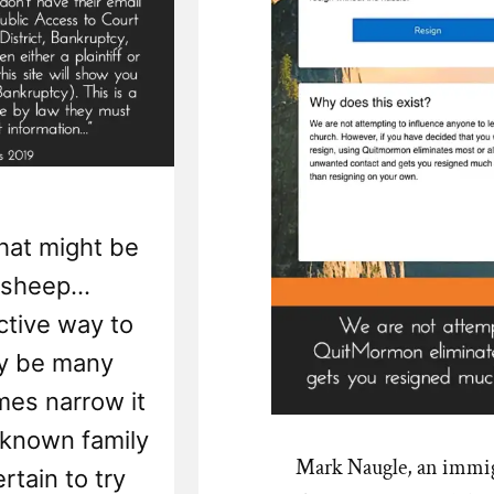
hat might be
 sheep...
ctive way to
y be many
mes narrow it
. known family
Mark Naugle, an immig
rtain to try