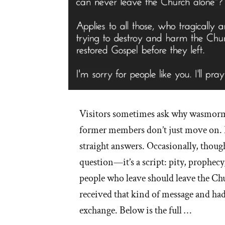
Visitors sometimes ask why wasmorm
former members don’t just move on. 
straight answers. Occasionally, though
question—it’s a script: pity, prophecy,
people who leave should leave the Ch
received that kind of message and had
exchange. Below is the full …