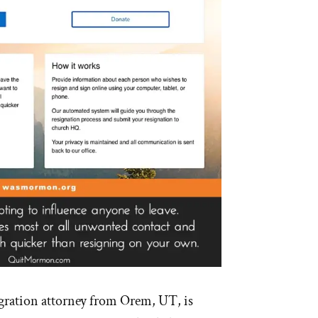
ration attorney from Orem, UT, is