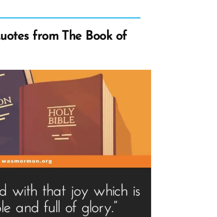
uotes from The Book of