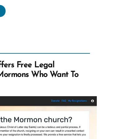
achronistic
otes
om
e
ok
rmon”
ers Free Legal
 Mormons Who Want To