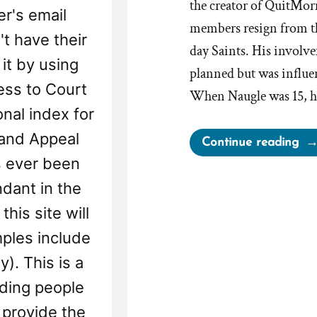
the creator of QuitMor
r's email
members resign from th
't have their
day Saints. His involvem
 it by using
planned but was influe
ess to Court
When Naugle was 15, hi
onal index for
 and Appeal
“Q
Continue reading
Off
s ever been
Fre
ndant in the
Le
his site will
Ass
ples include
For
Mo
). This is a
Wh
nding people
Wa
provide the