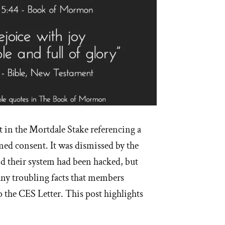
 in the Mortdale Stake referencing a
med consent. It was dismissed by the
and their system had been hacked, but
ny troubling facts that members
o the CES Letter. This post highlights