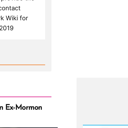
To
contact
Res
rk Wiki for
 2019
an Ex-Mormon