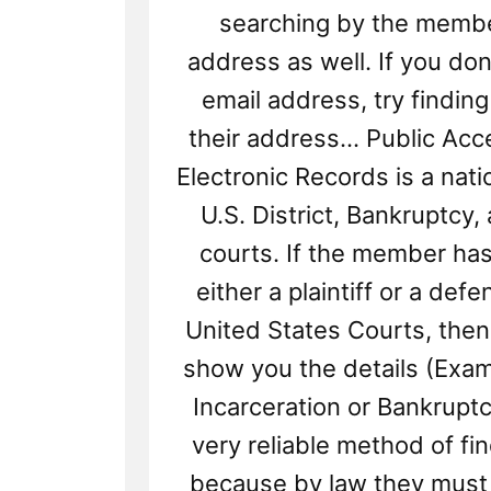
searching by the membe
address as well. If you don
email address, try finding
their address... Public Acc
Electronic Records is a nati
U.S. District, Bankruptcy,
courts. If the member ha
either a plaintiff or a defe
United States Courts, then t
show you the details (Exam
Incarceration or Bankruptcy
very reliable method of fi
because by law they must 