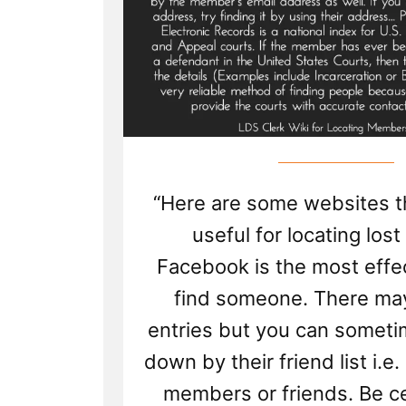
“Here are some websites t
useful for locating lost
Facebook is the most effe
find someone. There ma
entries but you can someti
down by their friend list i.e
members or friends. Be ce