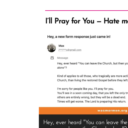
I’ll Pray for You — Hate m