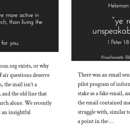
on.org exists, or why
There was an email sent
Fair questions deserve
pilot program of infor
, the mail isn’t a
stake as a fake email, 
 and the old line that
the email contained ma
urch alone. We recently
struggle with, similar t
 an insightful
a point in the …