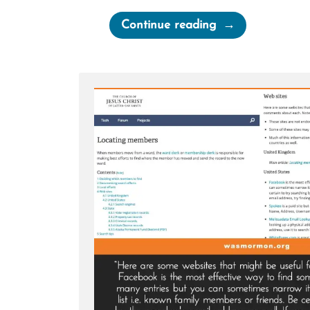
“I’ll
Continue reading
Pray
for
You
—
Hate
mail”