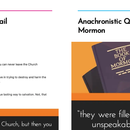
ail
Anachronistic Q
Mormon