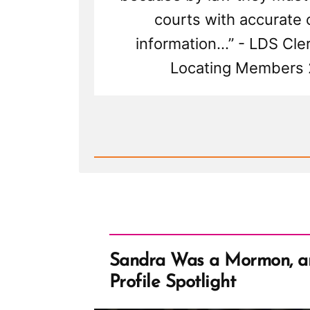
courts with accurate 
information...” - LDS Cle
Locating Members
Read
Post
-
The
Mormon
Church'
Guide
to
Stalking,
or
Locating
Members
Sandra Was a Mormon, 
Profile Spotlight