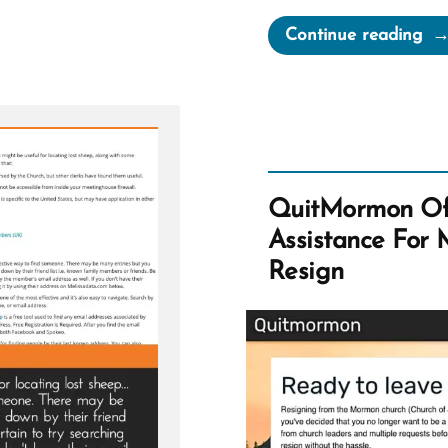
“An
Continue reading
Qu
fr
Th
Bo
of
Mo
QuitMormon Off
Assistance For
Resign