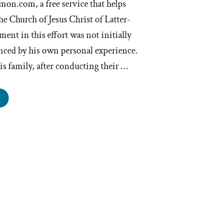
mon.com, a free service that helps
e Church of Jesus Christ of Latter-
ent in this effort was not initially
nced by his own personal experience.
s family, after conducting their …
uitMormon
ers
e
gal
istance
rmons
o
nt