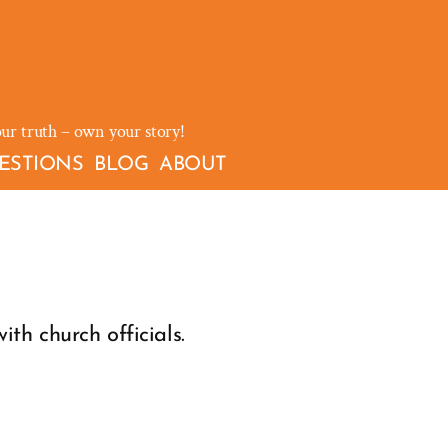
our truth – own your story!
ESTIONS
BLOG
ABOUT
th church officials.