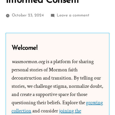
Informed Consent
on
October 23, 2024
Leave a comment
Email
to
Sydney
Australia
Welcome!
Mortdale
Stake:
wasmormon.org
is a platform for sharing
Pilot
personal stories of Mormon faith
Program
deconstruction and transition. By telling our
–
stories, we challenge stigma, normalize doubt,
Informed
and create a supportive space for those
Consent
questioning their beliefs. Explore the
growing
collection
and consider
joining the