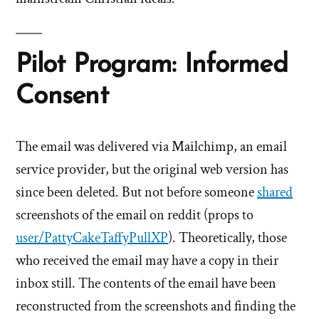
Pilot Program: Informed
Consent
The email was delivered via Mailchimp, an email
service provider, but the original web version has
since been deleted. But not before someone
shared
screenshots of the email on reddit (props to
user/PattyCakeTaffyPullXP
). Theoretically, those
who received the email may have a copy in their
inbox still. The contents of the email have been
reconstructed from the screenshots and finding the