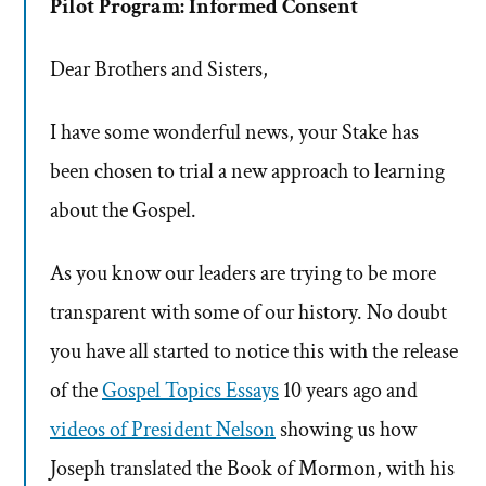
Pilot Program: Informed Consent
Dear Brothers and Sisters,
I have some wonderful news, your Stake has
been chosen to trial a new approach to learning
about the Gospel.
As you know our leaders are trying to be more
transparent with some of our history. No doubt
you have all started to notice this with the release
of the
Gospel Topics Essays
10 years ago and
videos of President Nelson
showing us how
Joseph translated the Book of Mormon, with his