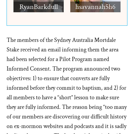
RyanBarkdull
hsavannah5h6
The members of the Sydney Australia Mortdale
Stake received an email informing them the area
had been selected for a Pilot Program named
Informed Consent. The program announced two
objectives: 1) to ensure that converts are fully
informed before they commit to baptism, and 2) for
all members to have a “short” lesson to make sure
they are fully informed. The reason being “too many
of our members are discovering our difficult history
on ex-mormon websites and podcasts and it is sadly