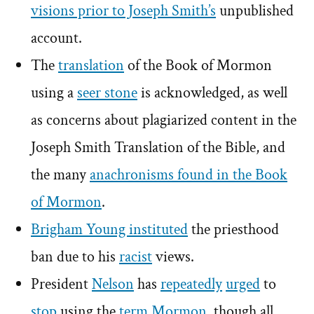
visions prior to Joseph Smith’s
unpublished
account.
The
translation
of the Book of Mormon
using a
seer stone
is acknowledged, as well
as concerns about plagiarized content in the
Joseph Smith Translation of the Bible, and
the many
anachronisms found in the Book
of Mormon
.
Brigham Young instituted
the priesthood
ban due to his
racist
views.
President
Nelson
has
repeatedly
urged
to
stop
using the
term
Mormon
, though all