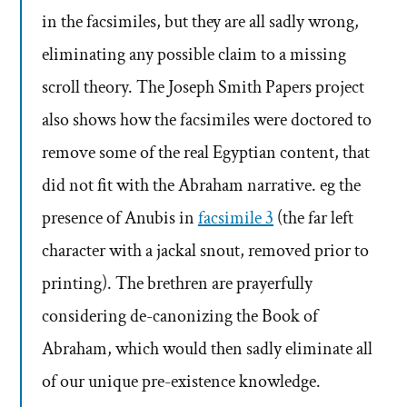
in the facsimiles, but they are all sadly wrong,
eliminating any possible claim to a missing
scroll theory. The Joseph Smith Papers project
also shows how the facsimiles were doctored to
remove some of the real Egyptian content, that
did not fit with the Abraham narrative. eg the
presence of Anubis in
facsimile 3
(the far left
character with a jackal snout, removed prior to
printing). The brethren are prayerfully
considering de-canonizing the Book of
Abraham, which would then sadly eliminate all
of our unique pre-existence knowledge.