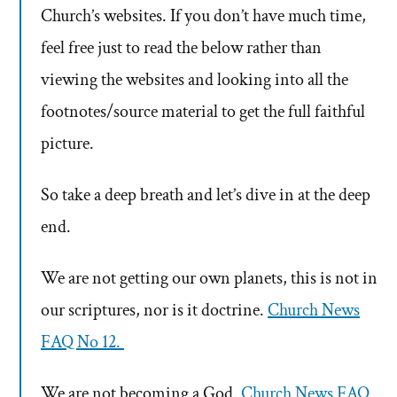
Church’s websites. If you don’t have much time,
feel free just to read the below rather than
viewing the websites and looking into all the
footnotes/source material to get the full faithful
picture.
So take a deep breath and let’s dive in at the deep
end.
We are not getting our own planets, this is not in
our scriptures, nor is it doctrine.
Church News
FAQ No 12.
We are not becoming a God.
Church News FAQ