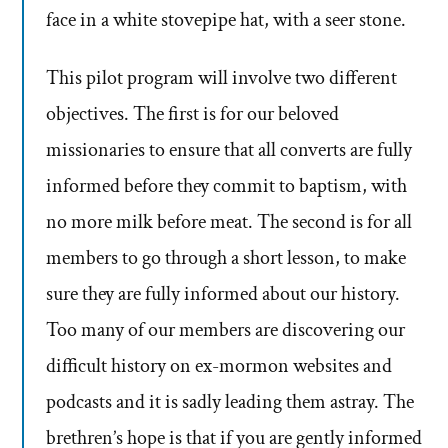
face in a white stovepipe hat, with a seer stone.
This pilot program will involve two different
objectives. The first is for our beloved
missionaries to ensure that all converts are fully
informed before they commit to baptism, with
no more milk before meat. The second is for all
members to go through a short lesson, to make
sure they are fully informed about our history.
Too many of our members are discovering our
difficult history on ex-mormon websites and
podcasts and it is sadly leading them astray. The
brethren’s hope is that if you are gently informed