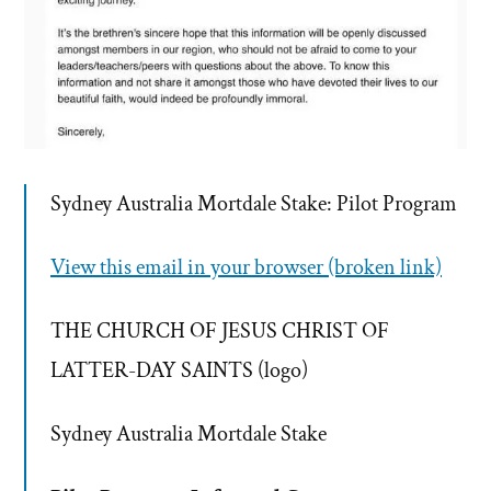
Sydney Australia Mortdale Stake: Pilot Program
View this email in your browser (broken link)
THE CHURCH OF JESUS CHRIST OF
LATTER-DAY SAINTS (logo)
Sydney Australia Mortdale Stake