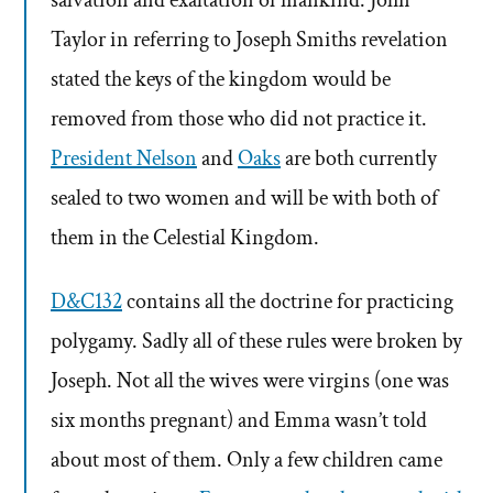
Taylor in referring to Joseph Smiths revelation
stated the keys of the kingdom would be
removed from those who did not practice it.
President Nelson
and
Oaks
are both currently
sealed to two women and will be with both of
them in the Celestial Kingdom.
D&C132
contains all the doctrine for practicing
polygamy. Sadly all of these rules were broken by
Joseph. Not all the wives were virgins (one was
six months pregnant) and Emma wasn’t told
about most of them. Only a few children came