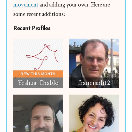
movement
and adding your own. Here are
some recent additions:
Recent Profiles
Yeshua_Diablo
francisnh12