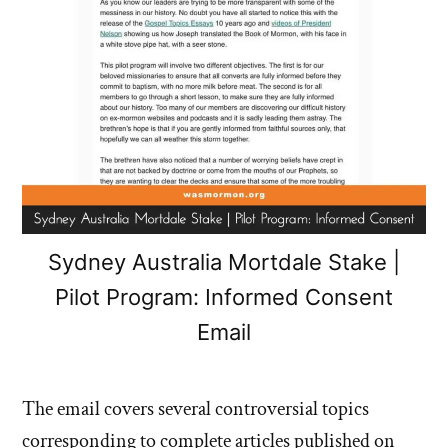
Sydney Australia Mortdale Stake |
Pilot Program: Informed Consent
Email
The email covers several controversial topics
corresponding to complete articles published on