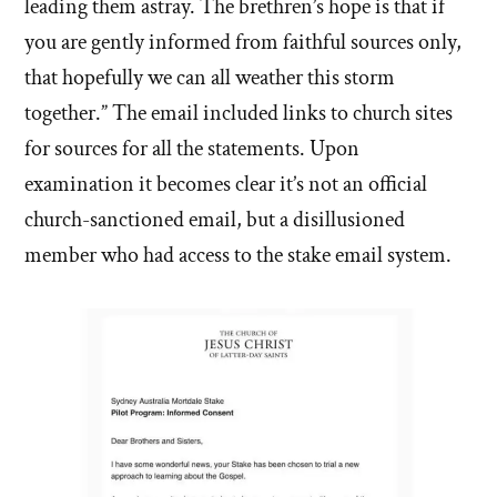
leading them astray. The brethren’s hope is that if
you are gently informed from faithful sources only,
that hopefully we can all weather this storm
together.” The email included links to church sites
for sources for all the statements. Upon
examination it becomes clear it’s not an official
church-sanctioned email, but a disillusioned
member who had access to the stake email system.