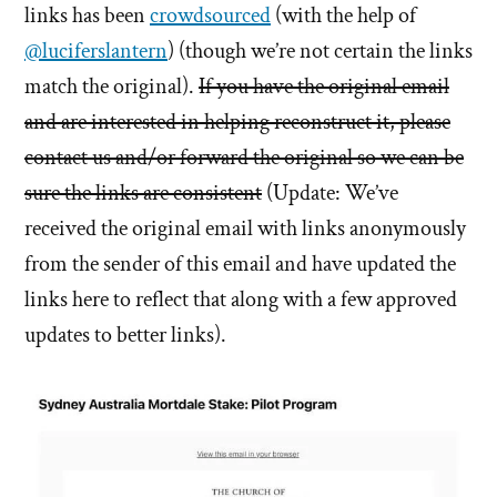
links has been
crowdsourced
(with the help of
@luciferslantern
) (though we’re not certain the links
match the original).
If you have the original email
and are interested in helping reconstruct it, please
contact us and/or forward the original so we can be
sure the links are consistent
(Update: We’ve
received the original email with links anonymously
from the sender of this email and have updated the
links here to reflect that along with a few approved
updates to better links).