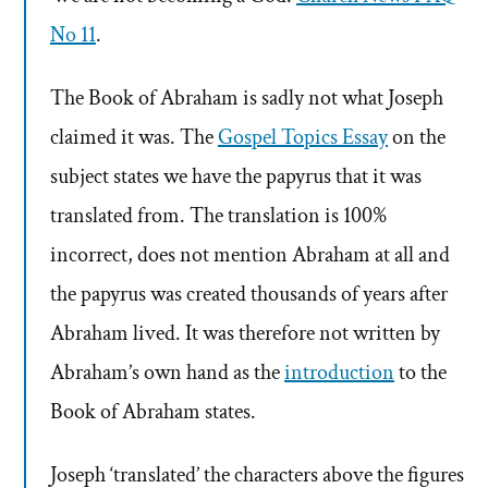
No 11
.
The Book of Abraham is sadly not what Joseph
claimed it was. The
Gospel Topics Essay
on the
subject states we have the papyrus that it was
translated from. The translation is 100%
incorrect, does not mention Abraham at all and
the papyrus was created thousands of years after
Abraham lived. It was therefore not written by
Abraham’s own hand as the
introduction
to the
Book of Abraham states.
Joseph ‘translated’ the characters above the figures