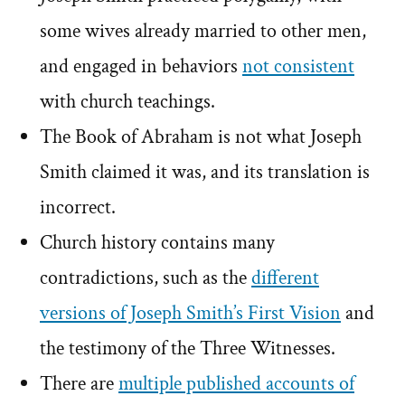
some wives already married to other men,
and engaged in behaviors
not consistent
with church teachings.
The Book of Abraham is not what Joseph
Smith claimed it was, and its translation is
incorrect.
Church history contains many
contradictions, such as the
different
versions of Joseph Smith’s First Vision
and
the testimony of the Three Witnesses.
There are
multiple published accounts of