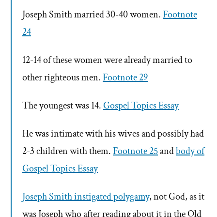
Joseph Smith married 30-40 women.
Footnote
24
12-14 of these women were already married to
other righteous men.
Footnote 29
The youngest was 14.
Gospel Topics Essay
He was intimate with his wives and possibly had
2-3 children with them.
Footnote 25
and
body of
Gospel Topics Essay
Joseph Smith instigated polygamy
, not God, as it
was Joseph who after reading about it in the Old