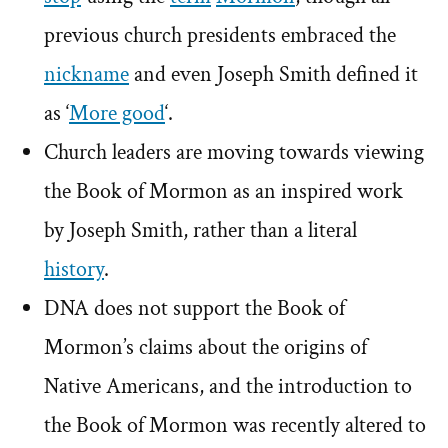
previous church presidents embraced the
nickname
and even Joseph Smith defined it
as ‘
More good
‘.
Church leaders are moving towards viewing
the Book of Mormon as an inspired work
by Joseph Smith, rather than a literal
history
.
DNA does not support the Book of
Mormon’s claims about the origins of
Native Americans, and the introduction to
the Book of Mormon was recently altered to