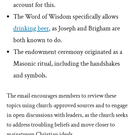
account for this.
The Word of Wisdom specifically allows
drinking beer
, as Joseph and Brigham are
both known to do.
The endowment ceremony originated as a
Masonic ritual, including the handshakes
and symbols.
The email encourages members to review these
topics using church-approved sources and to engage
in open discussions with leaders, as the church seeks
to address troubling beliefs and move closer to
mainstream Christian ideals.