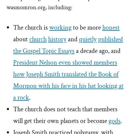
wasmomron.org, including:
The church is
working
to be more
honest
about
church
history
and
quietly
published
the Gospel Topic Essays
a decade ago, and
President Nelson even showed members
how Joseph Smith translated the Book of
Mormon with his face in his hat looking at
a rock
.
The church does not teach that members
will get their own planets or become
gods
.
Joseph Smith practiced polygamy, with