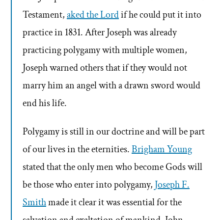
Testament,
aked the Lord
if he could put it into
practice in 1831. After Joseph was already
practicing polygamy with multiple women,
Joseph warned others that if they would not
marry him an angel with a drawn sword would
end his life.
Polygamy is still in our doctrine and will be part
of our lives in the eternities.
Brigham Young
stated that the only men who become Gods will
be those who enter into polygamy,
Joseph F.
Smith
made it clear it was essential for the
salvation and exaltation of mankind. John