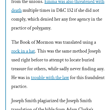
from the unions.
Emma was also threatened with
death
multiple times in D&C 132 if she did not
comply, which denied her any free agency in the
practice of polygamy.
The Book of Mormon was translated using a
rock in a hat
. This was the same method Joseph
used right before to attempt to locate buried
treasure for others, while sadly never finding any.
He was in
trouble with the law
for this fraudulent
practice.
Joseph Smith plagiarized the Joseph Smith
translation of the bible from Adam Clarke’s