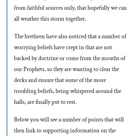
from faithful sources only, that hopefully we can
all weather this storm together.
The brethren have also noticed that a number of
worrying beliefs have crept in that are not
backed by doctrine or come from the mouths of
our Prophets, so they are wanting to clear the
decks and ensure that some of the more
troubling beliefs, being whispered around the
halls, are finally put to rest.
Below you will see a number of points that will
then link to supporting information on the