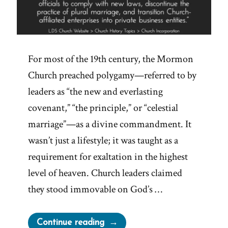
For most of the 19th century, the Mormon
Church preached polygamy—referred to by
leaders as “the new and everlasting
covenant,” “the principle,” or “celestial
marriage”—as a divine commandment. It
wasn’t just a lifestyle; it was taught as a
requirement for exaltation in the highest
level of heaven. Church leaders claimed
they stood immovable on God’s …
“Why
Continue reading