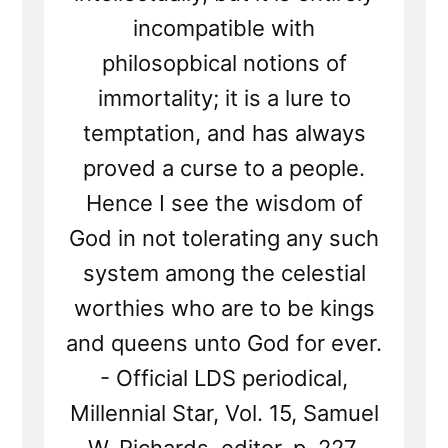
incompatible with
philosopbical notions of
immortality; it is a lure to
temptation, and has always
proved a curse to a people.
Hence I see the wisdom of
God in not tolerating any such
system among the celestial
worthies who are to be kings
and queens unto God for ever.
- Official LDS periodical,
Millennial Star, Vol. 15, Samuel