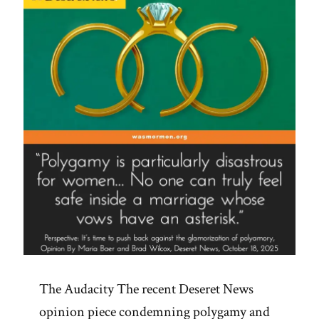
The Audacity The recent Deseret News
opinion piece condemning polygamy and