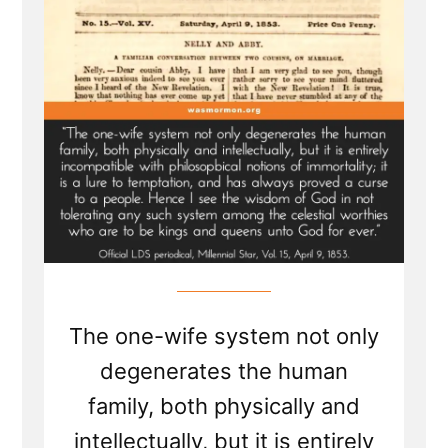
Become
a
Plural
Wife”
The one-wife system not only
degenerates the human
family, both physically and
intellectually, but it is entirely