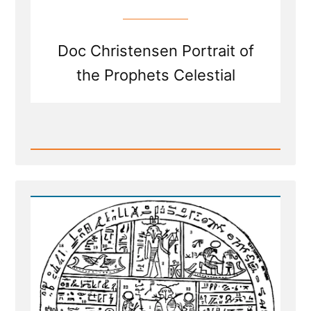
Doc Christensen Portrait of
the Prophets Celestial
Read
Post
-
White
Suites,
Stolen
Keys,
and
Fried
Chicken