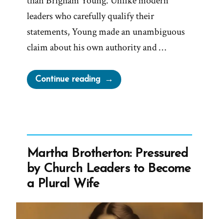
than Brigham Young. Unlike modern
leaders who carefully qualify their
statements, Young made an unambiguous
claim about his own authority and …
“Prophet
Continue reading
Sermons
Are
Mormon
Scripture
–
Martha Brotherton: Pressured
Except
by Church Leaders to Become
When
a Plural Wife
They’re
Not
–