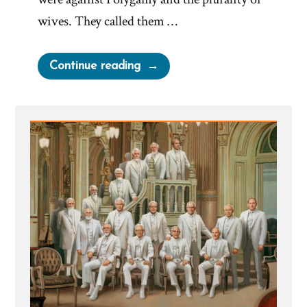
wives. They called them …
“Irony
Continue reading
of
Mormon
Church
Complaining
of
Bigoted
Marriage
Laws”