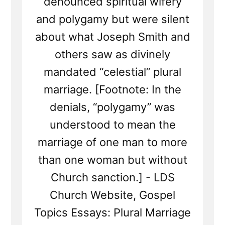
denounced spiritual wifery
and polygamy but were silent
about what Joseph Smith and
others saw as divinely
mandated “celestial” plural
marriage. [Footnote: In the
denials, “polygamy” was
understood to mean the
marriage of one man to more
than one woman but without
Church sanction.] - LDS
Church Website, Gospel
Topics Essays: Plural Marriage