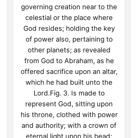
governing creation near to the
celestial or the place where
God resides; holding the key
of power also, pertaining to
other planets; as revealed
from God to Abraham, as he
offered sacrifice upon an altar,
which he had built unto the
Lord.Fig. 3. Is made to
represent God, sitting upon
his throne, clothed with power
and authority; with a crown of
eternal light upon his head;