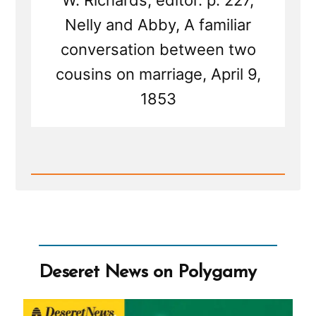
W. Richards, editor. p. 227,
Nelly and Abby, A familiar
conversation between two
cousins on marriage, April 9,
1853
Read
Post
-
Deseret
News
on
Polygamy
Deseret News on Polygamy