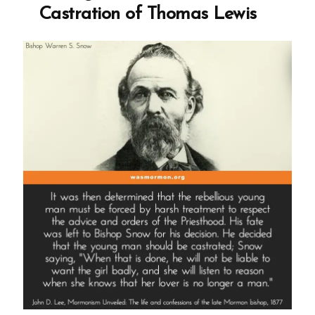
Castration of Thomas Lewis
Oaks,
Polygamy,
and
the
Promise
of
Mormon
Heaven”