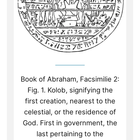
Book of Abraham, Facsimilie 2:
Fig. 1. Kolob, signifying the
first creation, nearest to the
celestial, or the residence of
God. First in government, the
last pertaining to the