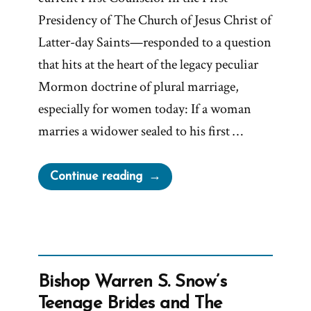
Presidency of The Church of Jesus Christ of
Latter-day Saints—responded to a question
that hits at the heart of the legacy peculiar
Mormon doctrine of plural marriage,
especially for women today: If a woman
marries a widower sealed to his first …
“Trust
Continue reading
Us
—
We
Don’t
Know:
Bishop Warren S. Snow’s
Dallin
Teenage Brides and The
H.