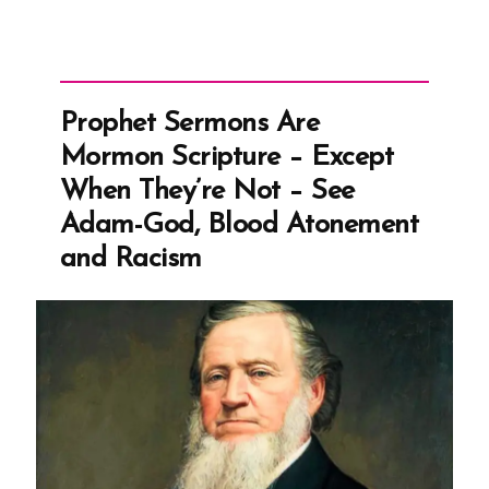
Prophet Sermons Are
Mormon Scripture – Except
When They’re Not – See
Adam-God, Blood Atonement
and Racism