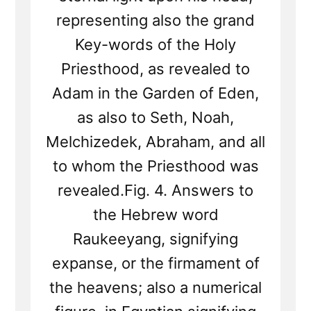
representing also the grand
Key-words of the Holy
Priesthood, as revealed to
Adam in the Garden of Eden,
as also to Seth, Noah,
Melchizedek, Abraham, and all
to whom the Priesthood was
revealed.Fig. 4. Answers to
the Hebrew word
Raukeeyang, signifying
expanse, or the firmament of
the heavens; also a numerical