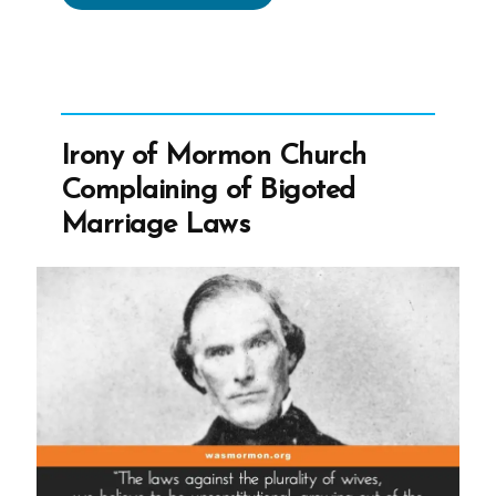
Did
the
Mormon
Church
Stop
Irony of Mormon Church
Polygamy?”
Complaining of Bigoted
Marriage Laws