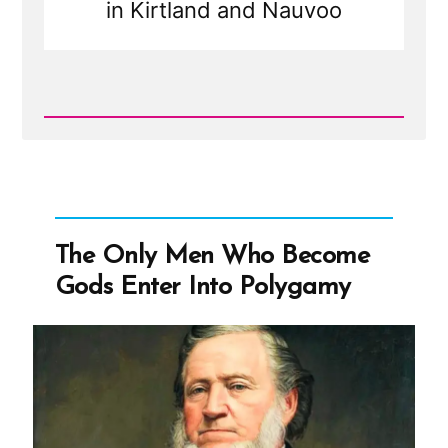
in Kirtland and Nauvoo
Read
Post
-
Joseph
Smith’s
Polygamy
Denials:
Carefully
The Only Men Who Become
Worded
Lies,
Gods Enter Into Polygamy
Loopholes,
and
Lasting
Damage