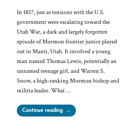
In 1857, just as tensions with the U.S.
government were escalating toward the
Utah War, a dark and largely forgotten
episode of Mormon frontier justice played
out in Manti, Utah. It involved a young
man named Thomas Lewis, potentially an
unnamed teenage girl, and Warren S.
Snow, a high-ranking Mormon bishop and
militia leader. What …
“Bishop
Continue reading
Warren
S.
Snow’s