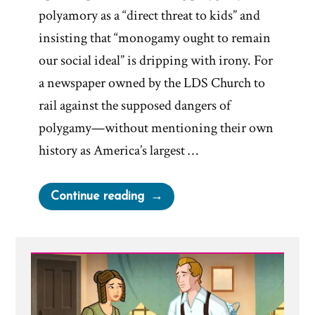
polyamory as a “direct threat to kids” and
insisting that “monogamy ought to remain
our social ideal” is dripping with irony. For
a newspaper owned by the LDS Church to
rail against the supposed dangers of
polygamy—without mentioning their own
history as America’s largest …
“Deseret
Continue reading
News
on
Polygamy”