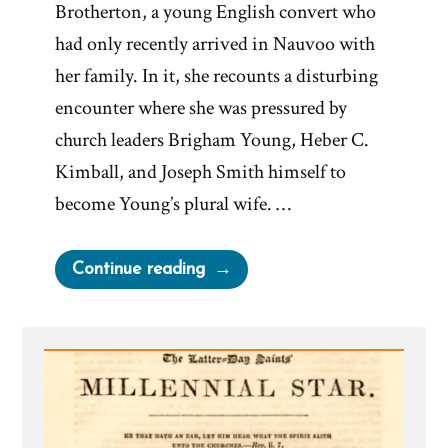
Brotherton, a young English convert who
had only recently arrived in Nauvoo with
her family. In it, she recounts a disturbing
encounter where she was pressured by
church leaders Brigham Young, Heber C.
Kimball, and Joseph Smith himself to
become Young’s plural wife. …
“Martha
Continue reading
Brotherton:
Pressured
by
Church
Leaders
to