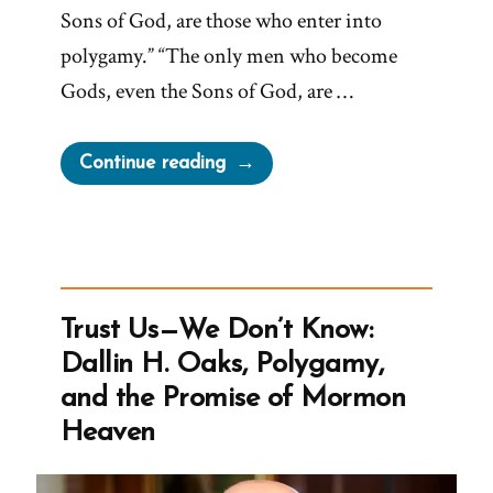
Sons of God, are those who enter into
polygamy.” “The only men who become
Gods, even the Sons of God, are …
“The
Continue reading
Only
Men
Who
Become
Gods
Trust Us—We Don’t Know:
Enter
Dallin H. Oaks, Polygamy,
Into
and the Promise of Mormon
Polygamy”
Heaven