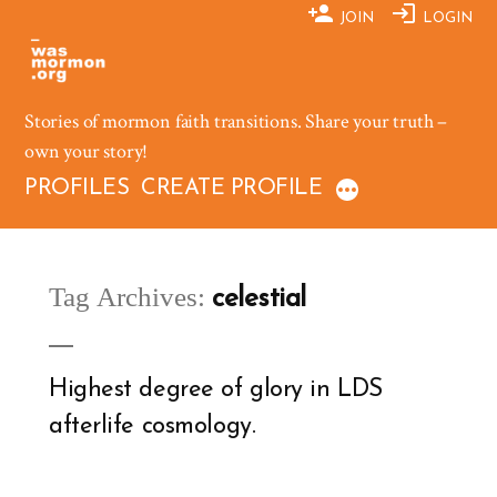
Skip
JOIN
LOGIN
to
content
Stories of mormon faith transitions. Share your truth –
own your story!
PROFILES
CREATE PROFILE
Tag Archives:
celestial
Highest degree of glory in LDS
afterlife cosmology.