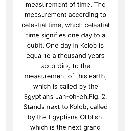
measurement of time. The
measurement according to
celestial time, which celestial
time signifies one day to a
cubit. One day in Kolob is
equal to a thousand years
according to the
measurement of this earth,
which is called by the
Egyptians Jah-oh-eh.Fig. 2.
Stands next to Kolob, called
by the Egyptians Oliblish,
which is the next grand