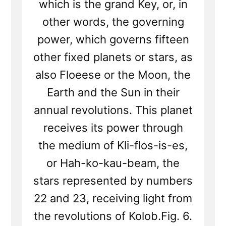
which is the grand Key, or, in
other words, the governing
power, which governs fifteen
other fixed planets or stars, as
also Floeese or the Moon, the
Earth and the Sun in their
annual revolutions. This planet
receives its power through
the medium of Kli-flos-is-es,
or Hah-ko-kau-beam, the
stars represented by numbers
22 and 23, receiving light from
the revolutions of Kolob.Fig. 6.