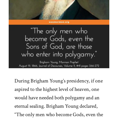
During Brigham Young’s presidency, if one
aspired to the highest level of heaven, one
would have needed both polygamy and an
eternal sealing. Brigham Young declared,
“The only men who become Gods, even the