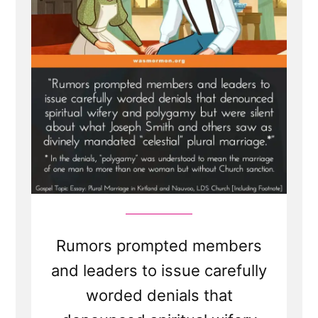
Rumors prompted members
and leaders to issue carefully
worded denials that