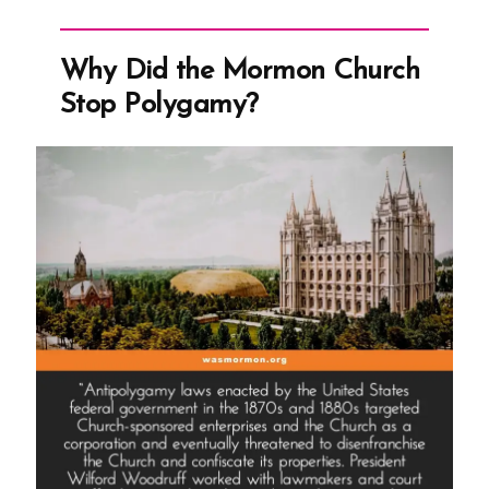
Teenage
Brides
Why Did the Mormon Church
and
Stop Polygamy?
The
Castration
of
Thomas
Lewis”