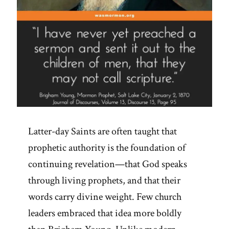
Latter-day Saints are often taught that
prophetic authority is the foundation of
continuing revelation—that God speaks
through living prophets, and that their
words carry divine weight. Few church
leaders embraced that idea more boldly