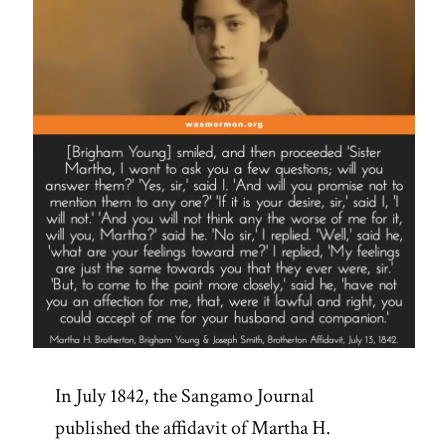
See
Adam-
God,
Blood
Atonement
and
Racism”
In July 1842, the Sangamo Journal
published the affidavit of Martha H.