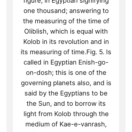
figure, in Egyptian signifying
one thousand; answering to
the measuring of the time of
Oliblish, which is equal with
Kolob in its revolution and in
its measuring of time.Fig. 5. Is
called in Egyptian Enish-go-
on-dosh; this is one of the
governing planets also, and is
said by the Egyptians to be
the Sun, and to borrow its
light from Kolob through the
medium of Kae-e-vanrash,