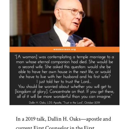
In a 2019 talk, Dallin H. Oaks—apostle and
current First Counselor in the First