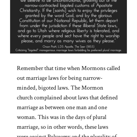
Remember that time when Mormons called
out marriage laws for being narrow-
minded, bigoted laws. The Mormon
church complained about laws that defined
marriage as between one man and one
woman. This was in the days of plural
marriage, so in other words, these laws
were against Polygamy and the plurality of