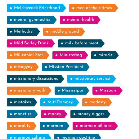
Melchizedek Priesthood
men of their times
mental gymnastics
mental health
Methodist
middle ground
Mild Barley Drink
milk before meat
Millennial Star
Ministering
miracle
misogyny
Mission President
missionary discussions
missionary service
missionary work
Mississippi
Missouri
mistakes
Mitt Romney
modesty
monetize
money
money digger
morality
mormon
mormon billions
mormon culture
mormon doctrine