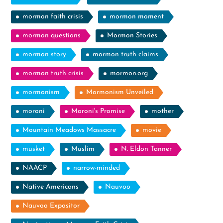
mormon faith crisis
mormon moment
mormon questions
Mormon Stories
mormon story
mormon truth claims
mormon truth crisis
mormon.org
mormonism
Mormonism Unveiled
moroni
Moroni's Promise
mother
Mountain Meadows Massacre
movie
musket
Muslim
N. Eldon Tanner
NAACP
narrow-minded
Native Americans
Nauvoo
Nauvoo Expositor