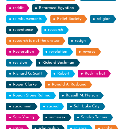
reddit
Reformed Egyptian
reimbursements
Relief Society
religion
repentance
research
research is not the answer
resign
Restoration
revelation
reverse
revision
Richard Bushman
Richard G. Scott
Robert
Rock in hat
Roger Clarke
Ronald A. Rasband
Rough Stone Rolling
Russell M. Nelson
sacrament
sacred
Salt Lake City
Sam Young
same-sex
Sandra Tanner
satan
scholarship
science
scribe