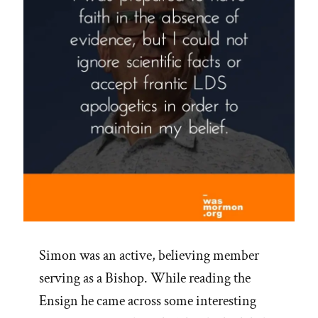
Simon was an active, believing member
serving as a Bishop. While reading the
Ensign he came across some interesting