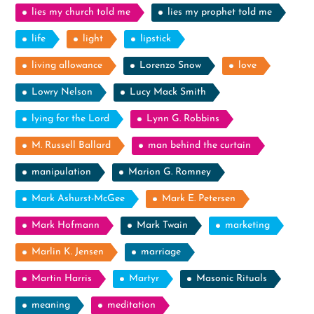
lies my church told me
lies my prophet told me
life
light
lipstick
living allowance
Lorenzo Snow
love
Lowry Nelson
Lucy Mack Smith
lying for the Lord
Lynn G. Robbins
M. Russell Ballard
man behind the curtain
manipulation
Marion G. Romney
Mark Ashurst-McGee
Mark E. Petersen
Mark Hofmann
Mark Twain
marketing
Marlin K. Jensen
marriage
Martin Harris
Martyr
Masonic Rituals
meaning
meditation