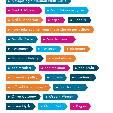
Navigating a Mormon Faith Crisis
Neal A. Maxwell
Neil DeGrasse Tyson
Neil L. Anderson
nephi
Nephite
never take counsel from those who do not believe
Neville Rocco
New Testament
newspaper
newspeak
nickname
No Paid Ministry
non-believer
non-member
non-mormon
non-profit
november policy
nuance
obedience
Official Declaration 2
Old Testament
Oliver Cowdery
Ordain Women
Orson Hyde
Orson Pratt
Pagan