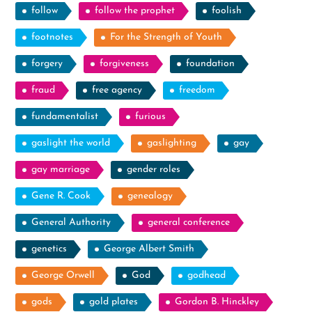
follow
follow the prophet
foolish
footnotes
For the Strength of Youth
forgery
forgiveness
foundation
fraud
free agency
freedom
fundamentalist
furious
gaslight the world
gaslighting
gay
gay marriage
gender roles
Gene R. Cook
genealogy
General Authority
general conference
genetics
George Albert Smith
George Orwell
God
godhead
gods
gold plates
Gordon B. Hinckley