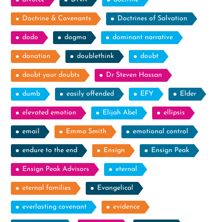
Doctrine & Covenants
Doctrines of Salvation
dodo
dogma
dominant narrative
donation
doublethink
doubt
doubt your doubts
Dr Steven Hassan
dumb
easily offended
EFY
Elder
elevated emotion
Elijah Abel
ellipsis
email
Emma Smith
emotional control
endure to the end
Ensign
Ensign Peak
Ensign Peak Advisors
eternal
eternal families
Evangelical
everlasting covenant
evidence