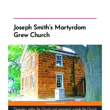
Joseph Smith’s Martyrdom
Grew Church