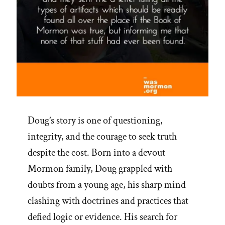
Doug’s story is one of questioning,
integrity, and the courage to seek truth
despite the cost. Born into a devout
Mormon family, Doug grappled with
doubts from a young age, his sharp mind
clashing with doctrines and practices that
defied logic or evidence. His search for