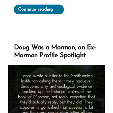
“Joseph
Continue reading
Smith’s
Martyrdom
Grew
Church”
Doug Was a Mormon, an Ex-
Mormon Profile Spotlight