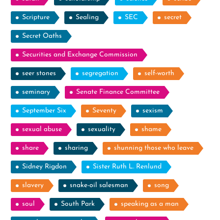
Scripture
Sealing
SEC
secret
Secret Oaths
Securities and Exchange Commission
seer stones
segregation
self-worth
seminary
Senate Finance Committee
September Six
Seventy
sexism
sexual abuse
sexuality
shame
share
sharing
shunning those who leave
Sidney Rigdon
Sister Ruth L. Renlund
slavery
snake-oil salesman
song
soul
South Park
speaking as a man