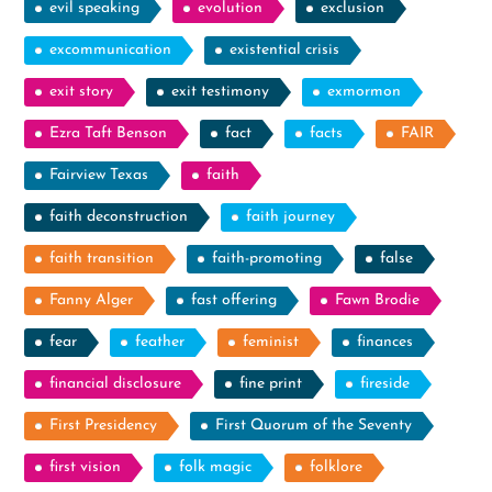
evil speaking
evolution
exclusion
excommunication
existential crisis
exit story
exit testimony
exmormon
Ezra Taft Benson
fact
facts
FAIR
Fairview Texas
faith
faith deconstruction
faith journey
faith transition
faith-promoting
false
Fanny Alger
fast offering
Fawn Brodie
fear
feather
feminist
finances
financial disclosure
fine print
fireside
First Presidency
First Quorum of the Seventy
first vision
folk magic
folklore