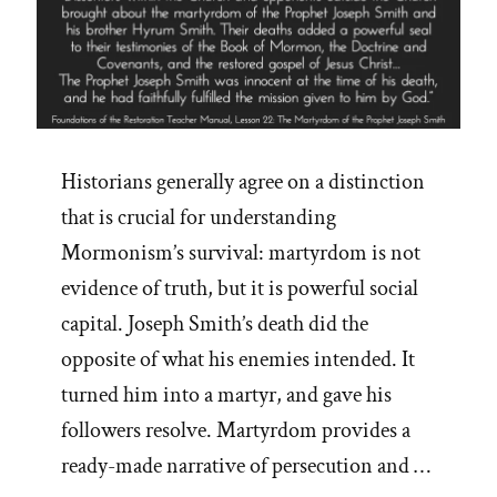
Historians generally agree on a distinction
that is crucial for understanding
Mormonism’s survival: martyrdom is not
evidence of truth, but it is powerful social
capital. Joseph Smith’s death did the
opposite of what his enemies intended. It
turned him into a martyr, and gave his
followers resolve. Martyrdom provides a
ready-made narrative of persecution and …