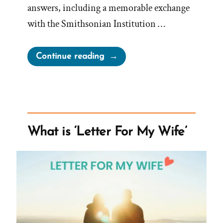
answers, including a memorable exchange
with the Smithsonian Institution …
“Doug
Continue reading
Was
a
Mormon,
an
Ex-
What is ‘Letter For My Wife’
Mormon
Profile
Spotlight”