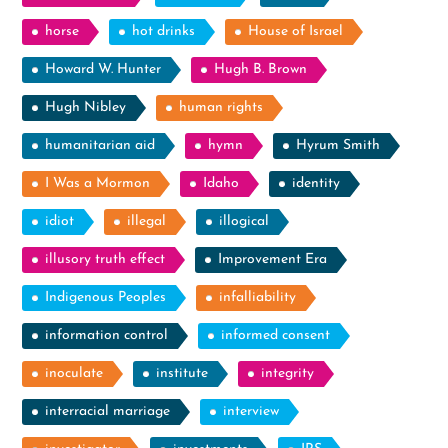
horse
hot drinks
House of Israel
Howard W. Hunter
Hugh B. Brown
Hugh Nibley
human rights
humanitarian aid
hymn
Hyrum Smith
I Was a Mormon
Idaho
identity
idiot
illegal
illogical
illusory truth effect
Improvement Era
Indigenous Peoples
infalliability
information control
informed consent
inoculate
institute
integrity
interracial marriage
interview