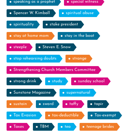
speaking as a prophet
special witness
Spencer W. Kimball
spiritual abuse
spirituality
stake president
stay at home mom
stay in the boat
steeple
Steven E. Snow
stop rehearsing doubts
strange
Strengthening Church Members Committee
strong drink
study
sunday school
Sunstone Magazine
supernatural
sustain
sword
taffy
tapir
Tax Evasion
tax-deductible
Tax-exempt
Taxes
TBM
tea
teenage brides