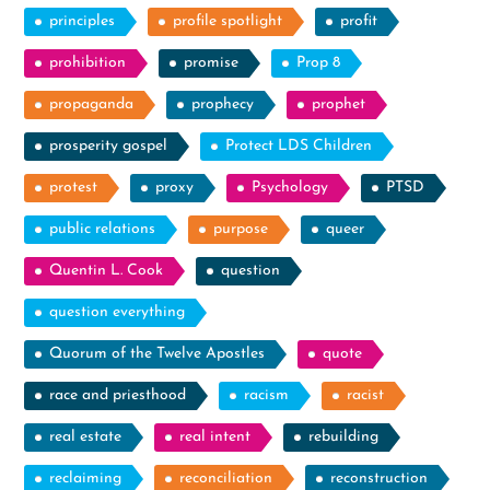
principles
profile spotlight
profit
prohibition
promise
Prop 8
propaganda
prophecy
prophet
prosperity gospel
Protect LDS Children
protest
proxy
Psychology
PTSD
public relations
purpose
queer
Quentin L. Cook
question
question everything
Quorum of the Twelve Apostles
quote
race and priesthood
racism
racist
real estate
real intent
rebuilding
reclaiming
reconciliation
reconstruction