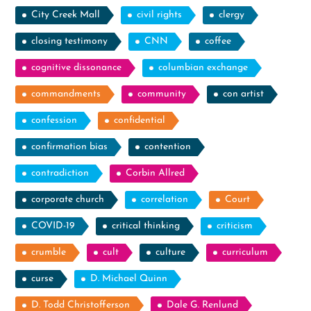
City Creek Mall
civil rights
clergy
closing testimony
CNN
coffee
cognitive dissonance
columbian exchange
commandments
community
con artist
confession
confidential
confirmation bias
contention
contradiction
Corbin Allred
corporate church
correlation
Court
COVID-19
critical thinking
criticism
crumble
cult
culture
curriculum
curse
D. Michael Quinn
D. Todd Christofferson
Dale G. Renlund