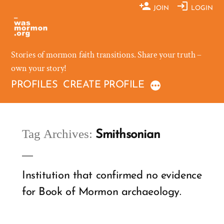
Skip
JOIN
LOGIN
to
content
Stories of mormon faith transitions. Share your truth –
own your story!
PROFILES
CREATE PROFILE
Tag Archives:
Smithsonian
Institution that confirmed no evidence
for Book of Mormon archaeology.