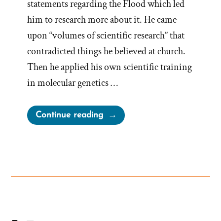
statements regarding the Flood which led
him to research more about it. He came
upon “volumes of scientific research” that
contradicted things he believed at church.
Then he applied his own scientific training
in molecular genetics …
“Simon
Continue reading
Southerton
Was
a
Mormon,
an
Ex-
Mormon