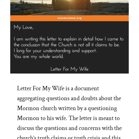
Letter For My Wife is a document
aggregating questions and doubts about the
Mormon church written by a questioning
Mormon to his wife. The letter is meant to
discuss the questions and concerns with the
church’s truth claims or truth crisis and this