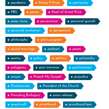
pandemic
Parley P. Pratt
patriarchy
PBS
peace
Pearl of Great Price
peep stone
persecution
personal growth
personal revelation
perspective
philosophy
pilot program
plural marriage
podcast
poem
poetry
policy
politics
polyandry
polygamy
post mormon
postmormon
prayer
Preach My Gospel
prejudice
Presbyterian
President of the Church
Presiding Bishopric
press release
priestcraft
priesthood
priesthood ban