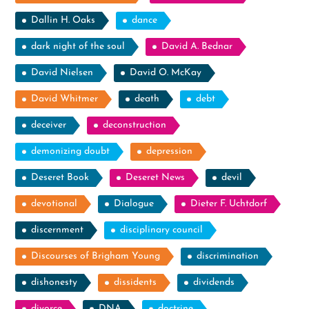
Dallin H. Oaks
dance
dark night of the soul
David A. Bednar
David Nielsen
David O. McKay
David Whitmer
death
debt
deceiver
deconstruction
demonizing doubt
depression
Deseret Book
Deseret News
devil
devotional
Dialogue
Dieter F. Uchtdorf
discernment
disciplinary council
Discourses of Brigham Young
discrimination
dishonesty
dissidents
dividends
divorce
DNA
doctrine