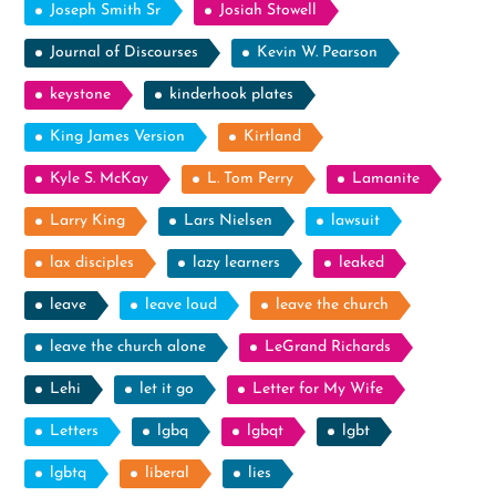
Joseph Smith Sr
Josiah Stowell
Journal of Discourses
Kevin W. Pearson
keystone
kinderhook plates
King James Version
Kirtland
Kyle S. McKay
L. Tom Perry
Lamanite
Larry King
Lars Nielsen
lawsuit
lax disciples
lazy learners
leaked
leave
leave loud
leave the church
leave the church alone
LeGrand Richards
Lehi
let it go
Letter for My Wife
Letters
lgbq
lgbqt
lgbt
lgbtq
liberal
lies