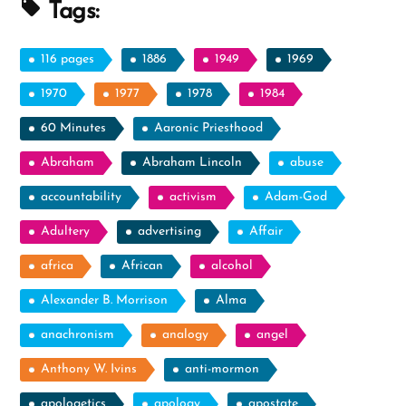
Profile
Tags:
Spotlight”
116 pages
1886
1949
1969
1970
1977
1978
1984
60 Minutes
Aaronic Priesthood
Abraham
Abraham Lincoln
abuse
accountability
activism
Adam-God
Adultery
advertising
Affair
africa
African
alcohol
Alexander B. Morrison
Alma
anachronism
analogy
angel
Anthony W. Ivins
anti-mormon
apologetics
apology
apostate