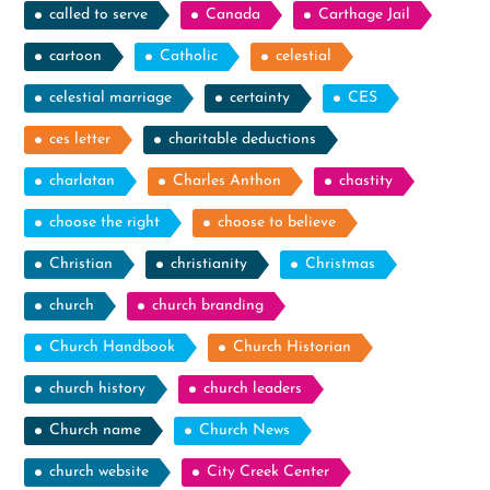
called to serve
Canada
Carthage Jail
cartoon
Catholic
celestial
celestial marriage
certainty
CES
ces letter
charitable deductions
charlatan
Charles Anthon
chastity
choose the right
choose to believe
Christian
christianity
Christmas
church
church branding
Church Handbook
Church Historian
church history
church leaders
Church name
Church News
church website
City Creek Center