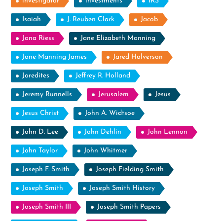
investigator
investments
IRS
Isaiah
J. Reuben Clark
Jacob
Jana Riess
Jane Elizabeth Manning
Jane Manning James
Jared Halverson
Jaredites
Jeffrey R. Holland
Jeremy Runnells
Jerusalem
Jesus
Jesus Christ
John A. Widtsoe
John D. Lee
John Dehlin
John Lennon
John Taylor
John Whitmer
Joseph F. Smith
Joseph Fielding Smith
Joseph Smith
Joseph Smith History
Joseph Smith III
Joseph Smith Papers