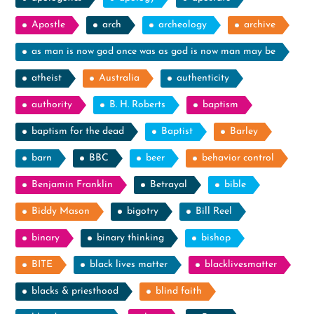
Apostle
arch
archeology
archive
as man is now god once was as god is now man may be
atheist
Australia
authenticity
authority
B. H. Roberts
baptism
baptism for the dead
Baptist
Barley
barn
BBC
beer
behavior control
Benjamin Franklin
Betrayal
bible
Biddy Mason
bigotry
Bill Reel
binary
binary thinking
bishop
BITE
black lives matter
blacklivesmatter
blacks & priesthood
blind faith