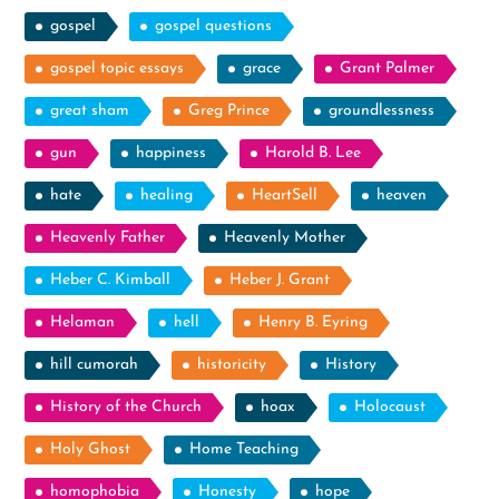
gospel
gospel questions
gospel topic essays
grace
Grant Palmer
great sham
Greg Prince
groundlessness
gun
happiness
Harold B. Lee
hate
healing
HeartSell
heaven
Heavenly Father
Heavenly Mother
Heber C. Kimball
Heber J. Grant
Helaman
hell
Henry B. Eyring
hill cumorah
historicity
History
History of the Church
hoax
Holocaust
Holy Ghost
Home Teaching
homophobia
Honesty
hope