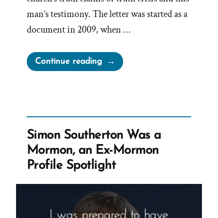
man’s testimony. The letter was started as a
document in 2009, when …
“What
Continue reading
is
‘Letter
For
My
Wife’”
Simon Southerton Was a
Mormon, an Ex-Mormon
Profile Spotlight