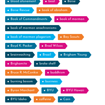
blood atonement
boat
Boise
Boise Rescue
book of abraham
Book of Commandments
book of mormon
book of mormon anachronisms
book of mormon plagarism
Boy Scouts
Boyd K. Packer
Brad Wilcox
brainwashing
Brazil
Brigham Young
Brighamite
broke shelf
Bruce R. McConkie
buddhism
burning bosom
business
Byron Marchant
BYU
BYU Hawaii
BYU Idaho
caffeine
Cain