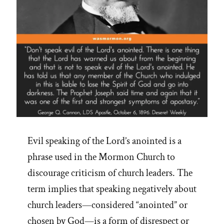
Evil speaking of the Lord’s anointed is a
phrase used in the Mormon Church to
discourage criticism of church leaders. The
term implies that speaking negatively about
church leaders—considered “anointed” or
chosen by God—is a form of disrespect or