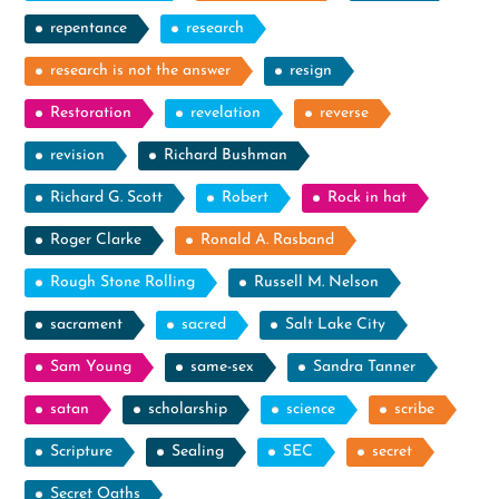
repentance
research
research is not the answer
resign
Restoration
revelation
reverse
revision
Richard Bushman
Richard G. Scott
Robert
Rock in hat
Roger Clarke
Ronald A. Rasband
Rough Stone Rolling
Russell M. Nelson
sacrament
sacred
Salt Lake City
Sam Young
same-sex
Sandra Tanner
satan
scholarship
science
scribe
Scripture
Sealing
SEC
secret
Secret Oaths