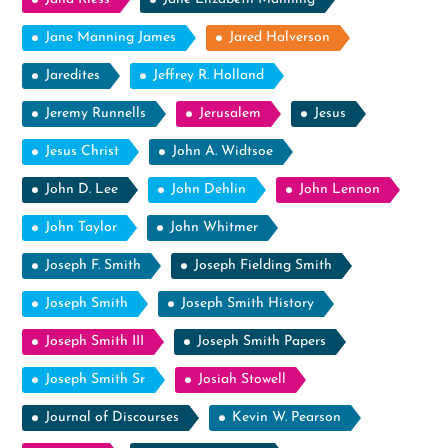
Jane Manning James
Jared Halverson
Jaredites
Jeffrey R. Holland
Jeremy Runnells
Jerusalem
Jesus
Jesus Christ
John A. Widtsoe
John D. Lee
John Dehlin
John Lennon
John Taylor
John Whitmer
Joseph F. Smith
Joseph Fielding Smith
Joseph Smith
Joseph Smith History
Joseph Smith III
Joseph Smith Papers
Joseph Smith Sr
Josiah Stowell
Journal of Discourses
Kevin W. Pearson