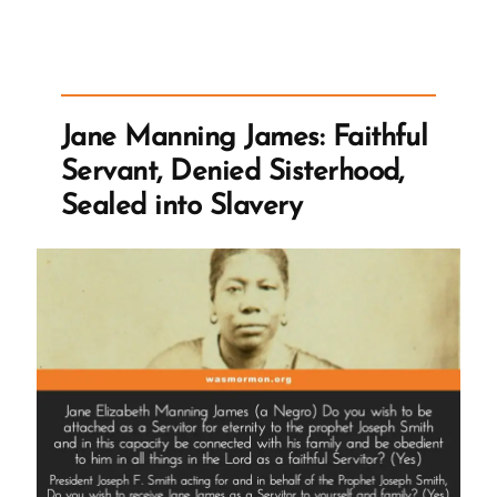
on
Polygamy”
Jane Manning James: Faithful
Servant, Denied Sisterhood,
Sealed into Slavery