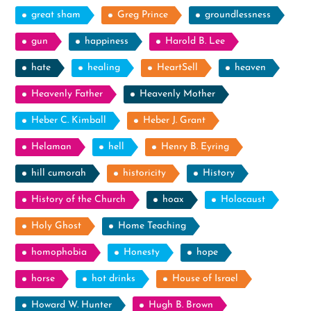
great sham
Greg Prince
groundlessness
gun
happiness
Harold B. Lee
hate
healing
HeartSell
heaven
Heavenly Father
Heavenly Mother
Heber C. Kimball
Heber J. Grant
Helaman
hell
Henry B. Eyring
hill cumorah
historicity
History
History of the Church
hoax
Holocaust
Holy Ghost
Home Teaching
homophobia
Honesty
hope
horse
hot drinks
House of Israel
Howard W. Hunter
Hugh B. Brown