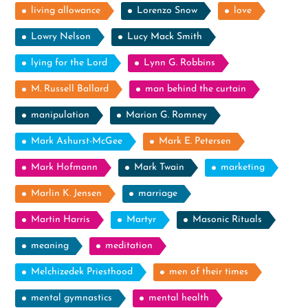
living allowance
Lorenzo Snow
love
Lowry Nelson
Lucy Mack Smith
lying for the Lord
Lynn G. Robbins
M. Russell Ballard
man behind the curtain
manipulation
Marion G. Romney
Mark Ashurst-McGee
Mark E. Petersen
Mark Hofmann
Mark Twain
marketing
Marlin K. Jensen
marriage
Martin Harris
Martyr
Masonic Rituals
meaning
meditation
Melchizedek Priesthood
men of their times
mental gymnastics
mental health