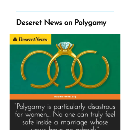
Q.
Cannon
Deseret News on Polygamy