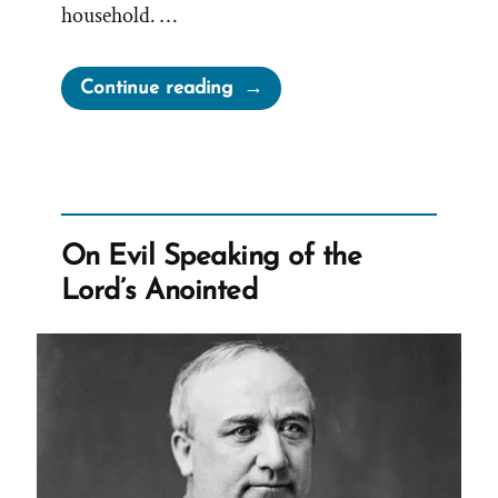
household. …
“Jane
Continue reading
Manning
James:
Faithful
Servant,
Denied
On Evil Speaking of the
Sisterhood,
Lord’s Anointed
Sealed
into
Slavery”