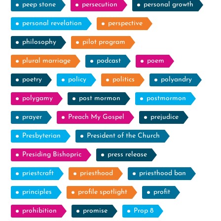
peep stone
persecution
personal growth
personal revelation
perspective
philosophy
pilot program
plural marriage
podcast
poem
poetry
policy
politics
polyandry
polygamy
post mormon
postmormon
prayer
Preach My Gospel
prejudice
Presbyterian
President of the Church
Presiding Bishopric
press release
priestcraft
priesthood
priesthood ban
principles
profile spotlight
profit
prohibition
promise
Prop 8