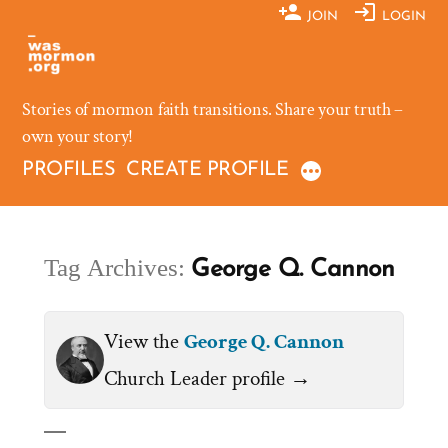
Skip
JOIN
LOGIN
to
content
Stories of mormon faith transitions. Share your truth –
own your story!
PROFILES
CREATE PROFILE
Tag Archives:
George Q. Cannon
View the
George Q. Cannon
Church Leader profile →