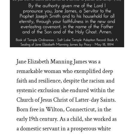
Jane Elizabeth Manning James was a
remarkable woman who exemplified deep
faith and resilience, despite the racism and
systemic exclusion she endured within the
Church of Jesus Christ of Latter-day Saints.
Born free in Wilton, Connecticut, in the
early 19th century. As a child, she worked as
a domestic servant in a prosperous white