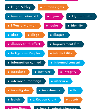
Hugh Nibley
human rights
humanitarian aid
hymn
Hyrum Smith
I Was a Mormon
Idaho
identity
idiot
illegal
illogical
illusory truth effect
Improvement Era
Indigenous Peoples
infalliability
information control
informed consent
inoculate
institute
integrity
interracial marriage
interview
investigator
investments
IRS
Isaiah
J. Reuben Clark
Jacob
Jana Riess
Jane Elizabeth Manning