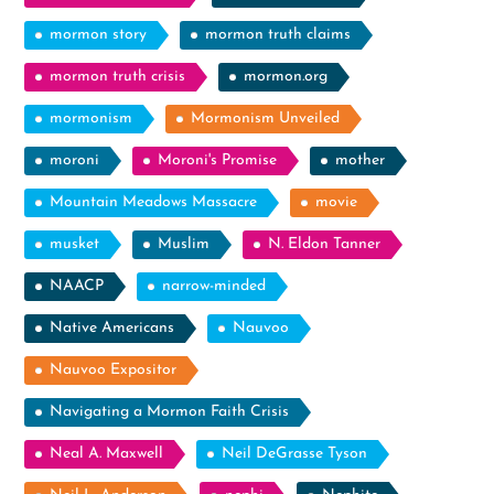
mormon story
mormon truth claims
mormon truth crisis
mormon.org
mormonism
Mormonism Unveiled
moroni
Moroni's Promise
mother
Mountain Meadows Massacre
movie
musket
Muslim
N. Eldon Tanner
NAACP
narrow-minded
Native Americans
Nauvoo
Nauvoo Expositor
Navigating a Mormon Faith Crisis
Neal A. Maxwell
Neil DeGrasse Tyson