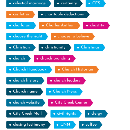
celestial marriage
certainty
CES
ces letter
charitable deductions
charlatan
Charles Anthon
chastity
choose the right
choose to believe
Christian
christianity
Christmas
church
church branding
Church Handbook
Church Historian
church history
church leaders
Church name
Church News
church website
City Creek Center
City Creek Mall
civil rights
clergy
closing testimony
CNN
coffee