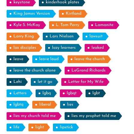
keystone
kinderhook plates
King James Version
Kirtland
Kyle S. McKay
L. Tom Perry
Lamanite
Larry King
Lars Nielsen
lawsuit
lax disciples
lazy learners
leaked
leave
leave loud
leave the church
leave the church alone
LeGrand Richards
Lehi
let it go
Letter for My Wife
Letters
lgbq
lgbqt
lgbt
lgbtq
liberal
lies
lies my church told me
lies my prophet told me
life
light
lipstick