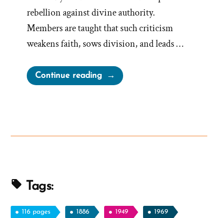
rebellion against divine authority.
Members are taught that such criticism
weakens faith, sows division, and leads …
“On
Continue reading
Evil
Speaking
of
the
Lord’s
Anointed”
Tags:
116 pages
1886
1949
1969