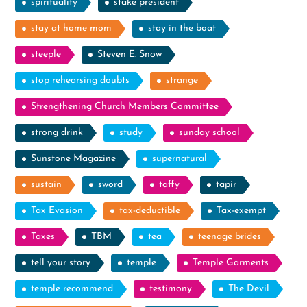
spirituality
stake president
stay at home mom
stay in the boat
steeple
Steven E. Snow
stop rehearsing doubts
strange
Strengthening Church Members Committee
strong drink
study
sunday school
Sunstone Magazine
supernatural
sustain
sword
taffy
tapir
Tax Evasion
tax-deductible
Tax-exempt
Taxes
TBM
tea
teenage brides
tell your story
temple
Temple Garments
temple recommend
testimony
The Devil