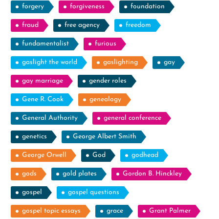
forgery
forgiveness
foundation
fraud
free agency
freedom
fundamentalist
furious
gaslight the world
gaslighting
gay
gay marriage
gender roles
Gene R. Cook
genealogy
General Authority
general conference
genetics
George Albert Smith
George Orwell
God
godhead
gods
gold plates
Gordon B. Hinckley
gospel
gospel questions
gospel topic essays
grace
Grant Palmer