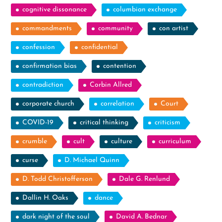
cognitive dissonance
columbian exchange
commandments
community
con artist
confession
confidential
confirmation bias
contention
contradiction
Corbin Allred
corporate church
correlation
Court
COVID-19
critical thinking
criticism
crumble
cult
culture
curriculum
curse
D. Michael Quinn
D. Todd Christofferson
Dale G. Renlund
Dallin H. Oaks
dance
dark night of the soul
David A. Bednar