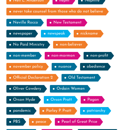
Neil L. Anderson
nephi
Nephite
never take counsel from those who do not believe
Neville Rocco
New Testament
newspaper
newspeak
nickname
No Paid Ministry
non-believer
non-member
non-mormon
non-profit
november policy
nuance
obedience
Official Declaration 2
Old Testament
Oliver Cowdery
Ordain Women
Orson Hyde
Orson Pratt
Pagan
pandemic
Parley P. Pratt
patriarchy
PBS
peace
Pearl of Great Price