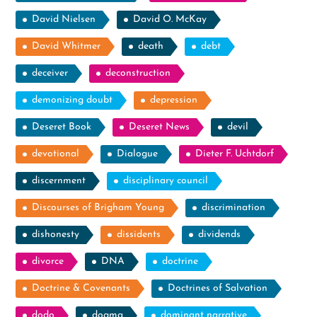
David Nielsen
David O. McKay
David Whitmer
death
debt
deceiver
deconstruction
demonizing doubt
depression
Deseret Book
Deseret News
devil
devotional
Dialogue
Dieter F. Uchtdorf
discernment
disciplinary council
Discourses of Brigham Young
discrimination
dishonesty
dissidents
dividends
divorce
DNA
doctrine
Doctrine & Covenants
Doctrines of Salvation
dodo
dogma
dominant narrative