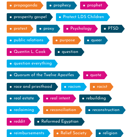
propaganda
prophecy
prophet
prosperity gospel
Protect LDS Children
protest
proxy
Psychology
PTSD
public relations
purpose
queer
Quentin L. Cook
question
question everything
Quorum of the Twelve Apostles
quote
race and priesthood
racism
racist
real estate
real intent
rebuilding
reclaiming
reconciliation
reconstruction
reddit
Reformed Egyptian
reimbursements
Relief Society
religion