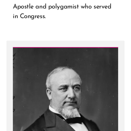
Apostle and polygamist who served
in Congress.