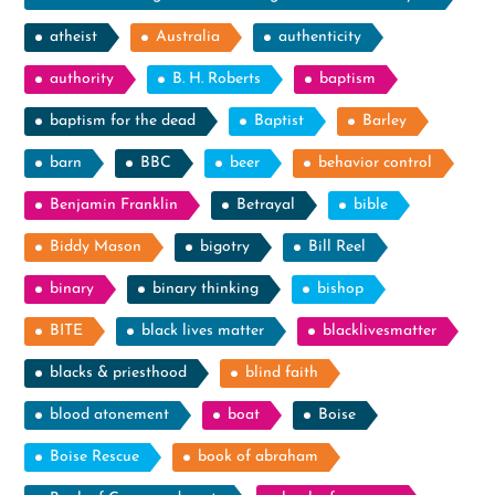
atheist
Australia
authenticity
authority
B. H. Roberts
baptism
baptism for the dead
Baptist
Barley
barn
BBC
beer
behavior control
Benjamin Franklin
Betrayal
bible
Biddy Mason
bigotry
Bill Reel
binary
binary thinking
bishop
BITE
black lives matter
blacklivesmatter
blacks & priesthood
blind faith
blood atonement
boat
Boise
Boise Rescue
book of abraham