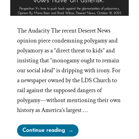
The Audacity The recent Deseret News
opinion piece condemning polygamy and
polyamory as a “direct threat to kids” and
insisting that “monogamy ought to remain
our social ideal” is dripping with irony. For
a newspaper owned by the LDS Church to
rail against the supposed dangers of
polygamy—without mentioning their own
history as America’s largest …
“Deseret
Continue reading
News