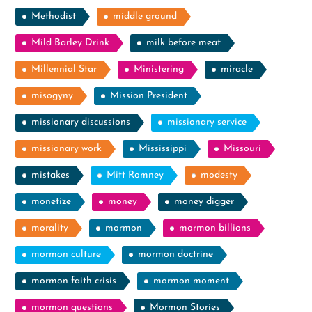
Methodist
middle ground
Mild Barley Drink
milk before meat
Millennial Star
Ministering
miracle
misogyny
Mission President
missionary discussions
missionary service
missionary work
Mississippi
Missouri
mistakes
Mitt Romney
modesty
monetize
money
money digger
morality
mormon
mormon billions
mormon culture
mormon doctrine
mormon faith crisis
mormon moment
mormon questions
Mormon Stories