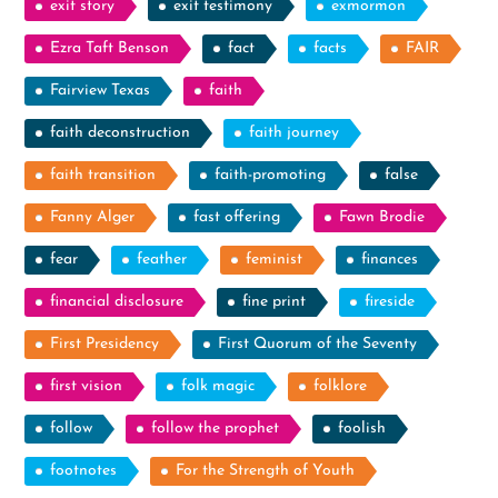
exit story
exit testimony
exmormon
Ezra Taft Benson
fact
facts
FAIR
Fairview Texas
faith
faith deconstruction
faith journey
faith transition
faith-promoting
false
Fanny Alger
fast offering
Fawn Brodie
fear
feather
feminist
finances
financial disclosure
fine print
fireside
First Presidency
First Quorum of the Seventy
first vision
folk magic
folklore
follow
follow the prophet
foolish
footnotes
For the Strength of Youth