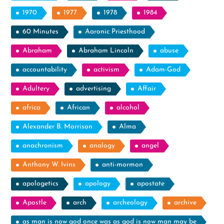
1970
1977
1978
1984
60 Minutes
Aaronic Priesthood
Abraham
Abraham Lincoln
abuse
accountability
activism
Adam-God
Adultery
advertising
Affair
africa
African
alcohol
Alexander B. Morrison
Alma
anachronism
analogy
angel
Anthony W. Ivins
anti-mormon
apologetics
apology
apostate
Apostle
arch
archeology
archive
as man is now god once was as god is now man may be