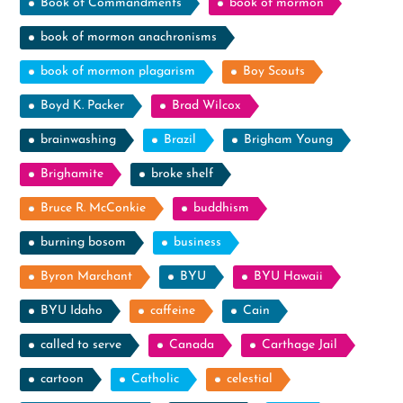
Book of Commandments
book of mormon
book of mormon anachronisms
book of mormon plagarism
Boy Scouts
Boyd K. Packer
Brad Wilcox
brainwashing
Brazil
Brigham Young
Brighamite
broke shelf
Bruce R. McConkie
buddhism
burning bosom
business
Byron Marchant
BYU
BYU Hawaii
BYU Idaho
caffeine
Cain
called to serve
Canada
Carthage Jail
cartoon
Catholic
celestial