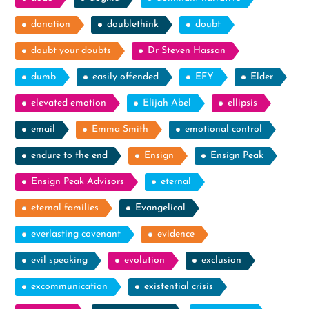
donation
doublethink
doubt
doubt your doubts
Dr Steven Hassan
dumb
easily offended
EFY
Elder
elevated emotion
Elijah Abel
ellipsis
email
Emma Smith
emotional control
endure to the end
Ensign
Ensign Peak
Ensign Peak Advisors
eternal
eternal families
Evangelical
everlasting covenant
evidence
evil speaking
evolution
exclusion
excommunication
existential crisis