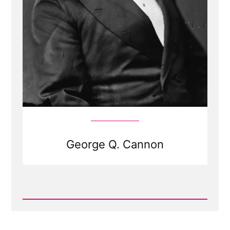
George Q. Cannon
Read
Post
-
George