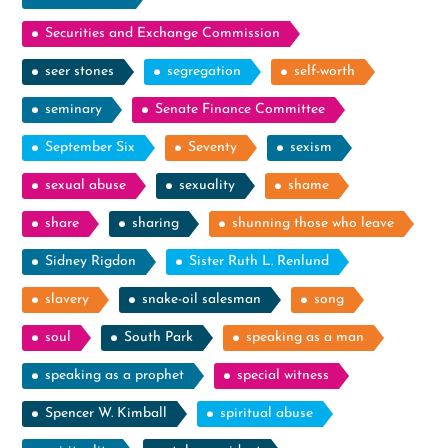
Securities and Exchange Commission
seer stones
segregation
self-worth
seminary
Senate Finance Committee
September Six
Seventy
sexism
sexual abuse
sexuality
shame
share
sharing
shunning those who leave
Sidney Rigdon
Sister Ruth L. Renlund
slavery
snake-oil salesman
song
soul
South Park
speaking as a man
speaking as a prophet
special witness
Spencer W. Kimball
spiritual abuse