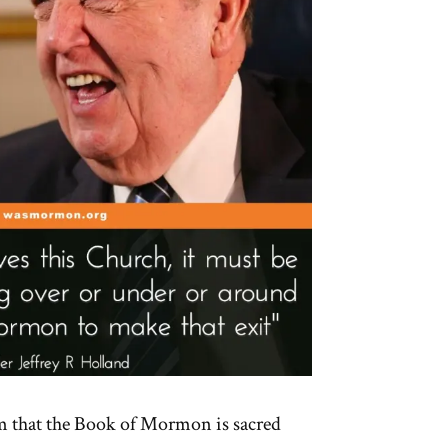
m that the Book of Mormon is sacred