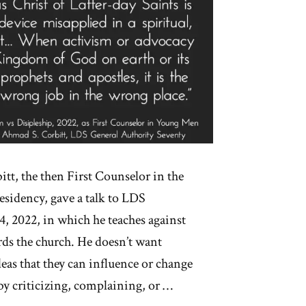
tt, the then First Counselor in the
sidency, gave a talk to LDS
, 2022, in which he teaches against
rds the church. He doesn’t want
eas that they can influence or change
by criticizing, complaining, or …