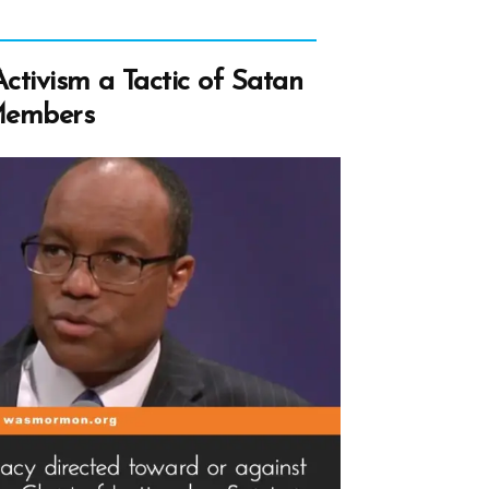
ctivism a Tactic of Satan
Members