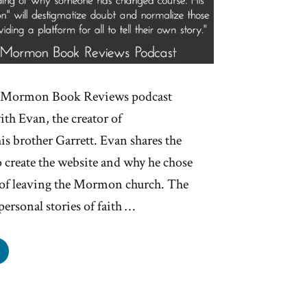
he Mormon Book Reviews podcast
ith Evan, the creator of
 brother Garrett. Evan shares the
 create the website and why he chose
e of leaving the Mormon church. The
personal stories of faith …
plore
gin
ry