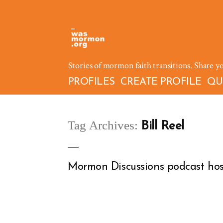
Skip
to
content
Stories of mormon faith transitions. Share y
PROFILES
CREATE PROFILE
QU
Tag Archives:
Bill Reel
Mormon Discussions podcast hos