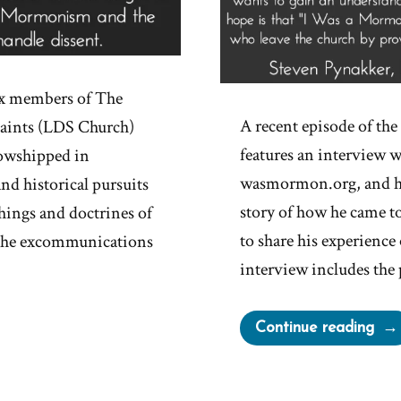
ix members of The
A recent episode of t
 Saints (LDS Church)
features an interview w
owshipped in
wasmormon.org, and his
and historical pursuits
story of how he came to
hings and doctrines of
to share his experienc
 The excommunications
interview includes the 
“Ex
Continue reading
the
Ori
Sto