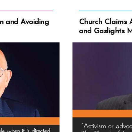
m and Avoiding
Church Claims A
and Gaslights 