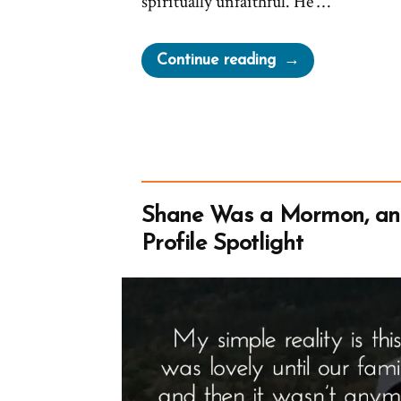
spiritually unfaithful. He …
“Oaks
Continue reading
Demonizing
Criticism
and
Avoiding
Accountability”
Shane Was a Mormon, a
Profile Spotlight