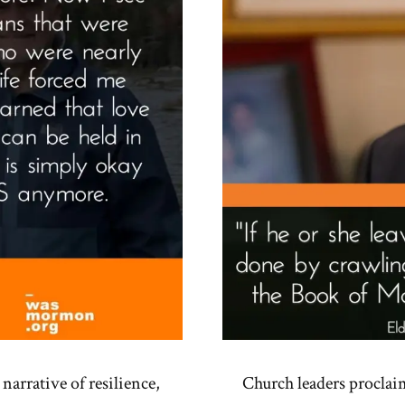
narrative of resilience,
Church leaders proclai