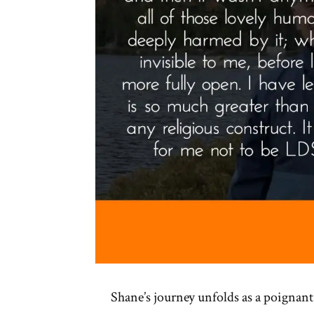
Shane’s journey unfolds as a poignant 