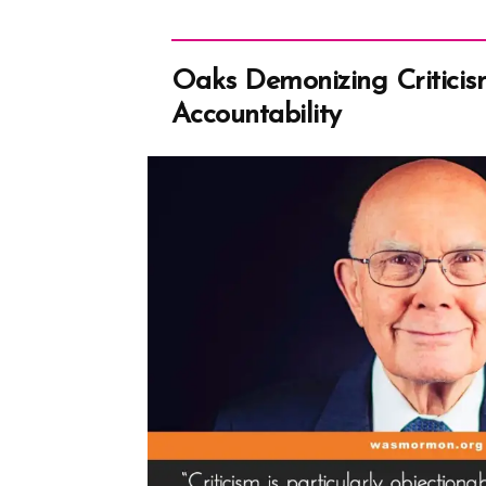
Oaks Demonizing Criticis
Accountability