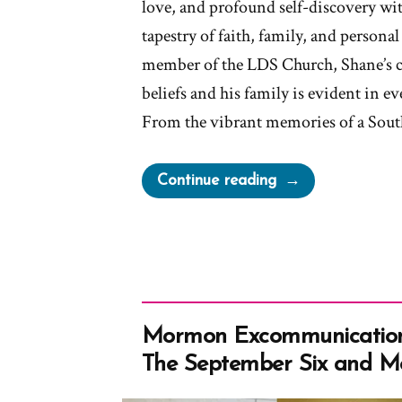
love, and profound self-discovery wit
tapestry of faith, family, and personal
member of the LDS Church, Shane’s 
beliefs and his family is evident in eve
From the vibrant memories of a Sou
“Shane
Continue reading
Was
a
Mormon,
an
Ex-
Mormon
Mormon Excommunication
Profile
The September Six and M
Spotlight”