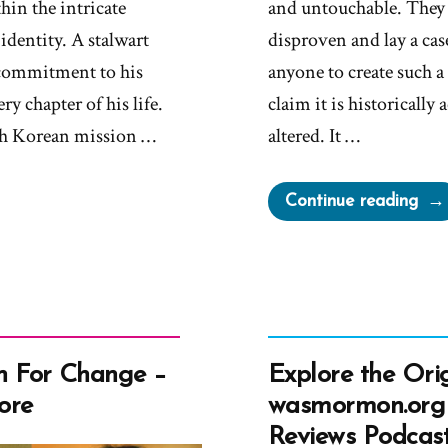
hin the intricate
and untouchable. They wi
 identity. A stalwart
disproven and lay a case
commitment to his
anyone to create such 
ry chapter of his life.
claim it is historically
th Korean mission …
altered. It …
“Le
Continue reading
Ove
Und
or
Aro
The
Boo
 For Change –
Explore the Orig
of
ore
wasmormon.org
Mor
Reviews Podcas