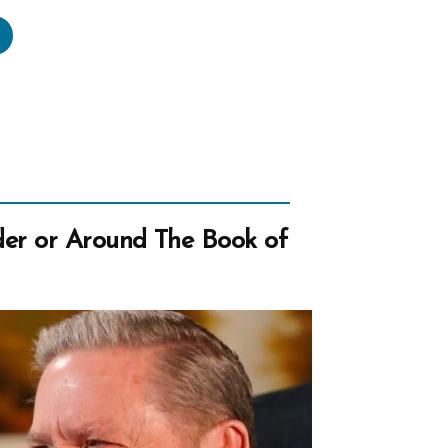
urch
ims
ivism
ic
an
er or Around The Book of
lights
bers”