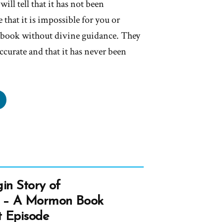
ll tell that it has not been
 that it is impossible for you or
a book without divine guidance. They
 accurate and that it has never been
ave
r
er
und
k
in Story of
 – A Mormon Book
mon”
t Episode