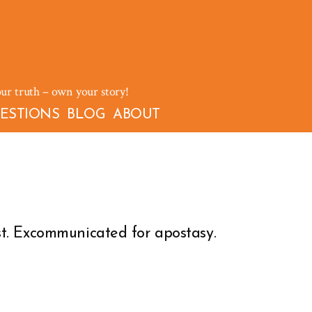
our truth – own your story!
ESTIONS
BLOG
ABOUT
t. Excommunicated for apostasy.