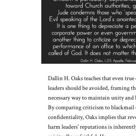
Dallin H. Oaks teaches that even true 
leaders should be avoided, framing thi
necessary way to maintain unity and 
By comparing criticism to blackmail 
confidentiality, Oaks implies that rev
harm leaders’ reputations is inherent