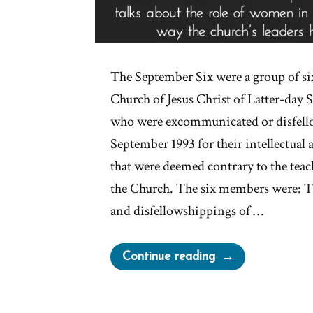
The September Six were a group of s
Church of Jesus Christ of Latter-day
who were excommunicated or disfell
September 1993 for their intellectual 
that were deemed contrary to the teac
the Church. The six members were:
and disfellowshippings of …
“Mormon
Continue reading
Excommunication
For
Change