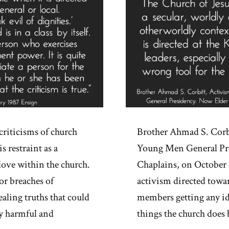
criticisms of church
Brother Ahmad S. Corbi
s restraint as a
Young Men General Pre
love within the church.
Chaplains, on October 4
or breaches of
activism directed towa
ealing truths that could
members getting any id
ly harmful and
things the church does 