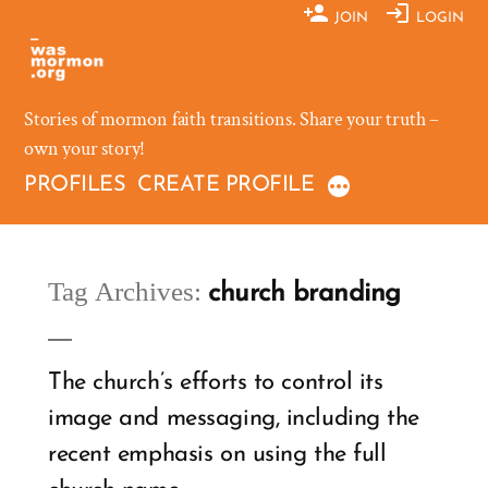
Skip
JOIN
LOGIN
to
content
Stories of mormon faith transitions. Share your truth –
own your story!
PROFILES
CREATE PROFILE
Tag Archives:
church branding
The church’s efforts to control its
image and messaging, including the
recent emphasis on using the full