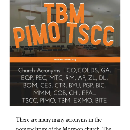
There are many many acronyms in the
nomenclature of the Mormon church. The