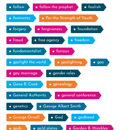
follow
follow the prophet
foolish
footnotes
For the Strength of Youth
forgery
forgiveness
foundation
fraud
free agency
freedom
fundamentalist
furious
gaslight the world
gaslighting
gay
gay marriage
gender roles
Gene R. Cook
genealogy
General Authority
general conference
genetics
George Albert Smith
George Orwell
God
godhead
gods
gold plates
Gordon B. Hinckley