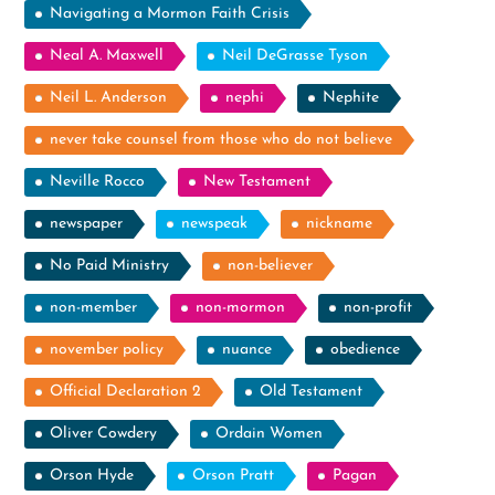
Navigating a Mormon Faith Crisis
Neal A. Maxwell
Neil DeGrasse Tyson
Neil L. Anderson
nephi
Nephite
never take counsel from those who do not believe
Neville Rocco
New Testament
newspaper
newspeak
nickname
No Paid Ministry
non-believer
non-member
non-mormon
non-profit
november policy
nuance
obedience
Official Declaration 2
Old Testament
Oliver Cowdery
Ordain Women
Orson Hyde
Orson Pratt
Pagan