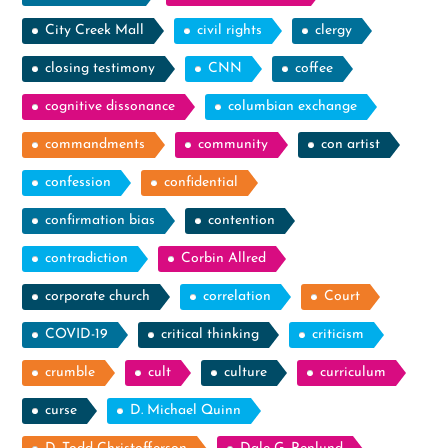
City Creek Mall
civil rights
clergy
closing testimony
CNN
coffee
cognitive dissonance
columbian exchange
commandments
community
con artist
confession
confidential
confirmation bias
contention
contradiction
Corbin Allred
corporate church
correlation
Court
COVID-19
critical thinking
criticism
crumble
cult
culture
curriculum
curse
D. Michael Quinn