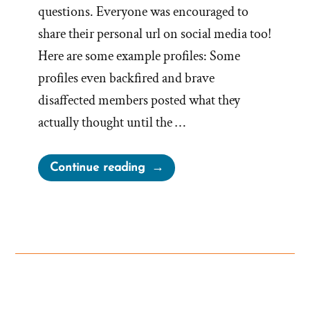
questions. Everyone was encouraged to
share their personal url on social media too!
Here are some example profiles: Some
profiles even backfired and brave
disaffected members posted what they
actually thought until the …
“What
Continue reading
happened
to
Mormon.org?”