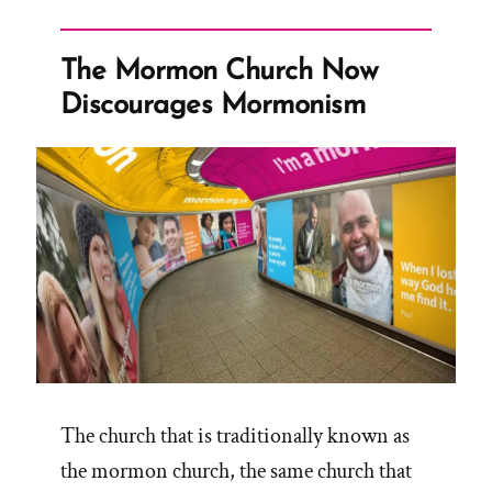
Mormon
Church
The Mormon Church Now
Official
Discourages Mormonism
Name”
The church that is traditionally known as
the mormon church, the same church that