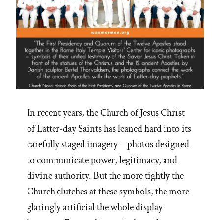
In recent years, the Church of Jesus Christ
of Latter-day Saints has leaned hard into its
carefully staged imagery—photos designed
to communicate power, legitimacy, and
divine authority. But the more tightly the
Church clutches at these symbols, the more
glaringly artificial the whole display