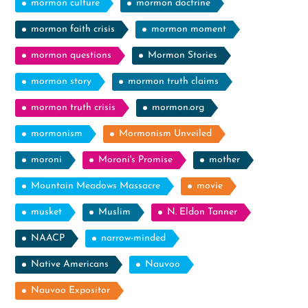
mormon culture
mormon doctrine
mormon faith crisis
mormon moment
mormon questions
Mormon Stories
mormon story
mormon truth claims
mormon truth crisis
mormon.org
mormonism
Mormonism Unveiled
moroni
Moroni's Promise
mother
Mountain Meadows Massacre
movie
musket
Muslim
N. Eldon Tanner
NAACP
narrow-minded
Native Americans
Nauvoo
Nauvoo Expositor