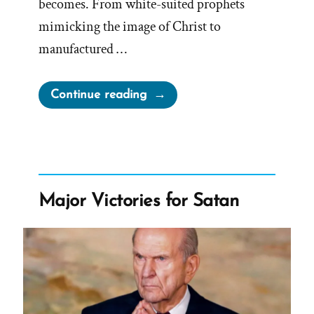
becomes. From white-suited prophets
mimicking the image of Christ to
manufactured …
“White
Continue reading
Suites,
Stolen
Keys,
and
Fried
Major Victories for Satan
Chicken”