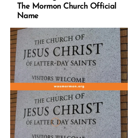
to
The Mormon Church Official
the
Name
Mormon
church?
TBM?
PIMO?
MFMC?”