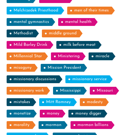
Melchizedek Priesthood
men of their times
mental gymnastics
mental health
Methodist
middle ground
Mild Barley Drink
milk before meat
Millennial Star
Ministering
miracle
misogyny
Mission President
missionary discussions
missionary service
missionary work
Mississippi
Missouri
mistakes
Mitt Romney
modesty
monetize
money
money digger
morality
mormon
mormon billions