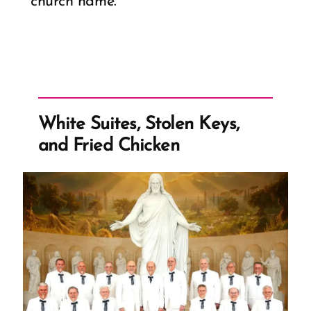
church name.
White Suites, Stolen Keys,
and Fried Chicken