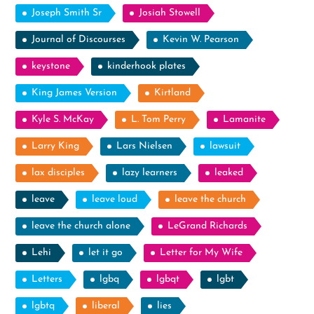
Joseph Smith Sr
Josiah Stowell
Journal of Discourses
Kevin W. Pearson
keystone
kinderhook plates
King James Version
Kirtland
Kyle S. McKay
L. Tom Perry
Lamanite
Larry King
Lars Nielsen
lawsuit
lax disciples
lazy learners
leaked
leave
leave loud
leave the church
leave the church alone
LeGrand Richards
Lehi
let it go
Letter for My Wife
Letters
lgbq
lgbqt
lgbt
lgbtq
liberal
lies