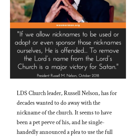
LDS Church leader, Russell Nelson, has for
decades wanted to do away with the
nickname of the church. It seems to have
been a pet peeve of his, and he single-
handedly announced a plea to use the full