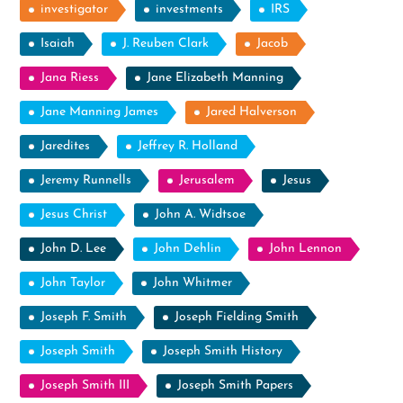
investigator
investments
IRS
Isaiah
J. Reuben Clark
Jacob
Jana Riess
Jane Elizabeth Manning
Jane Manning James
Jared Halverson
Jaredites
Jeffrey R. Holland
Jeremy Runnells
Jerusalem
Jesus
Jesus Christ
John A. Widtsoe
John D. Lee
John Dehlin
John Lennon
John Taylor
John Whitmer
Joseph F. Smith
Joseph Fielding Smith
Joseph Smith
Joseph Smith History
Joseph Smith III
Joseph Smith Papers