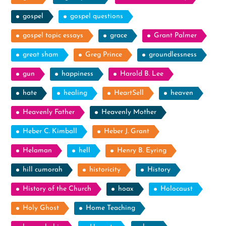
gospel
gospel questions
gospel topic essays
grace
Grant Palmer
great sham
Greg Prince
groundlessness
gun
happiness
Harold B. Lee
hate
healing
HeartSell
heaven
Heavenly Father
Heavenly Mother
Heber C. Kimball
Heber J. Grant
Helaman
hell
Henry B. Eyring
hill cumorah
historicity
History
History of the Church
hoax
Holocaust
Holy Ghost
Home Teaching