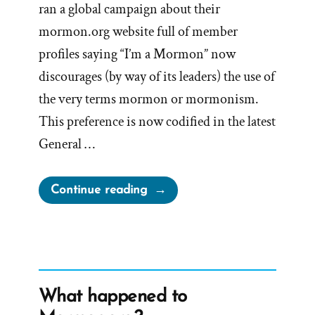
ran a global campaign about their
mormon.org website full of member
profiles saying “I’m a Mormon” now
discourages (by way of its leaders) the use of
the very terms mormon or mormonism.
This preference is now codified in the latest
General …
“The
Continue reading
Mormon
Church
Now
Discourages
Mormonism”
What happened to