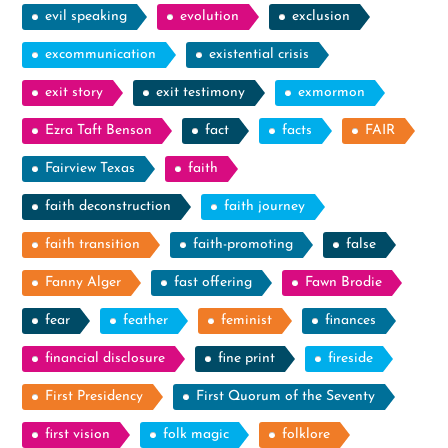
evil speaking
evolution
exclusion
excommunication
existential crisis
exit story
exit testimony
exmormon
Ezra Taft Benson
fact
facts
FAIR
Fairview Texas
faith
faith deconstruction
faith journey
faith transition
faith-promoting
false
Fanny Alger
fast offering
Fawn Brodie
fear
feather
feminist
finances
financial disclosure
fine print
fireside
First Presidency
First Quorum of the Seventy
first vision
folk magic
folklore