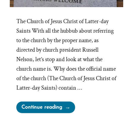
The Church of Jesus Christ of Latter-day
Saints With all the hubbub about referring
to the church by the proper name, as
directed by church president Russell
Nelson, let’s stop and look at what the
church name is. Why does the official name
of the church (The Church of Jesus Christ of
Latter-day Saints) contain …
“Retrofitting
Continue reading
Revelation
For
The