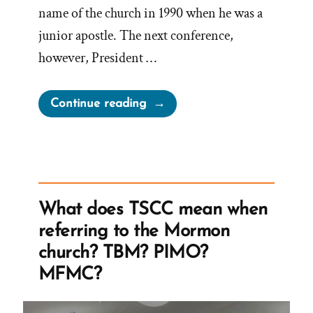
name of the church in 1990 when he was a
junior apostle. The next conference,
however, President …
“Major
Continue reading
Victories
for
Satan”
What does TSCC mean when
referring to the Mormon
church? TBM? PIMO?
MFMC?