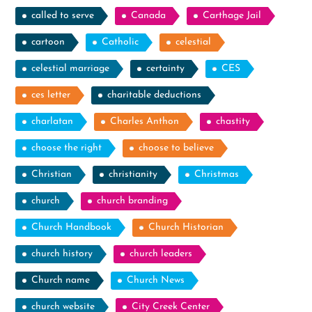
called to serve
Canada
Carthage Jail
cartoon
Catholic
celestial
celestial marriage
certainty
CES
ces letter
charitable deductions
charlatan
Charles Anthon
chastity
choose the right
choose to believe
Christian
christianity
Christmas
church
church branding
Church Handbook
Church Historian
church history
church leaders
Church name
Church News
church website
City Creek Center