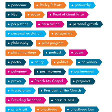
pandemic
Parley P. Pratt
patriarchy
PBS
peace
Pearl of Great Price
peep stone
persecution
personal growth
personal revelation
perspective
philosophy
pilot program
plural marriage
podcast
poem
poetry
policy
politics
polyandry
polygamy
post mormon
postmormon
prayer
Preach My Gospel
prejudice
Presbyterian
President of the Church
Presiding Bishopric
press release
priestcraft
priesthood
priesthood ban