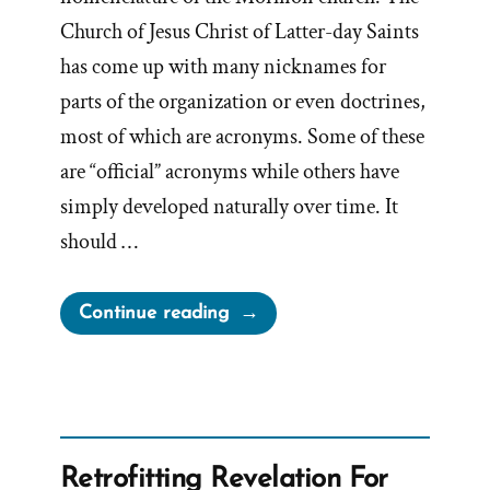
Church of Jesus Christ of Latter-day Saints
has come up with many nicknames for
parts of the organization or even doctrines,
most of which are acronyms. Some of these
are “official” acronyms while others have
simply developed naturally over time. It
should …
“What
Continue reading
does
TSCC
mean
when
referring
Retrofitting Revelation For