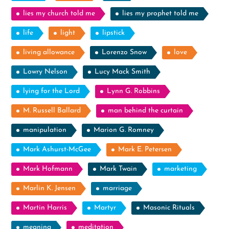
lies my church told me
lies my prophet told me
life
light
lipstick
living allowance
Lorenzo Snow
love
Lowry Nelson
Lucy Mack Smith
lying for the Lord
Lynn G. Robbins
M. Russell Ballard
man behind the curtain
manipulation
Marion G. Romney
Mark Ashurst-McGee
Mark E. Petersen
Mark Hofmann
Mark Twain
marketing
Marlin K. Jensen
marriage
Martin Harris
Martyr
Masonic Rituals
meaning
meditation