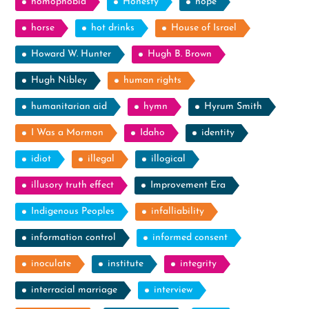
homophobia
Honesty
hope
horse
hot drinks
House of Israel
Howard W. Hunter
Hugh B. Brown
Hugh Nibley
human rights
humanitarian aid
hymn
Hyrum Smith
I Was a Mormon
Idaho
identity
idiot
illegal
illogical
illusory truth effect
Improvement Era
Indigenous Peoples
infalliability
information control
informed consent
inoculate
institute
integrity
interracial marriage
interview