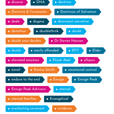
divorce
DNA
doctrine
Doctrine & Covenants
Doctrines of Salvation
dodo
dogma
dominant narrative
donation
doublethink
doubt
doubt your doubts
Dr Steven Hassan
dumb
easily offended
EFY
Elder
elevated emotion
Elijah Abel
ellipsis
email
Emma Smith
emotional control
endure to the end
Ensign
Ensign Peak
Ensign Peak Advisors
eternal
eternal families
Evangelical
everlasting covenant
evidence