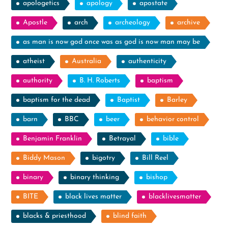
apologetics
apology
apostate
Apostle
arch
archeology
archive
as man is now god once was as god is now man may be
atheist
Australia
authenticity
authority
B. H. Roberts
baptism
baptism for the dead
Baptist
Barley
barn
BBC
beer
behavior control
Benjamin Franklin
Betrayal
bible
Biddy Mason
bigotry
Bill Reel
binary
binary thinking
bishop
BITE
black lives matter
blacklivesmatter
blacks & priesthood
blind faith