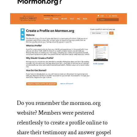
Mormon.org?
Do you remember the mormon.org
website? Members were pestered
relentlessly to create a profile online to
share their testimony and answer gospel