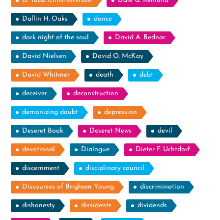
D. Todd Christofferson
Dale G. Renlund
Dallin H. Oaks
dance
dark night of the soul
David A. Bednar
David Nielsen
David O. McKay
David Whitmer
death
debt
deceiver
deconstruction
demonizing doubt
depression
Deseret Book
Deseret News
devil
devotional
Dialogue
Dieter F. Uchtdorf
discernment
disciplinary council
Discourses of Brigham Young
discrimination
dishonesty
dissidents
dividends