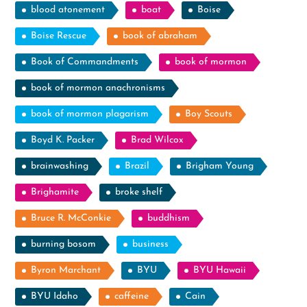
blood atonement
boat
Boise
Boise Rescue
book of abraham
Book of Commandments
book of mormon
book of mormon anachronisms
book of mormon plagarism
Boy Scouts
Boyd K. Packer
Brad Wilcox
brainwashing
Brazil
Brigham Young
Brighamite
broke shelf
Bruce R. McConkie
buddhism
burning bosom
business
Byron Marchant
BYU
BYU Hawaii
BYU Idaho
caffeine
Cain