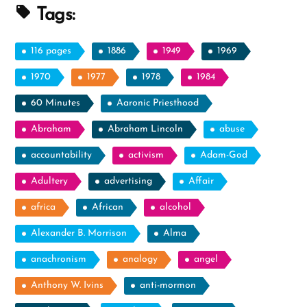
Tags:
116 pages
1886
1949
1969
1970
1977
1978
1984
60 Minutes
Aaronic Priesthood
Abraham
Abraham Lincoln
abuse
accountability
activism
Adam-God
Adultery
advertising
Affair
africa
African
alcohol
Alexander B. Morrison
Alma
anachronism
analogy
angel
Anthony W. Ivins
anti-mormon