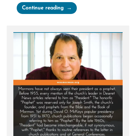
“Mormons
Continue reading
Call
the
Church
President
the
Prophet
But
Haven’t
Always”