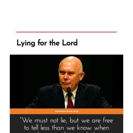
Lying for the Lord