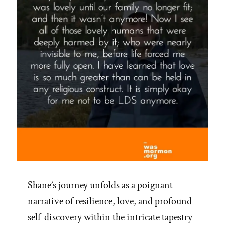
Shane’s journey unfolds as a poignant
narrative of resilience, love, and profound
self-discovery within the intricate tapestry