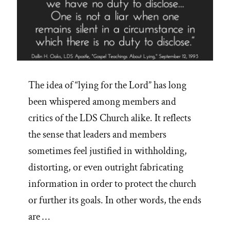
The idea of “lying for the Lord” has long
been whispered among members and
critics of the LDS Church alike. It reflects
the sense that leaders and members
sometimes feel justified in withholding,
distorting, or even outright fabricating
information in order to protect the church
or further its goals. In other words, the ends
are …