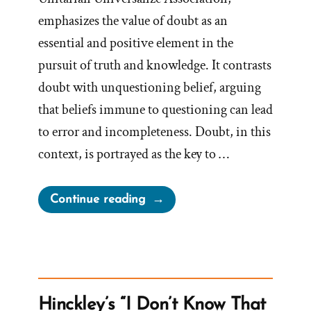
emphasizes the value of doubt as an
essential and positive element in the
pursuit of truth and knowledge. It contrasts
doubt with unquestioning belief, arguing
that beliefs immune to questioning can lead
to error and incompleteness. Doubt, in this
context, is portrayed as the key to …
“Cherish
Continue reading
Your
Doubts”
Hinckley’s “I Don’t Know That