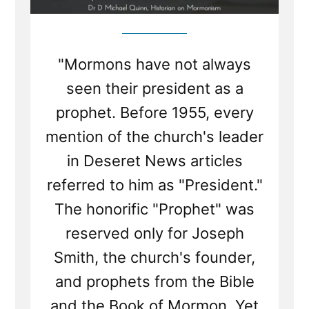
"Mormons have not always
seen their president as a
prophet. Before 1955, every
mention of the church's leader
in Deseret News articles
referred to him as "President."
The honorific "Prophet" was
reserved only for Joseph
Smith, the church's founder,
and prophets from the Bible
and the Book of Mormon. Yet