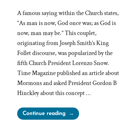
A famous saying within the Church states,
“As man is now, God once was; as God is
now, man may be.” This couplet,
originating from Joseph Smith’s King
Follet discourse, was popularized by the
fifth Church President Lorenzo Snow.
Time Magazine published an article about
Mormons and asked President Gordon B
Hinckley about this concept …
“Hinckley’s
Continue reading
“I
Don’t
Know