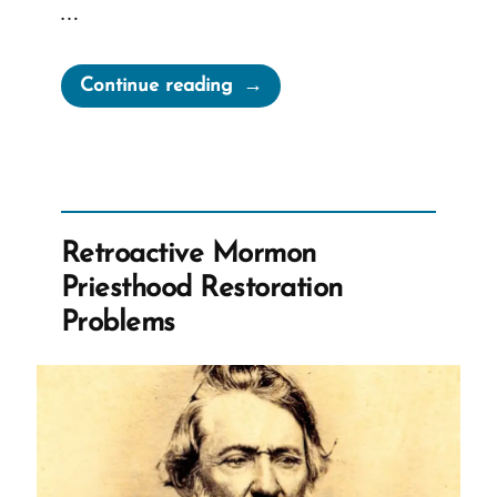
…
“Did
Continue reading
Sidney
Rigdon
Influence
the
Priesthood
Retroactive Mormon
Restoration?”
Priesthood Restoration
Problems