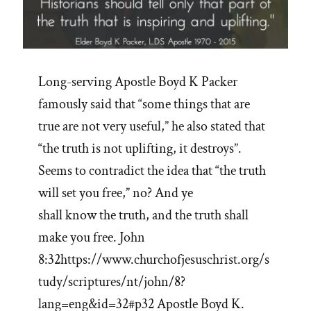
Long-serving Apostle Boyd K Packer
famously said that “some things that are
true are not very useful,” he also stated that
“the truth is not uplifting, it destroys”.
Seems to contradict the idea that “the truth
will set you free,” no? And ye
shall know the truth, and the truth shall
make you free. John
8:32https://www.churchofjesuschrist.org/s
tudy/scriptures/nt/john/8?
lang=eng&id=32#p32 Apostle Boyd K.