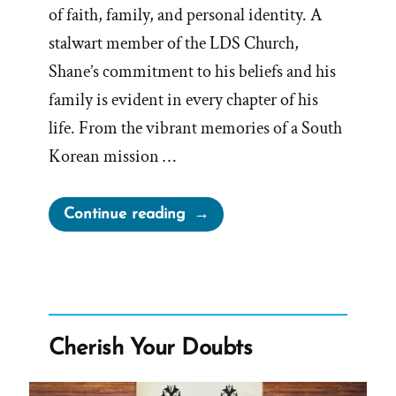
of faith, family, and personal identity. A
stalwart member of the LDS Church,
Shane’s commitment to his beliefs and his
family is evident in every chapter of his
life. From the vibrant memories of a South
Korean mission …
“Shane
Continue reading
Was
a
Mormon,
an
Ex-
Cherish Your Doubts
Mormon
Profile