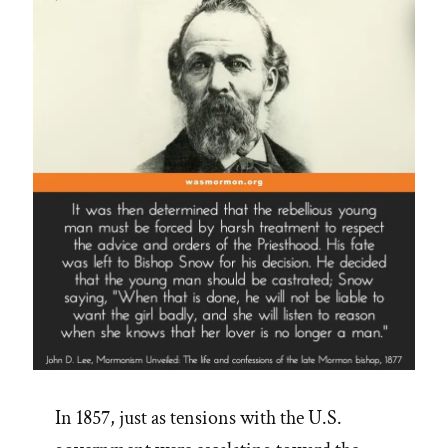
In 1857, just as tensions with the U.S.