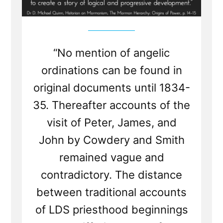
“No mention of angelic
ordinations can be found in
original documents until 1834-
35. Thereafter accounts of the
visit of Peter, James, and
John by Cowdery and Smith
remained vague and
contradictory. The distance
between traditional accounts
of LDS priesthood beginnings