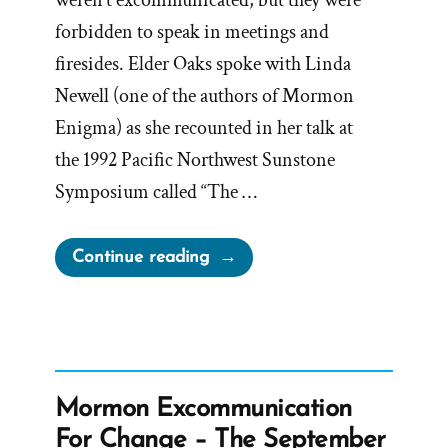
weren’t excommunicated, but they were
forbidden to speak in meetings and
firesides. Elder Oaks spoke with Linda
Newell (one of the authors of Mormon
Enigma) as she recounted in her talk at
the 1992 Pacific Northwest Sunstone
Symposium called “The …
“Elder
Continue reading
Oaks
Claims
Apostolic
Duty
to
Mormon Excommunication
Sacrifice
For Change – The September