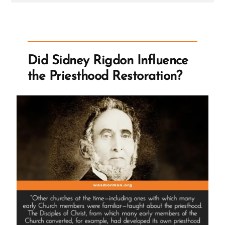
Post
-
Did
Sidney
Rigdon
Influence
the
Did Sidney Rigdon Influence
Priesthood
Restoration?
the Priesthood Restoration?