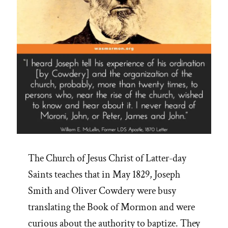
The Church of Jesus Christ of Latter-day
Saints teaches that in May 1829, Joseph
Smith and Oliver Cowdery were busy
translating the Book of Mormon and were
curious about the authority to baptize. They