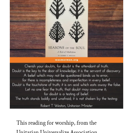
Spotlight”
This reading for worship, from the
Unitarian Universalize Association,