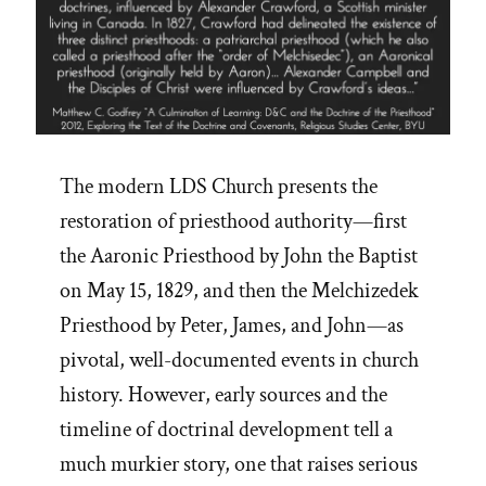
The modern LDS Church presents the
restoration of priesthood authority—first
the Aaronic Priesthood by John the Baptist
on May 15, 1829, and then the Melchizedek
Priesthood by Peter, James, and John—as
pivotal, well-documented events in church
history. However, early sources and the
timeline of doctrinal development tell a
much murkier story, one that raises serious