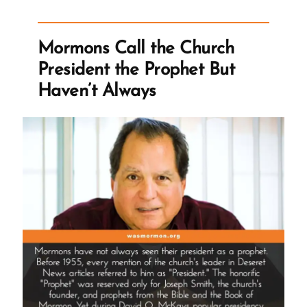
Church
Stop
Mormons Call the Church
Polygamy?”
President the Prophet But
Haven’t Always