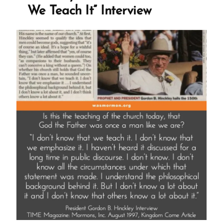
We Teach It” Interview