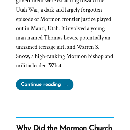
government were escalating toward the
Utah War, a dark and largely forgotten
episode of Mormon frontier justice played
out in Manti, Utah. It involved a young
man named Thomas Lewis, potentially an
unnamed teenage girl, and Warren S.
Snow, a high-ranking Mormon bishop and
militia leader. What …
“Bishop
Continue reading
Warren
S.
Snow’s
Teenage
Brides
Why Did the Mormon Church