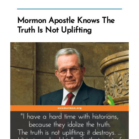
That
We
Mormon Apostle Knows The
Teach
Truth Is Not Uplifting
It”
Interview”