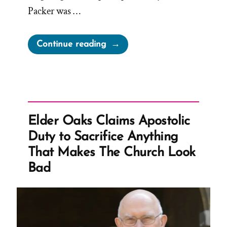
Packer was …
“Mormon
Continue reading
Apostle
Knows
The
Truth
Is
Elder Oaks Claims Apostolic
Not
Duty to Sacrifice Anything
Uplifting”
That Makes The Church Look
Bad