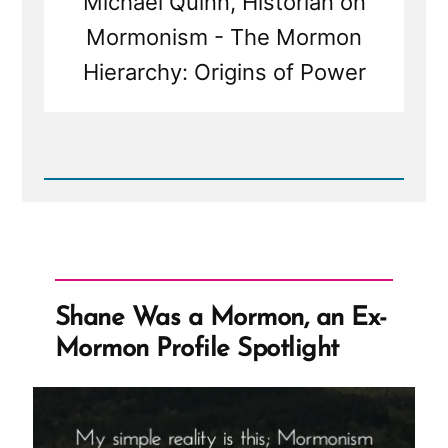
Michael Quinn, Historian on
Mormonism - The Mormon
Hierarchy: Origins of Power
Read
Post
-
Mormons
Call
the
Church
President
Shane Was a Mormon, an Ex-
the
Prophet
Mormon Profile Spotlight
But
Haven't
Always