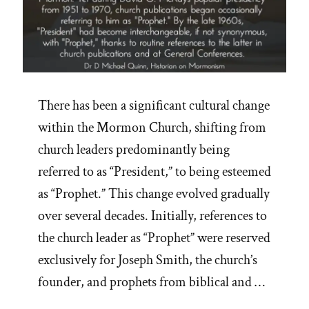
There has been a significant cultural change
within the Mormon Church, shifting from
church leaders predominantly being
referred to as “President,” to being esteemed
as “Prophet.” This change evolved gradually
over several decades. Initially, references to
the church leader as “Prophet” were reserved
exclusively for Joseph Smith, the church’s
founder, and prophets from biblical and …