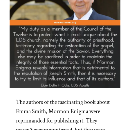
The authors of the fascinating book about
Emma Smith, Mormon Enigma were
reprimanded for publishing it. They