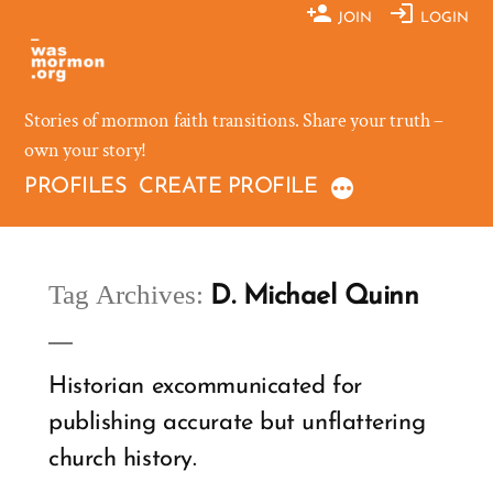
Skip
JOIN
LOGIN
to
content
Stories of mormon faith transitions. Share your truth –
own your story!
PROFILES
CREATE PROFILE
Tag Archives:
D. Michael Quinn
Historian excommunicated for
publishing accurate but unflattering
church history.