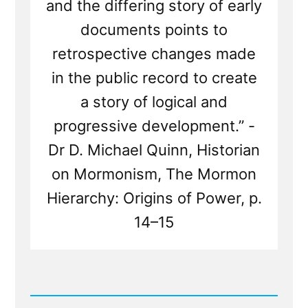
and the differing story of early
documents points to
retrospective changes made
in the public record to create
a story of logical and
progressive development.” -
Dr D. Michael Quinn, Historian
on Mormonism, The Mormon
Hierarchy: Origins of Power, p.
14–15
Read