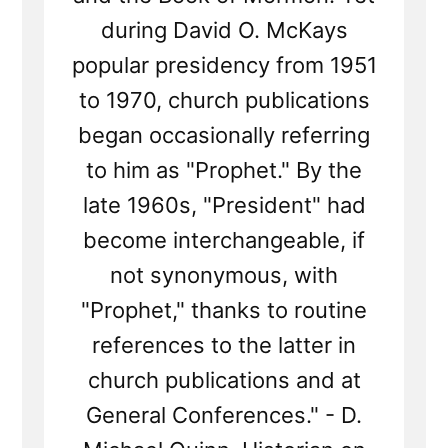
during David O. McKays
popular presidency from 1951
to 1970, church publications
began occasionally referring
to him as "Prophet." By the
late 1960s, "President" had
become interchangeable, if
not synonymous, with
"Prophet," thanks to routine
references to the latter in
church publications and at
General Conferences." - D.