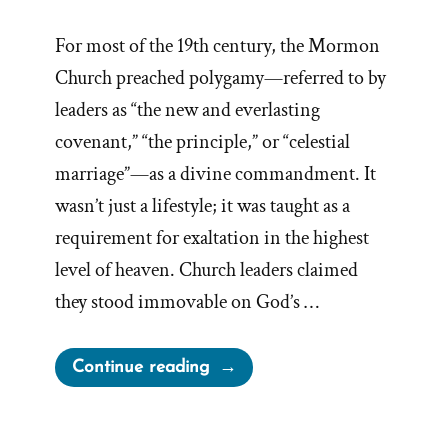
For most of the 19th century, the Mormon
Church preached polygamy—referred to by
leaders as “the new and everlasting
covenant,” “the principle,” or “celestial
marriage”—as a divine commandment. It
wasn’t just a lifestyle; it was taught as a
requirement for exaltation in the highest
level of heaven. Church leaders claimed
they stood immovable on God’s …
“Why
Continue reading
Did
the
Mormon