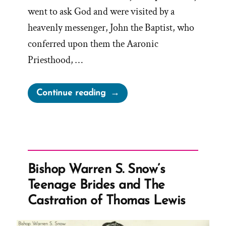
went to ask God and were visited by a
heavenly messenger, John the Baptist, who
conferred upon them the Aaronic
Priesthood, …
“Retroactive
Continue reading
Mormon
Priesthood
Restoration
Problems”
Bishop Warren S. Snow’s
Teenage Brides and The
Castration of Thomas Lewis