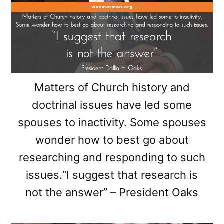
Matters of Church history and
doctrinal issues have led some
spouses to inactivity. Some spouses
wonder how to best go about
researching and responding to such
issues.“I suggest that research is
not the answer” – President Oaks