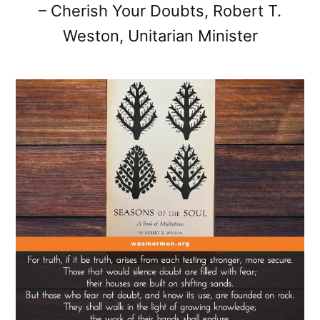
– Cherish Your Doubts, Robert T.
Weston, Unitarian Minister