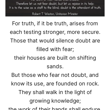
For truth, if it be truth, arises from
each testing stronger, more secure.
Those that would silence doubt are
filled with fear;
their houses are built on shifting
sands.
But those who fear not doubt, and
know its use, are founded on rock.
They shall walk in the light of
growing knowledge;
the work of their hands shall endure.