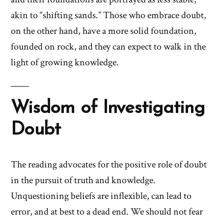
akin to “shifting sands.” Those who embrace doubt,
on the other hand, have a more solid foundation,
founded on rock, and they can expect to walk in the
light of growing knowledge.
Wisdom of Investigating
Doubt
The reading advocates for the positive role of doubt
in the pursuit of truth and knowledge.
Unquestioning beliefs are inflexible, can lead to
error, and at best to a dead end. We should not fear