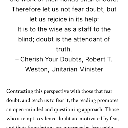
Therefore let us not fear doubt, but
let us rejoice in its help:
It is to the wise as a staff to the
blind; doubt is the attendant of
truth.
– Cherish Your Doubts, Robert T.
Weston, Unitarian Minister
Contrasting this perspective with those that fear
doubt, and teach us to fear it, the reading promotes
an open-minded and questioning approach. Those
who attempt to silence doubt are motivated by fear,
and their foundations are portrayed as less stable,