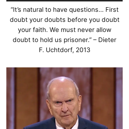
“It’s natural to have questions… First
doubt your doubts before you doubt
your faith. We must never allow
doubt to hold us prisoner.” – Dieter
F. Uchtdorf, 2013