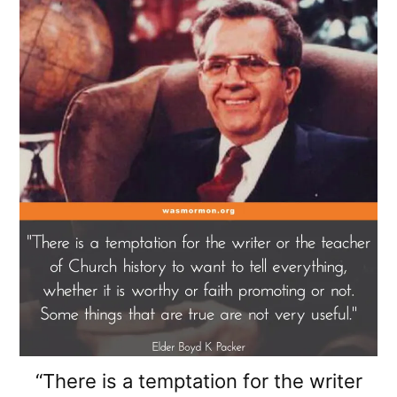
“There is a temptation for the writer