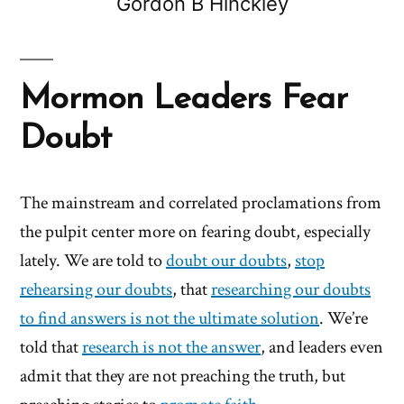
Gordon B Hinckley
Mormon Leaders Fear
Doubt
The mainstream and correlated proclamations from
the pulpit center more on fearing doubt, especially
lately. We are told to
doubt our doubts
,
stop
rehearsing our doubts
, that
researching our doubts
to find answers is not the ultimate solution
. We’re
told that
research is not the answer
, and leaders even
admit that they are not preaching the truth, but