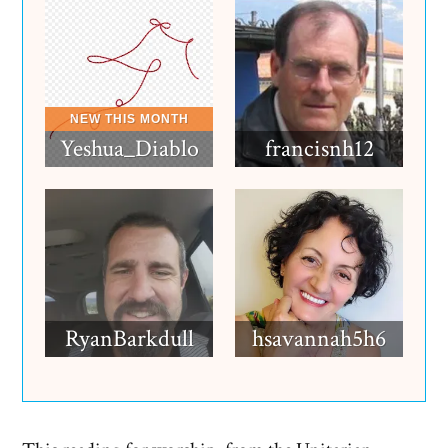
Yeshua_Diablo
francisnh12
RyanBarkdull
hsavannah5h6