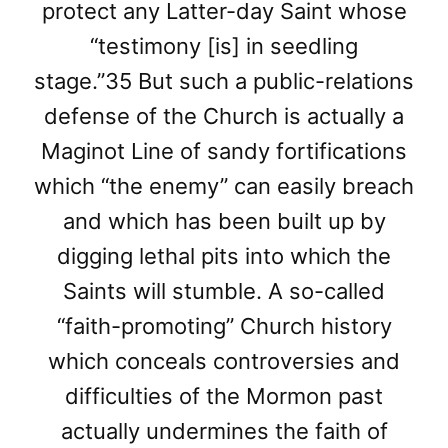
protect any Latter-day Saint whose
“testimony [is] in seedling
stage.”35 But such a public-relations
defense of the Church is actually a
Maginot Line of sandy fortifications
which “the enemy” can easily breach
and which has been built up by
digging lethal pits into which the
Saints will stumble. A so-called
“faith-promoting” Church history
which conceals controversies and
difficulties of the Mormon past
actually undermines the faith of