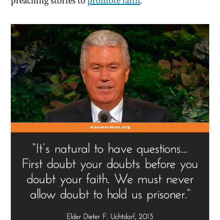
preaching stories to
promote faith
.