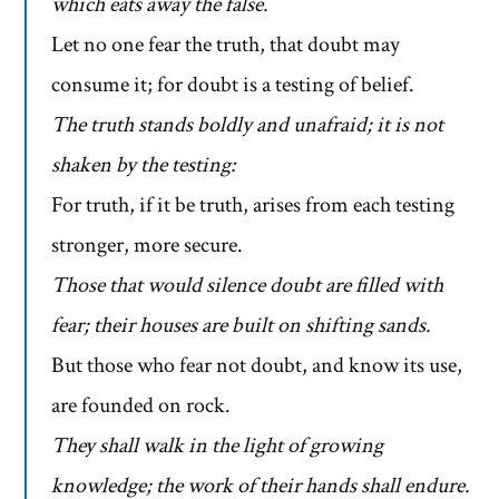
which eats away the false.
Let no one fear the truth, that doubt may
consume it; for doubt is a testing of belief.
The truth stands boldly and unafraid; it is not
shaken by the testing:
For truth, if it be truth, arises from each testing
stronger, more secure.
Those that would silence doubt are filled with
fear; their houses are built on shifting sands.
But those who fear not doubt, and know its use,
are founded on rock.
They shall walk in the light of growing
knowledge; the work of their hands shall endure.