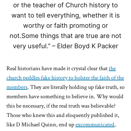
or the teacher of Church history to
want to tell everything, whether it is
worthy or faith promoting or
not.Some things that are true are not
very useful.” – Elder Boyd K Packer
Real historians have made it crystal clear that
the
church peddles fake history to bolster the faith of the
members
. They are literally holding up fake truth, so
members have something to believe in. Why would
this be necessary, if the real truth was believable?
Those who knew this and eloquently published it,
like D Michael Quinn, end up
excommunicated
,