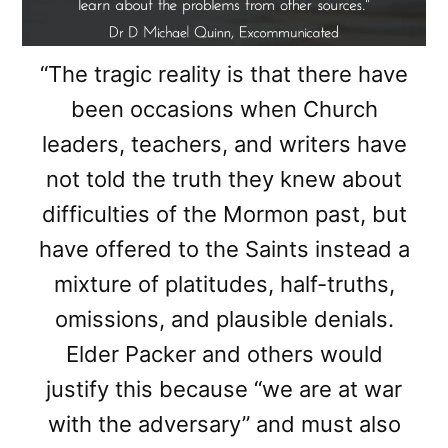
“The tragic reality is that there have
been occasions when Church
leaders, teachers, and writers have
not told the truth they knew about
difficulties of the Mormon past, but
have offered to the Saints instead a
mixture of platitudes, half-truths,
omissions, and plausible denials.
Elder Packer and others would
justify this because “we are at war
with the adversary” and must also