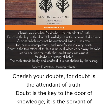
Cherish your doubts, for doubt is
the attendant of truth.
Doubt is the key to the door of
knowledge; it is the servant of