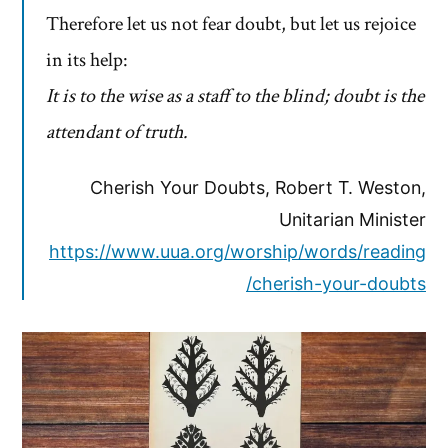
Therefore let us not fear doubt, but let us rejoice
in its help:
It is to the wise as a staff to the blind; doubt is the
attendant of truth.
Cherish Your Doubts, Robert T. Weston,
Unitarian Minister
https://www.uua.org/worship/words/reading
/cherish-your-doubts