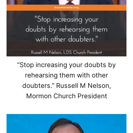
“Stop increasing your doubts by
rehearsing them with other
doubters.” Russell M Nelson,
Mormon Church President