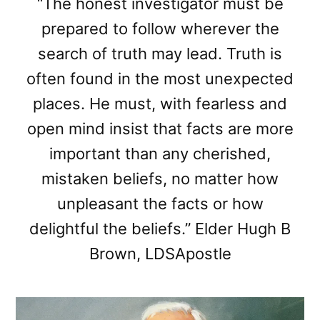
“The honest investigator must be
prepared to follow wherever the
search of truth may lead. Truth is
often found in the most unexpected
places. He must, with fearless and
open mind insist that facts are more
important than any cherished,
mistaken beliefs, no matter how
unpleasant the facts or how
delightful the beliefs.” Elder Hugh B
Brown, LDSApostle