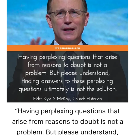
“Having perplexing questions that
arise from reasons to doubt is not a
problem. But please understand,