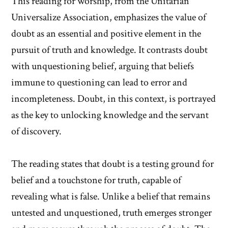
This reading for worship, from the Unitarian
Universalize Association, emphasizes the value of
doubt as an essential and positive element in the
pursuit of truth and knowledge. It contrasts doubt
with unquestioning belief, arguing that beliefs
immune to questioning can lead to error and
incompleteness. Doubt, in this context, is portrayed
as the key to unlocking knowledge and the servant
of discovery.
The reading states that doubt is a testing ground for
belief and a touchstone for truth, capable of
revealing what is false. Unlike a belief that remains
untested and unquestioned, truth emerges stronger