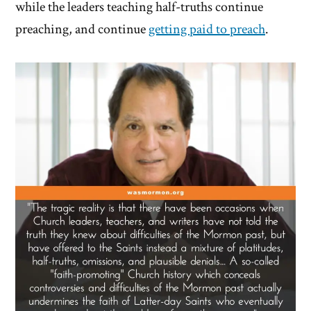
while the leaders teaching half-truths continue
preaching, and continue
getting paid to preach
.