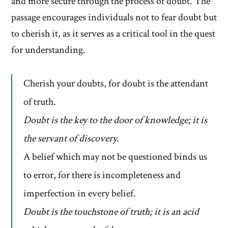
and more secure through the process of doubt. The
passage encourages individuals not to fear doubt but
to cherish it, as it serves as a critical tool in the quest
for understanding.
Cherish your doubts, for doubt is the attendant
of truth.
Doubt is the key to the door of knowledge; it is
the servant of discovery.
A belief which may not be questioned binds us
to error, for there is incompleteness and
imperfection in every belief.
Doubt is the touchstone of truth; it is an acid