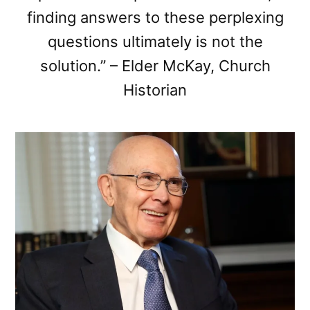
finding answers to these perplexing
questions ultimately is not the
solution.” – Elder McKay, Church
Historian