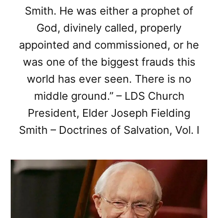
Smith. He was either a prophet of
God, divinely called, properly
appointed and commissioned, or he
was one of the biggest frauds this
world has ever seen. There is no
middle ground.” – LDS Church
President, Elder Joseph Fielding
Smith – Doctrines of Salvation, Vol. I