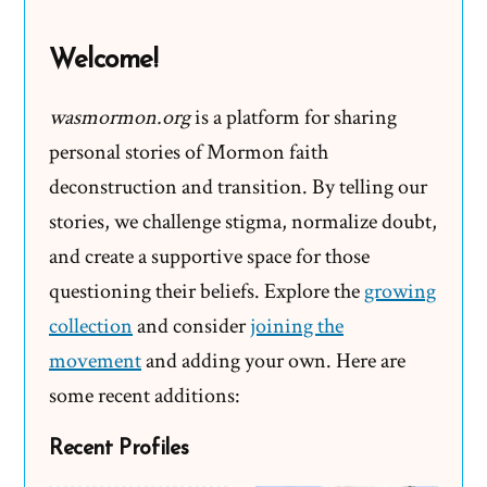
Doubts
Welcome!
wasmormon.org
is a platform for sharing
personal stories of Mormon faith
deconstruction and transition. By telling our
stories, we challenge stigma, normalize doubt,
and create a supportive space for those
questioning their beliefs. Explore the
growing
collection
and consider
joining the
movement
and adding your own. Here are
some recent additions:
Recent Profiles