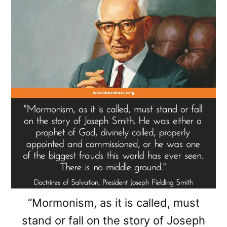
“Mormonism, as it is called, must
stand or fall on the story of Joseph