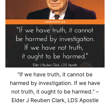
“If we have truth, it cannot be
harmed by investigation. If we have
not truth, it ought to be harmed.” –
Elder J Reuben Clark, LDS Apostle