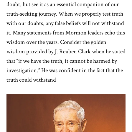
doubt, but see it as an essential companion of our
truth-seeking journey. When we properly test truth
with our doubts, any false beliefs will not withstand
it. Many statements from Mormon leaders echo this
wisdom over the years. Consider the golden
wisdom provided by J. Reuben Clark when he stated
that “if we have the truth, it cannot be harmed by
investigation.” He was confident in the fact that the
truth could withstand