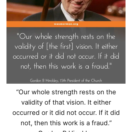
“Our whole strength rests on the
validity of that vision. It either
occurred or it did not occur. If it did
not, then this work is a fraud.”