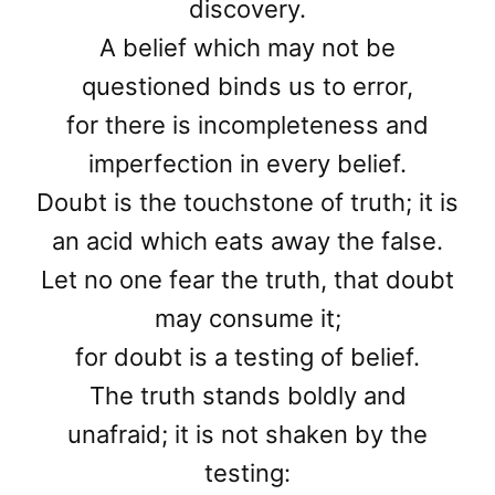
discovery.
A belief which may not be
questioned binds us to error,
for there is incompleteness and
imperfection in every belief.
Doubt is the touchstone of truth; it is
an acid which eats away the false.
Let no one fear the truth, that doubt
may consume it;
for doubt is a testing of belief.
The truth stands boldly and
unafraid; it is not shaken by the
testing: