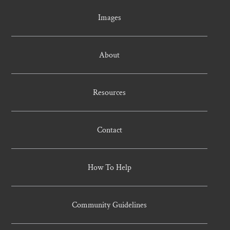
Images
About
Resources
Contact
How To Help
Community Guidelines