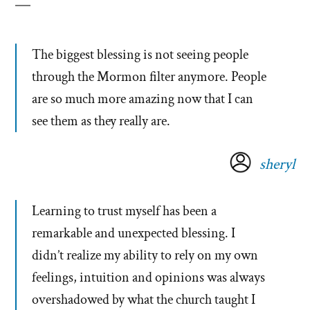
The biggest blessing is not seeing people
through the Mormon filter anymore. People
are so much more amazing now that I can
see them as they really are.
sheryl
Learning to trust myself has been a
remarkable and unexpected blessing. I
didn’t realize my ability to rely on my own
feelings, intuition and opinions was always
overshadowed by what the church taught I