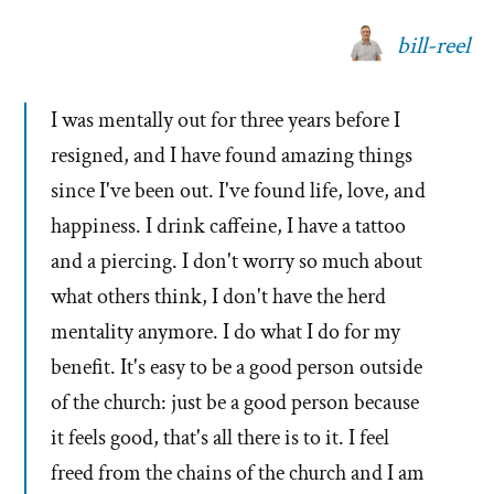
bill-reel
I was mentally out for three years before I
resigned, and I have found amazing things
since I've been out. I've found life, love, and
happiness. I drink caffeine, I have a tattoo
and a piercing. I don't worry so much about
what others think, I don't have the herd
mentality anymore. I do what I do for my
benefit. It's easy to be a good person outside
of the church: just be a good person because
it feels good, that's all there is to it. I feel
freed from the chains of the church and I am