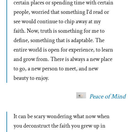
certain places or spending time with certain
people, worried that something I’d read or
see would continue to chip away at my
faith. Now, truth is something for me to
define, something that is adaptable. The
entire world is open for experience, to learn
and grow from. There is always a new place
to go, a new person to meet, and new
beauty to enjoy.
Peace of Mind
It can be scary wondering what now when
you deconstruct the faith you grew up in