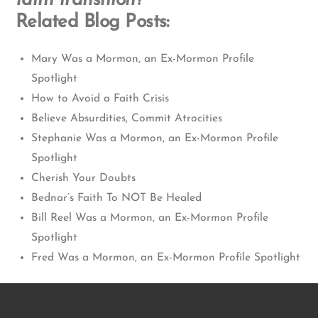
faith transition?
Related Blog Posts:
Mary Was a Mormon, an Ex-Mormon Profile
Spotlight
How to Avoid a Faith Crisis
Believe Absurdities, Commit Atrocities
Stephanie Was a Mormon, an Ex-Mormon Profile
Spotlight
Cherish Your Doubts
Bednar’s Faith To NOT Be Healed
Bill Reel Was a Mormon, an Ex-Mormon Profile
Spotlight
Fred Was a Mormon, an Ex-Mormon Profile Spotlight