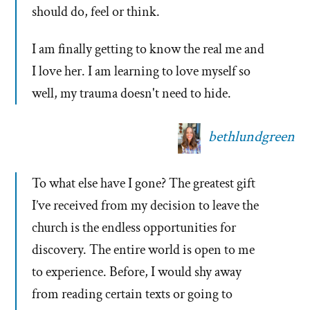
should do, feel or think.
I am finally getting to know the real me and
I love her. I am learning to love myself so
well, my trauma doesn't need to hide.
bethlundgreen
To what else have I gone? The greatest gift
I’ve received from my decision to leave the
church is the endless opportunities for
discovery. The entire world is open to me
to experience. Before, I would shy away
from reading certain texts or going to