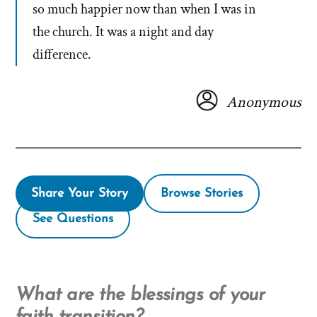
so much happier now than when I was in
the church. It was a night and day
difference.
Anonymous
Share Your Story
Browse Stories
See Questions
What are the blessings of your