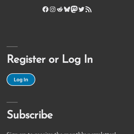
Facebook
Instagram
Reddit
Bluesky
Mastodon
Twitter
RSS Feed
Register or Log In
Log In
Subscribe