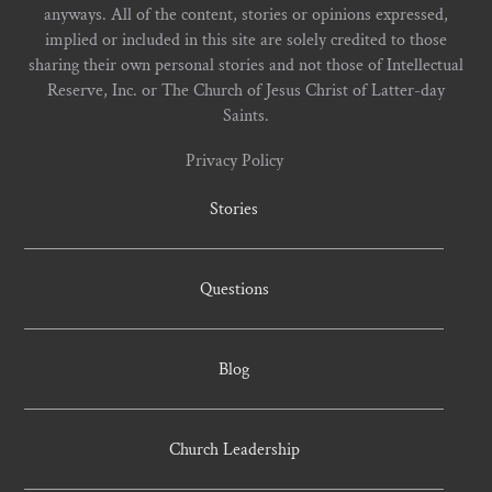
anyways. All of the content, stories or opinions expressed,
implied or included in this site are solely credited to those
sharing their own personal stories and not those of Intellectual
Reserve, Inc. or The Church of Jesus Christ of Latter-day
Saints.
Privacy Policy
Stories
Questions
Blog
Church Leadership