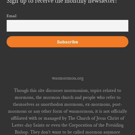
Sign up to receive the monthly newsletter!
Email
wasmormon.org
Though this site discusses mormonism, topics related to
mormons, the mormon church and people who refer to
themselves as unorthodox mormons, ex-mormons, post-
mormons or any other form of wasmormon, it is not officially
affiliated with or managed by The Church of Jesus Christ of
Latter-day Saints or even the Corporation of the Presiding
Bishop. They don't want to be called mormon anymore