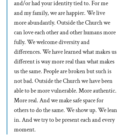
and/or had your identity tied to. For me
and my family, we are happier. We live
more abundantly. Outside the Church we
can love each other and other humans more
fully. We welcome diversity and
differences. We have learned what makes us
different is way more real than what makes
us the same. People are broken but such is
not bad. Outside the Church we have been
able to be more vulnerable. More authentic.
More real. And we make safe space for
others to do the same. We show up. We lean
in. And we try to be present each and every
moment.