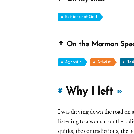
Existence of God
On the Mormon Spe
Agnostic
Atheist
Res
M
Why I left
#
st
I was driving down the road on 
of
listening to a woman on the radi
'W
quirks, the contradictions, the be