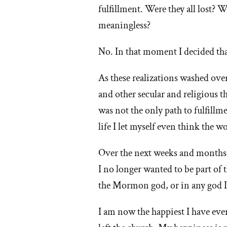
fulfillment. Were they all lost? 
meaningless?
No. In that moment I decided tha
As these realizations washed over
and other secular and religious 
was not the only path to fulfillme
life I let myself even think the w
Over the next weeks and months m
I no longer wanted to be part of
the Mormon god, or in any god I
I am now the happiest I have ever