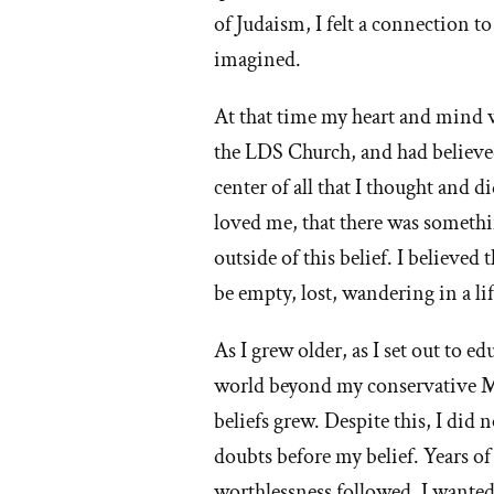
of Judaism, I felt a connection 
I
imagined.
lef
At that time my heart and mind
th
the LDS Church, and had believed 
M
center of all that I thought a
loved me, that there was something
ch
outside of this belief. I believe
be empty, lost, wandering in a l
As I grew older, as I set out to e
world beyond my conservative 
beliefs grew. Despite this, I did
doubts before my belief. Years of
worthlessness followed. I wanted 