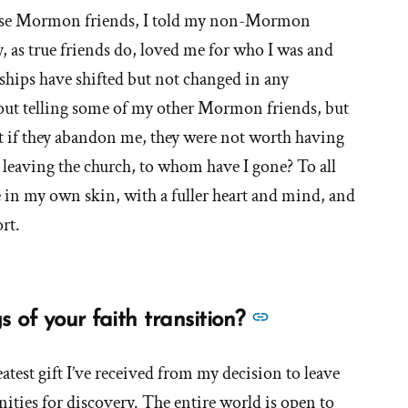
close Mormon friends, I told my non-Mormon
y, as true friends do, loved me for who I was and
nships have shifted but not changed in any
bout telling some of my other Mormon friends, but
t if they abandon me, they were not worth having
ce leaving the church, to whom have I gone? To all
e in my own skin, with a fuller heart and mind, and
rt.
See
 of your faith transition?
more
answers
atest gift I’ve received from my decision to leave
about
nities for discovery. The entire world is open to