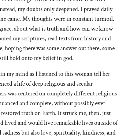
Instead, my doubts only deepened. I prayed daily
 None came. My thoughts were in constant turmoil.
 grace, about what is truth and how can we know
oured my scriptures, read texts from history and
fe, hoping there was some answer out there, some
still hold onto my belief in god.
d in my mind as I listened to this woman tell her
nced a life of deep religious and secular
hers was centered on completely different religious
h, nuanced and complete, without possibly ever
estored truth on Earth. It struck me, then, just
 lived and would live remarkable lives outside of
 sadness but also love, spirituality, kindness, and