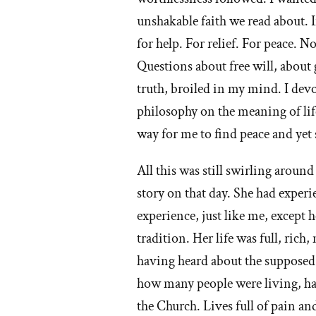
unshakable faith we read about. 
for help. For relief. For peace.
Questions about free will, about
truth, broiled in my mind. I dev
philosophy on the meaning of li
way for me to find peace and yet 
All this was still swirling aroun
story on that day. She had experie
experience, just like me, except 
tradition. Her life was full, ric
having heard about the supposed r
how many people were living, had
the Church. Lives full of pain and