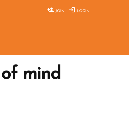
JOIN
LOGIN
 of mind