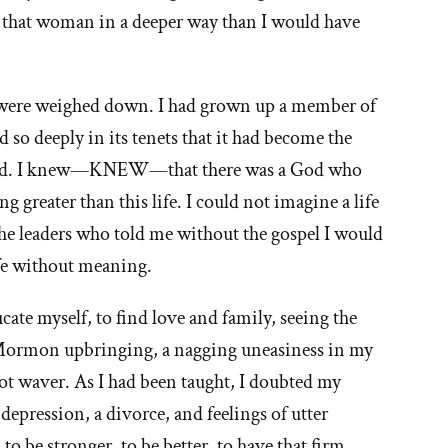
to that woman in a deeper way than I would have
t'
 were weighed down. I had grown up a member of
e
so deeply in its tenets that it had become the
ormon
nd did. I knew—KNEW—that there was a God who
 greater than this life. I could not imagine a life
urch
d the leaders who told me without the gospel I would
ife without meaning.
ducate myself, to find love and family, seeing the
Mormon upbringing, a nagging uneasiness in my
 not waver. As I had been taught, I doubted my
 depression, a divorce, and feelings of utter
to be stronger, to be better, to have that firm