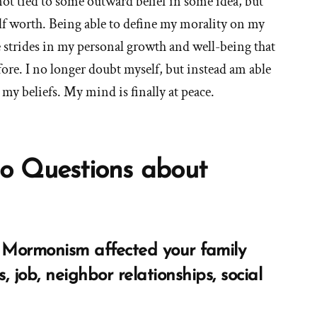
not tied to some outward belief in some idea, but
lf worth. Being able to define my morality on my
 strides in my personal growth and well-being that
ore. I no longer doubt myself, but instead am able
my beliefs. My mind is finally at peace.
o Questions about
Mormonism affected your family
s, job, neighbor relationships, social