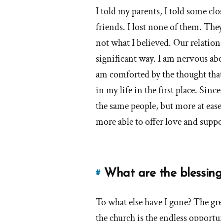
of
I told my parents, I told some 
answers
'How
friends. I lost none of them. The
about
has
'How
not what I believed. Our relatio
your
has
significant way. I am nervous a
leaving
your
Mormonism
am comforted by the thought tha
leaving
affected
in my life in the first place. Sin
your
Mormonism
the same people, but more at eas
family
affected
more able to offer love and suppo
relationships,
your
friendships,
family
job,
relationships,
neighbor
friendships,
What are the blessings
#
relationships,
Link
job,
social
to
neighbor
life,
To what else have I gone? The gre
this
etc.?'
relationships,
answer
the church is the endless opportu