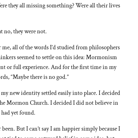
Were they all missing something? Were all their lives
t no, they were not.
 me, all of the words I’d studied from philosophers
thinkers seemed to settle on this idea: Mormonism
nt or full experience. And for the first time in my
ords, “Maybe there is no god.”
y new identity settled easily into place. I decided
 the Mormon Church. I decided I did not believe in
 had yet found.
 been. But I can’t say I am happier simply because I