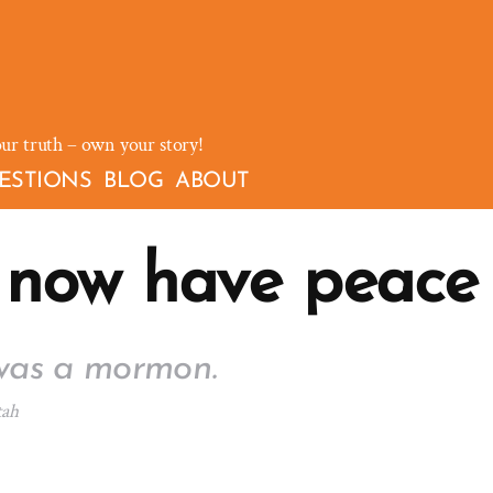
our truth – own your story!
ESTIONS
BLOG
ABOUT
 now have peace
was a mormon.
tah