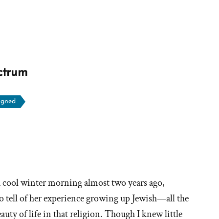
ctrum
igned
ore
ories
a cool winter morning almost two years ago,
o tell of her experience growing up Jewish—all the
hy
auty of life in that religion. Though I knew little