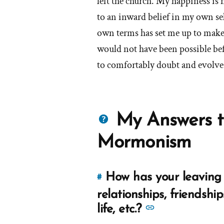
left the church. My happiness is 
to an inward belief in my own se
own terms has set me up to make
would not have been possible bef
to comfortably doubt and evolve 
Questions
My Answers t
about
Mormonism
Mormons
How has your leaving 
#
Link
to
relationships, friendship
this
See
life, etc.?
answer
more