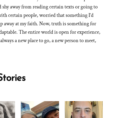
'What
d shy away from reading certain texts or going to
are
with certain people, worried that something I’d
the
ip away at my faith. Now, truth is something for
blessings
daptable. The entire world is open for experience,
of
 always a new place to go, a new person to meet,
your
faith
transition?'
tories