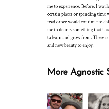
by
of
social
me to experience. Before, I woul
Peace
'What
life,
certain places or spending time 
of
are
etc.?'
read or see would continue to ch
Mind
the
blessings
me to define, something that is a
of
to learn and grow from. There is
your
and new beauty to enjoy.
faith
transition?'
by
Peace
More Agnostic S
of
Mind