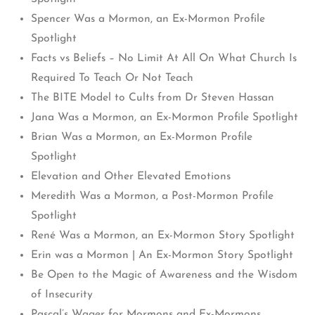
Spencer Was a Mormon, an Ex-Mormon Profile
Spotlight
Facts vs Beliefs – No Limit At All On What Church Is
Required To Teach Or Not Teach
The BITE Model to Cults from Dr Steven Hassan
Jana Was a Mormon, an Ex-Mormon Profile Spotlight
Brian Was a Mormon, an Ex-Mormon Profile
Spotlight
Elevation and Other Elevated Emotions
Meredith Was a Mormon, a Post-Mormon Profile
Spotlight
René Was a Mormon, an Ex-Mormon Story Spotlight
Erin was a Mormon | An Ex-Mormon Story Spotlight
Be Open to the Magic of Awareness and the Wisdom
of Insecurity
Pascal’s Wager for Mormons and Ex-Mormons