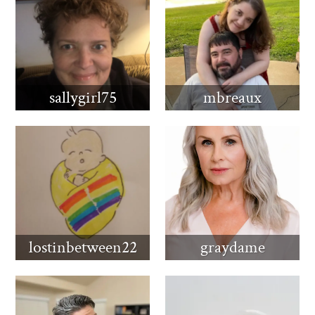
sallygirl75
mbreaux
lostinbetween22
graydame