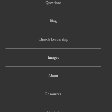
Questions
Blog
Church Leadership
Images
About
Resources