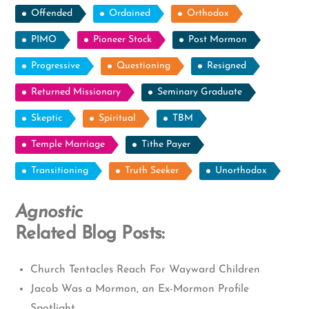
Offended
Ordained
Orthodox
PIMO
Pioneer Stock
Post Mormon
Progressive
Questioning
Resigned
Returned Missionary
Seminary Graduate
Skeptic
Spiritual
TBM
Temple Marriage
Tithe Payer
Transitioning
Truth Seeker
Unorthodox
Agnostic
Related Blog Posts:
Church Tentacles Reach For Wayward Children
Jacob Was a Mormon, an Ex-Mormon Profile
Spotlight