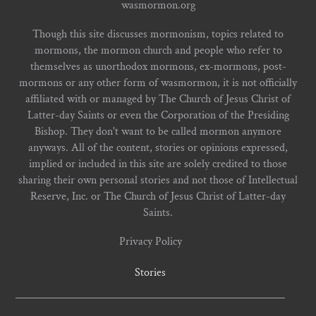
wasmormon.org
Though this site discusses mormonism, topics related to
mormons, the mormon church and people who refer to
themselves as unorthodox mormons, ex-mormons, post-
mormons or any other form of wasmormon, it is not officially
affiliated with or managed by The Church of Jesus Christ of
Latter-day Saints or even the Corporation of the Presiding
Bishop. They don't want to be called mormon anymore
anyways. All of the content, stories or opinions expressed,
implied or included in this site are solely credited to those
sharing their own personal stories and not those of Intellectual
Reserve, Inc. or The Church of Jesus Christ of Latter-day
Saints.
Privacy Policy
Stories