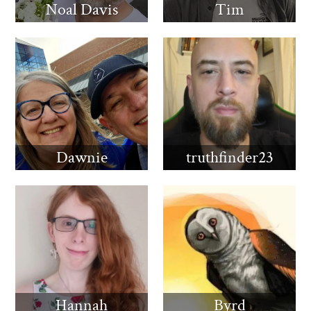
Noal Davis
Tim
Dawnie
truthfinder23
Hannah
Byrd