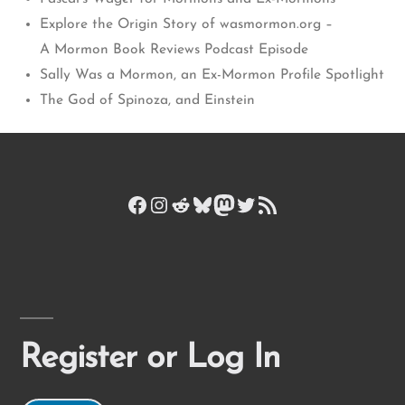
Explore the Origin Story of wasmormon.org –
A Mormon Book Reviews Podcast Episode
Sally Was a Mormon, an Ex-Mormon Profile Spotlight
The God of Spinoza, and Einstein
Facebook
Instagram
Reddit
Bluesky
Mastodon
Twitter
RSS Feed
Register or Log In