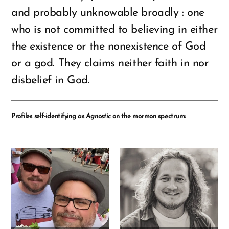
and probably unknowable broadly : one
who is not committed to believing in either
the existence or the nonexistence of God
or a god. They claims neither faith in nor
disbelief in God.
Profiles self-identifying as
Agnostic
on the mormon spectrum: