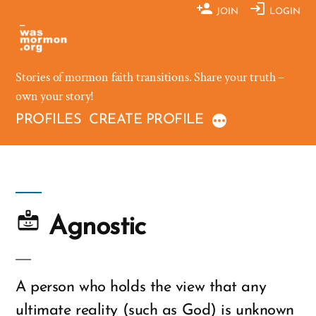
Skip
JOIN
LOGIN
to
content
Stories of mormon faith transitions. Share your truth –
own your story!
PROFILES
CREATE PROFILE
Agnostic
A person who holds the view that any
ultimate reality (such as God) is unknown