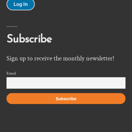
Log In
Subscribe
Sign up to receive the monthly newsletter!
Email