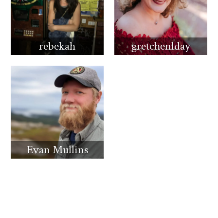
rebekah
gretchenlday
Evan Mullins