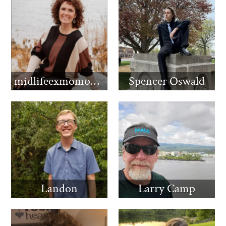
midlifeexmomomma
Spencer Oswald
Landon
Larry Camp