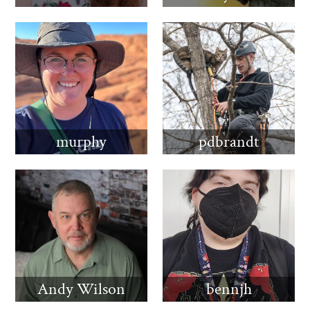
murphy
pdbrandt
Andy Wilson
bennjh