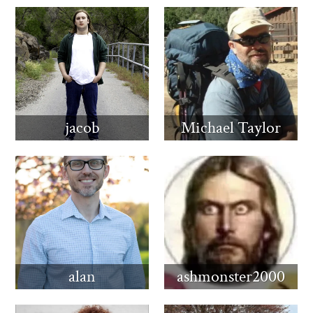
jacob
Michael Taylor
alan
ashmonster2000