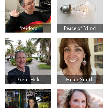
freidom
Peace of Mind
Brent Hale
Heidi Smith