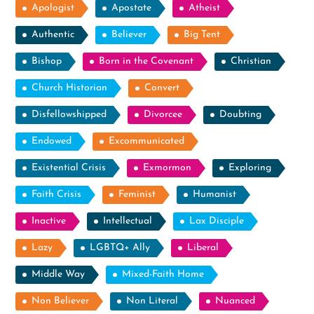
Apologist
Apostate
Atheist
Authentic
Believer
Big Tent
Bishop
Born in the Covenant
Christian
Church Historian
Convert
Disfellowshipped
Divorcee
Doubting
Endowed
Excommunicated
Existential Crisis
Exmormon
Exploring
Faith Crisis
Feminist
Humanist
Inactive
Intellectual
Lax Disciple
Lazy
LGBTQ+ Ally
Liberal
Middle Way
Mixed-Faith Home
Non Believer
Non Literal
Nuanced