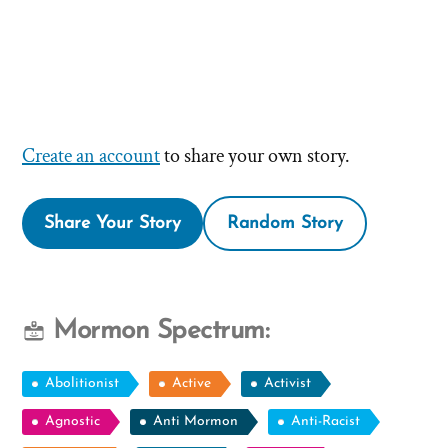
Create an account
to share your own story.
Share Your Story
Random Story
Mormon Spectrum:
Abolitionist
Active
Activist
Agnostic
Anti Mormon
Anti-Racist