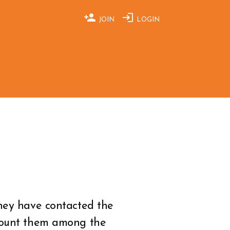
JOIN
LOGIN
They have contacted the
 count them among the