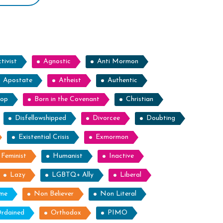
tivist
Agnostic
Anti Mormon
Apostate
Atheist
Authentic
hop
Born in the Covenant
Christian
Disfellowshipped
Divorcee
Doubting
Existential Crisis
Exmormon
Feminist
Humanist
Inactive
Lazy
LGBTQ+ Ally
Liberal
ome
Non Believer
Non Literal
rdained
Orthodox
PIMO