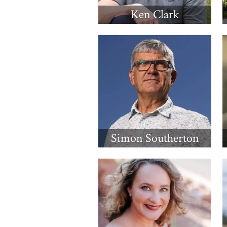
Ken Clark
Simon Southerton