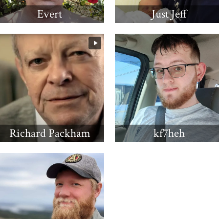
Evert
Just Jeff
Richard Packham
kf7heh