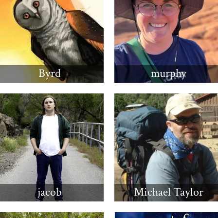
Byrd
murphy
jacob
Michael Taylor