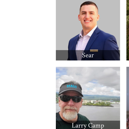
Sear
Larry Camp