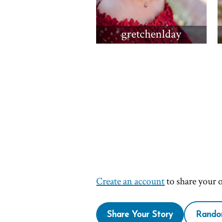
gretchenlday
Create an account
to share your 
Share Your Story
Rando