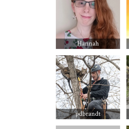
Hannah
pdbrandt