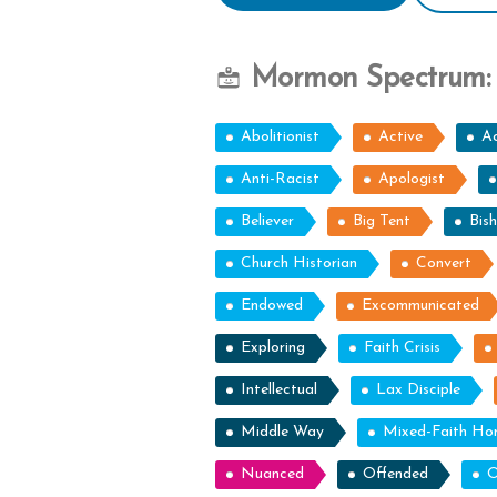
Mormon Spectrum:
Abolitionist
Active
Ac
Anti-Racist
Apologist
Believer
Big Tent
Bis
Church Historian
Convert
Endowed
Excommunicated
Exploring
Faith Crisis
Intellectual
Lax Disciple
Middle Way
Mixed-Faith H
Nuanced
Offended
O