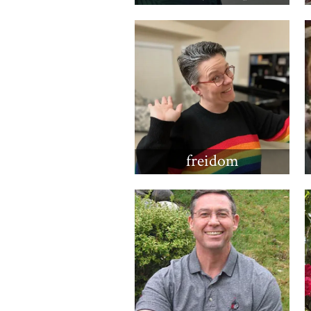
freidom