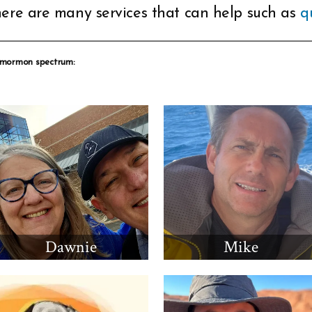
ere are many services that can help such as
q
 mormon spectrum:
Dawnie
Mike