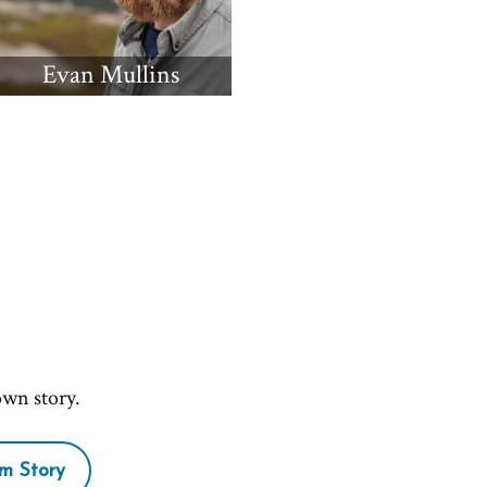
Evan Mullins
own story.
m Story