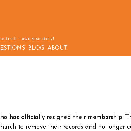
our truth – own your story!
ESTIONS
BLOG
ABOUT
o has officially resigned their membership. 
church to remove their records and no longer