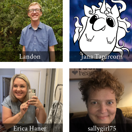
Landon
Jana Tapircorn
Erica Haner
sallygirl75