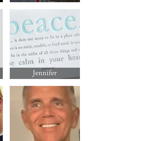
Jennifer