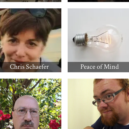
Chris Schaefer
Peace of Mind