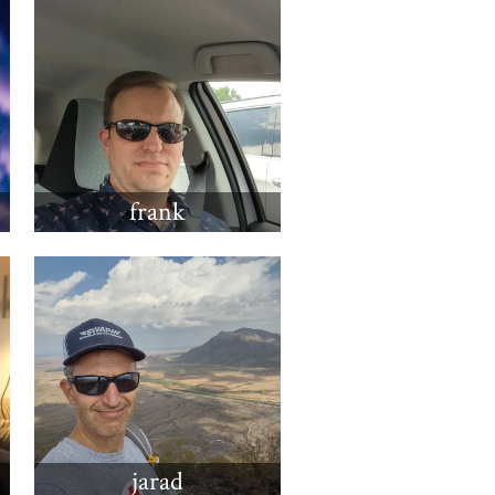
frank
jarad