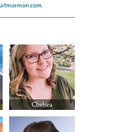
uitmormon.com
.
Chelsea