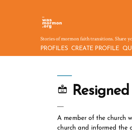
Skip
to
content
Stories of mormon faith transitions. Share y
PROFILES
CREATE PROFILE
QU
Resigned
A member of the church wh
church and informed the 