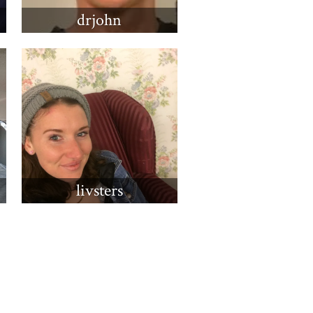
drjohn
livsters