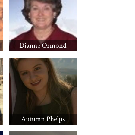
Dianne Ormond
Autumn Phelps