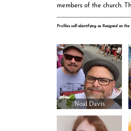
members of the church. Th
Profiles self-identifying as
Resigned
on the
Noal Davis