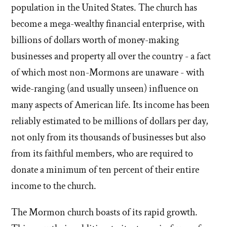
population in the United States. The church has
become a mega-wealthy financial enterprise, with
billions of dollars worth of money-making
businesses and property all over the country - a fact
of which most non-Mormons are unaware - with
wide-ranging (and usually unseen) influence on
many aspects of American life. Its income has been
reliably estimated to be millions of dollars per day,
not only from its thousands of businesses but also
from its faithful members, who are required to
donate a minimum of ten percent of their entire
income to the church.
The Mormon church boasts of its rapid growth.