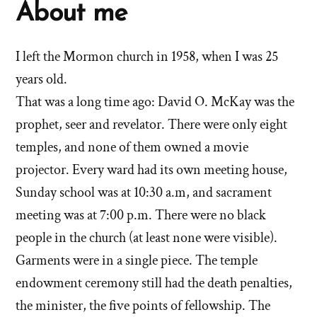
About me
I left the Mormon church in 1958, when I was 25
years old.
That was a long time ago: David O. McKay was the
prophet, seer and revelator. There were only eight
temples, and none of them owned a movie
projector. Every ward had its own meeting house,
Sunday school was at 10:30 a.m, and sacrament
meeting was at 7:00 p.m. There were no black
people in the church (at least none were visible).
Garments were in a single piece. The temple
endowment ceremony still had the death penalties,
the minister, the five points of fellowship. The