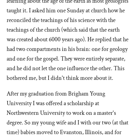
learning about the age of the earth as most geologists
taught it. I asked him one Sunday at church how he
reconciled the teachings of his science with the
teachings of the church (which said that the earth
was created about 6000 years ago). He replied that he
had two compartments in his brain: one for geology
and one for the gospel. They were entirely separate,
and he did not let the one influence the other. This
bothered me, but I didn't think more about it.
After my graduation from Brigham Young
University I was offered a scholarship at
Northwestern University to work on a master's
degree. So my young wife and I with our two (at that
time) babies moved to Evanston, Illinois, and for