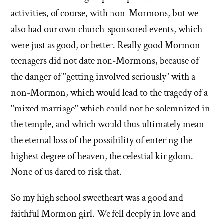
activities, of course, with non-Mormons, but we
also had our own church-sponsored events, which
were just as good, or better. Really good Mormon
teenagers did not date non-Mormons, because of
the danger of "getting involved seriously" with a
non-Mormon, which would lead to the tragedy of a
"mixed marriage" which could not be solemnized in
the temple, and which would thus ultimately mean
the eternal loss of the possibility of entering the
highest degree of heaven, the celestial kingdom.
None of us dared to risk that.
So my high school sweetheart was a good and
faithful Mormon girl. We fell deeply in love and