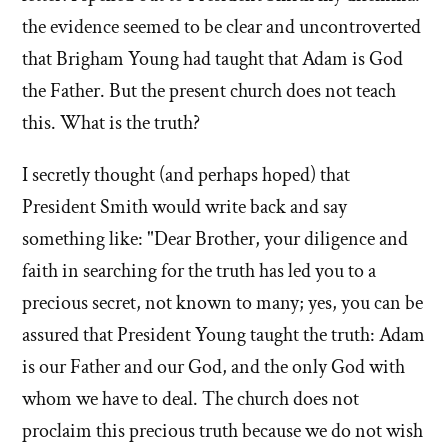
the evidence seemed to be clear and uncontroverted
that Brigham Young had taught that Adam is God
the Father. But the present church does not teach
this. What is the truth?
I secretly thought (and perhaps hoped) that
President Smith would write back and say
something like: "Dear Brother, your diligence and
faith in searching for the truth has led you to a
precious secret, not known to many; yes, you can be
assured that President Young taught the truth: Adam
is our Father and our God, and the only God with
whom we have to deal. The church does not
proclaim this precious truth because we do not wish