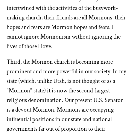
intertwined with the activities of the busywork-
making church, their friends are all Mormons, their
hopes and fears are Mormon hopes and fears. I
cannot ignore Mormonism without ignoring the
lives of those I love.
Third, the Mormon church is becoming more
prominent and more powerful in our society. In my
state (which, unlike Utah, is not thought of as a
"Mormon" state) it is now the second-largest
religious denomination. Our present U.S. Senator
is a devout Mormon. Mormons are occupying
influential positions in our state and national
governments far out of proportion to their