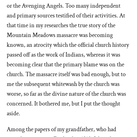
or the Avenging Angels. Too many independent
and primary sources testified of their activities. At
that time in my researches the true story of the
Mountain Meadows massacre was becoming
known, an atrocity which the official church history
passed off as the work of Indians, whereas it was
becoming clear that the primary blame was on the
church. The massacre itself was bad enough, but to
me the subsequent whitewash by the church was
worse, so far as the divine nature of the church was
concerned. It bothered me, but I put the thought
aside.
Among the papers of my grandfather, who had