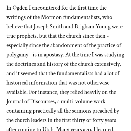
In Ogden I encountered for the first time the
writings of the Mormon fundamentalists, who
believe that Joseph Smith and Brigham Young were
true prophets, but that the church since then -
especially since the abandonment of the practice of
polygamy - is in apostasy. At the time I was studying
the doctrines and history of the church extensively,
and it seemed that the fundamentalists had a lot of
historical information that was not otherwise
available. For instance, they relied heavily on the
Journal of Discourses, a multi-volume work
containing practically all the sermons preached by
the church leaders in the first thirty or forty years
after coming to Utah. Many years ago, I learned,