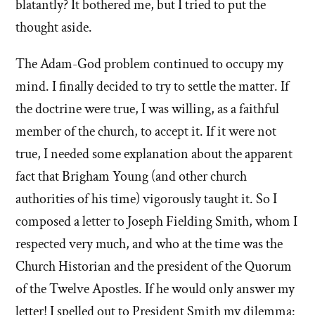
blatantly? It bothered me, but I tried to put the
thought aside.
The Adam-God problem continued to occupy my
mind. I finally decided to try to settle the matter. If
the doctrine were true, I was willing, as a faithful
member of the church, to accept it. If it were not
true, I needed some explanation about the apparent
fact that Brigham Young (and other church
authorities of his time) vigorously taught it. So I
composed a letter to Joseph Fielding Smith, whom I
respected very much, and who at the time was the
Church Historian and the president of the Quorum
of the Twelve Apostles. If he would only answer my
letter! I spelled out to President Smith my dilemma: