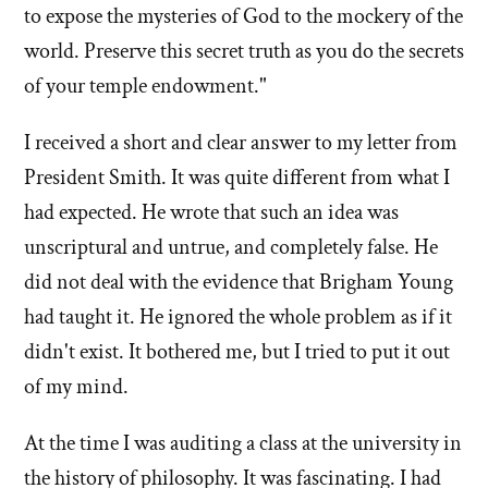
to expose the mysteries of God to the mockery of the
world. Preserve this secret truth as you do the secrets
of your temple endowment."
I received a short and clear answer to my letter from
President Smith. It was quite different from what I
had expected. He wrote that such an idea was
unscriptural and untrue, and completely false. He
did not deal with the evidence that Brigham Young
had taught it. He ignored the whole problem as if it
didn't exist. It bothered me, but I tried to put it out
of my mind.
At the time I was auditing a class at the university in
the history of philosophy. It was fascinating. I had