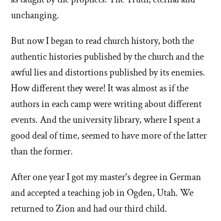
unchanging.
But now I began to read church history, both the
authentic histories published by the church and the
awful lies and distortions published by its enemies.
How different they were! It was almost as if the
authors in each camp were writing about different
events. And the university library, where I spent a
good deal of time, seemed to have more of the latter
than the former.
After one year I got my master's degree in German
and accepted a teaching job in Ogden, Utah. We
returned to Zion and had our third child.