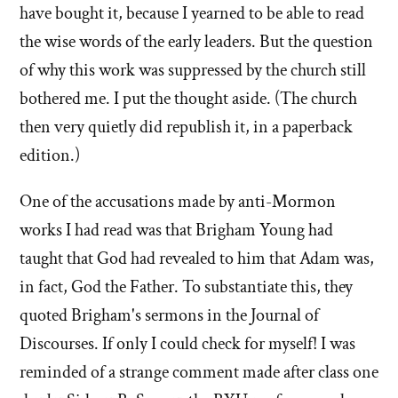
have bought it, because I yearned to be able to read
the wise words of the early leaders. But the question
of why this work was suppressed by the church still
bothered me. I put the thought aside. (The church
then very quietly did republish it, in a paperback
edition.)
One of the accusations made by anti-Mormon
works I had read was that Brigham Young had
taught that God had revealed to him that Adam was,
in fact, God the Father. To substantiate this, they
quoted Brigham's sermons in the Journal of
Discourses. If only I could check for myself! I was
reminded of a strange comment made after class one