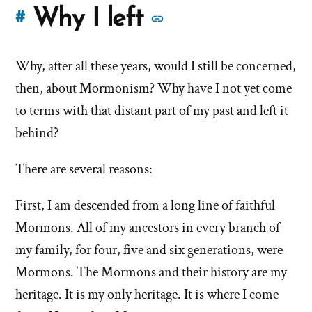
More
Why I left
#
stories
Why, after all these years, would I still be concerned,
of
then, about Mormonism? Why have I not yet come
'Why
to terms with that distant part of my past and left it
behind?
I
left'
There are several reasons:
the
First, I am descended from a long line of faithful
Mormons. All of my ancestors in every branch of
Mormon
my family, for four, five and six generations, were
church
Mormons. The Mormons and their history are my
heritage. It is my only heritage. It is where I come