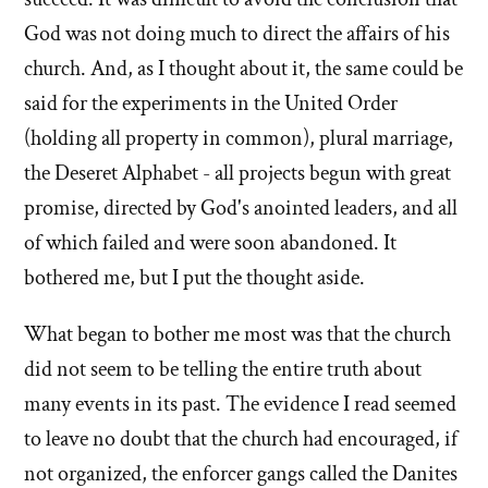
God was not doing much to direct the affairs of his
church. And, as I thought about it, the same could be
said for the experiments in the United Order
(holding all property in common), plural marriage,
the Deseret Alphabet - all projects begun with great
promise, directed by God's anointed leaders, and all
of which failed and were soon abandoned. It
bothered me, but I put the thought aside.
What began to bother me most was that the church
did not seem to be telling the entire truth about
many events in its past. The evidence I read seemed
to leave no doubt that the church had encouraged, if
not organized, the enforcer gangs called the Danites