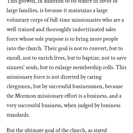
This growth, in addition to its stance in favor of
large families, is because it maintains a large
voluntary corps of full-time missionaries who are a
well-trained and thoroughly indoctrinated sales
force whose sole purpose is to bring more people
into the church. Their goal is not to convert, but to
enroll, not to enrich lives, but to baptize, not to save
sinners' souls, but to enlarge membership rolls. This
missionary force is not directed by caring
clergymen, but by successful businessmen, because
the Mormon missionary effort is a business, and a
very successful business, when judged by business
standards.
But the ultimate goal of the church, as stated