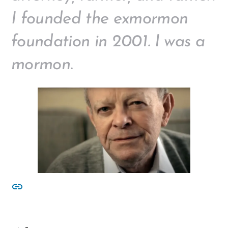
I founded the exmormon
foundation in 2001. I was a
mormon.
other