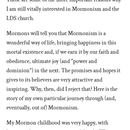
I am still vitally interested in Mormonism and the
LDS church.
Mormons will tell you that Mormonism is a
wonderful way of life, bringing happiness in this
mortal existence and, if we earn it by our faith and
obedience, ultimate joy (and "power and
dominion") in the next. The promises and hopes it
gives to its believers are very attractive and
inspiring. Why, then, did I reject that? Here is the
story of my own particular journey through (and,
eventually, out of) Mormonism.
My Mormon childhood was very happy, with