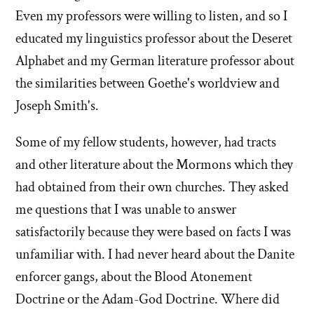
Even my professors were willing to listen, and so I
educated my linguistics professor about the Deseret
Alphabet and my German literature professor about
the similarities between Goethe's worldview and
Joseph Smith's.
Some of my fellow students, however, had tracts
and other literature about the Mormons which they
had obtained from their own churches. They asked
me questions that I was unable to answer
satisfactorily because they were based on facts I was
unfamiliar with. I had never heard about the Danite
enforcer gangs, about the Blood Atonement
Doctrine or the Adam-God Doctrine. Where did