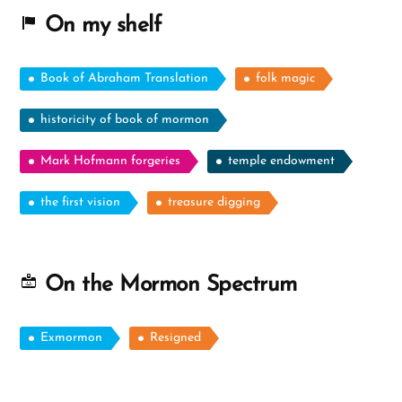
On my shelf
Book of Abraham Translation
folk magic
historicity of book of mormon
Mark Hofmann forgeries
temple endowment
the first vision
treasure digging
On the Mormon Spectrum
Exmormon
Resigned