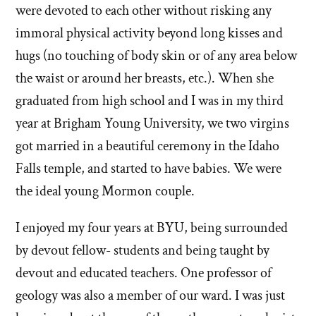
were devoted to each other without risking any
immoral physical activity beyond long kisses and
hugs (no touching of body skin or of any area below
the waist or around her breasts, etc.). When she
graduated from high school and I was in my third
year at Brigham Young University, we two virgins
got married in a beautiful ceremony in the Idaho
Falls temple, and started to have babies. We were
the ideal young Mormon couple.
I enjoyed my four years at BYU, being surrounded
by devout fellow- students and being taught by
devout and educated teachers. One professor of
geology was also a member of our ward. I was just