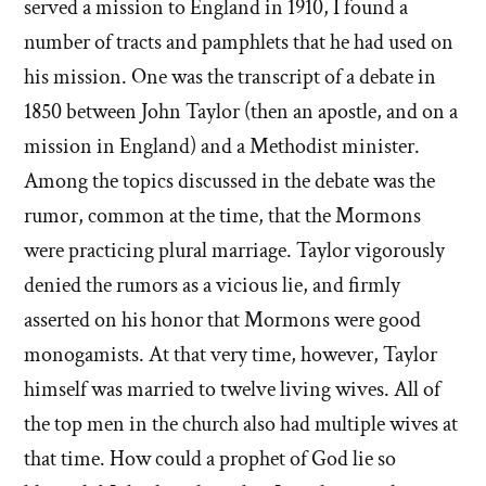
served a mission to England in 1910, I found a
number of tracts and pamphlets that he had used on
his mission. One was the transcript of a debate in
1850 between John Taylor (then an apostle, and on a
mission in England) and a Methodist minister.
Among the topics discussed in the debate was the
rumor, common at the time, that the Mormons
were practicing plural marriage. Taylor vigorously
denied the rumors as a vicious lie, and firmly
asserted on his honor that Mormons were good
monogamists. At that very time, however, Taylor
himself was married to twelve living wives. All of
the top men in the church also had multiple wives at
that time. How could a prophet of God lie so