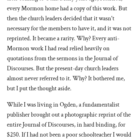
every Mormon home had a copy of this work. But
then the church leaders decided that it wasn't
necessary for the members to have it, and it was not
reprinted. It became a rarity. Why? Every anti-
Mormon work I had read relied heavily on
quotations from the sermons in the Journal of
Discourses. But the present-day church leaders
almost never referred to it. Why? It bothered me,
but I put the thought aside.
While I was living in Ogden, a fundamentalist
publisher brought out a photographic reprint of the
entire Journal of Discourses, in hard binding, for
$250. If I had not been a poor schoolteacher I would