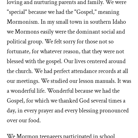
loving and nurturing parents and family. We were
"special" because we had the "Gospel," meaning
Mormonism. In my small town in southern Idaho
we Mormons easily were the dominant social and
political group. We felt sorry for those not so
fortunate, for whatever reason, that they were not
blessed with the gospel. Our lives centered around
the church. We had perfect attendance records at all
our meetings. We studied our lesson manuals. It was
a wonderful life. Wonderful because we had the
Gospel, for which we thanked God several times a
day, in every prayer and every blessing pronounced
over our food.
We Mormon teenagers participated in school