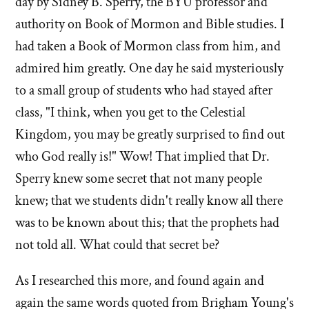
day by Sidney B. Sperry, the BYU professor and
authority on Book of Mormon and Bible studies. I
had taken a Book of Mormon class from him, and
admired him greatly. One day he said mysteriously
to a small group of students who had stayed after
class, "I think, when you get to the Celestial
Kingdom, you may be greatly surprised to find out
who God really is!" Wow! That implied that Dr.
Sperry knew some secret that not many people
knew; that we students didn't really know all there
was to be known about this; that the prophets had
not told all. What could that secret be?
As I researched this more, and found again and
again the same words quoted from Brigham Young's