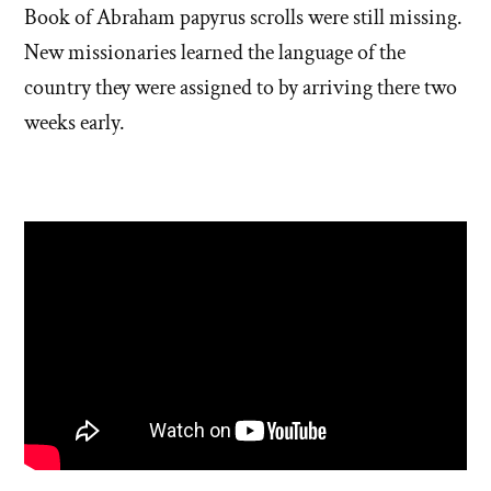
Book of Abraham papyrus scrolls were still missing.
New missionaries learned the language of the
country they were assigned to by arriving there two
weeks early.