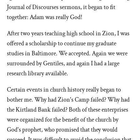
Journal of Discourses sermons, it began to fit
together: Adam was really God!
After two years teaching high school in Zion, I was
offered a scholarship to continue my graduate
studies in Baltimore. We accepted. Again we were
surrounded by Gentiles, and again I had a large
research library available.
Certain events in church history really began to
bother me. Why had Zion's Camp failed? Why had
the Kirtland Bank failed? Both of these enterprises
were organized for the benefit of the church by
God's prophet, who promised that they would
succeed. It was difficult to avoid the conclusion that