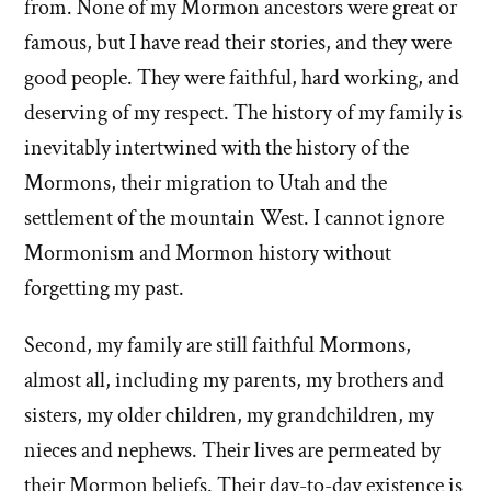
from. None of my Mormon ancestors were great or
famous, but I have read their stories, and they were
good people. They were faithful, hard working, and
deserving of my respect. The history of my family is
inevitably intertwined with the history of the
Mormons, their migration to Utah and the
settlement of the mountain West. I cannot ignore
Mormonism and Mormon history without
forgetting my past.
Second, my family are still faithful Mormons,
almost all, including my parents, my brothers and
sisters, my older children, my grandchildren, my
nieces and nephews. Their lives are permeated by
their Mormon beliefs. Their day-to-day existence is