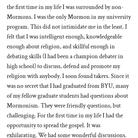
the first time in my life I was surrounded by non-
Mormons. I was the only Mormon in my university
program. This did not intimidate me in the least. I
felt that I was intelligent enough, knowledgeable
enough about religion, and skillful enough in
debating skills (I had been a champion debater in
high school) to discuss, defend and promote my
religion with anybody. I soon found takers. Since it
was no secret that I had graduated from BYU, many
of my fellow graduate students had questions about
Mormonism. They were friendly questions, but
challenging. For the first time in my life I had the
opportunity to spread the gospel. It was
exhilarating. We had some wonderful discussions.