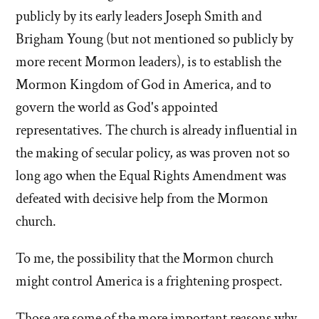
publicly by its early leaders Joseph Smith and
Brigham Young (but not mentioned so publicly by
more recent Mormon leaders), is to establish the
Mormon Kingdom of God in America, and to
govern the world as God's appointed
representatives. The church is already influential in
the making of secular policy, as was proven not so
long ago when the Equal Rights Amendment was
defeated with decisive help from the Mormon
church.
To me, the possibility that the Mormon church
might control America is a frightening prospect.
Those are some of the more important reasons why