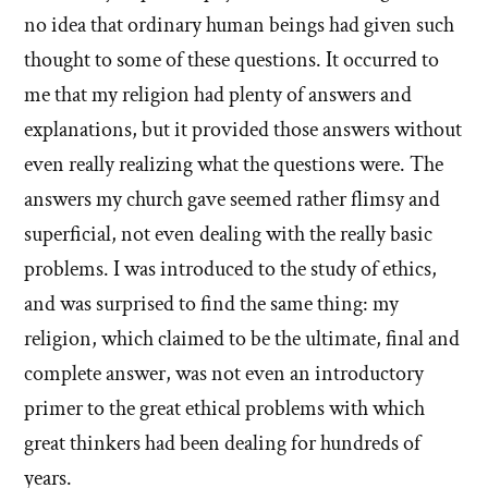
no idea that ordinary human beings had given such
thought to some of these questions. It occurred to
me that my religion had plenty of answers and
explanations, but it provided those answers without
even really realizing what the questions were. The
answers my church gave seemed rather flimsy and
superficial, not even dealing with the really basic
problems. I was introduced to the study of ethics,
and was surprised to find the same thing: my
religion, which claimed to be the ultimate, final and
complete answer, was not even an introductory
primer to the great ethical problems with which
great thinkers had been dealing for hundreds of
years.