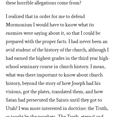
these horrible allegations come from?
I realized that in order for me to defend
Mormonism I would have to know what its
enemies were saying about it, so that I could be
prepared with the proper facts. I had never been an
avid student of the history of the church, although I
had earned the highest grades in the third year high-
school seminary course in church history. I mean,
what was there important to know about church
history, beyond the story of how Joseph had his
visions, got the plates, translated them, and how
Satan had persecuted the Saints until they got to
Utah? I was more interested in doctrine: the Truth,
as taught by the prophets. The Truth, eternal and