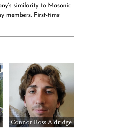
y's similarity to Masonic
ny members. First-time
Connor Ross Aldridge