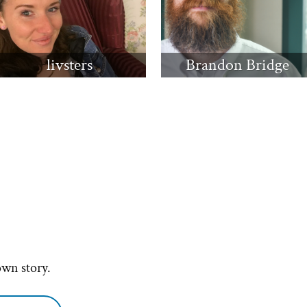
livsters
Brandon Bridge
own story.