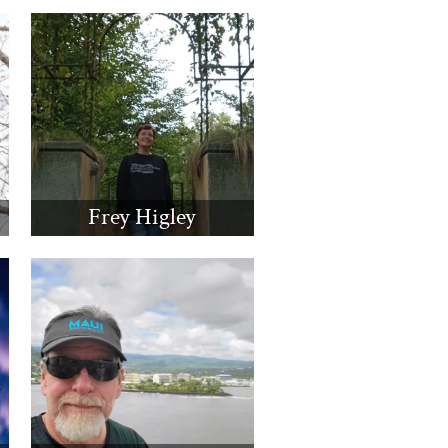
Frey Higley