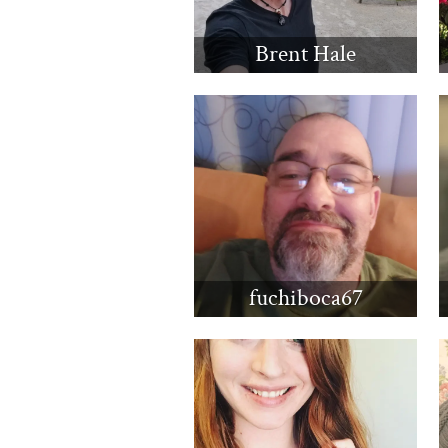
Brent Hale
fuchiboca67