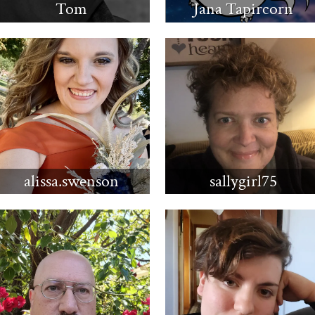
Tom
Jana Tapircorn
alissa.swenson
sallygirl75