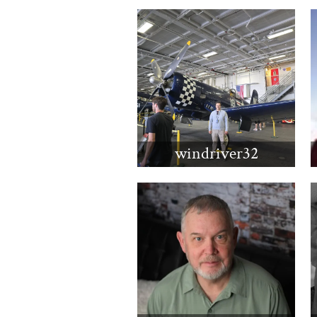
windriver32