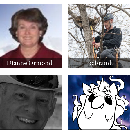
Dianne Ormond
pdbrandt