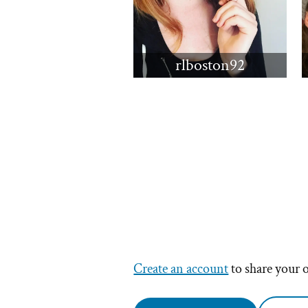
rlboston92
Create an account
to share your 