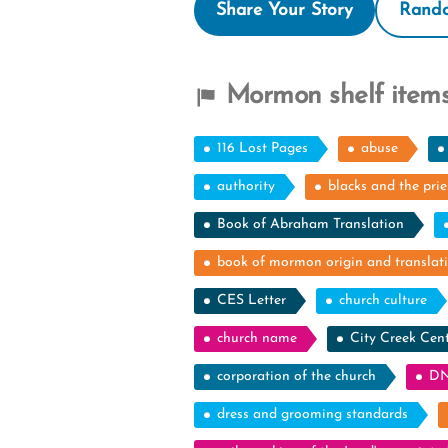
Share Your Story
Rando
Mormon shelf items
116 Lost Pages
abuse
authority
blacks and the pri
Book of Abraham Translation
book of mormon origin and translat
CES Letter
church culture
church name
City Creek Cen
corporation of the church
DN
dress and grooming standards