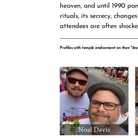
heaven, and until 1990 pa
rituals, its secrecy, chang
attendees are often shock
Profiles with
temple endowment
on their "shel
Noal Davis