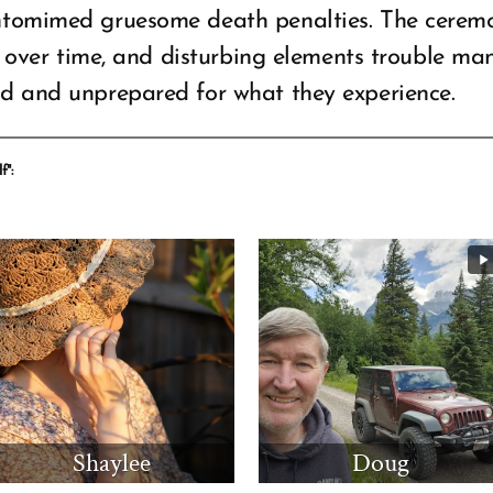
ntomimed gruesome death penalties. The ceremon
es over time, and disturbing elements trouble ma
ed and unprepared for what they experience.
f":
Shaylee
Doug