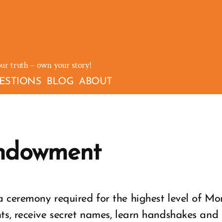
our truth – own your story!
ESTIONS
BLOG
ABOUT
ndowment
 ceremony required for the highest level of Mo
ts, receive secret names, learn handshakes and