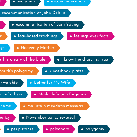
d
evolution
excommunication
excommunication of John Dehlin
excommunication of Sam Young
r
fear-based teachings
feelings over facts
ays
Heavenly Mother
historicity of the bible
I know the church is true
Smith's polygamy
kinderhook plates
r worship
Letter for My Wife
on of others
Mark Hofmann forgeries
kname
mountain meadows massacre
olicy
November policy reversal
peep stones
polyandry
polygamy