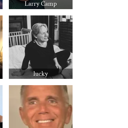
Larry Camp
lucky