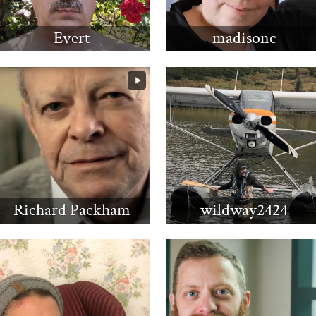
Evert
madisonc
Richard Packham
wildway2424