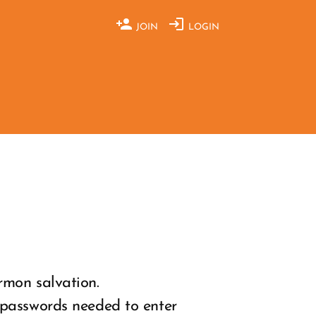
JOIN
LOGIN
rmon salvation.
 passwords needed to enter