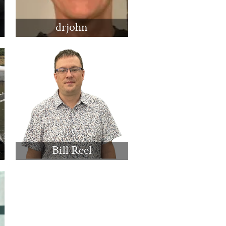
drjohn
Bill Reel