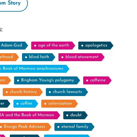
m Story
:
Adam-God
age of the earth
apologetics
esthood
blind faith
blood atonement
Book of Mormon anachronisms
ion
Brigham Young's polygamy
caffeine
church history
church lawsuits
ter
coffee
colonization
A and the Book of Mormon
doubt
Ensign Peak Advisors
eternal family