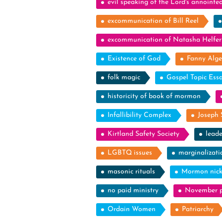
evil speaking of the Lord's annointe
excommunication of Bill Reel
excommunication of Natasha Helfer
Existence of God
Fanny Alge
folk magic
Gospel Topic Ess
historicity of book of mormon
Infallibility Complex
Joseph 
Kirtland Safety Society
leade
LGBTQ issues
marginalizati
masonic rituals
Mormon nic
no paid ministry
November p
Ordain Women
Patriarchy