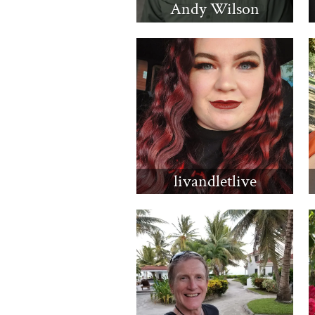
Andy Wilson
livandletlive