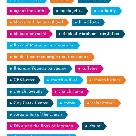
age of the earth
apologetics
authority
blacks and the priesthood
blind faith
blood atonement
Book of Abraham Translation
Book of Mormon anachronisms
book of mormon origin and translation
Brigham Young's polygamy
caffeine
CES Letter
church culture
church history
church lawsuits
church name
City Creek Center
coffee
colonization
corporation of the church
DNA and the Book of Mormon
doubt