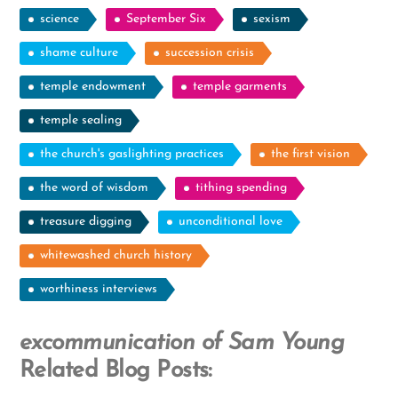
science
September Six
sexism
shame culture
succession crisis
temple endowment
temple garments
temple sealing
the church's gaslighting practices
the first vision
the word of wisdom
tithing spending
treasure digging
unconditional love
whitewashed church history
worthiness interviews
excommunication of Sam Young
Related Blog Posts: