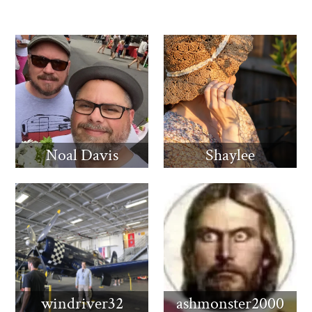
Noal Davis
Shaylee
windriver32
ashmonster2000