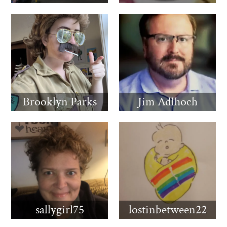
Brooklyn Parks
Jim Adlhoch
sallygirl75
lostinbetween22