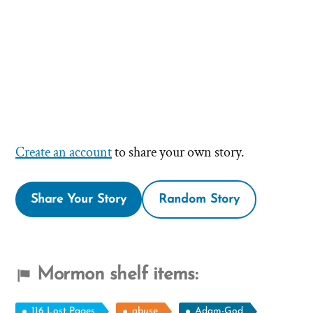
Create an account
to share your own story.
Share Your Story
Random Story
Mormon shelf items:
116 Lost Pages
abuse
Adam-God