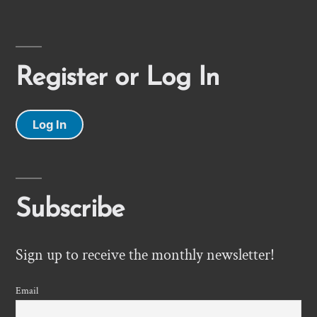
Register or Log In
Log In
Subscribe
Sign up to receive the monthly newsletter!
Email