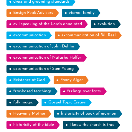
dress and grooming standards
Ensign Peak Advisors
eternal family
evil speaking of the Lord's annointed
evolution
excommunication
excommunication of Bill Reel
excommunication of John Dehlin
excommunication of Natasha Helfer
excommunication of Sam Young
Existence of God
Fanny Alger
fear-based teachings
feelings over facts
folk magic
Gospel Topic Essays
Heavenly Mother
historicity of book of mormon
historicity of the bible
I know the church is true