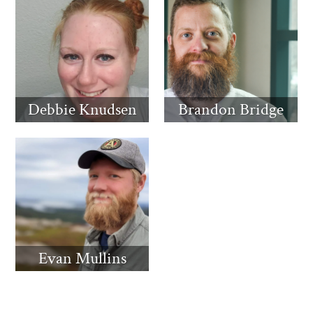
Debbie Knudsen
Brandon Bridge
Evan Mullins