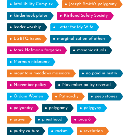
Infallibility Complex
Joseph Smith's polygamy
kinderhook plates
Kirtland Safety Society
leader worship
Letter for My Wife
LGBTQ issues
marginalization of others
Mark Hofmann forgeries
masonic rituals
Mormon nickname
mountain meadows massacre
no paid ministry
November policy
November policy reversal
Ordain Women
Patriarchy
peep stones
polyandry
polygamy
polygyny
prayer
priesthood
prop 8
purity culture
racism
revelation