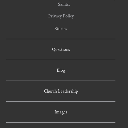
Saints.
Privacy Policy
Stories
Questions
Blog
Church Leadership
Images