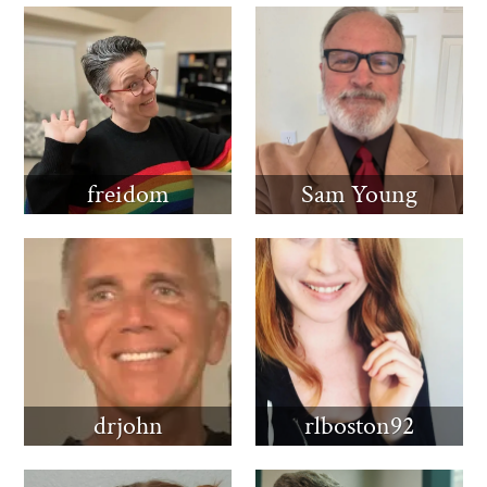
freidom
Sam Young
drjohn
rlboston92