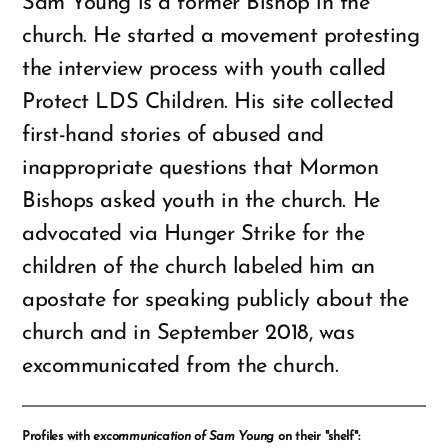
Sam Young is a former Bishop in the
church. He started a movement protesting
the interview process with youth called
Protect LDS Children. His site collected
first-hand stories of abused and
inappropriate questions that Mormon
Bishops asked youth in the church. He
advocated via Hunger Strike for the
children of the church labeled him an
apostate for speaking publicly about the
church and in September 2018, was
excommunicated from the church.
Profiles with
excommunication of Sam Young
on their "shelf":