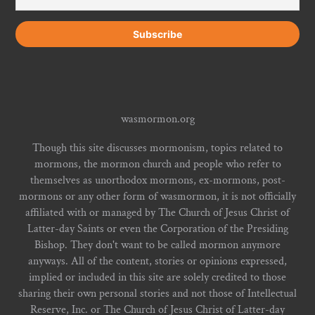
wasmormon.org
Though this site discusses mormonism, topics related to
mormons, the mormon church and people who refer to
themselves as unorthodox mormons, ex-mormons, post-
mormons or any other form of wasmormon, it is not officially
affiliated with or managed by The Church of Jesus Christ of
Latter-day Saints or even the Corporation of the Presiding
Bishop. They don't want to be called mormon anymore
anyways. All of the content, stories or opinions expressed,
implied or included in this site are solely credited to those
sharing their own personal stories and not those of Intellectual
Reserve, Inc. or The Church of Jesus Christ of Latter-day