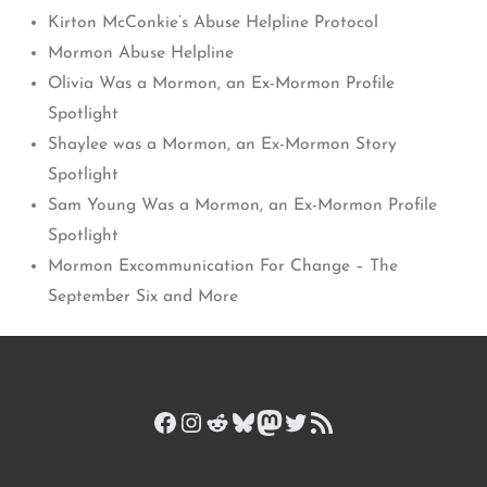
Kirton McConkie’s Abuse Helpline Protocol
Mormon Abuse Helpline
Olivia Was a Mormon, an Ex-Mormon Profile
Spotlight
Shaylee was a Mormon, an Ex-Mormon Story
Spotlight
Sam Young Was a Mormon, an Ex-Mormon Profile
Spotlight
Mormon Excommunication For Change – The
September Six and More
Facebook
Instagram
Reddit
Bluesky
Mastodon
Twitter
RSS Feed