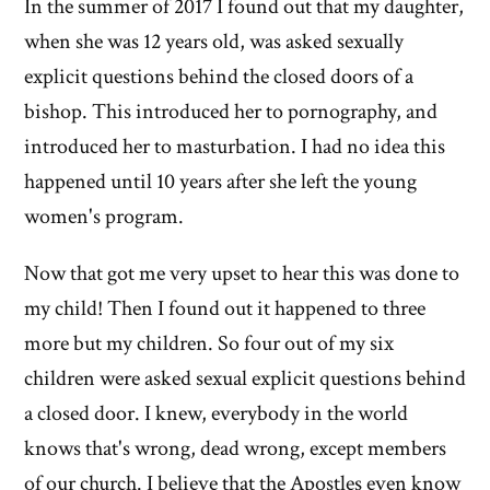
In the summer of 2017 I found out that my daughter,
of
when she was 12 years old, was asked sexually
'Why
explicit questions behind the closed doors of a
bishop. This introduced her to pornography, and
I
introduced her to masturbation. I had no idea this
left'
happened until 10 years after she left the young
the
women's program.
Mormon
Now that got me very upset to hear this was done to
my child! Then I found out it happened to three
church
more but my children. So four out of my six
children were asked sexual explicit questions behind
a closed door. I knew, everybody in the world
knows that's wrong, dead wrong, except members
of our church. I believe that the Apostles even know