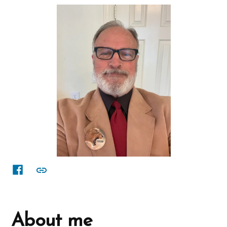
Facebook
other
About me