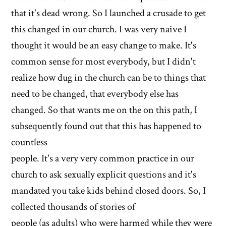
that it's dead wrong. So I launched a crusade to get
this changed in our church. I was very naive I
thought it would be an easy change to make. It's
common sense for most everybody, but I didn't
realize how dug in the church can be to things that
need to be changed, that everybody else has
changed. So that wants me on the on this path, I
subsequently found out that this has happened to
countless
people. It's a very very common practice in our
church to ask sexually explicit questions and it's
mandated you take kids behind closed doors. So, I
collected thousands of stories of
people (as adults) who were harmed while they were