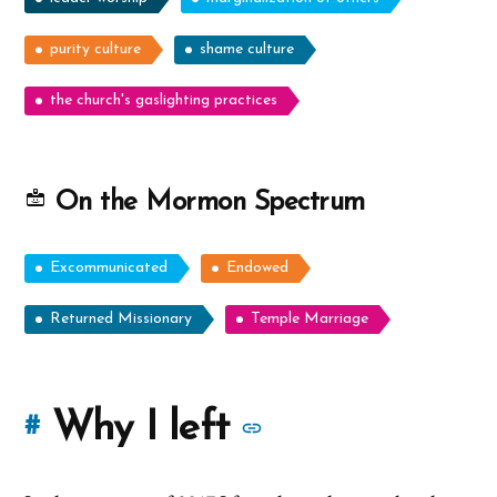
purity culture
shame culture
the church's gaslighting practices
On the Mormon Spectrum
Excommunicated
Endowed
Returned Missionary
Temple Marriage
More
Why I left
#
stories