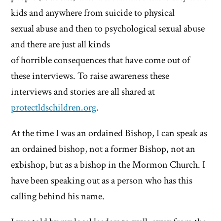
kids and anywhere from suicide to physical
sexual abuse and then to psychological sexual abuse
and there are just all kinds
of horrible consequences that have come out of
these interviews. To raise awareness these
interviews and stories are all shared at
protectldschildren.org
.
At the time I was an ordained Bishop, I can speak as
an ordained bishop, not a former Bishop, not an
exbishop, but as a bishop in the Mormon Church. I
have been speaking out as a person who has this
calling behind his name.