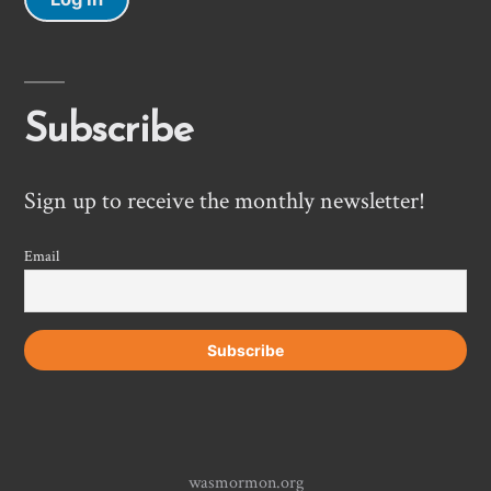
Subscribe
Sign up to receive the monthly newsletter!
Email
wasmormon.org