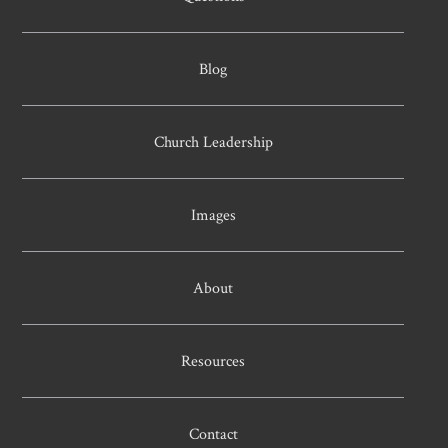
Blog
Church Leadership
Images
About
Resources
Contact