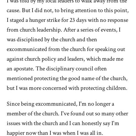
I was told by my local leaders to walk away from the
cause. But I did not, to bring attention to this point,
I staged a hunger strike for 23 days with no response
from church leadership. After a series of events, I
was disciplined by the church and then
excommunicated from the church for speaking out
against church policy and leaders, which made me
an apostate. The disciplinary council often
mentioned protecting the good name of the church,
but I was more concerned with protecting children.
Since being excommunicated, I'm no longer a
member of the church. I've found out so many other
issues with the church and I can honestly say I'm
happier now than I was when I was all in.