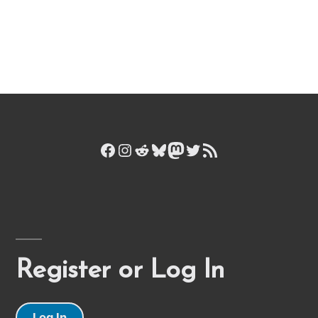
Facebook
Instagram
Reddit
Bluesky
Mastodon
Twitter
RSS Feed
Register or Log In
Log In