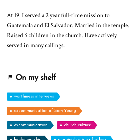
At 19, I served a 2 year full-time mission to
Guatemala and El Salvador. Married in the temple.
Raised 6 children in the church. Have actively
served in many callings.
On my shelf
worthiness interviews
excommunication of Sam Young
excommunication
church culture
leader worship
marginalization of others