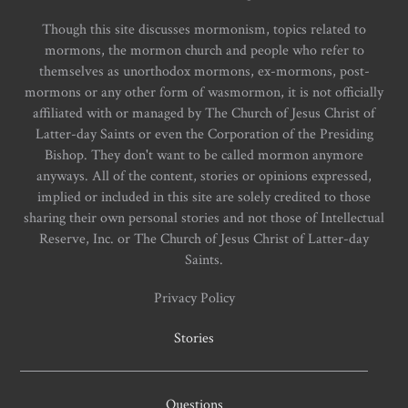
Though this site discusses mormonism, topics related to
mormons, the mormon church and people who refer to
themselves as unorthodox mormons, ex-mormons, post-
mormons or any other form of wasmormon, it is not officially
affiliated with or managed by The Church of Jesus Christ of
Latter-day Saints or even the Corporation of the Presiding
Bishop. They don't want to be called mormon anymore
anyways. All of the content, stories or opinions expressed,
implied or included in this site are solely credited to those
sharing their own personal stories and not those of Intellectual
Reserve, Inc. or The Church of Jesus Christ of Latter-day
Saints.
Privacy Policy
Stories
Questions