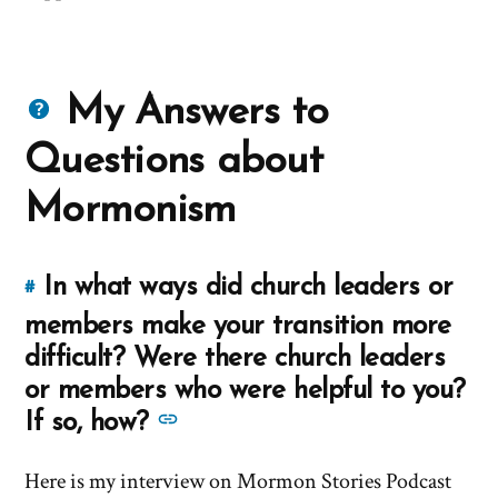
Questions
My Answers to
about
Questions about
Mormons
Mormonism
In what ways did church leaders or
#
Link
to
members make your transition more
this
difficult? Were there church leaders
answer
or members who were helpful to you?
of
See
If so, how?
'In
more
what
Here is my interview on Mormon Stories Podcast
answers
ways