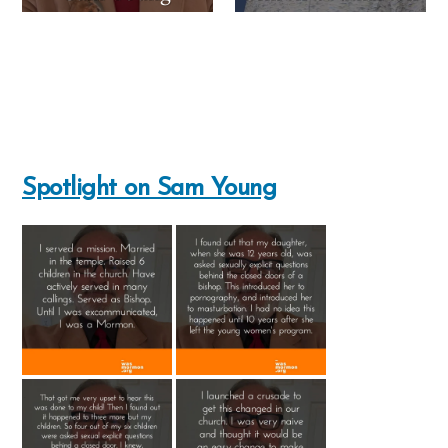
Spotlight on Sam Young