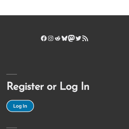
Facebook
Instagram
Reddit
Bluesky
Mastodon
Twitter
RSS Feed
Register or Log In
Log In