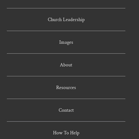
Church Leadership
Images
About
Resources
Contact
How To Help