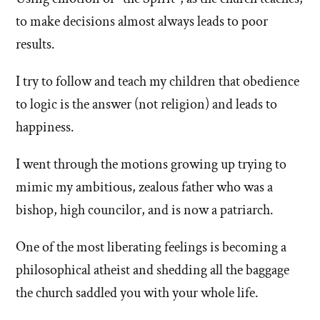
left'
to make decisions almost always leads to poor
results.
the
I try to follow and teach my children that obedience
Mormon
to logic is the answer (not religion) and leads to
church
happiness.
I went through the motions growing up trying to
mimic my ambitious, zealous father who was a
bishop, high councilor, and is now a patriarch.
One of the most liberating feelings is becoming a
philosophical atheist and shedding all the baggage
the church saddled you with your whole life.