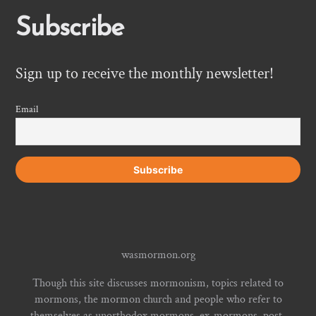
Subscribe
Sign up to receive the monthly newsletter!
Email
wasmormon.org
Though this site discusses mormonism, topics related to
mormons, the mormon church and people who refer to
themselves as unorthodox mormons, ex-mormons, post-