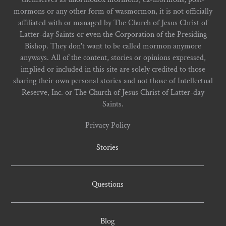
mormons or any other form of wasmormon, it is not officially
affiliated with or managed by The Church of Jesus Christ of
Latter-day Saints or even the Corporation of the Presiding
Bishop. They don't want to be called mormon anymore
anyways. All of the content, stories or opinions expressed,
implied or included in this site are solely credited to those
sharing their own personal stories and not those of Intellectual
Reserve, Inc. or The Church of Jesus Christ of Latter-day
Saints.
Privacy Policy
Stories
Questions
Blog