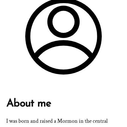
About me
I was born and raised a Mormon in the central