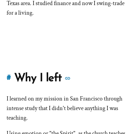
Texas area. I studied finance and now I swing-trade
for a living.
More
Why I left
#
stories
I learned on my mission in San Francisco through
of
intense study that I didn't believe anything I was
'Why
teaching.
I
Using emotion or "the Spirit", as the church teaches,