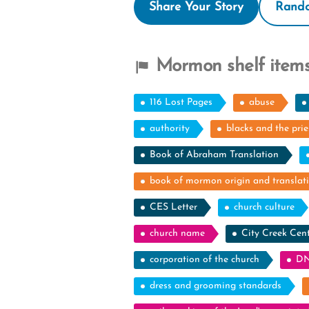
Share Your Story
Rando
Mormon shelf items
116 Lost Pages
abuse
authority
blacks and the pri
Book of Abraham Translation
book of mormon origin and translat
CES Letter
church culture
church name
City Creek Cen
corporation of the church
DN
dress and grooming standards