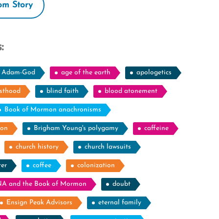
m Story
:
Adam-God
age of the earth
apologetics
esthood
blind faith
blood atonement
Book of Mormon anachronisms
ion
Brigham Young's polygamy
caffeine
church history
church lawsuits
ter
coffee
colonization
A and the Book of Mormon
doubt
Ensign Peak Advisors
eternal family