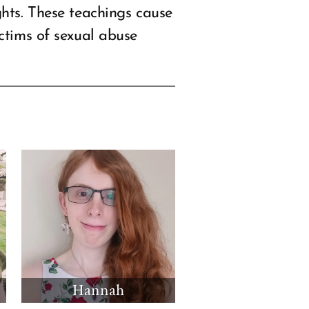
hts. These teachings cause
ctims of sexual abuse
Hannah