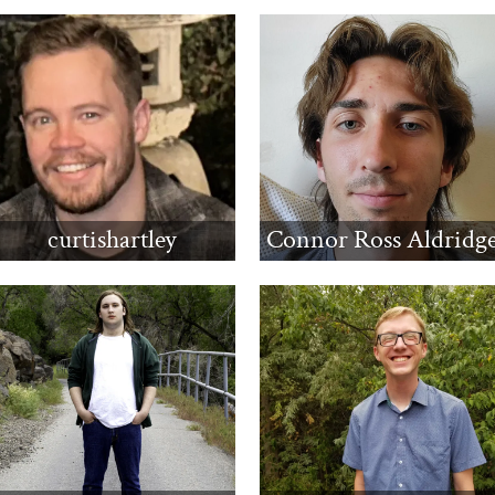
curtishartley
Connor Ross Aldridg