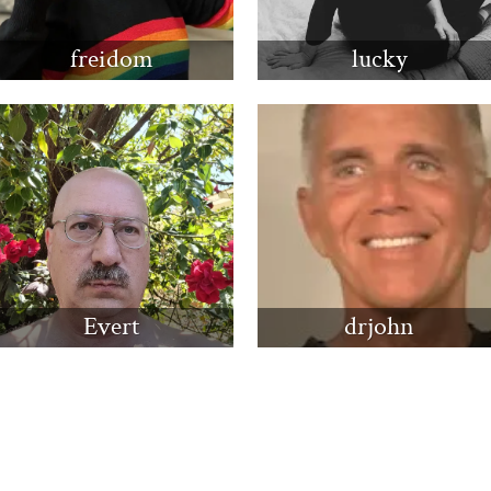
freidom
lucky
Evert
drjohn