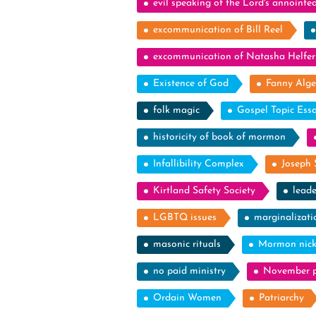
evil speaking of the Lord's annointe
excommunication of Bill Reel
excommunication of Natasha Helfer
Existence of God
Fanny Alge
folk magic
Gospel Topic Ess
historicity of book of mormon
Infallibility Complex
Joseph 
Kirtland Safety Society
leade
LGBTQ issues
marginalizati
masonic rituals
Mormon nic
no paid ministry
November p
Ordain Women
Patriarchy