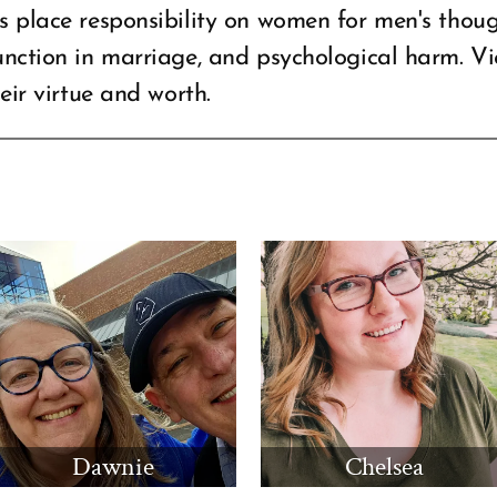
s place responsibility on women for men's thoug
unction in marriage, and psychological harm. Vi
eir virtue and worth.
Dawnie
Chelsea