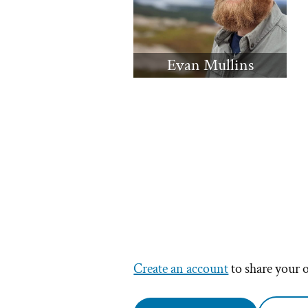
Evan Mullins
Create an account
to share your 