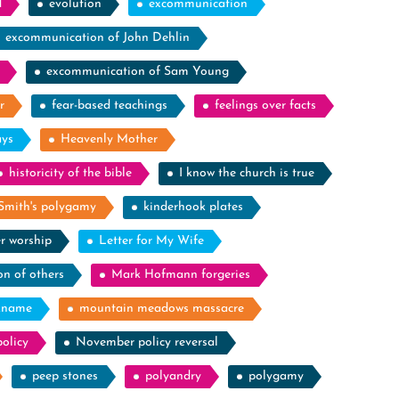
d
evolution
excommunication
excommunication of John Dehlin
excommunication of Sam Young
r
fear-based teachings
feelings over facts
ays
Heavenly Mother
historicity of the bible
I know the church is true
Smith's polygamy
kinderhook plates
r worship
Letter for My Wife
on of others
Mark Hofmann forgeries
kname
mountain meadows massacre
olicy
November policy reversal
peep stones
polyandry
polygamy