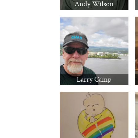
Andy Wilson
Larry Camp