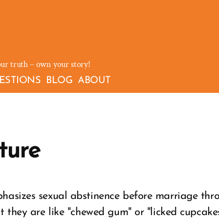
our truth – own your story!
ESTIONS
BLOG
ABOUT
ture
hasizes sexual abstinence before marriage th
t they are like "chewed gum" or "licked cupcakes