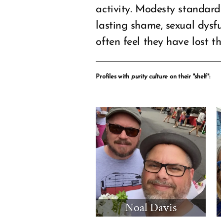
activity. Modesty standard
lasting shame, sexual dysf
often feel they have lost th
Profiles with
purity culture
on their "shelf":
Noal Davis