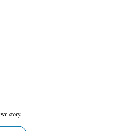
own story.