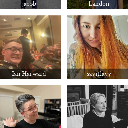
jacob
Landon
Ian Harward
savi1lavy