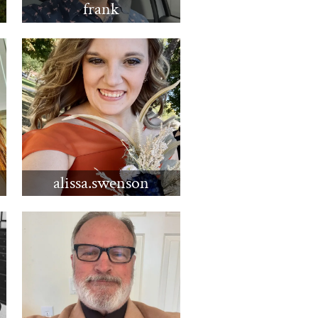
frank
alissa.swenson