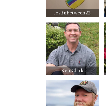
lostinbetween22
Ken Clark