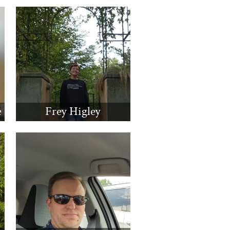
e
Frey Higley