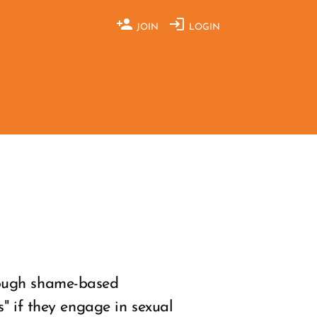
JOIN
LOGIN
rough shame-based
" if they engage in sexual