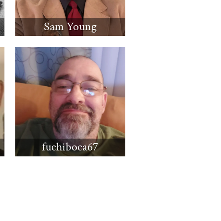
Sam Young
fuchiboca67