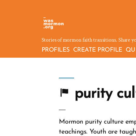
Skip
to
content
Stories of mormon faith transitions. Share y
PROFILES
CREATE PROFILE
QU
purity cul
Mormon purity culture emp
teachings. Youth are taugh