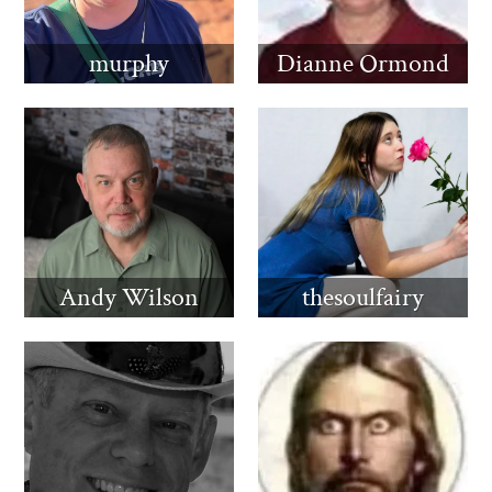
murphy
Dianne Ormond
Andy Wilson
thesoulfairy