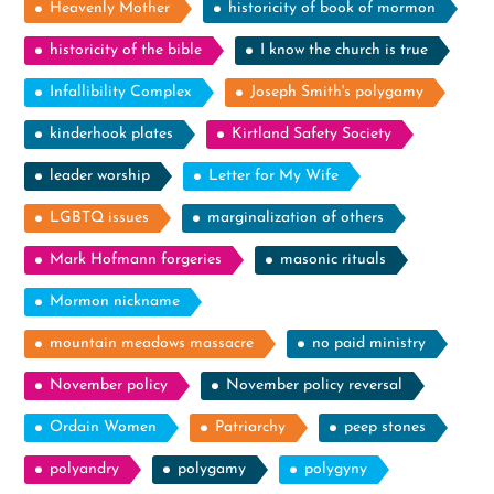
Heavenly Mother
historicity of book of mormon
historicity of the bible
I know the church is true
Infallibility Complex
Joseph Smith's polygamy
kinderhook plates
Kirtland Safety Society
leader worship
Letter for My Wife
LGBTQ issues
marginalization of others
Mark Hofmann forgeries
masonic rituals
Mormon nickname
mountain meadows massacre
no paid ministry
November policy
November policy reversal
Ordain Women
Patriarchy
peep stones
polyandry
polygamy
polygyny