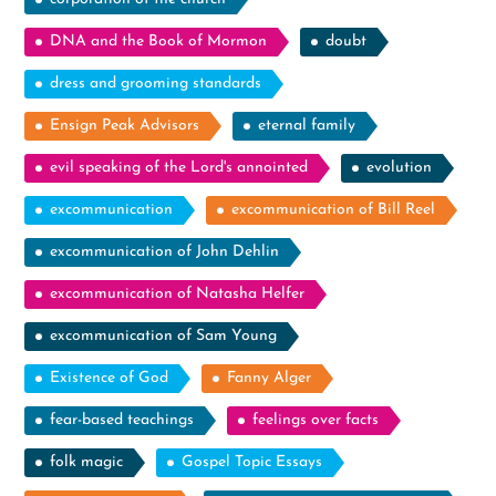
DNA and the Book of Mormon
doubt
dress and grooming standards
Ensign Peak Advisors
eternal family
evil speaking of the Lord's annointed
evolution
excommunication
excommunication of Bill Reel
excommunication of John Dehlin
excommunication of Natasha Helfer
excommunication of Sam Young
Existence of God
Fanny Alger
fear-based teachings
feelings over facts
folk magic
Gospel Topic Essays