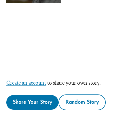
Create an account
to share your own story.
Share Your Story
Random Story