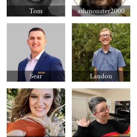
Tom
ashmonster2000
Sear
Landon