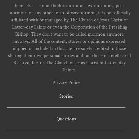
themselves as unorthodox mormons, ex-mormons, post-
mormons or any other form of wasmormon, it is not officially
affiliated with or managed by The Church of Jesus Christ of
Latter-day Saints or even the Corporation of the Presiding
Bishop. They don't want to be called mormon anymore
anyways. All of the content, stories or opinions expressed,
implied or included in this site are solely credited to those
sharing their own personal stories and not those of Intellectual
Reserve, Inc. or The Church of Jesus Christ of Latter-day
Saints.
Privacy Policy
Stories
Questions