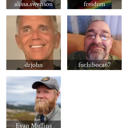
alissa.swenson
freidom
drjohn
fuchiboca67
Evan Mullins