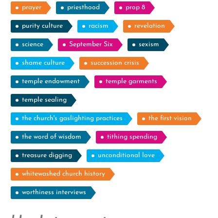
prayer
priesthood
prop 8
purity culture
racism
revelation
science
September Six
sexism
shame culture
succession crisis
temple endowment
temple garments
temple sealing
the church's gaslighting practices
the first vision
the word of wisdom
tithing spending
treasure digging
unconditional love
whitewashed church history
worthiness interviews