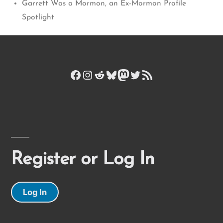
Garrett Was a Mormon, an Ex-Mormon Profile
Spotlight
Facebook
Instagram
Reddit
Bluesky
Mastodon
Twitter
RSS Feed
Register or Log In
Log In