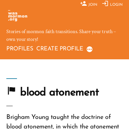
Skip
JOIN
LOGIN
to
content
Stories of mormon faith transitions. Share your truth –
own your story!
PROFILES
CREATE PROFILE
blood atonement
Brigham Young taught the doctrine of
blood atonement, in which the atonement