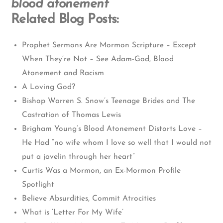
blood atonement
Related Blog Posts:
Prophet Sermons Are Mormon Scripture – Except
When They’re Not – See Adam-God, Blood
Atonement and Racism
A Loving God?
Bishop Warren S. Snow’s Teenage Brides and The
Castration of Thomas Lewis
Brigham Young’s Blood Atonement Distorts Love –
He Had “no wife whom I love so well that I would not
put a javelin through her heart”
Curtis Was a Mormon, an Ex-Mormon Profile
Spotlight
Believe Absurdities, Commit Atrocities
What is ‘Letter For My Wife’