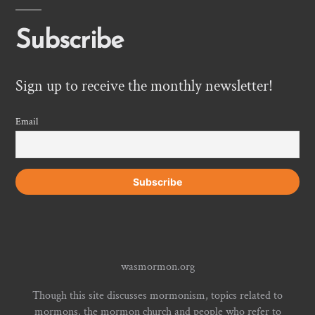
Subscribe
Sign up to receive the monthly newsletter!
Email
wasmormon.org
Though this site discusses mormonism, topics related to
mormons, the mormon church and people who refer to