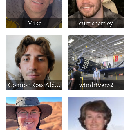
Mike
curtishartley
Connor Ross Aldridge
windriver32