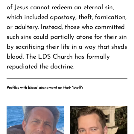
of Jesus cannot redeem an eternal sin,
which included apostasy, theft, fornication,
or adultery. Instead, those who committed
such sins could partially atone for their sin
by sacrificing their life in a way that sheds
blood. The LDS Church has formally
repudiated the doctrine.
Profiles with
blood atonement
on their "shelf":