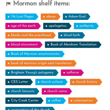
Mormon shelf items:
116 Lost Pages
abuse
Adam-God
age of the earth
apologetics
authority
blacks and the priesthood
blind faith
blood atonement
Book of Abraham Translation
Book of Mormon anachronisms
book of mormon origin and translation
Brigham Young's polygamy
caffeine
CES Letter
church culture
church history
church lawsuits
church name
City Creek Center
coffee
colonization
corporation of the church