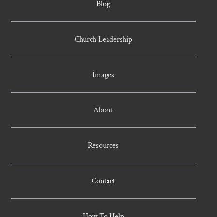
Blog
Church Leadership
Images
About
Resources
Contact
How To Help