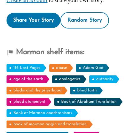
Create an account
to share your own story.
Share Your Story
Random Story
Mormon shelf items:
116 Lost Pages
abuse
Adam-God
age of the earth
apologetics
authority
blacks and the priesthood
blind faith
blood atonement
Book of Abraham Translation
Book of Mormon anachronisms
book of mormon origin and translation