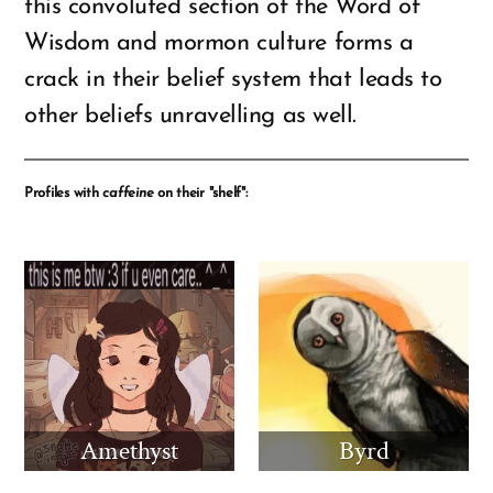
this convoluted section of the Word of
Wisdom and mormon culture forms a
crack in their belief system that leads to
other beliefs unravelling as well.
Profiles with
caffeine
on their "shelf":
Amethyst
Byrd