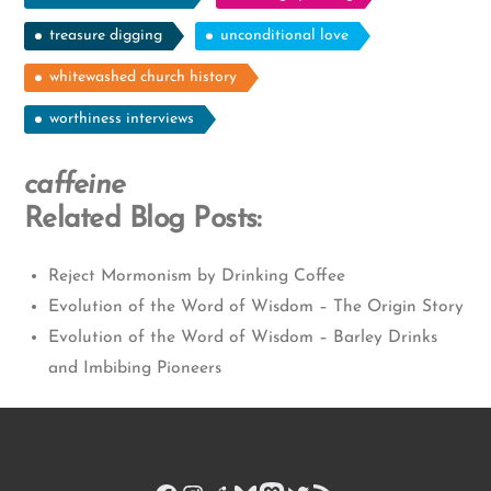
treasure digging
unconditional love
whitewashed church history
worthiness interviews
caffeine
Related Blog Posts:
Reject Mormonism by Drinking Coffee
Evolution of the Word of Wisdom – The Origin Story
Evolution of the Word of Wisdom – Barley Drinks
and Imbibing Pioneers