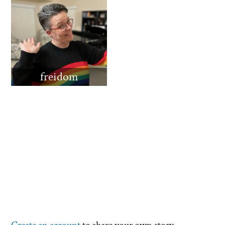
freidom