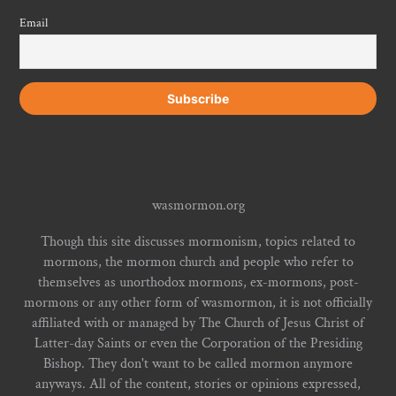
Email
wasmormon.org
Though this site discusses mormonism, topics related to
mormons, the mormon church and people who refer to
themselves as unorthodox mormons, ex-mormons, post-
mormons or any other form of wasmormon, it is not officially
affiliated with or managed by The Church of Jesus Christ of
Latter-day Saints or even the Corporation of the Presiding
Bishop. They don't want to be called mormon anymore
anyways. All of the content, stories or opinions expressed,