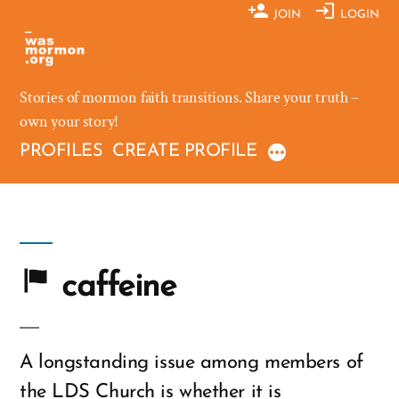
Skip
JOIN
LOGIN
to
content
Stories of mormon faith transitions. Share your truth –
own your story!
PROFILES
CREATE PROFILE
caffeine
A longstanding issue among members of
the LDS Church is whether it is