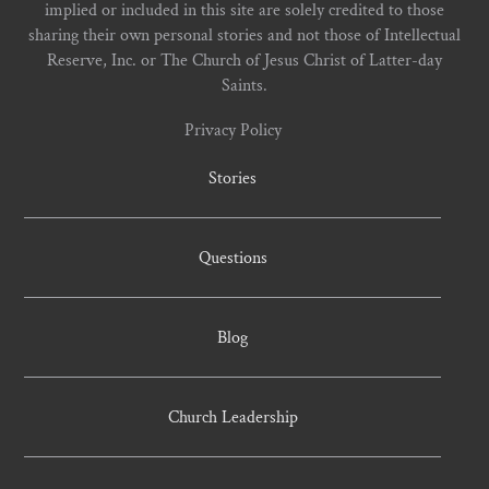
implied or included in this site are solely credited to those
sharing their own personal stories and not those of Intellectual
Reserve, Inc. or The Church of Jesus Christ of Latter-day
Saints.
Privacy Policy
Stories
Questions
Blog
Church Leadership