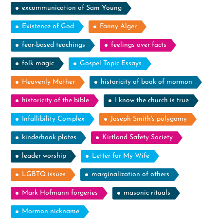
excommunication of Sam Young
Existence of God
Fanny Alger
fear-based teachings
feelings over facts
folk magic
Gospel Topic Essays
Heavenly Mother
historicity of book of mormon
historicity of the bible
I know the church is true
Infallibility Complex
Joseph Smith's polygamy
kinderhook plates
Kirtland Safety Society
leader worship
Letter for My Wife
LGBTQ issues
marginalization of others
Mark Hofmann forgeries
masonic rituals
Mormon nickname