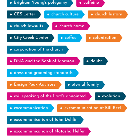
Brigham Young's polygamy
caffeine
CES Letter
church culture
church history
church lawsuits
church name
City Creek Center
coffee
colonization
corporation of the church
DNA and the Book of Mormon
doubt
dress and grooming standards
Ensign Peak Advisors
eternal family
evil speaking of the Lord's annointed
evolution
excommunication
excommunication of Bill Reel
excommunication of John Dehlin
excommunication of Natasha Helfer