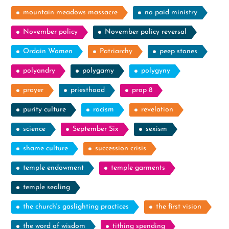
mountain meadows massacre
no paid ministry
November policy
November policy reversal
Ordain Women
Patriarchy
peep stones
polyandry
polygamy
polygyny
prayer
priesthood
prop 8
purity culture
racism
revelation
science
September Six
sexism
shame culture
succession crisis
temple endowment
temple garments
temple sealing
the church's gaslighting practices
the first vision
the word of wisdom
tithing spending