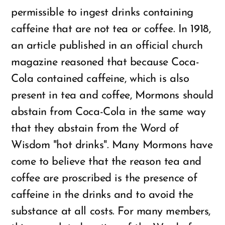
permissible to ingest drinks containing
caffeine that are not tea or coffee. In 1918,
an article published in an official church
magazine reasoned that because Coca-
Cola contained caffeine, which is also
present in tea and coffee, Mormons should
abstain from Coca-Cola in the same way
that they abstain from the Word of
Wisdom "hot drinks". Many Mormons have
come to believe that the reason tea and
coffee are proscribed is the presence of
caffeine in the drinks and to avoid the
substance at all costs. For many members,