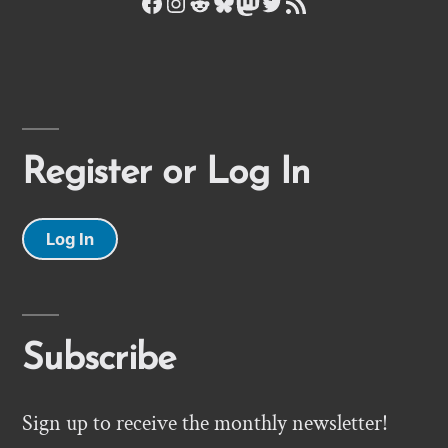
Facebook
Instagram
Reddit
Bluesky
Mastodon
Twitter
RSS Feed
Register or Log In
Log In
Subscribe
Sign up to receive the monthly newsletter!