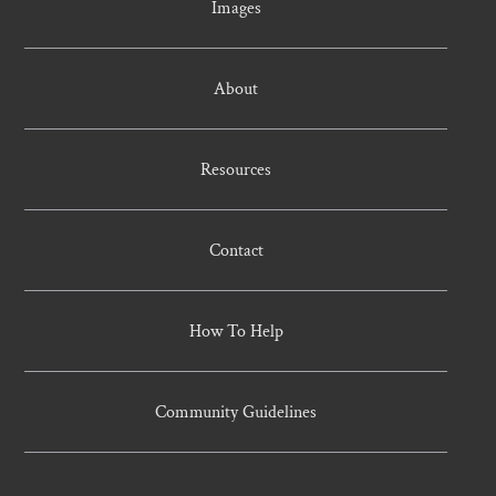
Images
About
Resources
Contact
How To Help
Community Guidelines