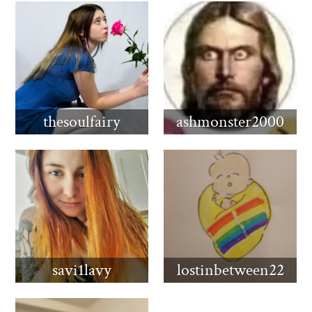
thesoulfairy
ashmonster2000
savi1lavy
lostinbetween22