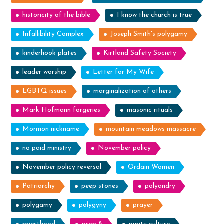
historicity of the bible
I know the church is true
Infallibility Complex
Joseph Smith's polygamy
kinderhook plates
Kirtland Safety Society
leader worship
Letter for My Wife
LGBTQ issues
marginalization of others
Mark Hofmann forgeries
masonic rituals
Mormon nickname
mountain meadows massacre
no paid ministry
November policy
November policy reversal
Ordain Women
Patriarchy
peep stones
polyandry
polygamy
polygyny
prayer