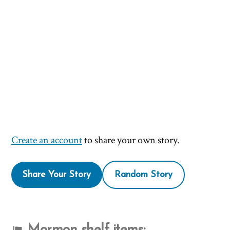
Create an account
to share your own story.
Share Your Story
Random Story