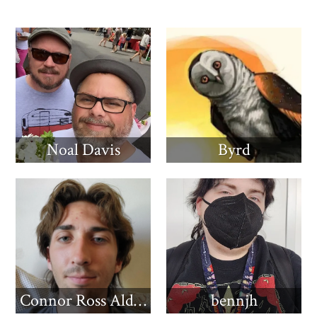
Noal Davis
Byrd
Connor Ross Aldridge
bennjh