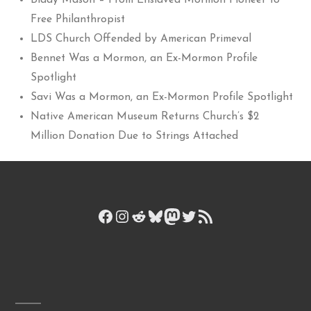
Biddy Mason – From Enslaved Mormon Pioneer to
Free Philanthropist
LDS Church Offended by American Primeval
Bennet Was a Mormon, an Ex-Mormon Profile
Spotlight
Savi Was a Mormon, an Ex-Mormon Profile Spotlight
Native American Museum Returns Church’s $2
Million Donation Due to Strings Attached
Facebook
Instagram
Reddit
Bluesky
Mastodon
Twitter
RSS Feed