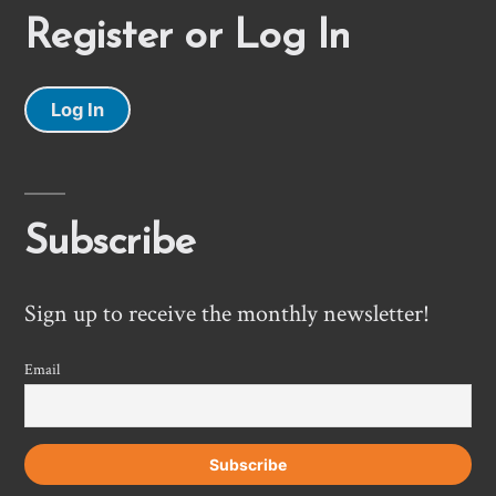
Register or Log In
Log In
Subscribe
Sign up to receive the monthly newsletter!
Email