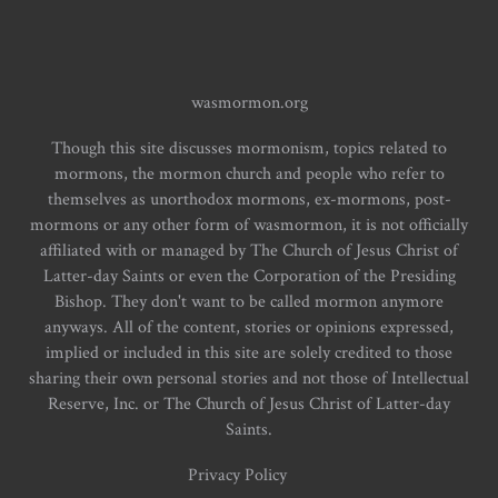
wasmormon.org
Though this site discusses mormonism, topics related to
mormons, the mormon church and people who refer to
themselves as unorthodox mormons, ex-mormons, post-
mormons or any other form of wasmormon, it is not officially
affiliated with or managed by The Church of Jesus Christ of
Latter-day Saints or even the Corporation of the Presiding
Bishop. They don't want to be called mormon anymore
anyways. All of the content, stories or opinions expressed,
implied or included in this site are solely credited to those
sharing their own personal stories and not those of Intellectual
Reserve, Inc. or The Church of Jesus Christ of Latter-day
Saints.
Privacy Policy