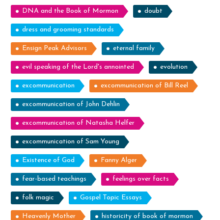
DNA and the Book of Mormon
doubt
dress and grooming standards
Ensign Peak Advisors
eternal family
evil speaking of the Lord's annointed
evolution
excommunication
excommunication of Bill Reel
excommunication of John Dehlin
excommunication of Natasha Helfer
excommunication of Sam Young
Existence of God
Fanny Alger
fear-based teachings
feelings over facts
folk magic
Gospel Topic Essays
Heavenly Mother
historicity of book of mormon