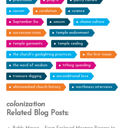
priesthood
prop 8
purity culture
racism
revelation
science
September Six
sexism
shame culture
succession crisis
temple endowment
temple garments
temple sealing
the church's gaslighting practices
the first vision
the word of wisdom
tithing spending
treasure digging
unconditional love
whitewashed church history
worthiness interviews
colonization
Related Blog Posts: