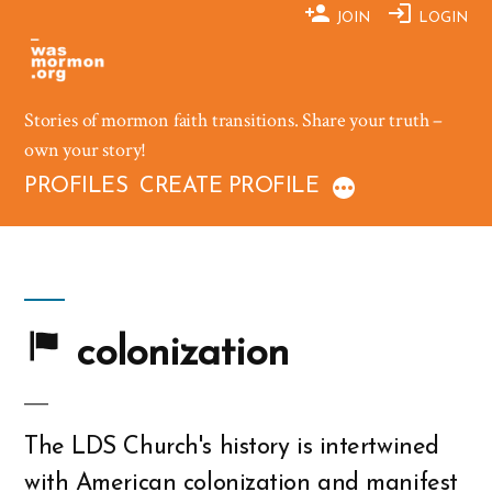
Skip
JOIN
LOGIN
to
content
Stories of mormon faith transitions. Share your truth –
own your story!
PROFILES
CREATE PROFILE
colonization
The LDS Church's history is intertwined
with American colonization and manifest