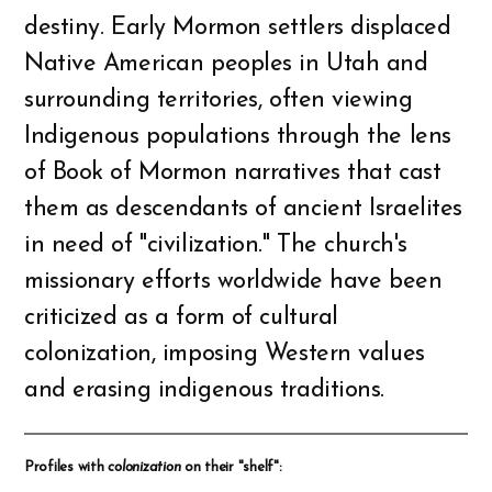
destiny. Early Mormon settlers displaced
Native American peoples in Utah and
surrounding territories, often viewing
Indigenous populations through the lens
of Book of Mormon narratives that cast
them as descendants of ancient Israelites
in need of "civilization." The church's
missionary efforts worldwide have been
criticized as a form of cultural
colonization, imposing Western values
and erasing indigenous traditions.
Profiles with
colonization
on their "shelf":