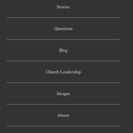
Stories
Questions
Blog
Church Leadership
Images
About