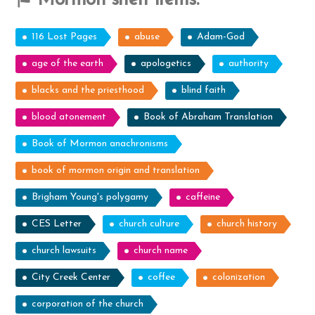
Mormon shelf items:
116 Lost Pages
abuse
Adam-God
age of the earth
apologetics
authority
blacks and the priesthood
blind faith
blood atonement
Book of Abraham Translation
Book of Mormon anachronisms
book of mormon origin and translation
Brigham Young's polygamy
caffeine
CES Letter
church culture
church history
church lawsuits
church name
City Creek Center
coffee
colonization
corporation of the church