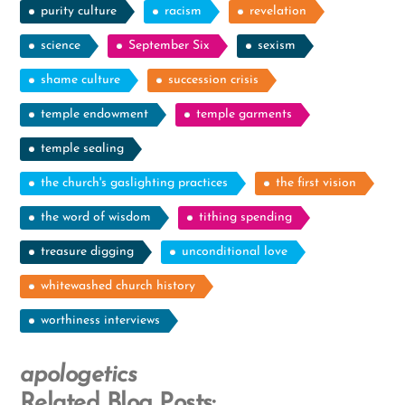
purity culture
racism
revelation
science
September Six
sexism
shame culture
succession crisis
temple endowment
temple garments
temple sealing
the church's gaslighting practices
the first vision
the word of wisdom
tithing spending
treasure digging
unconditional love
whitewashed church history
worthiness interviews
apologetics
Related Blog Posts: