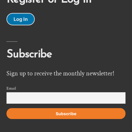
Log In
Subscribe
Sign up to receive the monthly newsletter!
Email