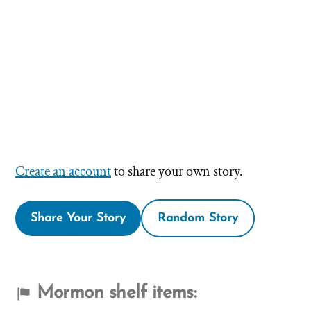
Create an account
to share your own story.
Share Your Story
Random Story
Mormon shelf items: