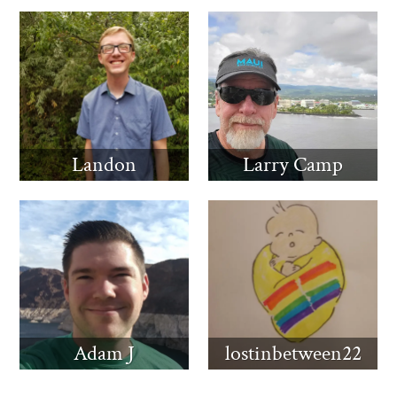
Landon
Larry Camp
Adam J
lostinbetween22