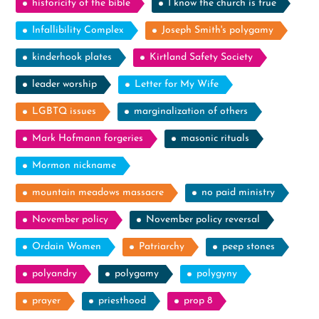
historicity of the bible
I know the church is true
Infallibility Complex
Joseph Smith's polygamy
kinderhook plates
Kirtland Safety Society
leader worship
Letter for My Wife
LGBTQ issues
marginalization of others
Mark Hofmann forgeries
masonic rituals
Mormon nickname
mountain meadows massacre
no paid ministry
November policy
November policy reversal
Ordain Women
Patriarchy
peep stones
polyandry
polygamy
polygyny
prayer
priesthood
prop 8