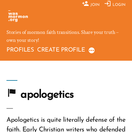
Skip
JOIN
LOGIN
to
content
Stories of mormon faith transitions. Share your truth –
own your story!
PROFILES
CREATE PROFILE
apologetics
Apologetics is quite literally defense of the
faith. Early Christian writers who defended