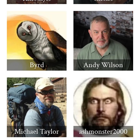
Byrd
Andy Wilson
Michael Taylor
ashmonster2000