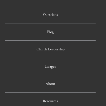
Questions
Blog
Church Leadership
Images
About
Resources