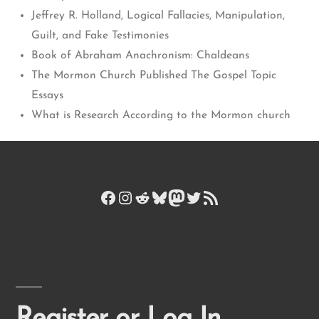
Jeffrey R. Holland, Logical Fallacies, Manipulation,
Guilt, and Fake Testimonies
Book of Abraham Anachronism: Chaldeans
The Mormon Church Published The Gospel Topic
Essays
What is Research According to the Mormon church
Facebook
Instagram
Reddit
Bluesky
Mastodon
Twitter
RSS Feed
Register or Log In