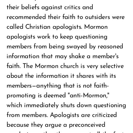
their beliefs against critics and
recommended their faith to outsiders were
called Christian apologists. Mormon
apologists work to keep questioning
members from being swayed by reasoned
information that may shake a member's
faith. The Mormon church is very selective
about the information it shares with its
members—anything that is not faith-
promoting is deemed "anti-Mormon,"
which immediately shuts down questioning
from members. Apologists are criticized
because they argue a preconceived