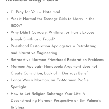
I’ll Pray for You — Hate mail
Was it Normal for Teenage Girls to Marry in the
1800s?
Why Didn’t Cowdery, Whitmer, or Harris Expose
Joseph Smith as a Fraud?
Priesthood Restoration Apologetics = Retrofitting
and Narrative Engineering
Retroactive Mormon Priesthood Restoration Problems
Mormon Apologist Handbook: Argument does not
Create Conviction, Lack of it Destroys Belief
Lance Was a Mormon, an Ex-Mormon Profile
Spotlight
How to Let Religion Sabotage Your Life: A
Deconstructing Mormon Perspective on Jim Palmer’s
16 Steps