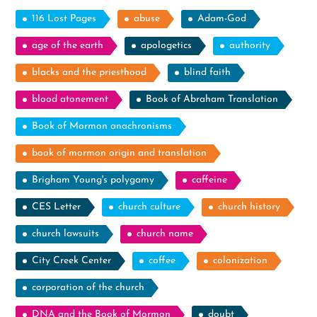
116 Lost Pages
abuse
Adam-God
age of the earth
apologetics
authority
blacks and the priesthood
blind faith
blood atonement
Book of Abraham Translation
Book of Mormon anachronisms
book of mormon origin and translation
Brigham Young's polygamy
caffeine
CES Letter
church culture
church history
church lawsuits
church name
City Creek Center
coffee
colonization
corporation of the church
DNA and the Book of Mormon
doubt