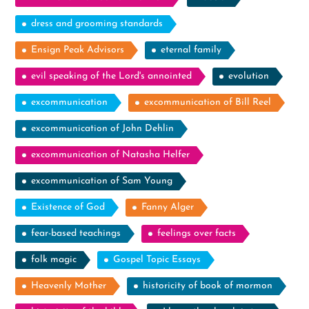
dress and grooming standards
Ensign Peak Advisors
eternal family
evil speaking of the Lord's annointed
evolution
excommunication
excommunication of Bill Reel
excommunication of John Dehlin
excommunication of Natasha Helfer
excommunication of Sam Young
Existence of God
Fanny Alger
fear-based teachings
feelings over facts
folk magic
Gospel Topic Essays
Heavenly Mother
historicity of book of mormon