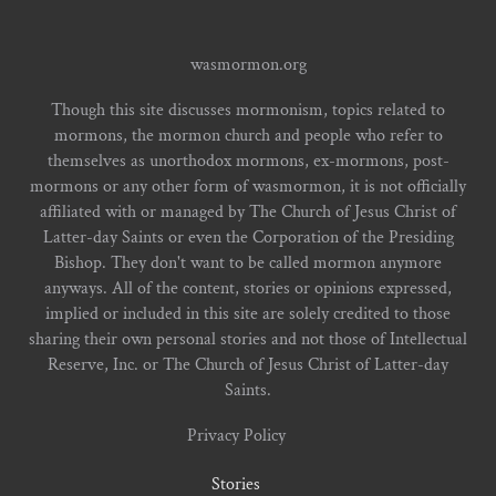
wasmormon.org
Though this site discusses mormonism, topics related to
mormons, the mormon church and people who refer to
themselves as unorthodox mormons, ex-mormons, post-
mormons or any other form of wasmormon, it is not officially
affiliated with or managed by The Church of Jesus Christ of
Latter-day Saints or even the Corporation of the Presiding
Bishop. They don't want to be called mormon anymore
anyways. All of the content, stories or opinions expressed,
implied or included in this site are solely credited to those
sharing their own personal stories and not those of Intellectual
Reserve, Inc. or The Church of Jesus Christ of Latter-day
Saints.
Privacy Policy
Stories