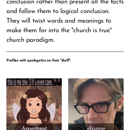
conclusion rather than present all the facts
and follow them to logical conclusion.
They will twist words and meanings to
make them for into the "church is true"
church paradigm.
Profiles with
apologetics
on their "shelf":
Amethyst
elnene