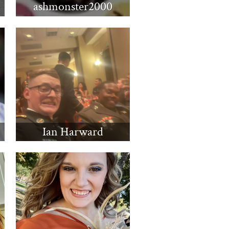
ashmonster2000
Ian Harward