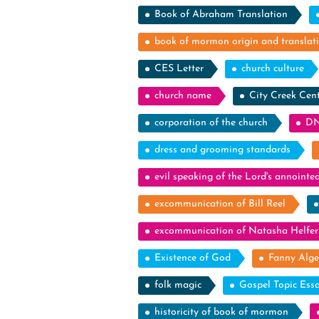
Book of Abraham Translation
book of mormon origin and translat
CES Letter
church culture
church name
City Creek Cen
corporation of the church
DN
dress and grooming standards
evil speaking of the Lord's annointe
excommunication of Bill Reel
excommunication of Natasha Helfer
Existence of God
Fanny Alge
folk magic
Gospel Topic Ess
historicity of book of mormon