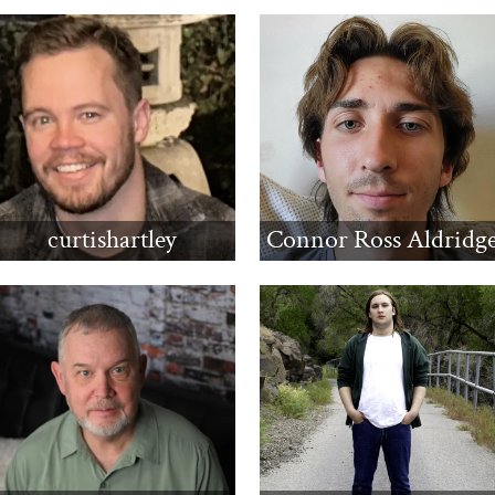
curtishartley
Connor Ross Aldridg