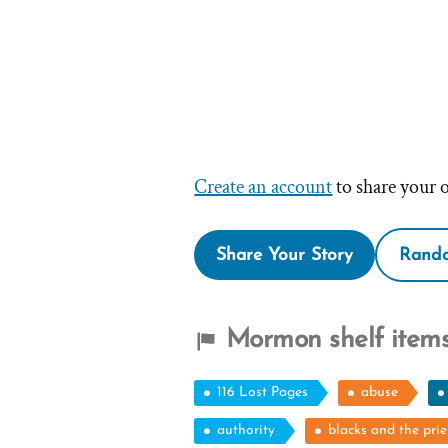
Create an account
to share your 
Share Your Story
Rando
Mormon shelf items
116 Lost Pages
abuse
authority
blacks and the pri