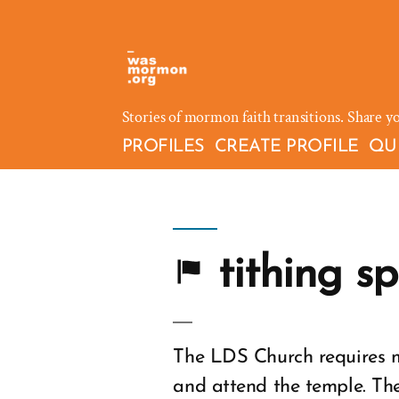
Skip
to
content
Stories of mormon faith transitions. Share y
PROFILES
CREATE PROFILE
QU
tithing s
The LDS Church requires m
and attend the temple. The