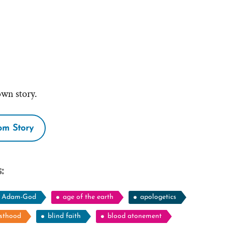
own story.
m Story
:
Adam-God
age of the earth
apologetics
esthood
blind faith
blood atonement