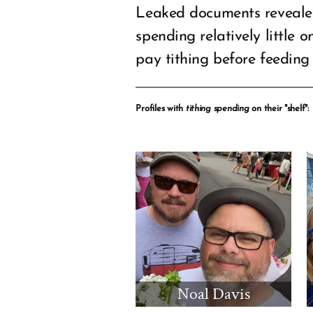
Leaked documents revealed
spending relatively little 
pay tithing before feeding 
Profiles with
tithing spending
on their "shelf":
Noal Davis