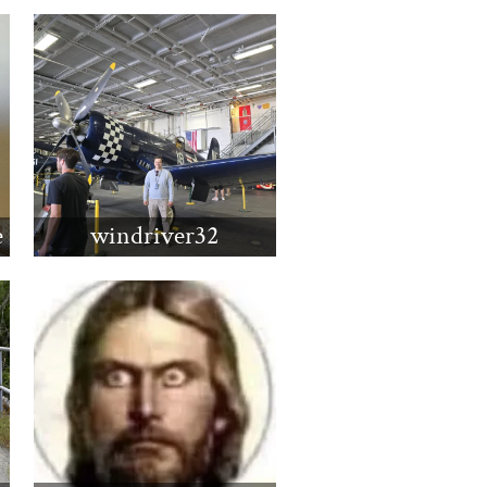
e
windriver32