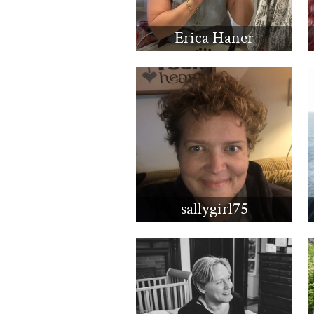
Erica Haner
sallygirl75