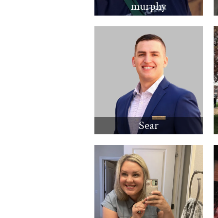
murphy
Sear