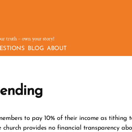
our truth – own your story!
ESTIONS
BLOG
ABOUT
pending
embers to pay 10% of their income as tithing t
 church provides no financial transparency abou