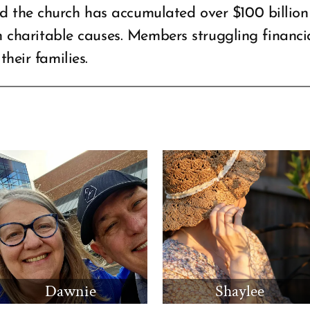
 the church has accumulated over $100 billion 
on charitable causes. Members struggling financia
their families.
Dawnie
Shaylee