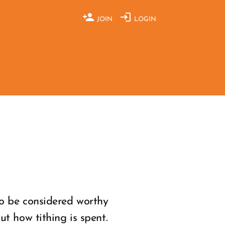
JOIN
LOGIN
o be considered worthy
t how tithing is spent.