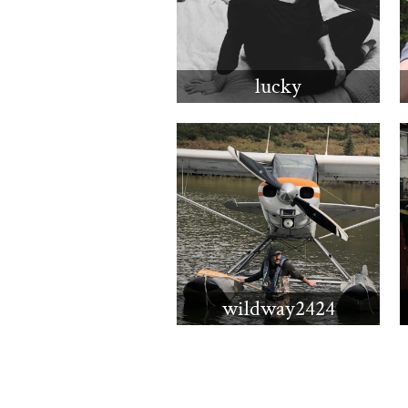
lucky
wildway2424