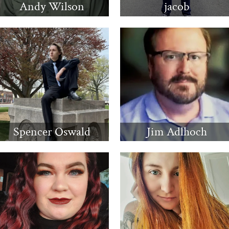
Andy Wilson
jacob
Spencer Oswald
Jim Adlhoch