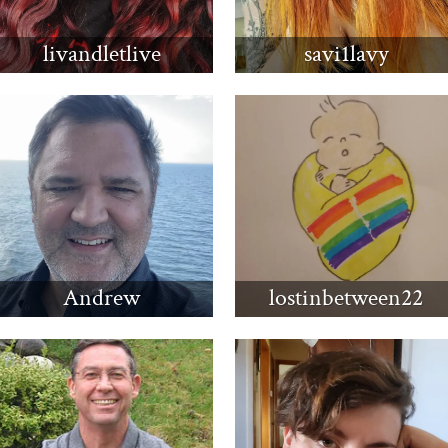
livandletlive
savi1lavy
Andrew
lostinbetween22