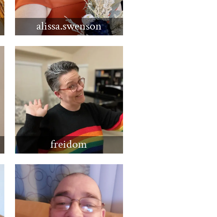
alissa.swenson
freidom