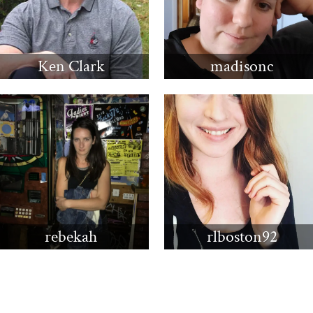
Ken Clark
madisonc
rebekah
rlboston92