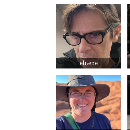
elnene