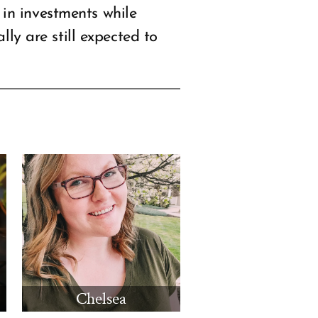
in investments while
lly are still expected to
Chelsea