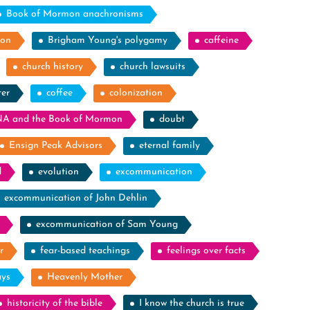
Book of Mormon anachronisms
ion
Brigham Young's polygamy
caffeine
church history
church lawsuits
ter
coffee
colonization
A and the Book of Mormon
doubt
Ensign Peak Advisors
eternal family
d
evolution
excommunication
excommunication of John Dehlin
excommunication of Sam Young
r
fear-based teachings
feelings over facts
ays
Heavenly Mother
historicity of the bible
I know the church is true