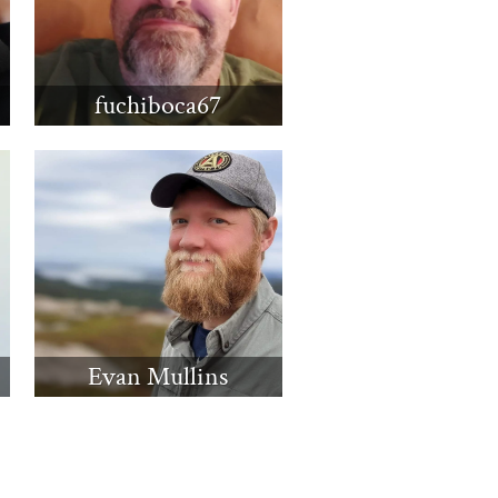
fuchiboca67
Evan Mullins