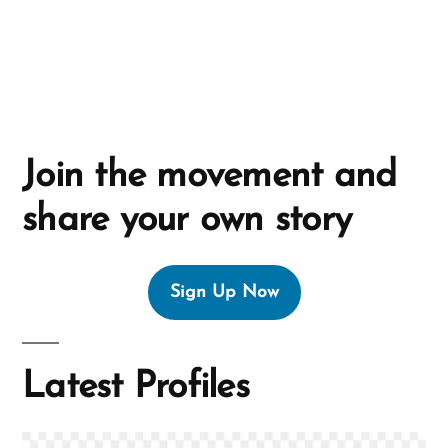
e
:
Join the movement and
share your own story
Sign Up Now
Latest Profiles