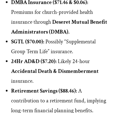
DMBA Insurance ($71.46 & $0.06):
Premiums for church-provided health
insurance through
Deseret Mutual Benefit
Administrators (DMBA).
SGTL ($70.00):
Possibly “Supplemental
Group Term Life” insurance.
24Hr AD&D ($7.20):
Likely 24-hour
Accidental Death & Dismemberment
insurance.
Retirement Savings ($88.46):
A
contribution to a retirement fund, implying
long-term financial planning benefits.