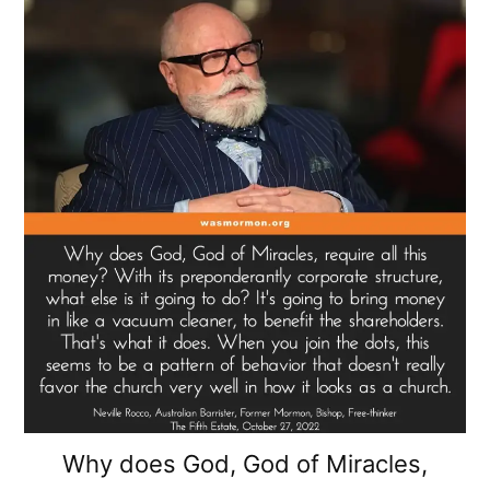
Why does God, God of Miracles,