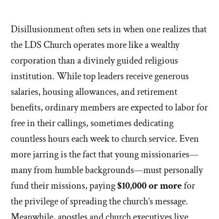
Disillusionment often sets in when one realizes that
the LDS Church operates more like a wealthy
corporation than a divinely guided religious
institution. While top leaders receive generous
salaries, housing allowances, and retirement
benefits, ordinary members are expected to labor for
free in their callings, sometimes dedicating
countless hours each week to church service. Even
more jarring is the fact that young missionaries—
many from humble backgrounds—must personally
fund their missions, paying
$10,000 or more
for
the privilege of spreading the church’s message.
Meanwhile, apostles and church executives live