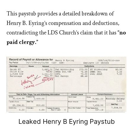
This paystub provides a detailed breakdown of
Henry B. Eyring’s compensation and deductions,
contradicting the LDS Church’s claim that it has
“no
paid clergy.”
Leaked Henry B Eyring Paystub