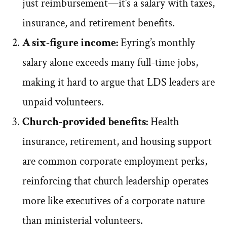
just reimbursement—it’s a salary with taxes,
insurance, and retirement benefits.
A six-figure income:
Eyring’s monthly
salary alone exceeds many full-time jobs,
making it hard to argue that LDS leaders are
unpaid volunteers.
Church-provided benefits:
Health
insurance, retirement, and housing support
are common corporate employment perks,
reinforcing that church leadership operates
more like executives of a corporate nature
than ministerial volunteers.