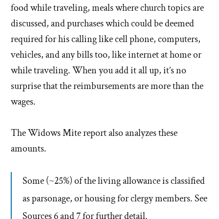
food while traveling, meals where church topics are
discussed, and purchases which could be deemed
required for his calling like cell phone, computers,
vehicles, and any bills too, like internet at home or
while traveling. When you add it all up, it’s no
surprise that the reimbursements are more than the
wages.
The Widows Mite report also analyzes these
amounts.
Some (~25%) of the living allowance is classified
as parsonage, or housing for clergy members. See
Sources 6 and 7 for further detail.