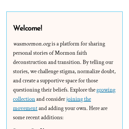
Henry
B.
Eyring’s
Welcome!
Paystub
wasmormon.org
is a platform for sharing
personal stories of Mormon faith
deconstruction and transition. By telling our
stories, we challenge stigma, normalize doubt,
and create a supportive space for those
questioning their beliefs. Explore the
growing
collection
and consider
joining the
movement
and adding your own. Here are
some recent additions: