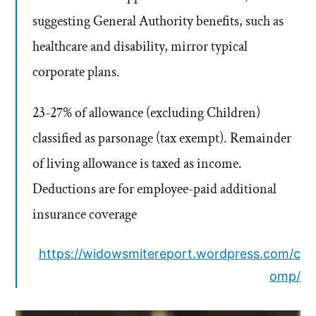
suggesting General Authority benefits, such as
healthcare and disability, mirror typical
corporate plans.
23-27% of allowance (excluding Children)
classified as parsonage (tax exempt). Remainder
of living allowance is taxed as income.
Deductions are for employee-paid additional
insurance coverage
https://widowsmitereport.wordpress.com/c
omp/