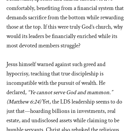
comfortably, benefiting from a financial system that
demands sacrifice from the bottom while rewarding
those at the top. If this were truly God’s church, why
would its leaders be financially enriched while its
most devoted members struggle?
Jesus himself warned against such greed and
hypocrisy, teaching that true discipleship is
incompatible with the pursuit of wealth. He
declared,
“Ye cannot serve God and mammon.”
(Matthew 6:24)
Yet, the LDS leadership seems to do
just that—hoarding billions in investments, real
estate, and undisclosed assets while claiming to be
humble servants. Christ also rebuked the religious