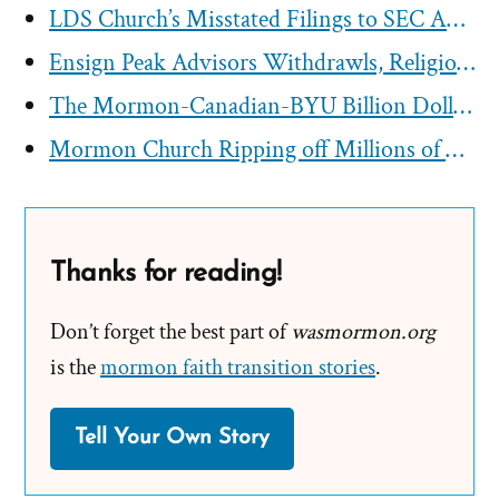
LDS Church’s Misstated Filings to SEC Approved by First Presidency
Ensign Peak Advisors Withdrawls, Religious Tax-Exemption, And Lack of Charitable Work
The Mormon-Canadian-BYU Billion Dollar Tithing Funnel
Mormon Church Ripping off Millions of Dollars from Australia
Thanks for reading!
Don’t forget the best part of
wasmormon.org
is the
mormon faith transition stories
.
Tell Your Own Story