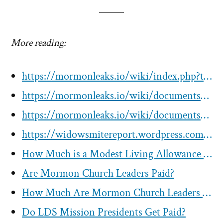
More reading:
https://mormonleaks.io/wiki/index.php?title=Category:Compensation_%26_Benefits
https://mormonleaks.io/wiki/documents/f/ff/Record_of_Payroll_or_Allowance_for_Henry_B_Eyring-1999-2000.pdf
https://mormonleaks.io/wiki/documents/d/da/Joseph_B_Wirthlin_Pay_Advice-2002-05-03.pdf
https://widowsmitereport.wordpress.com/comp/
How Much is a Modest Living Allowance for Mormon Apostles? How Much Do LDS Church Leaders Get Paid?
Are Mormon Church Leaders Paid?
How Much Are Mormon Church Leaders Compensated?
Do LDS Mission Presidents Get Paid?