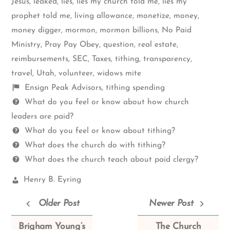
Jesus
,
leaked
,
lies
,
lies my church told me
,
lies my
prophet told me
,
living allowance
,
monetize
,
money
,
money digger
,
mormon
,
mormon billions
,
No Paid
Ministry
,
Pray Pay Obey
,
question
,
real estate
,
reimbursements
,
SEC
,
Taxes
,
tithing
,
transparency
,
travel
,
Utah
,
volunteer
,
widows mite
Shelf
Ensign Peak Advisors
,
tithing spending
items
Questions
What do you feel or know about how church
leaders are paid?
What do you feel or know about tithing?
What does the church do with tithing?
What does the church teach about paid clergy?
Church
Henry B. Eyring
Leaders:
Older Post
Newer Post
Brigham Young’s
The Church