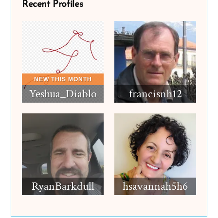
Recent Profiles
Yeshua_Diablo
francisnh12
RyanBarkdull
hsavannah5h6