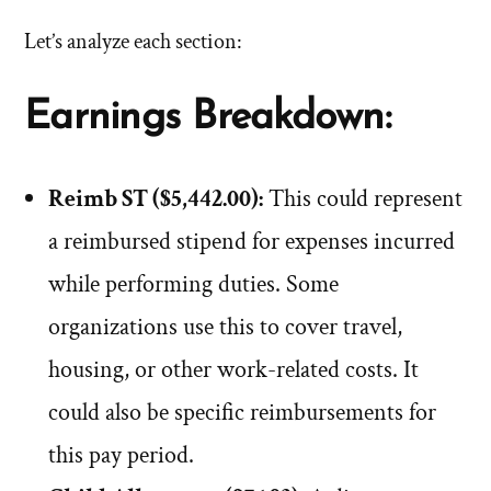
Let’s analyze each section:
Earnings Breakdown:
Reimb ST ($5,442.00):
This could represent
a reimbursed stipend for expenses incurred
while performing duties. Some
organizations use this to cover travel,
housing, or other work-related costs. It
could also be specific reimbursements for
this pay period.