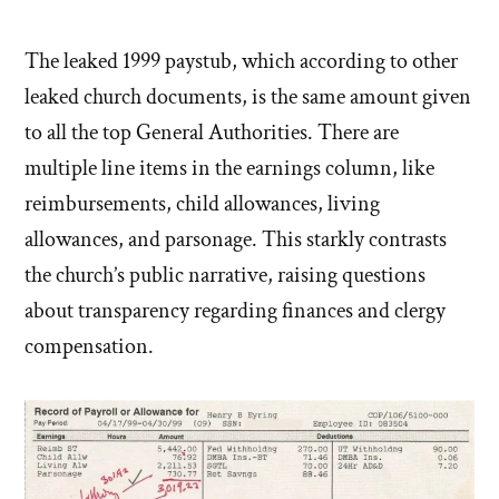
The leaked 1999 paystub, which according to other
leaked church documents, is the same amount given
to all the top General Authorities. There are
multiple line items in the earnings column, like
reimbursements, child allowances, living
allowances, and parsonage. This starkly contrasts
the church’s public narrative, raising questions
about transparency regarding finances and clergy
compensation.