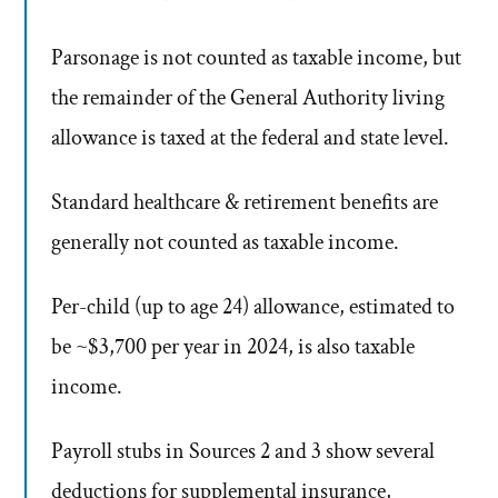
Parsonage is not counted as taxable income, but
the remainder of the General Authority living
allowance is taxed at the federal and state level.
Standard healthcare & retirement benefits are
generally not counted as taxable income.
Per-child (up to age 24) allowance, estimated to
be ~$3,700 per year in 2024, is also taxable
income.
Payroll stubs in Sources 2 and 3 show several
deductions for supplemental insurance,