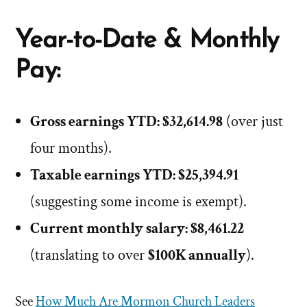
Year-to-Date & Monthly
Pay:
Gross earnings YTD: $32,614.98
(over just
four months).
Taxable earnings YTD: $25,394.91
(suggesting some income is exempt).
Current monthly salary: $8,461.22
(translating to over
$100K annually
).
See
How Much Are Mormon Church Leaders