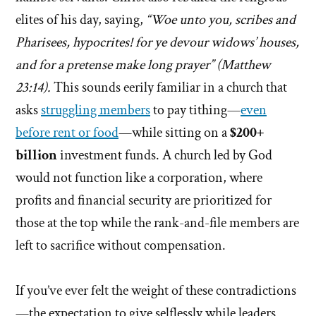
elites of his day, saying,
“Woe unto you, scribes and
Pharisees, hypocrites! for ye devour widows’ houses,
and for a pretense make long prayer” (Matthew
23:14).
This sounds eerily familiar in a church that
asks
struggling members
to pay tithing—
even
before rent or food
—while sitting on a
$200+
billion
investment funds. A church led by God
would not function like a corporation, where
profits and financial security are prioritized for
those at the top while the rank-and-file members are
left to sacrifice without compensation.
If you’ve ever felt the weight of these contradictions
—the expectation to give selflessly while leaders