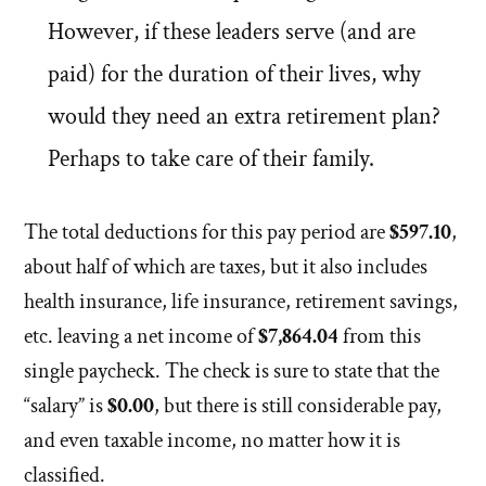
However, if these leaders serve (and are
paid) for the duration of their lives, why
would they need an extra retirement plan?
Perhaps to take care of their family.
The total deductions for this pay period are
$597.10
,
about half of which are taxes, but it also includes
health insurance, life insurance, retirement savings,
etc. leaving a net income of
$7,864.04
from this
single paycheck. The check is sure to state that the
“salary” is
$0.00
, but there is still considerable pay,
and even taxable income, no matter how it is
classified.