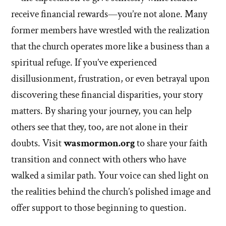
receive financial rewards—you’re not alone. Many
former members have wrestled with the realization
that the church operates more like a business than a
spiritual refuge. If you’ve experienced
disillusionment, frustration, or even betrayal upon
discovering these financial disparities, your story
matters. By sharing your journey, you can help
others see that they, too, are not alone in their
doubts. Visit
wasmormon.org
to share your faith
transition and connect with others who have
walked a similar path. Your voice can shed light on
the realities behind the church’s polished image and
offer support to those beginning to question.