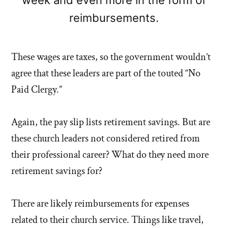
reimbursements.
These wages are taxes, so the government wouldn’t
agree that these leaders are part of the touted “No
Paid Clergy.”
Again, the pay slip lists retirement savings. But are
these church leaders not considered retired from
their professional career? What do they need more
retirement savings for?
There are likely reimbursements for expenses
related to their church service. Things like travel,