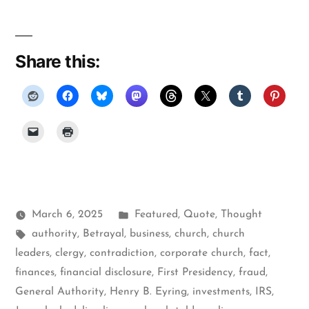
Share this:
Posted
March 6, 2025
Featured
,
Quote
,
Thought
Tags:
in
authority
,
Betrayal
,
business
,
church
,
church
leaders
,
clergy
,
contradiction
,
corporate church
,
fact
,
finances
,
financial disclosure
,
First Presidency
,
fraud
,
General Authority
,
Henry B. Eyring
,
investments
,
IRS
,