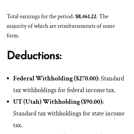
Total earnings for the period:
$8,461.22
. The
majority of which are reimbursements of some
form.
Deductions:
Federal Withholding ($270.00):
Standard
tax withholdings for federal income tax.
UT (Utah) Withholding ($90.00):
Standard tax withholdings for state income
tax.