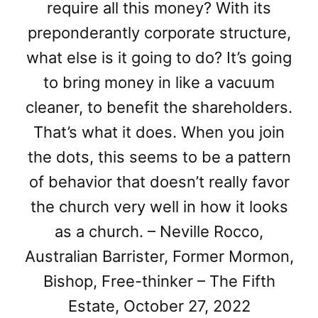
require all this money? With its
preponderantly corporate structure,
what else is it going to do? It’s going
to bring money in like a vacuum
cleaner, to benefit the shareholders.
That’s what it does. When you join
the dots, this seems to be a pattern
of behavior that doesn’t really favor
the church very well in how it looks
as a church. – Neville Rocco,
Australian Barrister, Former Mormon,
Bishop, Free-thinker – The Fifth
Estate, October 27, 2022