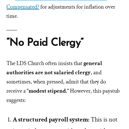
Compensated?
for adjustments for inflation over
time.
“No Paid Clergy”
The LDS Church often insists that
general
authorities are not salaried clergy
, and
sometimes, when pressed, admit that they do
receive a
“modest stipend.”
However, this paystub
suggests:
A structured payroll system:
This is not