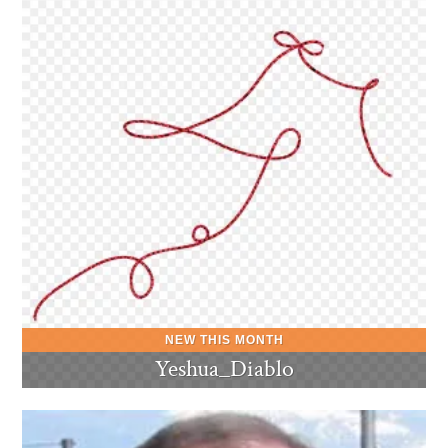
Yeshua_Diablo