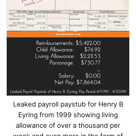
Leaked payroll paystub for Henry B
Eyring from 1999 showing living
allowance of over a thousand per
week and even more in the form of