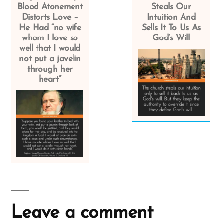
Blood Atonement
Steals Our
Distorts Love –
Intuition And
He Had “no wife
Sells It To Us As
whom I love so
God’s Will
well that I would
not put a javelin
through her
heart”
Leave a comment