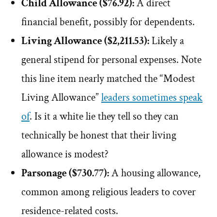
Child Allowance ($76.92):
A direct
financial benefit, possibly for dependents.
Living Allowance ($2,211.53):
Likely a
general stipend for personal expenses. Note
this line item nearly matched the “Modest
Living Allowance”
leaders sometimes speak
of
. Is it a white lie they tell so they can
technically be honest that their living
allowance is modest?
Parsonage ($730.77):
A housing allowance,
common among religious leaders to cover
residence-related costs.