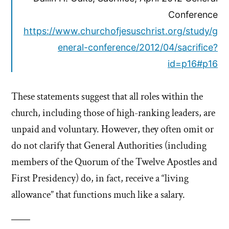
Conference
https://www.churchofjesuschrist.org/study/g
eneral-conference/2012/04/sacrifice?
id=p16#p16
These statements suggest that all roles within the
church, including those of high-ranking leaders, are
unpaid and voluntary. However, they often omit or
do not clarify that General Authorities (including
members of the Quorum of the Twelve Apostles and
First Presidency) do, in fact, receive a “living
allowance” that functions much like a salary.