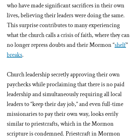
who have made significant sacrifices in their own
lives, believing their leaders were doing the same.
This surprise contributes to many experiencing
what the church calls a crisis of faith, where they can
no longer repress doubts and their Mormon “
shelf
”
breaks
.
Church leadership secretly approving their own
paychecks while proclaiming that there is no paid
leadership and simultaneously requiring all local
leaders to “keep their day job,” and even full-time
missionaries to pay their own way, looks eerily
similar to priestcrafts, which in the Mormon
scripture is condemned. Priestcraft in Mormon