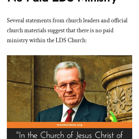
Several statements from church leaders and official
church materials suggest that there is no paid
ministry within the LDS Church: