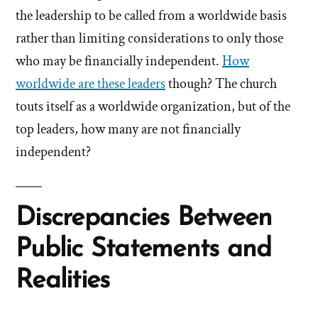
the leadership to be called from a worldwide basis
rather than limiting considerations to only those
who may be financially independent.
How
worldwide are these leaders
though? The church
touts itself as a worldwide organization, but of the
top leaders, how many are not financially
independent?
Discrepancies Between
Public Statements and
Realities