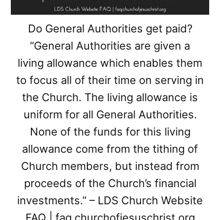
Do General Authorities get paid?
“General Authorities are given a
living allowance which enables them
to focus all of their time on serving in
the Church. The living allowance is
uniform for all General Authorities.
None of the funds for this living
allowance come from the tithing of
Church members, but instead from
proceeds of the Church’s financial
investments.” – LDS Church Website
FAQ | faq.churchofjesuschrist.org