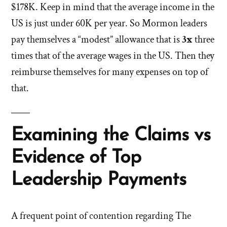
$178K. Keep in mind that the average income in the
US is just under 60K per year. So Mormon leaders
pay themselves a “modest” allowance that is
3x
three
times that of the average wages in the US. Then they
reimburse themselves for many expenses on top of
that.
Examining the Claims vs
Evidence of Top
Leadership Payments
A frequent point of contention regarding The