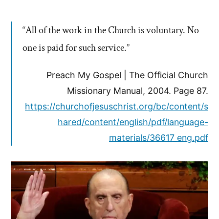
“All of the work in the Church is voluntary. No
one is paid for such service.”
Preach My Gospel | The Official Church
Missionary Manual, 2004. Page 87.
https://churchofjesuschrist.org/bc/content/s
hared/content/english/pdf/language-
materials/36617_eng.pdf