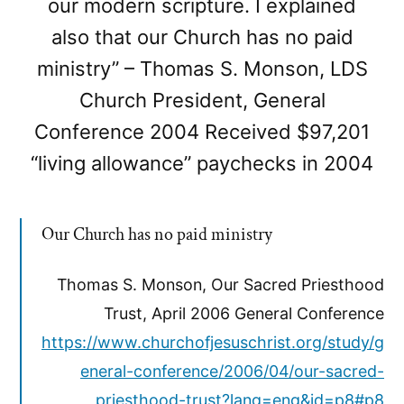
our modern scripture. I explained
also that our Church has no paid
ministry” – Thomas S. Monson, LDS
Church President, General
Conference 2004 Received $97,201
“living allowance” paychecks in 2004
Our Church has no paid ministry
Thomas S. Monson, Our Sacred Priesthood
Trust, April 2006 General Conference
https://www.churchofjesuschrist.org/study/g
eneral-conference/2006/04/our-sacred-
priesthood-trust?lang=eng&id=p8#p8