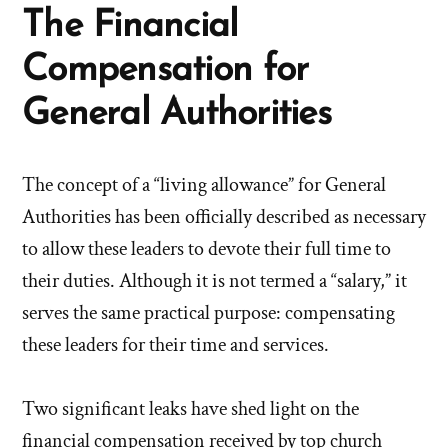
The Financial
Compensation for
General Authorities
The concept of a “living allowance” for General
Authorities has been officially described as necessary
to allow these leaders to devote their full time to
their duties. Although it is not termed a “salary,” it
serves the same practical purpose: compensating
these leaders for their time and services.
Two significant leaks have shed light on the
financial compensation received by top church