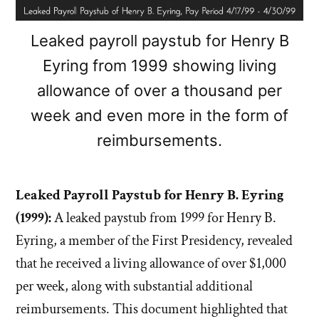
Leaked payroll paystub for Henry B
Eyring from 1999 showing living
allowance of over a thousand per
week and even more in the form of
reimbursements.
Leaked Payroll Paystub for Henry B. Eyring
(1999):
A leaked paystub from 1999 for Henry B.
Eyring, a member of the First Presidency, revealed
that he received a living allowance of over $1,000
per week, along with substantial additional
reimbursements. This document highlighted that