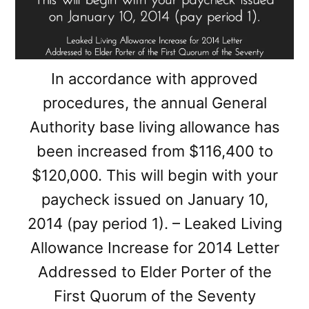
In accordance with approved
procedures, the annual General
Authority base living allowance has
been increased from $116,400 to
$120,000. This will begin with your
paycheck issued on January 10,
2014 (pay period 1). – Leaked Living
Allowance Increase for 2014 Letter
Addressed to Elder Porter of the
First Quorum of the Seventy