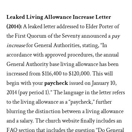
Leaked Living Allowance Increase Letter
(2014):
A leaked letter addressed to Elder Porter of
the First Quorum of the Seventy announced a
pay
increase
for General Authorities, stating, “In
accordance with approved procedures, the annual
General Authority base living allowance has been
increased from $116,400 to $120,000. This will
begin with your
paycheck
issued on January 10,
2014 (pay period 1).” The language in the letter refers
to the living allowance as a “paycheck,” further
blurring the distinction between a living allowance
and a salary. The church website finally includes an
FAQ section that includes the question “Do General