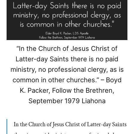
“In the Church of Jesus Christ of
Latter-day Saints there is no paid
ministry, no professional clergy, as is
common in other churches.” – Boyd
K. Packer, Follow the Brethren,
September 1979 Liahona
In the Church of Jesus Christ of Latter-day Saints