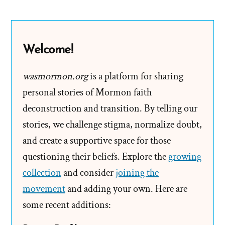
Mormon
Church
Leaders
Welcome!
Paid?
wasmormon.org
is a platform for sharing
personal stories of Mormon faith
deconstruction and transition. By telling our
stories, we challenge stigma, normalize doubt,
and create a supportive space for those
questioning their beliefs. Explore the
growing
collection
and consider
joining the
movement
and adding your own. Here are
some recent additions: