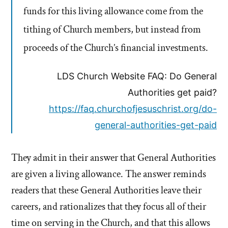
funds for this living allowance come from the
tithing of Church members, but instead from
proceeds of the Church’s financial investments.
LDS Church Website FAQ: Do General
Authorities get paid?
https://faq.churchofjesuschrist.org/do-
general-authorities-get-paid
They admit in their answer that General Authorities
are given a living allowance. The answer reminds
readers that these General Authorities leave their
careers, and rationalizes that they focus all of their
time on serving in the Church, and that this allows