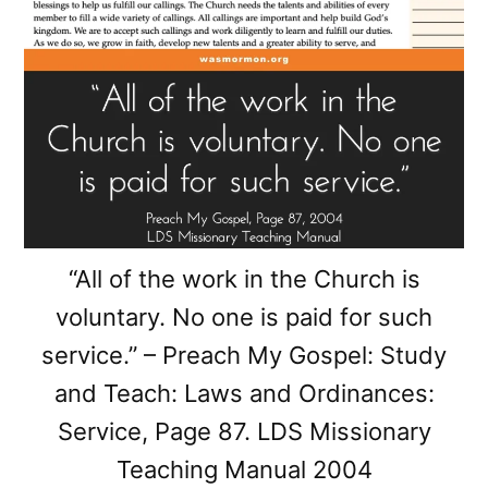
“All of the work in the Church is
voluntary. No one is paid for such
service.” – Preach My Gospel: Study
and Teach: Laws and Ordinances:
Service, Page 87. LDS Missionary
Teaching Manual 2004