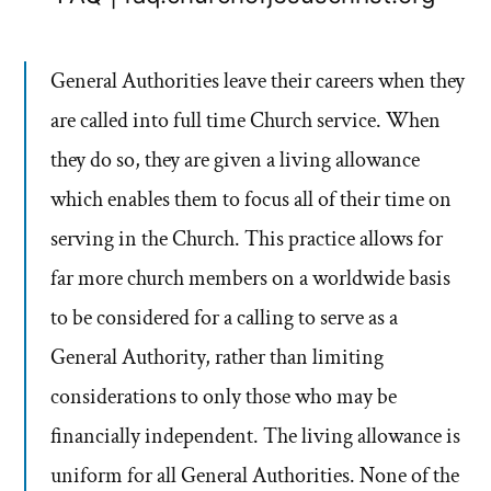
General Authorities leave their careers when they
are called into full time Church service. When
they do so, they are given a living allowance
which enables them to focus all of their time on
serving in the Church. This practice allows for
far more church members on a worldwide basis
to be considered for a calling to serve as a
General Authority, rather than limiting
considerations to only those who may be
financially independent. The living allowance is
uniform for all General Authorities. None of the