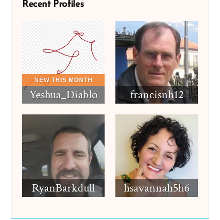
Recent Profiles
Yeshua_Diablo
francisnh12
RyanBarkdull
hsavannah5h6