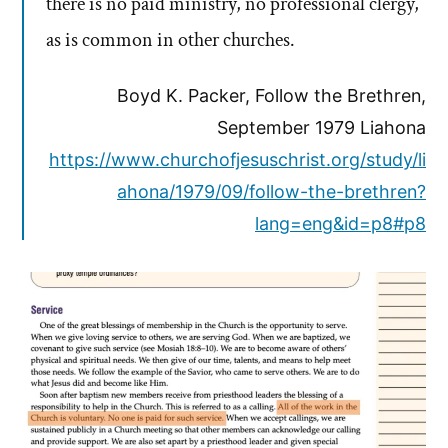
there is no paid ministry, no professional clergy,
as is common in other churches.
Boyd K. Packer, Follow the Brethren,
September 1979 Liahona
https://www.churchofjesuschrist.org/study/li
ahona/1979/09/follow-the-brethren?
lang=eng&id=p8#p8