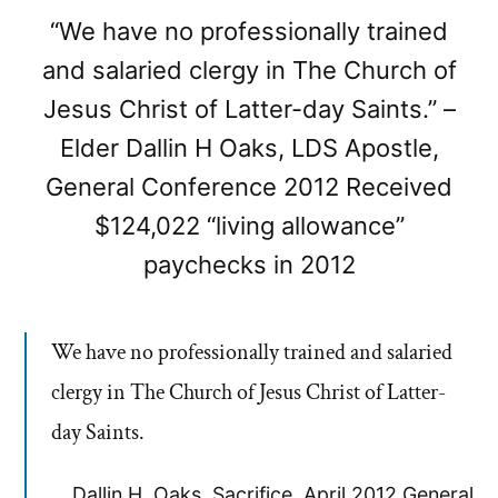
“We have no professionally trained
and salaried clergy in The Church of
Jesus Christ of Latter-day Saints.” –
Elder Dallin H Oaks, LDS Apostle,
General Conference 2012 Received
$124,022 “living allowance”
paychecks in 2012
We have no professionally trained and salaried
clergy in The Church of Jesus Christ of Latter-
day Saints.
Dallin H. Oaks, Sacrifice, April 2012 General