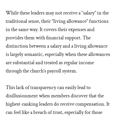
While these leaders may not receive a “salary” in the
traditional sense, their “living allowance” functions
in the same way. It covers their expenses and
provides them with financial support. The
distinction between a salary and a living allowance
is largely semantic, especially when these allowances
are substantial and treated as regular income
through the church’s payroll system.
This lack of transparency can easily lead to
disillusionment when members discover that the
highest-ranking leaders do receive compensation. It
can feel like a breach of trust, especially for those