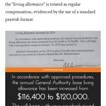
the “living allowance” is treated as regular
compensation, evidenced by the use of a standard
paystub format.