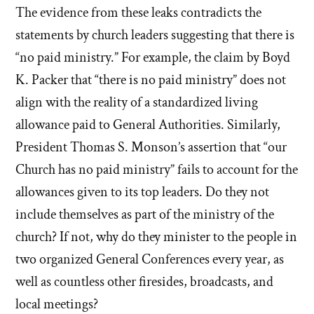
The evidence from these leaks contradicts the
statements by church leaders suggesting that there is
“no paid ministry.” For example, the claim by Boyd
K. Packer that “there is no paid ministry” does not
align with the reality of a standardized living
allowance paid to General Authorities. Similarly,
President Thomas S. Monson’s assertion that “our
Church has no paid ministry” fails to account for the
allowances given to its top leaders. Do they not
include themselves as part of the ministry of the
church? If not, why do they minister to the people in
two organized General Conferences every year, as
well as countless other firesides, broadcasts, and
local meetings?