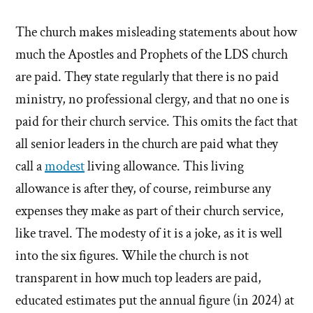
The church makes misleading statements about how
much the Apostles and Prophets of the LDS church
are paid. They state regularly that there is no paid
ministry, no professional clergy, and that no one is
paid for their church service. This omits the fact that
all senior leaders in the church are paid what they
call a
modest
living allowance. This living
allowance is after they, of course, reimburse any
expenses they make as part of their church service,
like travel. The modesty of it is a joke, as it is well
into the six figures. While the church is not
transparent in how much top leaders are paid,
educated estimates put the annual figure (in 2024) at