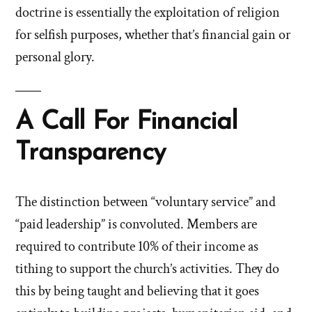
doctrine is essentially the exploitation of religion
for selfish purposes, whether that’s financial gain or
personal glory.
A Call For Financial
Transparency
The distinction between “voluntary service” and
“paid leadership” is convoluted. Members are
required to contribute 10% of their income as
tithing to support the church’s activities. They do
this by being taught and believing that it goes