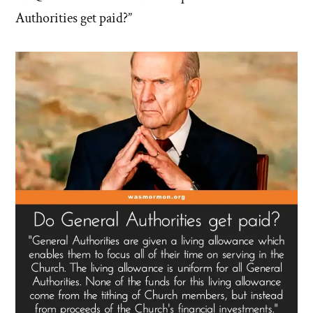
Authorities get paid?”