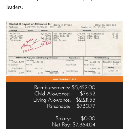
leaders: