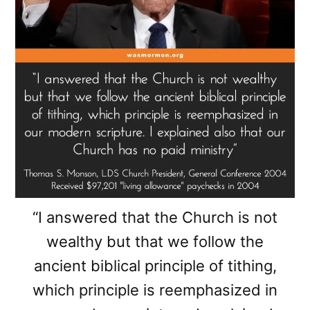
“I answered that the Church is not
wealthy but that we follow the
ancient biblical principle of tithing,
which principle is reemphasized in