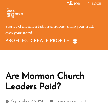
Skip
JOIN
LOGIN
to
content
Stories of mormon faith transitions. Share your truth –
own your story!
PROFILES
CREATE PROFILE
Are Mormon Church
Leaders Paid?
on
September 9, 2024
Leave a comment
Are