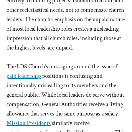
entirely to building projects, humanitarian aid, and
other ecclesiastical needs, not to compensate church
leaders. The church’s emphasis on the unpaid nature
of most local leadership roles creates a misleading
impression that all church roles, including those at
the highest levels, are unpaid.
The LDS Church’s messaging around the issue of
paid leadership
positions is confusing and
intentionally misleading to its members and the
general public. While local leaders do serve without
compensation, General Authorities receive a living
allowance that serves the same purpose as a salary.
Mission Presidents
similarly receive