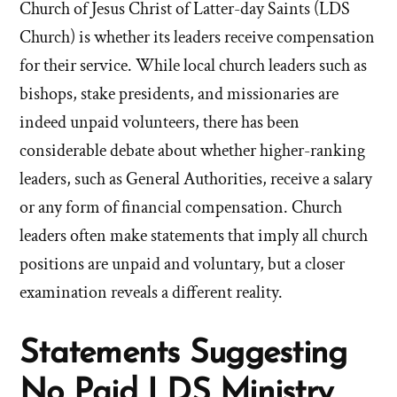
Church of Jesus Christ of Latter-day Saints (LDS
Church) is whether its leaders receive compensation
for their service. While local church leaders such as
bishops, stake presidents, and missionaries are
indeed unpaid volunteers, there has been
considerable debate about whether higher-ranking
leaders, such as General Authorities, receive a salary
or any form of financial compensation. Church
leaders often make statements that imply all church
positions are unpaid and voluntary, but a closer
examination reveals a different reality.
Statements Suggesting
No Paid LDS Ministry