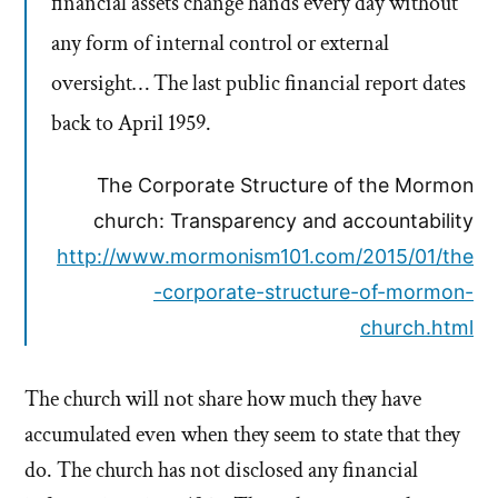
financial assets change hands every day without
any form of internal control or external
oversight… The last public financial report dates
back to April 1959.
The Corporate Structure of the Mormon
church: Transparency and accountability
http://www.mormonism101.com/2015/01/the
-corporate-structure-of-mormon-
church.html
The church will not share how much they have
accumulated even when they seem to state that they
do. The church has not disclosed any financial