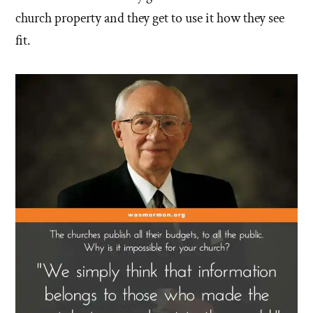
church property and they get to use it how they see
fit.