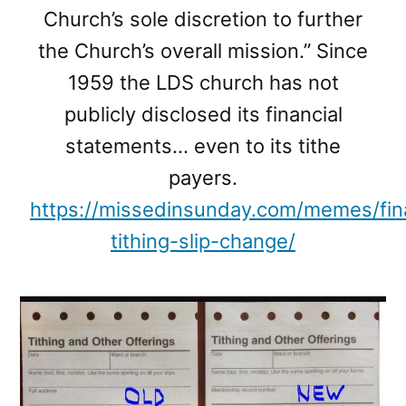
Church’s sole discretion to further
the Church’s overall mission.” Since
1959 the LDS church has not
publicly disclosed its financial
statements… even to its tithe
payers.
https://missedinsunday.com/memes/fi
tithing-slip-change/