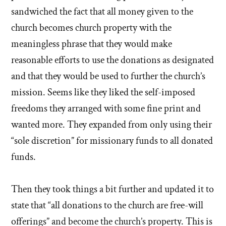
sandwiched the fact that all money given to the
church becomes church property with the
meaningless phrase that they would make
reasonable efforts to use the donations as designated
and that they would be used to further the church’s
mission. Seems like they liked the self-imposed
freedoms they arranged with some fine print and
wanted more. They expanded from only using their
“sole discretion” for missionary funds to all donated
funds.
Then they took things a bit further and updated it to
state that “all donations to the church are free-will
offerings” and become the church’s property. This is