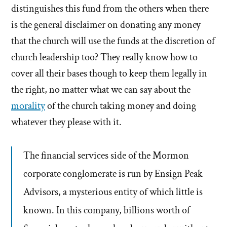
distinguishes this fund from the others when there
is the general disclaimer on donating any money
that the church will use the funds at the discretion of
church leadership too? They really know how to
cover all their bases though to keep them legally in
the right, no matter what we can say about the
morality
of the church taking money and doing
whatever they please with it.
The financial services side of the Mormon
corporate conglomerate is run by Ensign Peak
Advisors, a mysterious entity of which little is
known. In this company, billions worth of