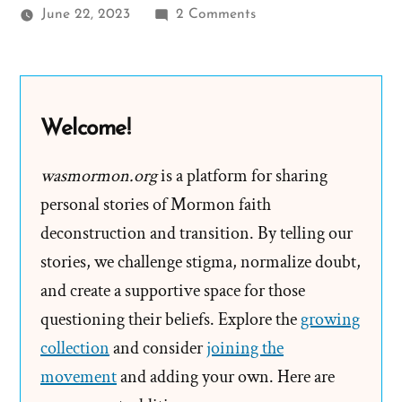
on
June 22, 2023
2 Comments
Where
Does
Mormon
Tithing
Welcome!
Go?
Read
wasmormon.org
is a platform for sharing
the
personal stories of Mormon faith
Fine
deconstruction and transition. By telling our
Print
stories, we challenge stigma, normalize doubt,
and create a supportive space for those
questioning their beliefs. Explore the
growing
collection
and consider
joining the
movement
and adding your own. Here are