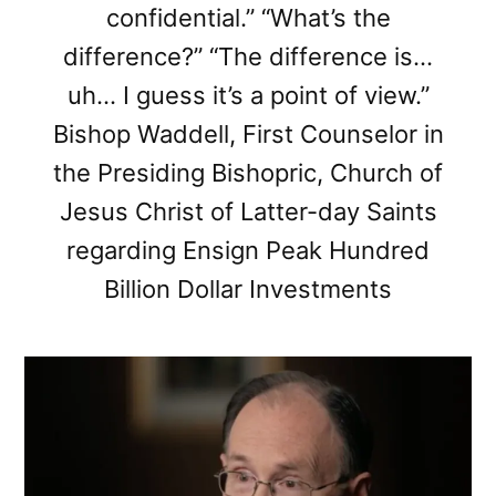
confidential.” “What’s the
difference?” “The difference is…
uh… I guess it’s a point of view.”
Bishop Waddell, First Counselor in
the Presiding Bishopric, Church of
Jesus Christ of Latter-day Saints
regarding Ensign Peak Hundred
Billion Dollar Investments