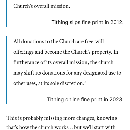
Church’s overall mission.
Tithing slips fine print in 2012.
All donations to the Church are free-will
offerings and become the Church’s property. In
furtherance of its overall mission, the church
may shift its donations for any designated use to
other uses, at its sole discretion.”
Tithing online fine print in 2023.
This is probably missing more changes, knowing
that’s how the church works… but we’ll start with