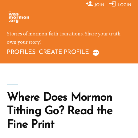
Skip
JOIN
LOGIN
to
content
Stories of mormon faith transitions. Share your truth –
own your story!
PROFILES
CREATE PROFILE
Where Does Mormon
Tithing Go? Read the
Fine Print