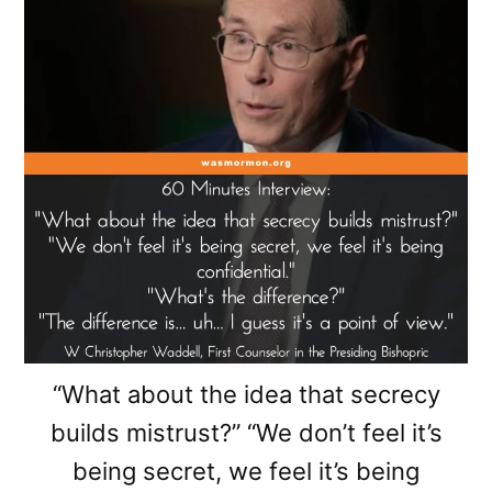
“What about the idea that secrecy
builds mistrust?” “We don’t feel it’s
being secret, we feel it’s being