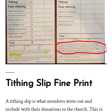
Tithing Slip Fine Print
A tithing slip is what members write out and
include with their donations to the church. This is