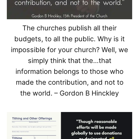
The churches publish all their
budgets, to all the public. Why is it
impossible for your church? Well, we
simply think that the…that
information belongs to those who
made the contribution, and not to
the world. – Gordon B Hinckley