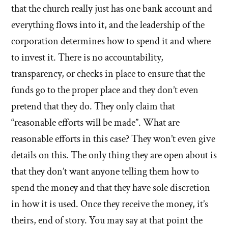
that the church really just has one bank account and
everything flows into it, and the leadership of the
corporation determines how to spend it and where
to invest it. There is no accountability,
transparency, or checks in place to ensure that the
funds go to the proper place and they don’t even
pretend that they do. They only claim that
“reasonable efforts will be made”. What are
reasonable efforts in this case? They won’t even give
details on this. The only thing they are open about is
that they don’t want anyone telling them how to
spend the money and that they have sole discretion
in how it is used. Once they receive the money, it’s
theirs, end of story. You may say at that point the