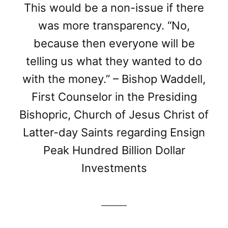
This would be a non-issue if there
was more transparency. “No,
because then everyone will be
telling us what they wanted to do
with the money.” – Bishop Waddell,
First Counselor in the Presiding
Bishopric, Church of Jesus Christ of
Latter-day Saints regarding Ensign
Peak Hundred Billion Dollar
Investments