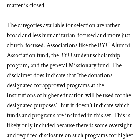
matter is closed.
The categories available for selection are rather
broad and less humanitarian-focused and more just
church-focused. Associations like the BYU Alumni
Association fund, the BYU student scholarship
program, and the general Missionary fund. The
disclaimer does indicate that “the donations
designated for approved programs at the
institutions of higher education will be used for the
designated purposes”. But it doesn’t indicate which
funds and programs are included in this set. This is
likely only included because there is some oversight
and required disclosure on such programs for higher