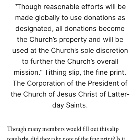
“Though reasonable efforts will be
made globally to use donations as
designated, all donations become
the Church’s property and will be
used at the Church’s sole discretion
to further the Church’s overall
mission.” Tithing slip, the fine print.
The Corporation of the President of
the Church of Jesus Christ of Latter-
day Saints.
Though many members would fill out this slip
regularly, did they take note of the fine print? Is it