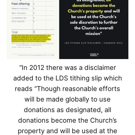
“In 2012 there was a disclaimer
added to the LDS tithing slip which
reads “Though reasonable efforts
will be made globally to use
donations as designated, all
donations become the Church’s
property and will be used at the