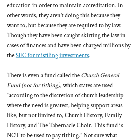
education in order to maintain accreditation. In
other words, they aren’t doing this because they
want to, but because they are required to by law.
Though they have been caught skirting the law in
cases of finances and have been charged millions by
the
SEC for misfiling investments
.
There is even a fund called the
Church General
Fund (not for tithing)
, which states are used
“according to the discretion of church leadership
where the need is greatest; helping support areas
like, but not limited to, Church History, Family
History, and The Tabernacle Choir. This fund is
NOT to be used to pay tithing.” Not sure what