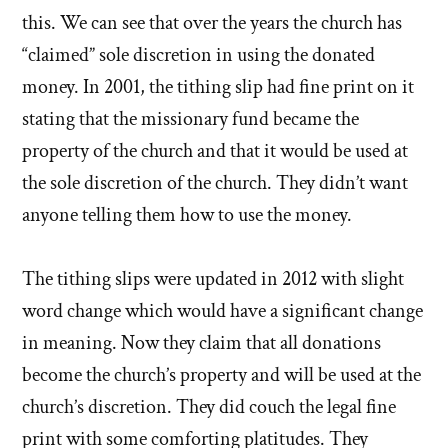
this. We can see that over the years the church has
“claimed” sole discretion in using the donated
money. In 2001, the tithing slip had fine print on it
stating that the missionary fund became the
property of the church and that it would be used at
the sole discretion of the church. They didn’t want
anyone telling them how to use the money.
The tithing slips were updated in 2012 with slight
word change which would have a significant change
in meaning. Now they claim that all donations
become the church’s property and will be used at the
church’s discretion. They did couch the legal fine
print with some comforting platitudes. They