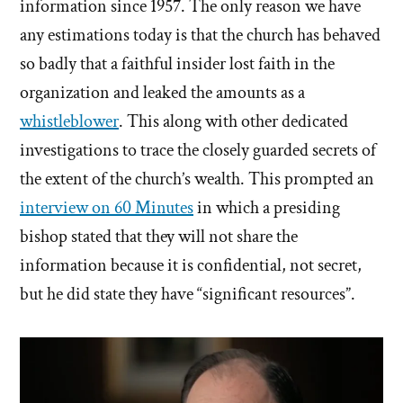
information since 1957. The only reason we have
any estimations today is that the church has behaved
so badly that a faithful insider lost faith in the
organization and leaked the amounts as a
whistleblower
. This along with other dedicated
investigations to trace the closely guarded secrets of
the extent of the church’s wealth. This prompted an
interview on 60 Minutes
in which a presiding
bishop stated that they will not share the
information because it is confidential, not secret,
but he did state they have “significant resources”.