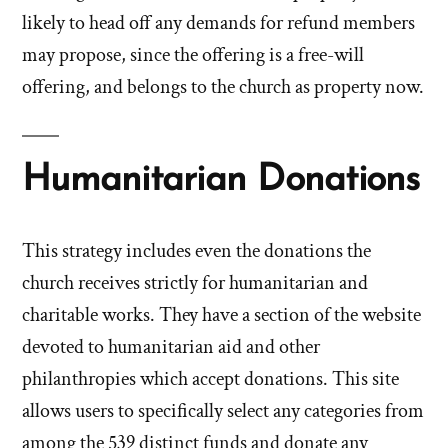
likely to head off any demands for refund members
may propose, since the offering is a free-will
offering, and belongs to the church as property now.
Humanitarian Donations
This strategy includes even the donations the
church receives strictly for humanitarian and
charitable works. They have a section of the website
devoted to humanitarian aid and other
philanthropies which accept donations. This site
allows users to specifically select any categories from
among the 539 distinct funds and donate any