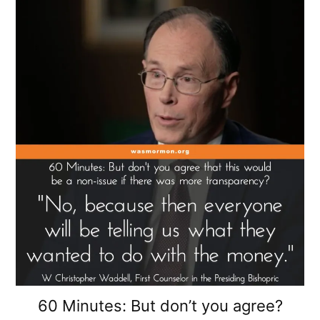
60 Minutes: But don’t you agree?