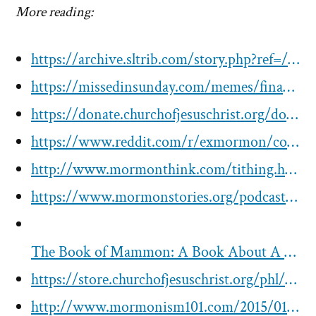
More reading:
https://archive.sltrib.com/story.php?ref=/sltrib/blogsfaithblog/54371289-180/church-font-tithing-mormon.html.csp
https://missedinsunday.com/memes/finances/2012-tithing-slip-change/
https://donate.churchofjesuschrist.org/donations/church/humanitarian-services/humanitarian-aid-fund.html
https://www.reddit.com/r/exmormon/comments/4mt0ho/what_a_tithing_slip_actually_says_at_the_bottom/
http://www.mormonthink.com/tithing.htm
https://www.mormonstories.org/podcast/daymon-smith-on-correlation-the-corporate-lds-church-and-mammon/
The Book of Mammon: A Book About A Book About The Corporation That Owns The Mormons
https://store.churchofjesuschrist.org/phl/en/tithing-and-other-offerings-form-31592000
http://www.mormonism101.com/2015/01/the-corporate-structure-of-mormon-church.html