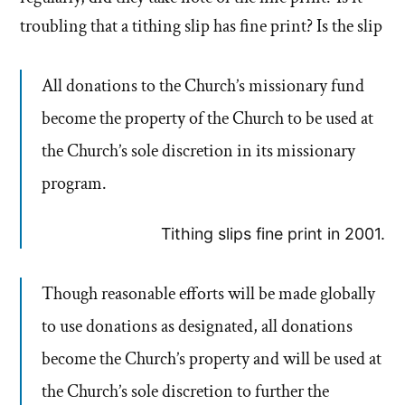
troubling that a tithing slip has fine print? Is the slip
All donations to the Church’s missionary fund
become the property of the Church to be used at
the Church’s sole discretion in its missionary
program.
Tithing slips fine print in 2001.
Though reasonable efforts will be made globally
to use donations as designated, all donations
become the Church’s property and will be used at
the Church’s sole discretion to further the