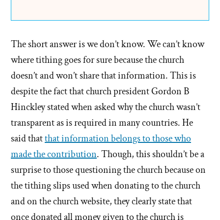
The short answer is we don’t know. We can’t know
where tithing goes for sure because the church
doesn’t and won’t share that information. This is
despite the fact that church president Gordon B
Hinckley stated when asked why the church wasn’t
transparent as is required in many countries. He
said that
that information belongs to those who
made the contribution
. Though, this shouldn’t be a
surprise to those questioning the church because on
the tithing slips used when donating to the church
and on the church website, they clearly state that
once donated all money given to the church is