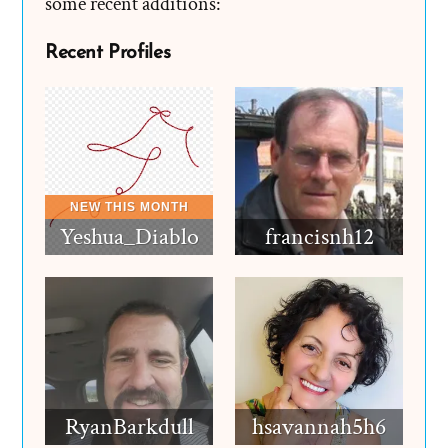
some recent additions:
Recent Profiles
Yeshua_Diablo
francisnh12
RyanBarkdull
hsavannah5h6