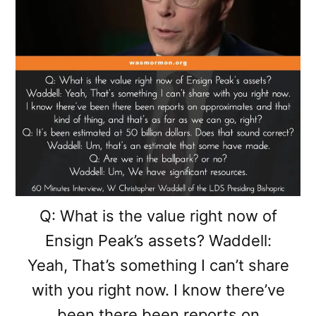
Q: What is the value right now of
Ensign Peak’s assets? Waddell:
Yeah, That’s something I can’t share
with you right now. I know there’ve
been there been reports on