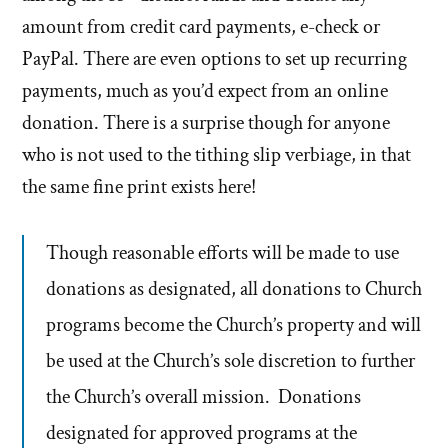
amount from credit card payments, e-check or
PayPal. There are even options to set up recurring
payments, much as you’d expect from an online
donation. There is a surprise though for anyone
who is not used to the tithing slip verbiage, in that
the same fine print exists here!
Though reasonable efforts will be made to use
donations as designated, all donations to Church
programs become the Church’s property and will
be used at the Church’s sole discretion to further
the Church’s overall mission. Donations
designated for approved programs at the