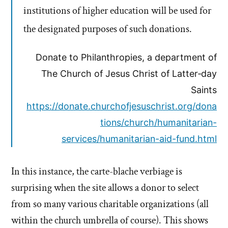
institutions of higher education will be used for
the designated purposes of such donations.
Donate to Philanthropies, a department of
The Church of Jesus Christ of Latter‑day
Saints
https://donate.churchofjesuschrist.org/dona
tions/church/humanitarian-
services/humanitarian-aid-fund.html
In this instance, the carte-blache verbiage is
surprising when the site allows a donor to select
from so many various charitable organizations (all
within the church umbrella of course). This shows