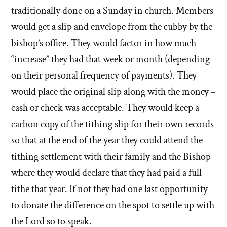
traditionally done on a Sunday in church. Members
would get a slip and envelope from the cubby by the
bishop’s office. They would factor in how much
“increase” they had that week or month (depending
on their personal frequency of payments). They
would place the original slip along with the money –
cash or check was acceptable. They would keep a
carbon copy of the tithing slip for their own records
so that at the end of the year they could attend the
tithing settlement with their family and the Bishop
where they would declare that they had paid a full
tithe that year. If not they had one last opportunity
to donate the difference on the spot to settle up with
the Lord so to speak.