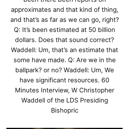
approximates and that kind of thing,
and that’s as far as we can go, right?
Q: It’s been estimated at 50 billion
dollars. Does that sound correct?
Waddell: Um, that’s an estimate that
some have made. Q: Are we in the
ballpark? or no? Waddell: Um, We
have significant resources. 60
Minutes Interview, W Christopher
Waddell of the LDS Presiding
Bishopric