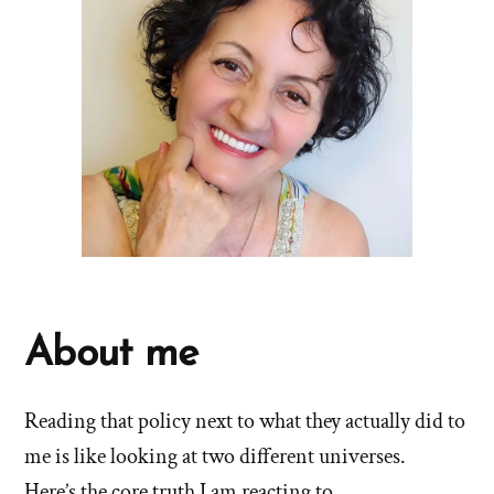
About me
Reading that policy next to what they actually did to
me is like looking at two different universes.
Here’s the core truth I am reacting to.