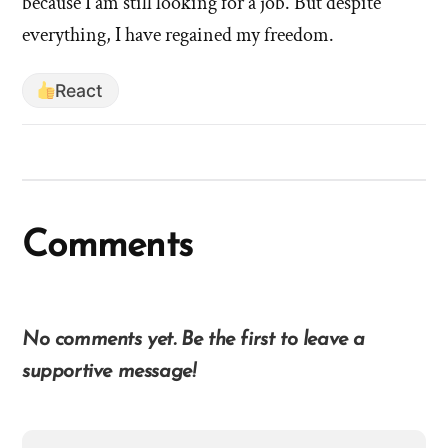
'W
because I am still looking for a job. But despite
did
di
everything, I have regained my freedom.
leaving
le
the
th
church
React
ch
mean
for
m
your
for
identity
yo
and
id
Comments
your
an
healing?'
yo
by
he
hsavannah5h6
No comments yet. Be the first to leave a
supportive message!