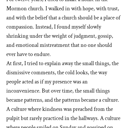
Mormon church. I walked in with hope, with trust,
and with the belief that a church should be a place of
compassion. Instead, I found myself slowly
shrinking under the weight of judgment, gossip,
and emotional mistreatment that no one should
ever have to endure.
At first, I tried to explain away the small things, the
dismissive comments, the cold looks, the way
people acted as if my presence was an
inconvenience. But over time, the small things
became patterns, and the patterns became a culture.
A culture where kindness was preached from the
pulpit but rarely practiced in the hallways. A culture
where people smiled on Sunday and gossiped on