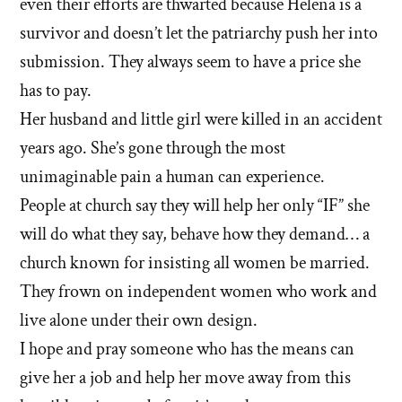
even their efforts are thwarted because Helena is a
survivor and doesn’t let the patriarchy push her into
submission. They always seem to have a price she
has to pay.
Her husband and little girl were killed in an accident
years ago. She’s gone through the most
unimaginable pain a human can experience.
People at church say they will help her only “IF” she
will do what they say, behave how they demand… a
church known for insisting all women be married.
They frown on independent women who work and
live alone under their own design.
I hope and pray someone who has the means can
give her a job and help her move away from this