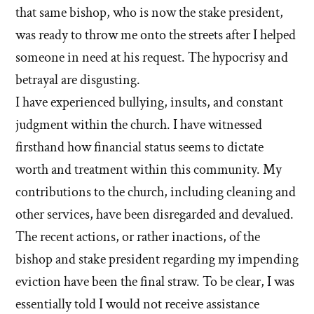
that same bishop, who is now the stake president,
was ready to throw me onto the streets after I helped
someone in need at his request. The hypocrisy and
betrayal are disgusting.
I have experienced bullying, insults, and constant
judgment within the church. I have witnessed
firsthand how financial status seems to dictate
worth and treatment within this community. My
contributions to the church, including cleaning and
other services, have been disregarded and devalued.
The recent actions, or rather inactions, of the
bishop and stake president regarding my impending
eviction have been the final straw. To be clear, I was
essentially told I would not receive assistance