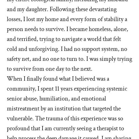
and my daughter. Following these devastating
losses, I lost my home and every form of stability a
person needs to survive. I became homeless, alone,
and terrified, trying to navigate a world that felt
cold and unforgiving. I had no support system, no
safety net, and no one to turn to. I was simply trying
to survive from one day to the next.
When I finally found what I believed was a
community, I spent 11 years experiencing systemic
senior abuse, humiliation, and emotional
mistreatment by an institution that targeted the
vulnerable. The trauma of this experience was so
profound that I am currently seeing a therapist to
help process the deep damage it caused. I am sharing