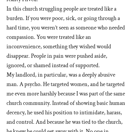
In this church struggling people are treated like a
burden. If you were poor, sick, or going through a
hard time, you weren’t seen as someone who needed
compassion. You were treated like an
inconvenience, something they wished would
disappear. People in pain were pushed aside,
ignored, or shamed instead of supported.
My landlord, in particular, was a deeply abusive
man. A psycho. He targeted women, and he targeted
me even more harshly because I was part of the same
church community. Instead of showing basic human
decency, he used his position to intimidate, harass,
and control. And because he was tied to the church,
he knew he could get away with it. No one in