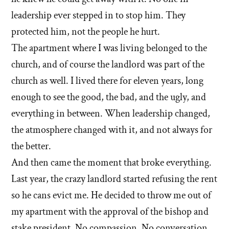
leadership ever stepped in to stop him. They
protected him, not the people he hurt.
The apartment where I was living belonged to the
church, and of course the landlord was part of the
church as well. I lived there for eleven years, long
enough to see the good, the bad, and the ugly, and
everything in between. When leadership changed,
the atmosphere changed with it, and not always for
the better.
And then came the moment that broke everything.
Last year, the crazy landlord started refusing the rent
so he cans evict me. He decided to throw me out of
my apartment with the approval of the bishop and
stake president. No compassion. No conversation.