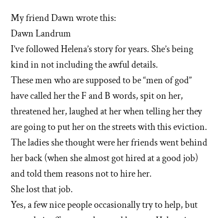
My friend Dawn wrote this:
Dawn Landrum
I’ve followed Helena’s story for years. She’s being
kind in not including the awful details.
These men who are supposed to be “men of god”
have called her the F and B words, spit on her,
threatened her, laughed at her when telling her they
are going to put her on the streets with this eviction.
The ladies she thought were her friends went behind
her back (when she almost got hired at a good job)
and told them reasons not to hire her.
She lost that job.
Yes, a few nice people occasionally try to help, but