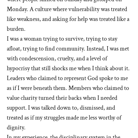
Monday. A culture where vulnerability was treated
like weakness, and asking for help was treated like a
burden.
I was a woman trying to survive, trying to stay
afloat, trying to find community. Instead, I was met
with condescension, cruelty, and a level of
hypocrisy that still shocks me when I think about it.
Leaders who claimed to represent God spoke to me
as if I were beneath them. Members who claimed to
value charity turned their backs when I needed
support. I was talked down to, dismissed, and
treated as if my struggles made me less worthy of
dignity.
In my experience, the disciplinary system in the