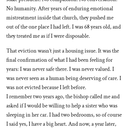
No humanity. After years of enduring emotional
mistreatment inside that church, they pushed me
out of the one place I had left. I was 68 years old, and
they treated me as if I were disposable.
That eviction wasn’t just a housing issue. It was the
final confirmation of what I had been feeling for
years: I was never safe there. I was never valued. I
was never seen as a human being deserving of care. I
was not evicted because I left before.
I remember two years ago, the bishop called me and
asked if I would be willing to help a sister who was
sleeping in her car. I had two bedrooms, so of course
I said yes, I have a big heart. And now, a year later,