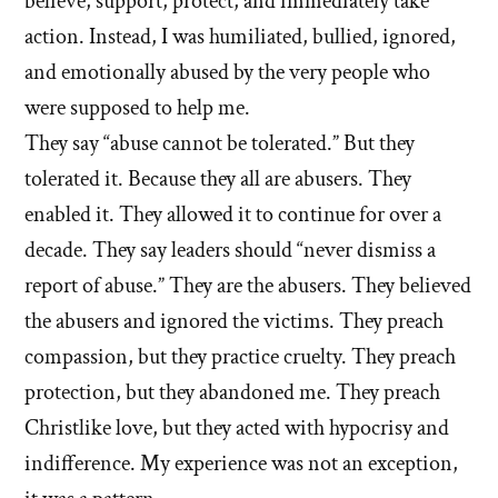
believe, support, protect, and immediately take
about
member
leader
'What
ever
'What
action. Instead, I was humiliated, bullied, ignored,
did
or
said
did
and emotionally abused by the very people who
you
member
or
you
were supposed to help me.
witness
ever
did
witness
that
They say “abuse cannot be tolerated.” But they
to
said
that
showed
you?'
tolerated it. Because they all are abusers. They
or
hypocrisy
showed
by
did
enabled it. They allowed it to continue for over a
or
hypocrisy
hsavannah5h6
to
decade. They say leaders should “never dismiss a
favoritism?'
or
you?'
by
report of abuse.” They are the abusers. They believed
favoritism?'
hsavannah5h6
the abusers and ignored the victims. They preach
compassion, but they practice cruelty. They preach
protection, but they abandoned me. They preach
Christlike love, but they acted with hypocrisy and
indifference. My experience was not an exception,