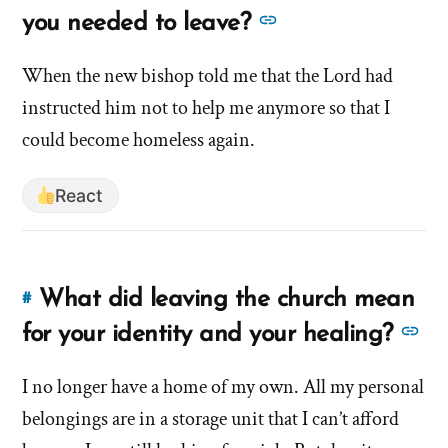
to
See
you needed to leave?
this
more
answer
When the new bishop told me that the Lord had
answers
of
instructed him not to help me anymore so that I
about
'What
'What
could become homeless again.
was
was
the
the
React
moment
moment
you
you
realized
you
realized
What did leaving the church mean
#
Link
needed
you
to
Se
to
for your identity and your healing?
needed
this
leave?'
mo
to
answer
by
I no longer have a home of my own. All my personal
an
leave?'
of
hsavannah5h6
belongings are in a storage unit that I can’t afford
ab
'What