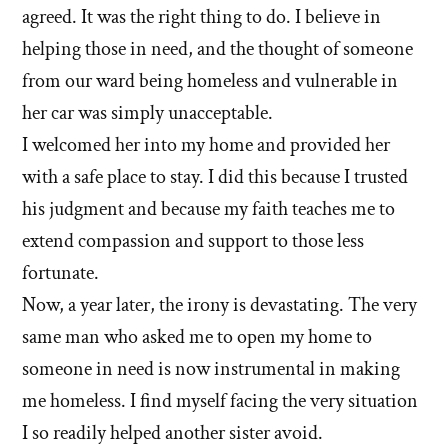
left'
agreed. It was the right thing to do. I believe in
the
helping those in need, and the thought of someone
from our ward being homeless and vulnerable in
Mormon
her car was simply unacceptable.
church
I welcomed her into my home and provided her
with a safe place to stay. I did this because I trusted
his judgment and because my faith teaches me to
extend compassion and support to those less
fortunate.
Now, a year later, the irony is devastating. The very
same man who asked me to open my home to
someone in need is now instrumental in making
me homeless. I find myself facing the very situation
I so readily helped another sister avoid.