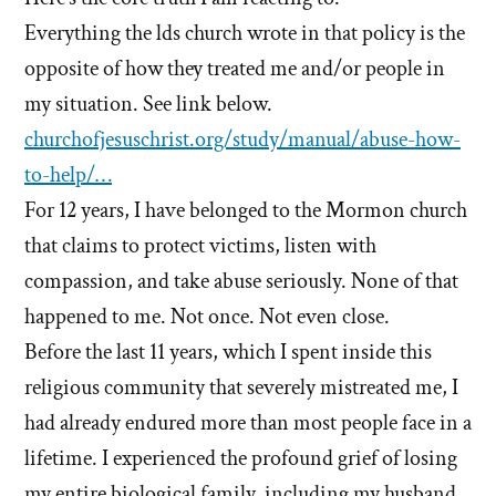
Everything the lds church wrote in that policy is the
opposite of how they treated me and/or people in
my situation. See link below.
churchofjesuschrist.org/study/manual/abuse-how-
to-help/…
For 12 years, I have belonged to the Mormon church
that claims to protect victims, listen with
compassion, and take abuse seriously. None of that
happened to me. Not once. Not even close.
Before the last 11 years, which I spent inside this
religious community that severely mistreated me, I
had already endured more than most people face in a
lifetime. I experienced the profound grief of losing
my entire biological family, including my husband