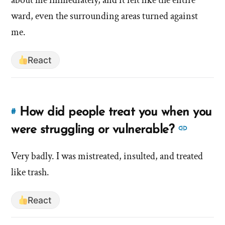
signs
that
ward, even the surrounding areas turned against
something
that
me.
wasn’t
something
right?'
wasn’t
React
by
right?'
hsavannah5h6
How did people treat you when you
#
Link
to
See
were struggling or vulnerable?
this
more
answer
Very badly. I was mistreated, insulted, and treated
answer
of
like trash.
about
'How
'How
did
React
did
people
people
treat