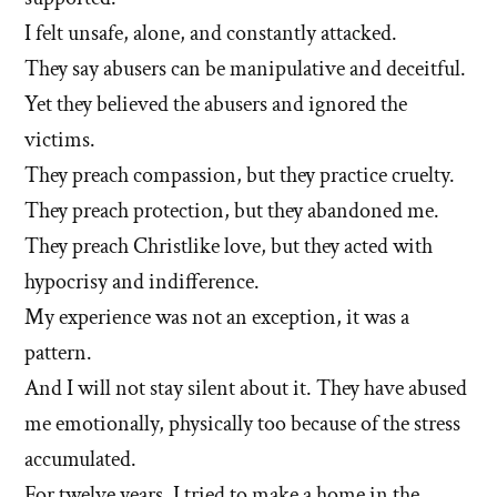
I felt unsafe, alone, and constantly attacked.
They say abusers can be manipulative and deceitful.
Yet they believed the abusers and ignored the
victims.
They preach compassion, but they practice cruelty.
They preach protection, but they abandoned me.
They preach Christlike love, but they acted with
hypocrisy and indifference.
My experience was not an exception, it was a
pattern.
And I will not stay silent about it. They have abused
me emotionally, physically too because of the stress
accumulated.
For twelve years, I tried to make a home in the