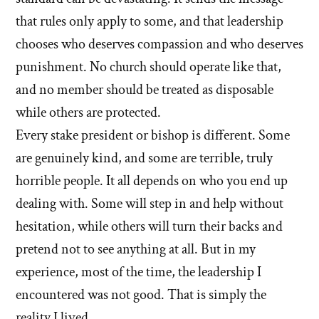
that rules only apply to some, and that leadership
chooses who deserves compassion and who deserves
punishment. No church should operate like that,
and no member should be treated as disposable
while others are protected.
Every stake president or bishop is different. Some
are genuinely kind, and some are terrible, truly
horrible people. It all depends on who you end up
dealing with. Some will step in and help without
hesitation, while others will turn their backs and
pretend not to see anything at all. But in my
experience, most of the time, the leadership I
encountered was not good. That is simply the
reality I lived.