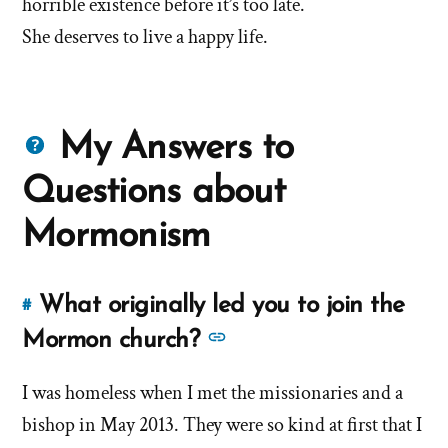
horrible existence before it’s too late.
She deserves to live a happy life.
Questions
My Answers to
about
Questions about
Mormons
Mormonism
What originally led you to join the
#
Link
to
See
Mormon church?
this
more
answer
I was homeless when I met the missionaries and a
answers
of
bishop in May 2013. They were so kind at first that I
about
'What