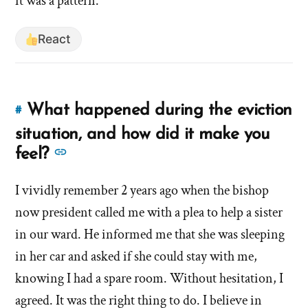
it was a pattern.
React
What happened during the eviction
#
Link
to
situation, and how did it make you
this
See
feel?
answer
more
of
I vividly remember 2 years ago when the bishop
answers
'What
now president called me with a plea to help a sister
about
happened
'What
in our ward. He informed me that she was sleeping
during
happened
in her car and asked if she could stay with me,
the
during
eviction
knowing I had a spare room. Without hesitation, I
the
situation,
agreed. It was the right thing to do. I believe in