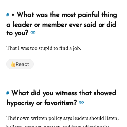
treat
you
you
when
• What was the most painful thing
#
Link
you
when
to
a leader or member ever said or did
were
you
this
See
to you?
struggling
were
answer
more
or
strugg
of
That I was too stupid to find a job.
vulnerable?'
answers
or
'•
by
about
vulnera
What
hsavannah5h6
React
'•
was
What
the
was
most
the
painful
What did you witness that showed
#
Link
thing
most
to
See
hypocrisy or favoritism?
a
painful
this
more
leader
thing
answer
Their own written policy says leaders should listen,
answers
or
a
of