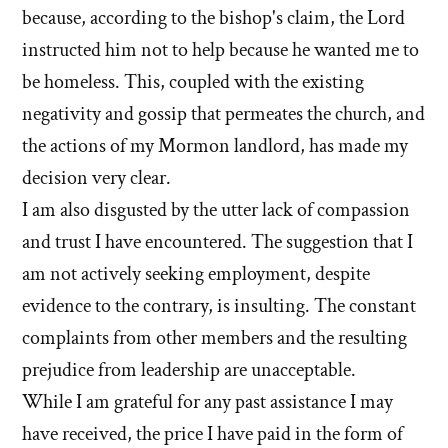
because, according to the bishop's claim, the Lord
instructed him not to help because he wanted me to
be homeless. This, coupled with the existing
negativity and gossip that permeates the church, and
the actions of my Mormon landlord, has made my
decision very clear.
I am also disgusted by the utter lack of compassion
and trust I have encountered. The suggestion that I
am not actively seeking employment, despite
evidence to the contrary, is insulting. The constant
complaints from other members and the resulting
prejudice from leadership are unacceptable.
While I am grateful for any past assistance I may
have received, the price I have paid in the form of