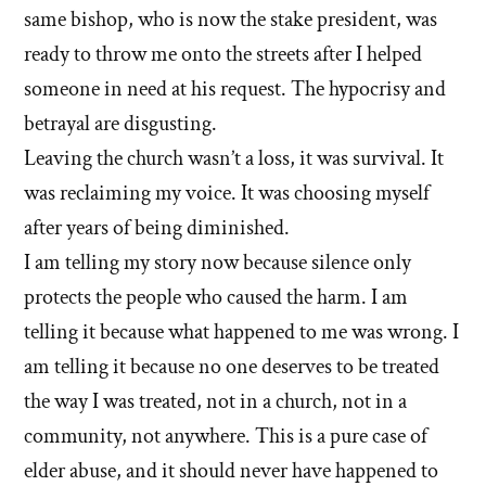
same bishop, who is now the stake president, was
ready to throw me onto the streets after I helped
someone in need at his request. The hypocrisy and
betrayal are disgusting.
Leaving the church wasn’t a loss, it was survival. It
was reclaiming my voice. It was choosing myself
after years of being diminished.
I am telling my story now because silence only
protects the people who caused the harm. I am
telling it because what happened to me was wrong. I
am telling it because no one deserves to be treated
the way I was treated, not in a church, not in a
community, not anywhere. This is a pure case of
elder abuse, and it should never have happened to