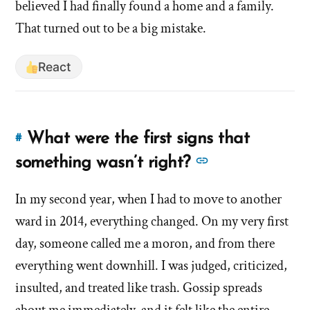
'What
believed I had finally found a home and a family.
originally
originally
That turned out to be a big mistake.
led
led
you
you
to
React
to
join
the
join
Mormon
the
What were the first signs that
church?'
#
Link
Mormon
by
to
See
something wasn’t right?
church?'
hsavannah5h6
this
more
answer
In my second year, when I had to move to another
answers
of
ward in 2014, everything changed. On my very first
about
'What
'What
day, someone called me a moron, and from there
were
were
everything went downhill. I was judged, criticized,
the
the
insulted, and treated like trash. Gossip spreads
first
first
signs
about me immediately, and it felt like the entire