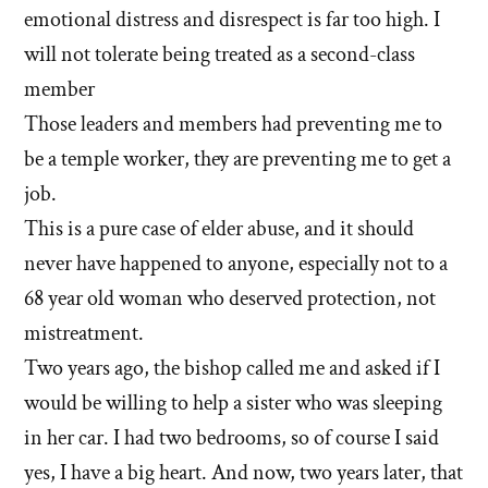
emotional distress and disrespect is far too high. I
will not tolerate being treated as a second-class
member
Those leaders and members had preventing me to
be a temple worker, they are preventing me to get a
job.
This is a pure case of elder abuse, and it should
never have happened to anyone, especially not to a
68 year old woman who deserved protection, not
mistreatment.
Two years ago, the bishop called me and asked if I
would be willing to help a sister who was sleeping
in her car. I had two bedrooms, so of course I said
yes, I have a big heart. And now, two years later, that