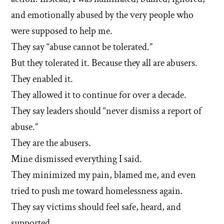
and emotionally abused by the very people who
were supposed to help me.
They say “abuse cannot be tolerated.”
But they tolerated it. Because they all are abusers.
They enabled it.
They allowed it to continue for over a decade.
They say leaders should “never dismiss a report of
abuse.”
They are the abusers.
Mine dismissed everything I said.
They minimized my pain, blamed me, and even
tried to push me toward homelessness again.
They say victims should feel safe, heard, and
supported.