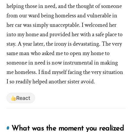
and
eviction
helping those in need, and the thought of someone
how
situation,
from our ward being homeless and vulnerable in
did
and
it
her car was simply unacceptable. I welcomed her
how
make
into my home and provided her with a safe place to
did
you
stay. A year later, the irony is devastating. The very
it
feel?'
same man who asked me to open my home to
make
by
you
someone in need is now instrumental in making
hsavannah5h6
feel?'
me homeless. I find myself facing the very situation
I so readily helped another sister avoid.
React
What was the moment you realized
#
Link