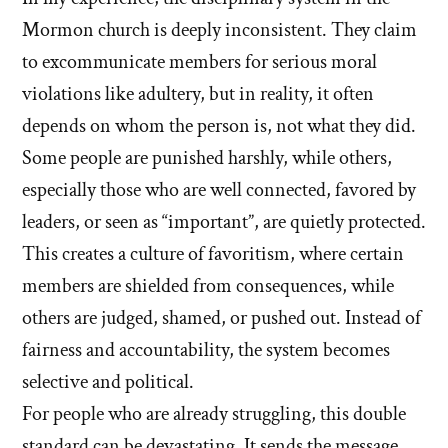
Mormon church is deeply inconsistent. They claim
to excommunicate members for serious moral
violations like adultery, but in reality, it often
depends on whom the person is, not what they did.
Some people are punished harshly, while others,
especially those who are well connected, favored by
leaders, or seen as “important”, are quietly protected.
This creates a culture of favoritism, where certain
members are shielded from consequences, while
others are judged, shamed, or pushed out. Instead of
fairness and accountability, the system becomes
selective and political.
For people who are already struggling, this double
standard can be devastating. It sends the message