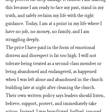
this because I am ready to face my past, stand in my
truth, and safely reclaim my life with the right
guidance. Today, I am at a point in my life where I
have no job, no money, no family, and I am
struggling deeply.
The price I have paid in the form of emotional
distress and disrespect is far too high. I will not
tolerate being treated as a second-class member or
being abandoned and endangered, as happened
when I was left alone and abandoned in the church
building late at night after cleaning the church.
Their own written policy says leaders should listen,
believe, support, protect, and immediately take
action. Instead, I was humiliated, bullied, ignored,