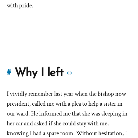
with pride.
More
Why I left
#
stories
I vividly remember last year when the bishop now
of
president, called me with a plea to help a sister in
'Why
our ward. He informed me that she was sleeping in
her car and asked if she could stay with me,
I
knowing I had a spare room. Without hesitation, I