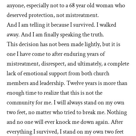
anyone, especially not to a 68 year old woman who
deserved protection, not mistreatment.
And I am telling it because I survived. I walked
away. And I am finally speaking the truth.
This decision has not been made lightly, but it is
one I have come to after enduring years of
mistreatment, disrespect, and ultimately, a complete
lack of emotional support from both church
members and leadership. Twelve years is more than
enough time to realize that this is not the
community for me. I will always stand on my own
two feet, no matter who tried to break me. Nothing
and no one will ever knock me down again. After
everything I survived, I stand on my own two feet