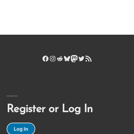
Facebook
Instagram
Reddit
Bluesky
Mastodon
Twitter
RSS Feed
Register or Log In
Log In