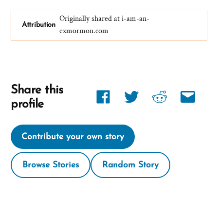
Originally shared at i-am-an-
Attribution
exmormon.com
Share this
Share
Share
Share
Share
profile
link
link
link
link
on
on
on
via
Contribute your own story
Facebook
twitter
reddit
email
Browse Stories
Random Story