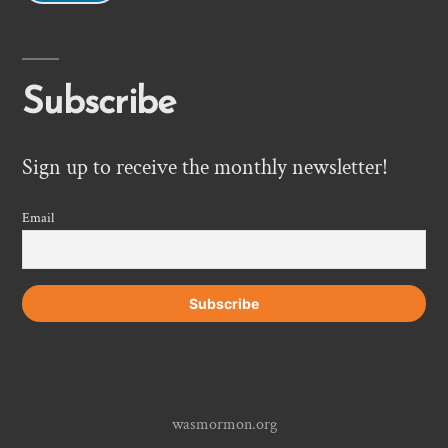
Subscribe
Sign up to receive the monthly newsletter!
Email
wasmormon.org