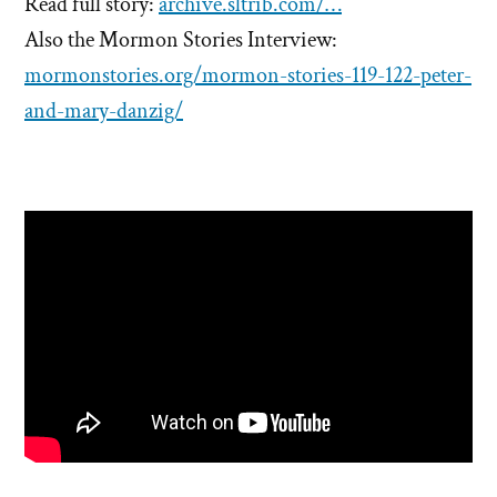
Read full story:
archive.sltrib.com/…
Also the Mormon Stories Interview:
mormonstories.org/mormon-stories-119-122-peter-
and-mary-danzig/