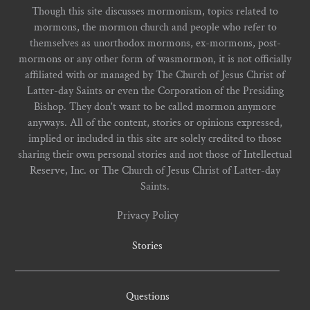
Though this site discusses mormonism, topics related to
mormons, the mormon church and people who refer to
themselves as unorthodox mormons, ex-mormons, post-
mormons or any other form of wasmormon, it is not officially
affiliated with or managed by The Church of Jesus Christ of
Latter-day Saints or even the Corporation of the Presiding
Bishop. They don't want to be called mormon anymore
anyways. All of the content, stories or opinions expressed,
implied or included in this site are solely credited to those
sharing their own personal stories and not those of Intellectual
Reserve, Inc. or The Church of Jesus Christ of Latter-day
Saints.
Privacy Policy
Stories
Questions