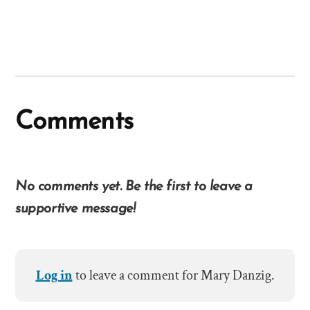
Comments
No comments yet. Be the first to leave a
supportive message!
Log in
to leave a comment for Mary Danzig.