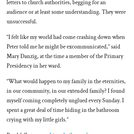
letters to church authorities, begging for an
audience or at least some understanding. They were
unsuccessful.
“I felt like my world had come crashing down when
Peter told me he might be excommunicated,” said
Mary Danzig, at the time a member of the Primary
Presidency in her ward.
“What would happen to my family in the eternities,
in our community, in our extended family? I found
myself coming completely unglued every Sunday. I
spent a great deal of time hiding in the bathroom
crying with my little girls.”