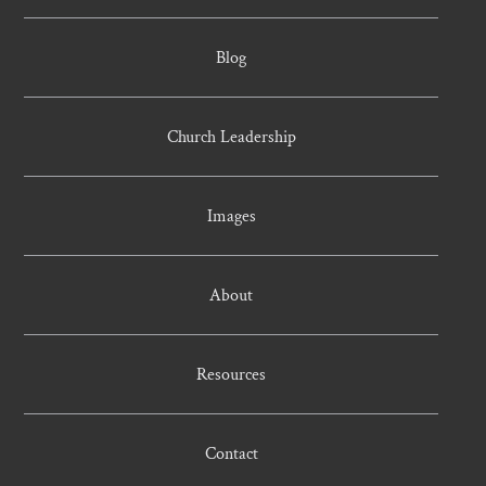
Blog
Church Leadership
Images
About
Resources
Contact