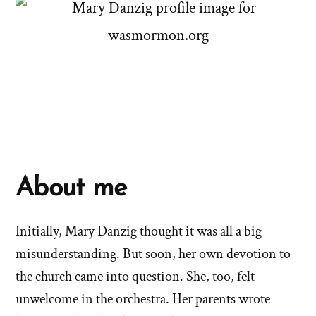
About me
Initially, Mary Danzig thought it was all a big
misunderstanding. But soon, her own devotion to
the church came into question. She, too, felt
unwelcome in the orchestra. Her parents wrote