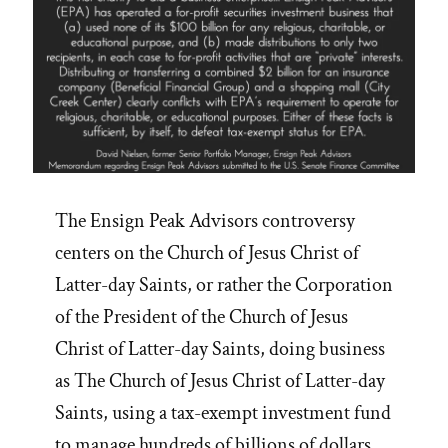
The Ensign Peak Advisors controversy
centers on the Church of Jesus Christ of
Latter-day Saints, or rather the Corporation
of the President of the Church of Jesus
Christ of Latter-day Saints, doing business
as The Church of Jesus Christ of Latter-day
Saints, using a tax-exempt investment fund
to manage hundreds of billions of dollars