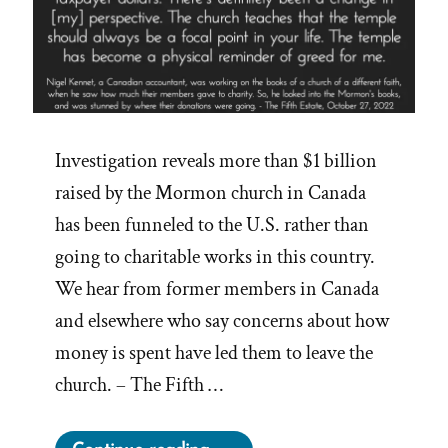
Investigation reveals more than $1 billion
raised by the Mormon church in Canada
has been funneled to the U.S. rather than
going to charitable works in this country.
We hear from former members in Canada
and elsewhere who say concerns about how
money is spent have led them to leave the
church. – The Fifth …
“The