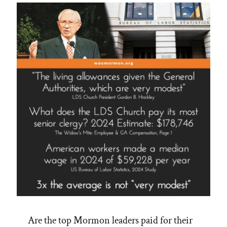
Are the top Mormon leaders paid for their