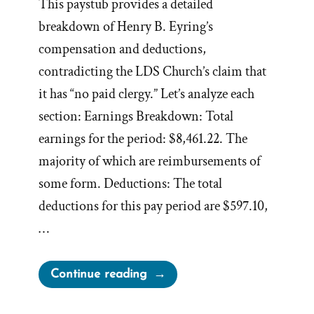
This paystub provides a detailed
breakdown of Henry B. Eyring’s
compensation and deductions,
contradicting the LDS Church’s claim that
it has “no paid clergy.” Let’s analyze each
section: Earnings Breakdown: Total
earnings for the period: $8,461.22. The
majority of which are reimbursements of
some form. Deductions: The total
deductions for this pay period are $597.10,
…
“Analyzing
Continue reading
Henry
B.