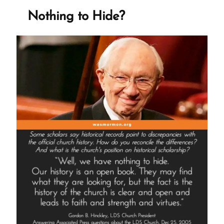
Creek
Nothing to Hide?
Center
and
Tithing”