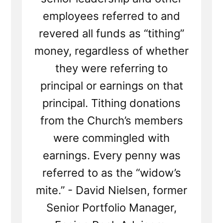
employees referred to and
revered all funds as “tithing”
money, regardless of whether
they were referring to
principal or earnings on that
principal. Tithing donations
from the Church’s members
were commingled with
earnings. Every penny was
referred to as the “widow’s
mite.” - David Nielsen, former
Senior Portfolio Manager,