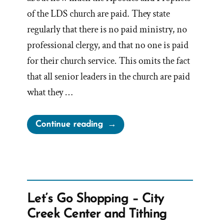
of the LDS church are paid. They state
regularly that there is no paid ministry, no
professional clergy, and that no one is paid
for their church service. This omits the fact
that all senior leaders in the church are paid
what they …
“Are
Continue reading
Mormon
Church
Leaders
Paid?”
Let’s Go Shopping – City
Creek Center and Tithing