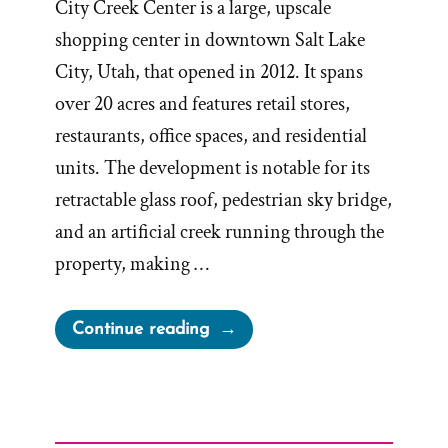
City Creek Center is a large, upscale
shopping center in downtown Salt Lake
City, Utah, that opened in 2012. It spans
over 20 acres and features retail stores,
restaurants, office spaces, and residential
units. The development is notable for its
retractable glass roof, pedestrian sky bridge,
and an artificial creek running through the
property, making …
“Let’s
Continue reading
Go
Shopping
–
City