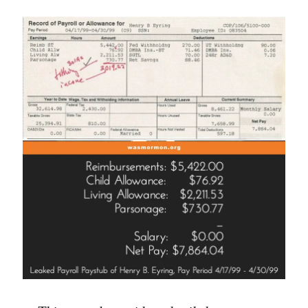
Questions”