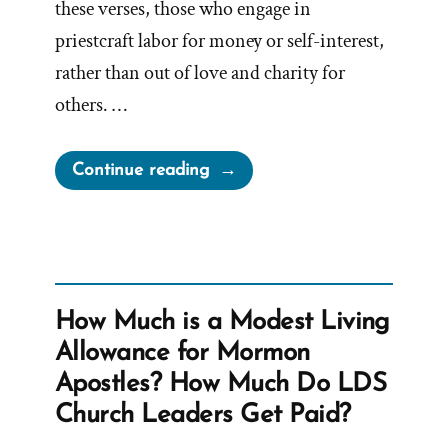
these verses, those who engage in
priestcraft labor for money or self-interest,
rather than out of love and charity for
others. …
“Mormon
Continue reading
Leadership
Perfects
Priestcrafts”
How Much is a Modest Living
Allowance for Mormon
Apostles? How Much Do LDS
Church Leaders Get Paid?