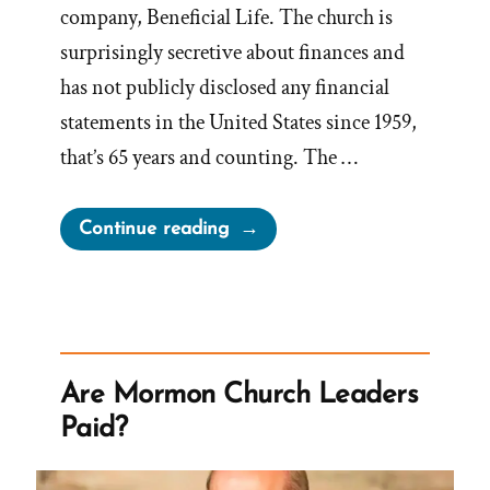
company, Beneficial Life. The church is
surprisingly secretive about finances and
has not publicly disclosed any financial
statements in the United States since 1959,
that’s 65 years and counting. The …
“Donated
Continue reading
Tithing
Funds
vs
Earnings
on
Are Mormon Church Leaders
Invested
Paid?
Tithing”