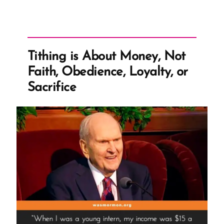
Tithing is About Money, Not
Faith, Obedience, Loyalty, or
Sacrifice