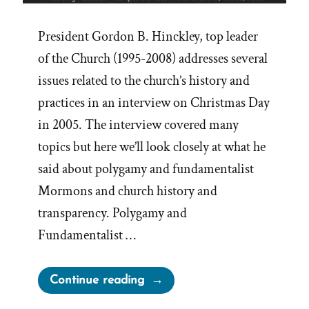
President Gordon B. Hinckley, top leader
of the Church (1995-2008) addresses several
issues related to the church’s history and
practices in an interview on Christmas Day
in 2005. The interview covered many
topics but here we’ll look closely at what he
said about polygamy and fundamentalist
Mormons and church history and
transparency. Polygamy and
Fundamentalist …
“Nothing
Continue reading
to