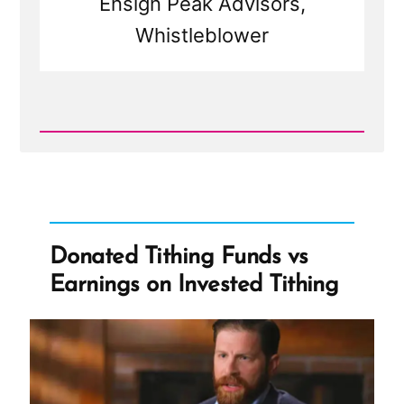
Ensign Peak Advisors,
Whistleblower
Read
Post
-
Let's
Go
Shopping
-
City
Donated Tithing Funds vs
Creek
Center
Earnings on Invested Tithing
and
Tithing