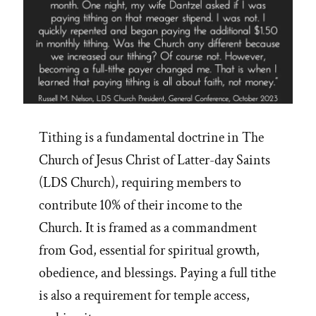
Tithing is a fundamental doctrine in The
Church of Jesus Christ of Latter-day Saints
(LDS Church), requiring members to
contribute 10% of their income to the
Church. It is framed as a commandment
from God, essential for spiritual growth,
obedience, and blessings. Paying a full tithe
is also a requirement for temple access,