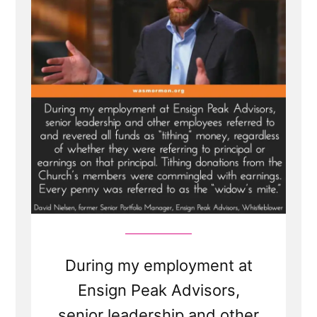
Allowance
for
Mormon
Apostles?
How
Much
Do
LDS
Church
Leaders
Get
Paid?”
During my employment at
Ensign Peak Advisors,
senior leadership and other