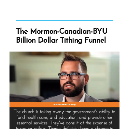
Hide?”
The Mormon-Canadian-BYU
Billion Dollar Tithing Funnel