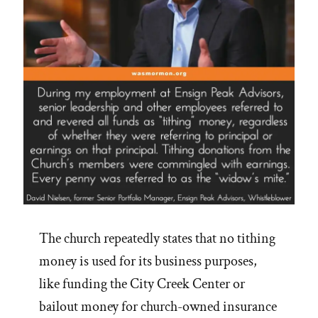
The church repeatedly states that no tithing
money is used for its business purposes,
like funding the City Creek Center or
bailout money for church-owned insurance