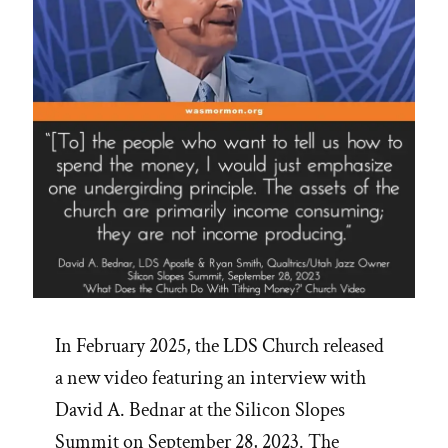
In February 2025, the LDS Church released
a new video featuring an interview with
David A. Bednar at the Silicon Slopes
Summit on September 28, 2023. The