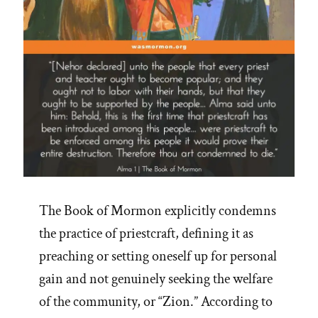
The Book of Mormon explicitly condemns
the practice of priestcraft, defining it as
preaching or setting oneself up for personal
gain and not genuinely seeking the welfare
of the community, or “Zion.” According to