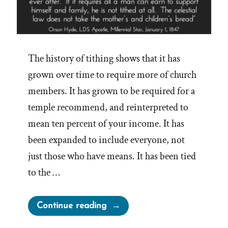
The history of tithing shows that it has
grown over time to require more of church
members. It has grown to be required for a
temple recommend, and reinterpreted to
mean ten percent of your income. It has
been expanded to include everyone, not
just those who have means. It has been tied
to the …
“Tithing
Continue reading
vs