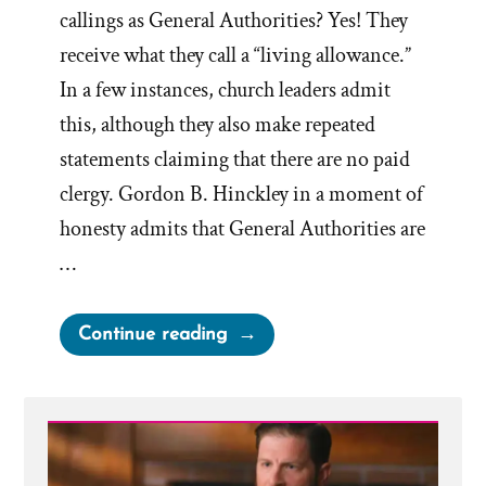
callings as General Authorities? Yes! They
receive what they call a “living allowance.”
In a few instances, church leaders admit
this, although they also make repeated
statements claiming that there are no paid
clergy. Gordon B. Hinckley in a moment of
honesty admits that General Authorities are
…
“How
Continue reading
Much
is
a
Modest
Living