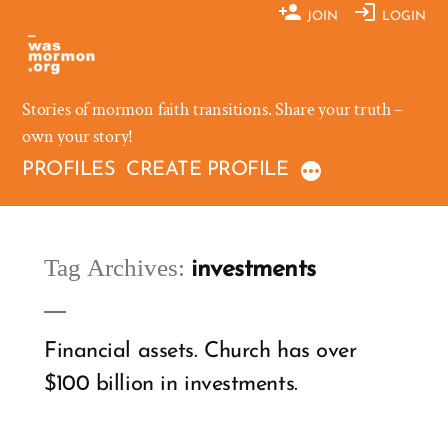
Skip
JOIN
LOGIN
to
content
Stories of mormon faith transitions. Share your truth –
own your story!
PROFILES
CREATE PROFILE
Tag Archives:
investments
Financial assets. Church has over
$100 billion in investments.