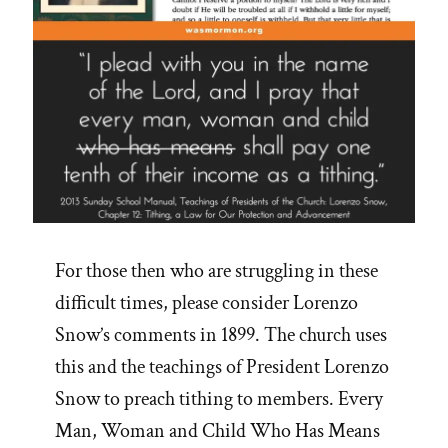
For those then who are struggling in these
difficult times, please consider Lorenzo
Snow’s comments in 1899. The church uses
this and the teachings of President Lorenzo
Snow to preach tithing to members. Every
Man, Woman and Child Who Has Means