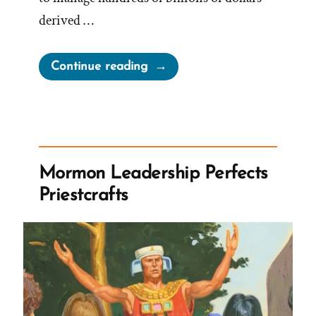
derived …
“Ensign
Continue reading
Peak
Advisors
Withdrawls,
Religious
Tax-
Mormon Leadership Perfects
Exemption,
Priestcrafts
And
Lack
of
Charitable
Work”