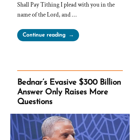
Shall Pay Tithing I plead with you in the
name of the Lord, and …
“Every
Continue reading
Member
‘Who
Has
Means’
Shall
Bednar’s Evasive $300 Billion
Pay
Answer Only Raises More
Tithing”
Questions