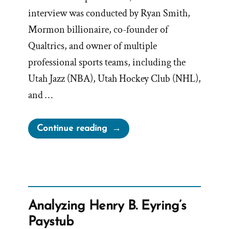
interview was conducted by Ryan Smith,
Mormon billionaire, co-founder of
Qualtrics, and owner of multiple
professional sports teams, including the
Utah Jazz (NBA), Utah Hockey Club (NHL),
and …
“Bednar’s
Continue reading
Evasive
$300
Billion
Answer
Only
Analyzing Henry B. Eyring’s
Raises
Paystub
More