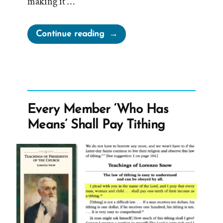
making it …
“Tithing
Continue reading
is
About
Money,
Not
Faith,
Every Member ‘Who Has
Obedience,
Means’ Shall Pay Tithing
Loyalty,
or
Sacrifice”