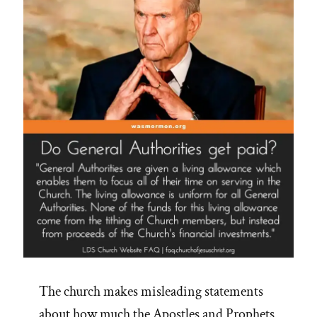
The church makes misleading statements
about how much the Apostles and Prophets