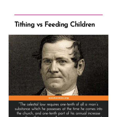
Eyring’s
Paystub”
Tithing vs Feeding Children