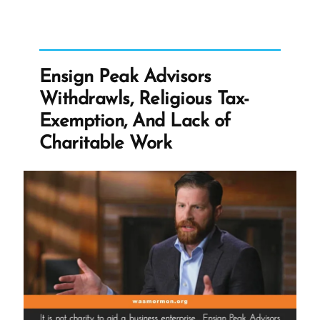
Feeding
Children”
Ensign Peak Advisors
Withdrawls, Religious Tax-
Exemption, And Lack of
Charitable Work