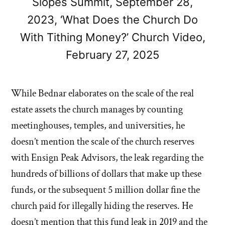
Slopes Summit, September 28,
2023, ‘What Does the Church Do
With Tithing Money?’ Church Video,
February 27, 2025
While Bednar elaborates on the scale of the real
estate assets the church manages by counting
meetinghouses, temples, and universities, he
doesn’t mention the scale of the church reserves
with Ensign Peak Advisors, the leak regarding the
hundreds of billions of dollars that make up these
funds, or the subsequent 5 million dollar fine the
church paid for illegally hiding the reserves. He
doesn’t mention that this fund leak in 2019 and the