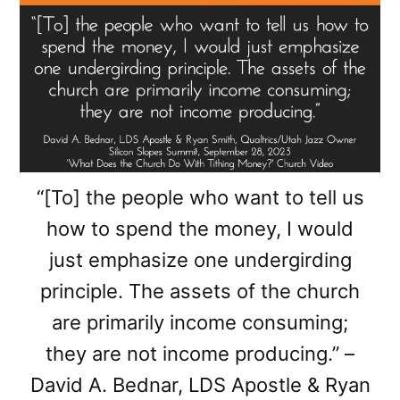
“[To] the people who want to tell us
how to spend the money, I would
just emphasize one undergirding
principle. The assets of the church
are primarily income consuming;
they are not income producing.” –
David A. Bednar, LDS Apostle & Ryan