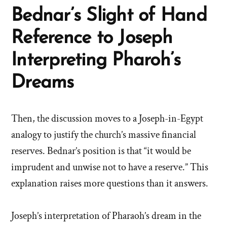
Bednar’s Slight of Hand
Reference to Joseph
Interpreting Pharoh’s
Dreams
Then, the discussion moves to a Joseph-in-Egypt
analogy to justify the church’s massive financial
reserves. Bednar’s position is that “it would be
imprudent and unwise not to have a reserve.” This
explanation raises more questions than it answers.
Joseph’s interpretation of Pharaoh’s dream in the