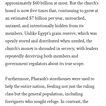
approximately $60 billion at most. But the church’s
hoard is now five times that, continuing to grow at
an estimated $7 billion per year, untouched,
untaxed, and intentionally hidden from its
members. Unlike Egypt’s grain reserve, which was
openly stored and distributed when needed, the
church’s money is shrouded in secrecy, with leaders
repeatedly deceiving both members and
government regulators about its true scope.
Furthermore, Pharaoh’s storehouses were used to
help the entire nation, feeding not just the ruling
class but the general population, including
foreigners who sought refuge. In contrast, the