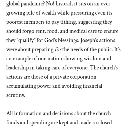
global pandemic? No! Instead, it sits on an ever-
growing pile of wealth while pressuring even its
poorest members to pay tithing, suggesting they
should forgo rent, food, and medical care to ensure
they “qualify” for God’s blessings. Joseph’s actions
were about preparing
for
the needs of the public. It’s
an example of one nation showing wisdom and
leadership in taking care of everyone. The church’s
actions are those of a private corporation
accumulating power and avoiding financial
scrutiny.
All information and decisions about the church
funds and spending are kept and made in closed-