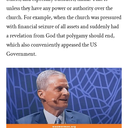
unless they have any power or authority over the
church. For example, when the church was pressured
with financial seizure of all assets and suddenly had
a revelation from God that polygamy should end,
which also conveniently appeased the US
Government.