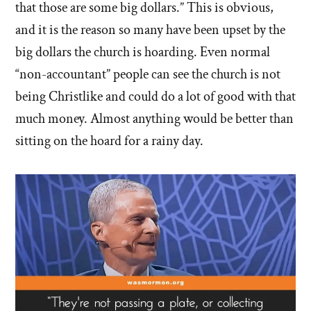
that those are some big dollars.” This is obvious,
and it is the reason so many have been upset by the
big dollars the church is hoarding. Even normal
“non-accountant” people can see the church is not
being Christlike and could do a lot of good with that
much money. Almost anything would be better than
sitting on the hoard for a rainy day.