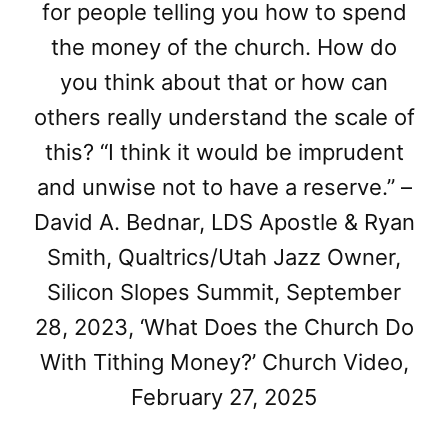
for people telling you how to spend
the money of the church. How do
you think about that or how can
others really understand the scale of
this? “I think it would be imprudent
and unwise not to have a reserve.” –
David A. Bednar, LDS Apostle & Ryan
Smith, Qualtrics/Utah Jazz Owner,
Silicon Slopes Summit, September
28, 2023, ‘What Does the Church Do
With Tithing Money?’ Church Video,
February 27, 2025