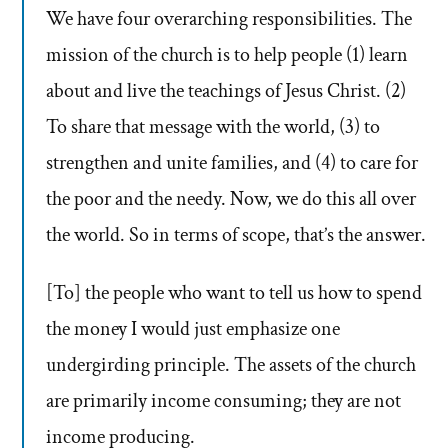
We have four overarching responsibilities. The
mission of the church is to help people (1) learn
about and live the teachings of Jesus Christ. (2)
To share that message with the world, (3) to
strengthen and unite families, and (4) to care for
the poor and the needy. Now, we do this all over
the world. So in terms of scope, that’s the answer.
[To] the people who want to tell us how to spend
the money I would just emphasize one
undergirding principle. The assets of the church
are primarily income consuming; they are not
income producing.