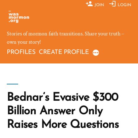
Skip
JOIN
LOGIN
to
content
Stories of mormon faith transitions. Share your truth –
own your story!
PROFILES
CREATE PROFILE
Bednar’s Evasive $300
Billion Answer Only
Raises More Questions