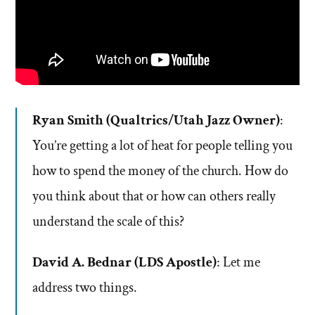
Ryan Smith (Qualtrics/Utah Jazz Owner)
:
You’re getting a lot of heat for people telling you
how to spend the money of the church. How do
you think about that or how can others really
understand the scale of this?
David A. Bednar (LDS Apostle)
: Let me
address two things.