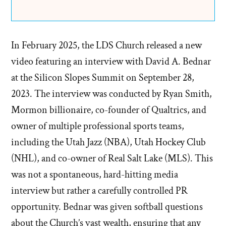
In February 2025, the LDS Church released a new
video featuring an interview with David A. Bednar
at the Silicon Slopes Summit on September 28,
2023. The interview was conducted by Ryan Smith,
Mormon billionaire, co-founder of Qualtrics, and
owner of multiple professional sports teams,
including the Utah Jazz (NBA), Utah Hockey Club
(NHL), and co-owner of Real Salt Lake (MLS). This
was not a spontaneous, hard-hitting media
interview but rather a carefully controlled PR
opportunity. Bednar was given softball questions
about the Church’s vast wealth, ensuring that any