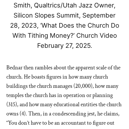
Smith, Qualtrics/Utah Jazz Owner,
Silicon Slopes Summit, September
28, 2023, ‘What Does the Church Do
With Tithing Money?’ Church Video
February 27, 2025.
Bednar then rambles about the apparent scale of the
church. He boasts figures in how many church
buildings the church manages (20,000), how many
temples the church has in operation or planning
(315), and how many educational entities the church
owns (4). Then, in a condescending jest, he claims,
“You don’t have to be an accountant to figure out