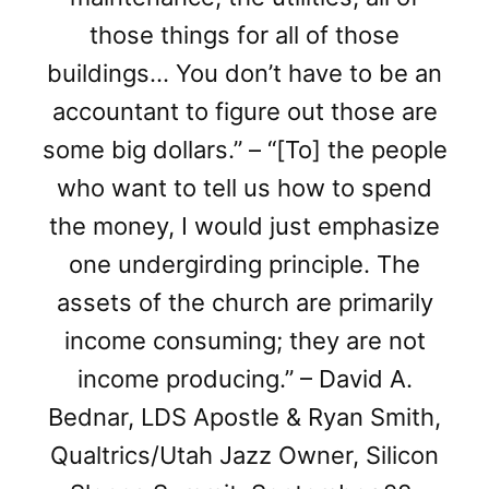
those things for all of those
buildings… You don’t have to be an
accountant to figure out those are
some big dollars.” – “[To] the people
who want to tell us how to spend
the money, I would just emphasize
one undergirding principle. The
assets of the church are primarily
income consuming; they are not
income producing.” – David A.
Bednar, LDS Apostle & Ryan Smith,
Qualtrics/Utah Jazz Owner, Silicon