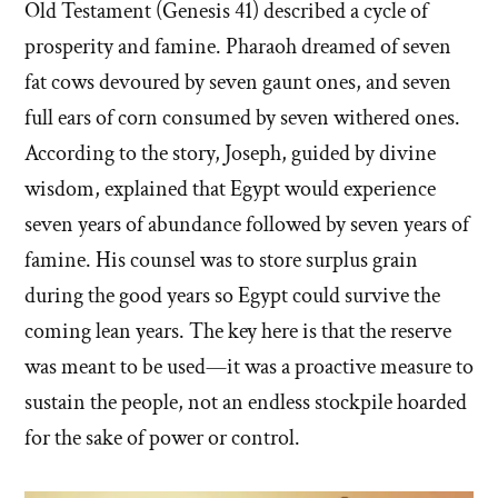
Old Testament (Genesis 41) described a cycle of
prosperity and famine. Pharaoh dreamed of seven
fat cows devoured by seven gaunt ones, and seven
full ears of corn consumed by seven withered ones.
According to the story, Joseph, guided by divine
wisdom, explained that Egypt would experience
seven years of abundance followed by seven years of
famine. His counsel was to store surplus grain
during the good years so Egypt could survive the
coming lean years. The key here is that the reserve
was meant to be used—it was a proactive measure to
sustain the people, not an endless stockpile hoarded
for the sake of power or control.