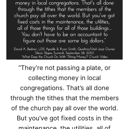
“They’re not passing a plate, or
collecting money in local
congregations. That’s all done
through the tithes that the members
of the church pay all over the world.
But you’ve got fixed costs in the
maintenance, the utilities, all of