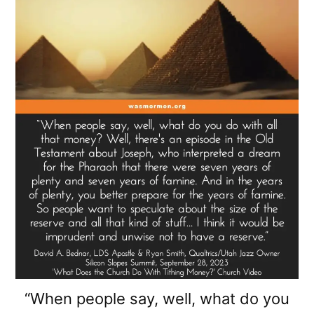
“When people say, well, what do you