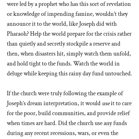
were led by a prophet who has this sort of revelation
or knowledge of impending famine, wouldn’t they
announce it to the world, like Joseph did with
Pharaoh? Help the world prepare for the crisis rather
than quietly and secretly stockpile a reserve and
then, when disasters hit, simply watch them unfold,
and hold tight to the funds. Watch the world in
deluge while keeping this rainy day fund untouched.
If the church were truly following the example of
Joseph’s dream interpretation, it would
use
it to care
for the poor, build communities, and provide relief
when times are hard. Did the church use any funds
during any recent recessions, wars, or even the