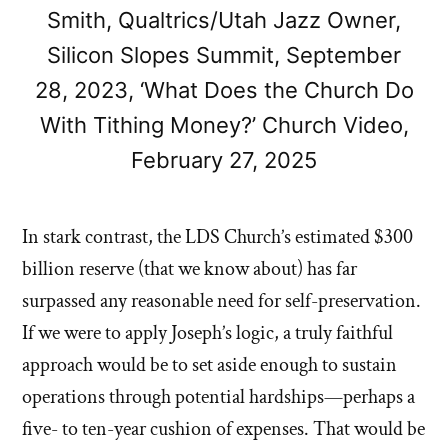
Smith, Qualtrics/Utah Jazz Owner,
Silicon Slopes Summit, September
28, 2023, ‘What Does the Church Do
With Tithing Money?’ Church Video,
February 27, 2025
In stark contrast, the LDS Church’s estimated $300
billion reserve (that we know about) has far
surpassed any reasonable need for self-preservation.
If we were to apply Joseph’s logic, a truly faithful
approach would be to set aside enough to sustain
operations through potential hardships—perhaps a
five- to ten-year cushion of expenses. That would be