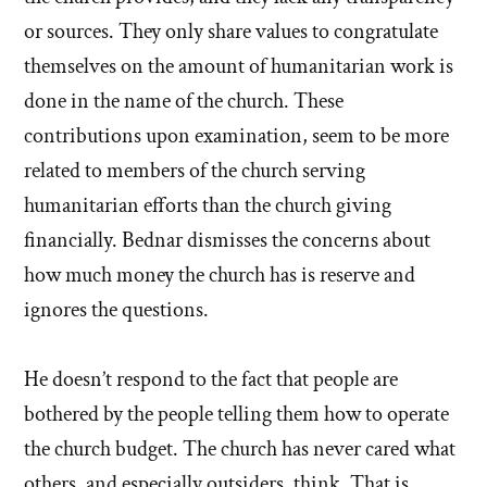
or sources. They only share values to congratulate
themselves on the amount of humanitarian work is
done in the name of the church. These
contributions upon examination, seem to be more
related to members of the church serving
humanitarian efforts than the church giving
financially. Bednar dismisses the concerns about
how much money the church has is reserve and
ignores the questions.
He doesn’t respond to the fact that people are
bothered by the people telling them how to operate
the church budget. The church has never cared what
others, and especially outsiders, think. That is