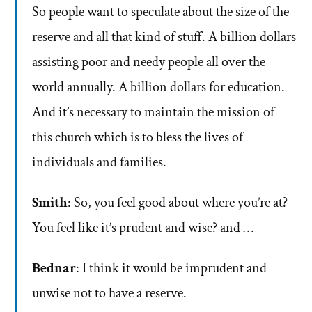
So people want to speculate about the size of the
reserve and all that kind of stuff. A billion dollars
assisting poor and needy people all over the
world annually. A billion dollars for education.
And it’s necessary to maintain the mission of
this church which is to bless the lives of
individuals and families.
Smith
: So, you feel good about where you’re at?
You feel like it’s prudent and wise? and …
Bednar
: I think it would be imprudent and
unwise not to have a reserve.