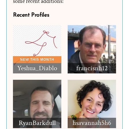
some recent additions:
Recent Profiles
Yeshua_Diablo
francisnh12
RyanBarkdull
hsavannah5h6