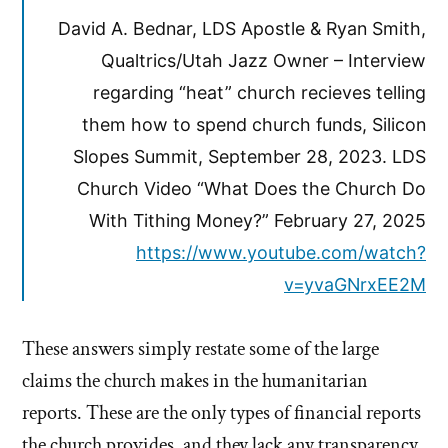
David A. Bednar, LDS Apostle & Ryan Smith,
Qualtrics/Utah Jazz Owner – Interview
regarding “heat” church recieves telling
them how to spend church funds, Silicon
Slopes Summit, September 28, 2023. LDS
Church Video “What Does the Church Do
With Tithing Money?” February 27, 2025
https://www.youtube.com/watch?
v=yvaGNrxEE2M
These answers simply restate some of the large
claims the church makes in the humanitarian
reports. These are the only types of financial reports
the church provides, and they lack any transparency