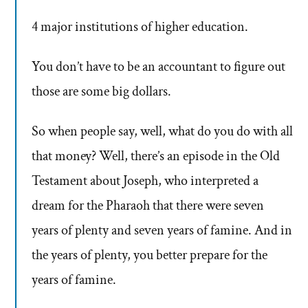
4 major institutions of higher education.
You don’t have to be an accountant to figure out
those are some big dollars.
So when people say, well, what do you do with all
that money? Well, there’s an episode in the Old
Testament about Joseph, who interpreted a
dream for the Pharaoh that there were seven
years of plenty and seven years of famine. And in
the years of plenty, you better prepare for the
years of famine.