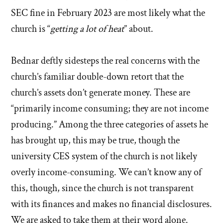
SEC fine in February 2023 are most likely what the
church is “
getting a lot of heat
” about.
Bednar deftly sidesteps the real concerns with the
church’s familiar double-down retort that the
church’s assets don’t generate money. These are
“primarily income consuming; they are not income
producing.” Among the three categories of assets he
has brought up, this may be true, though the
university CES system of the church is not likely
overly income-consuming. We can’t know any of
this, though, since the church is not transparent
with its finances and makes no financial disclosures.
We are asked to take them at their word alone.