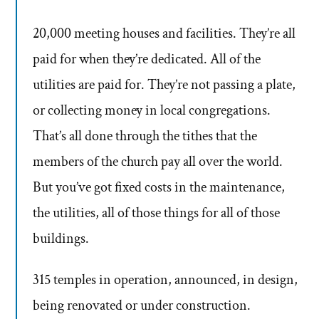
20,000 meeting houses and facilities. They’re all
paid for when they’re dedicated. All of the
utilities are paid for. They’re not passing a plate,
or collecting money in local congregations.
That’s all done through the tithes that the
members of the church pay all over the world.
But you’ve got fixed costs in the maintenance,
the utilities, all of those things for all of those
buildings.
315 temples in operation, announced, in design,
being renovated or under construction.