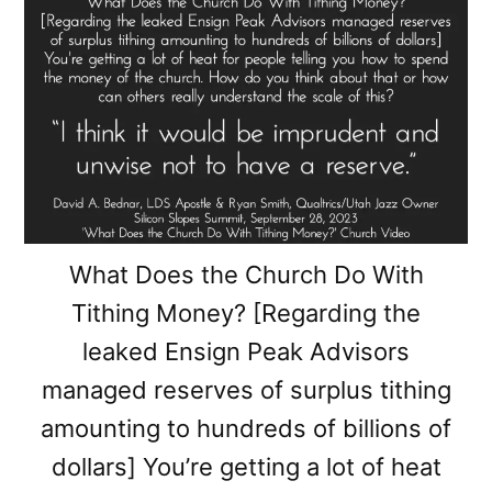
What Does the Church Do With
Tithing Money? [Regarding the
leaked Ensign Peak Advisors
managed reserves of surplus tithing
amounting to hundreds of billions of
dollars] You’re getting a lot of heat