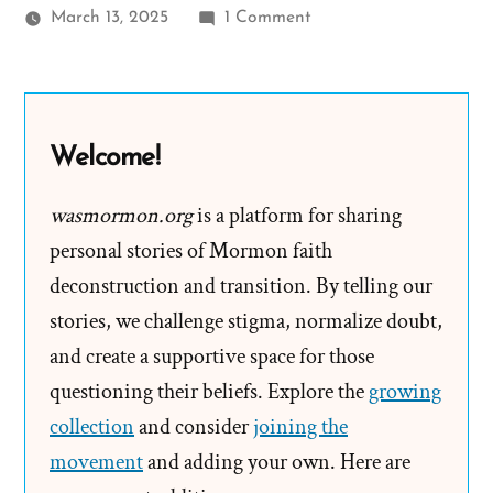
on
March 13, 2025
1 Comment
Bednar’s
Evasive
$300
Billion
Welcome!
Answer
Only
wasmormon.org
is a platform for sharing
Raises
personal stories of Mormon faith
More
deconstruction and transition. By telling our
Questions
stories, we challenge stigma, normalize doubt,
and create a supportive space for those
questioning their beliefs. Explore the
growing
collection
and consider
joining the
movement
and adding your own. Here are