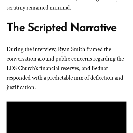
scrutiny remained minimal.
The Scripted Narrative
During the interview, Ryan Smith framed the
conversation around public concerns regarding the
LDS Church’s financial reserves, and Bednar
responded with a predictable mix of deflection and
justification: