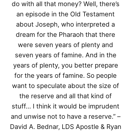
do with all that money? Well, there’s
an episode in the Old Testament
about Joseph, who interpreted a
dream for the Pharaoh that there
were seven years of plenty and
seven years of famine. And in the
years of plenty, you better prepare
for the years of famine. So people
want to speculate about the size of
the reserve and all that kind of
stuff… I think it would be imprudent
and unwise not to have a reserve.” –
David A. Bednar, LDS Apostle & Ryan