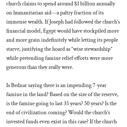
church claims to spend around $1 billion annually
on humanitarian aid—a paltry fraction of its
immense wealth. If Joseph had followed the church’s
financial model, Egypt would have stockpiled more
and more grain indefinitely while letting its people
starve, justifying the hoard as “wise stewardship”
while pretending famine relief efforts were more
generous than they really were.
Is Bednar saying there is an impending 7-year
famine in the land? Based on the size of the reserve,
is the famine going to last 35 years? 50 years? Is the
end of civilization coming? Would the church’s
invested funds even exist in this case? If the church