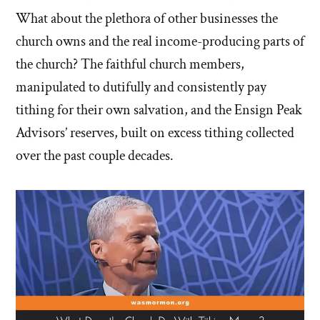
What about the plethora of other businesses the
church owns and the real income-producing parts of
the church? The faithful church members,
manipulated to dutifully and consistently pay
tithing for their own salvation, and the Ensign Peak
Advisors’ reserves, built on excess tithing collected
over the past couple decades.