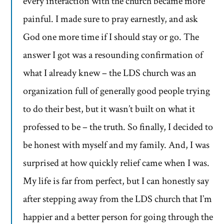
every interaction with the church became more
painful. I made sure to pray earnestly, and ask
God one more time if I should stay or go. The
answer I got was a resounding confirmation of
what I already knew – the LDS church was an
organization full of generally good people trying
to do their best, but it wasn’t built on what it
professed to be – the truth. So finally, I decided to
be honest with myself and my family. And, I was
surprised at how quickly relief came when I was.
My life is far from perfect, but I can honestly say
after stepping away from the LDS church that I’m
happier and a better person for going through the