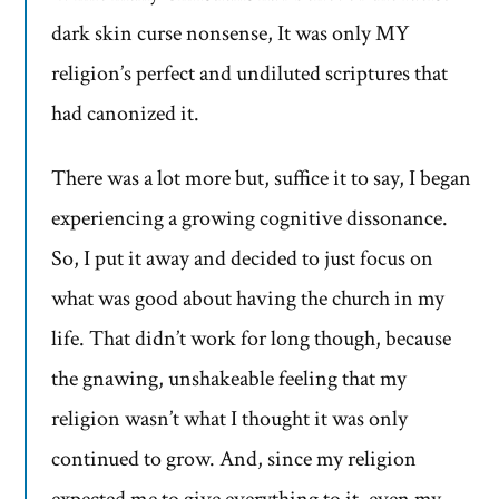
dark skin curse nonsense, It was only MY
religion’s perfect and undiluted scriptures that
had canonized it.
There was a lot more but, suffice it to say, I began
experiencing a growing cognitive dissonance.
So, I put it away and decided to just focus on
what was good about having the church in my
life. That didn’t work for long though, because
the gnawing, unshakeable feeling that my
religion wasn’t what I thought it was only
continued to grow. And, since my religion