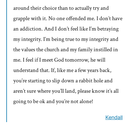
around their choice than to actually try and
grapple with it. No one offended me. I don’t have
an addiction. And I don’t feel like I’m betraying
my integrity. I’m being true to my integrity and
the values the church and my family instilled in
me. I feel if I meet God tomorrow, he will
understand that. If, like me a few years back,
you’re starting to slip down a rabbit hole and
aren’t sure where you’ll land, please know it’s all
going to be ok and you’re not alone!
Kendall