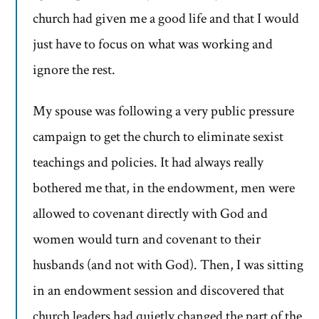
church had given me a good life and that I would
just have to focus on what was working and
ignore the rest.
My spouse was following a very public pressure
campaign to get the church to eliminate sexist
teachings and policies. It had always really
bothered me that, in the endowment, men were
allowed to covenant directly with God and
women would turn and covenant to their
husbands (and not with God). Then, I was sitting
in an endowment session and discovered that
church leaders had quietly changed the part of the