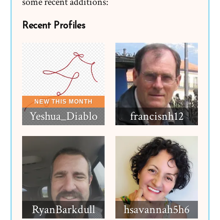
some recent additions:
Recent Profiles
Yeshua_Diablo
francisnh12
RyanBarkdull
hsavannah5h6