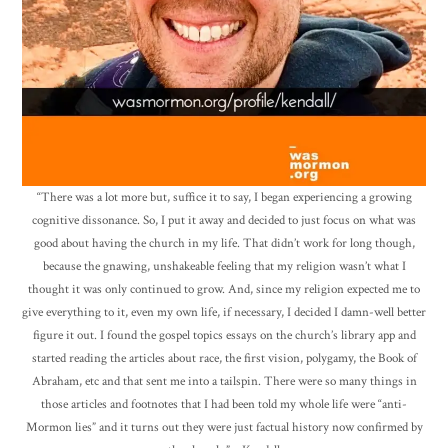
“There was a lot more but, suffice it to say, I began experiencing a growing
cognitive dissonance. So, I put it away and decided to just focus on what was
good about having the church in my life. That didn’t work for long though,
because the gnawing, unshakeable feeling that my religion wasn’t what I
thought it was only continued to grow. And, since my religion expected me to
give everything to it, even my own life, if necessary, I decided I damn-well better
figure it out. I found the gospel topics essays on the church’s library app and
started reading the articles about race, the first vision, polygamy, the Book of
Abraham, etc and that sent me into a tailspin. There were so many things in
those articles and footnotes that I had been told my whole life were “anti-
Mormon lies” and it turns out they were just factual history now confirmed by