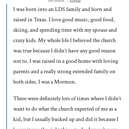
the church.” –
Kendall
I was born into an LDS family and born and
raised in Texas. I love good music, good food,
skiing, and spending time with my spouse and
crazy kids. My whole life I believed the church
was true because I didn’t have any good reason
not to. I was raised in a good home with loving
parents and a really strong extended family on
both sides. I was a Mormon.
There were definitely lots of times where I didn’t
want to do what the church expected of me as a
kid, but I usually bucked up and did it because I