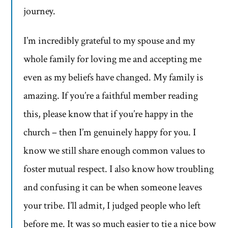
journey.
I’m incredibly grateful to my spouse and my
whole family for loving me and accepting me
even as my beliefs have changed. My family is
amazing. If you’re a faithful member reading
this, please know that if you’re happy in the
church – then I’m genuinely happy for you. I
know we still share enough common values to
foster mutual respect. I also know how troubling
and confusing it can be when someone leaves
your tribe. I’ll admit, I judged people who left
before me. It was so much easier to tie a nice bow