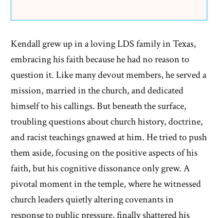
Kendall grew up in a loving LDS family in Texas,
embracing his faith because he had no reason to
question it. Like many devout members, he served a
mission, married in the church, and dedicated
himself to his callings. But beneath the surface,
troubling questions about church history, doctrine,
and racist teachings gnawed at him. He tried to push
them aside, focusing on the positive aspects of his
faith, but his cognitive dissonance only grew. A
pivotal moment in the temple, where he witnessed
church leaders quietly altering covenants in
response to public pressure, finally shattered his