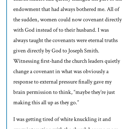
endowment that had always bothered me. All of
the sudden, women could now covenant directly
with God instead of to their husband. I was
always taught the covenants were eternal truths
given directly by God to Joseph Smith.
Witnessing first-hand the church leaders quietly
change a covenant in what was obviously a
response to external pressure finally gave my
brain permission to think, “maybe they’re just
making this all up as they go.”
I was getting tired of white knuckling it and