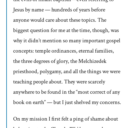
Jesus by name — hundreds of years before
anyone would care about these topics. The
biggest question for me at the time, though, was
why it didn’t mention so many important gospel
concepts: temple ordinances, eternal families,
the three degrees of glory, the Melchizedek
priesthood, polygamy, and all the things we were
teaching people about. They were scarcely
anywhere to be found in the “most correct of any
book on earth” — but I just shelved my concerns.
On my mission I first felt a ping of shame about