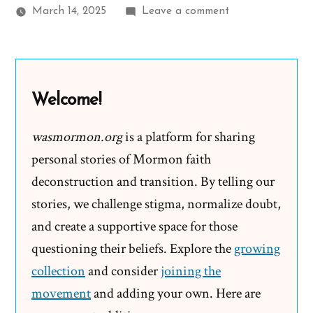
on
March 14, 2025
Leave a comment
Kendall
Was
a
Mormon,
Welcome!
an
Ex-
wasmormon.org
is a platform for sharing
Mormon
personal stories of Mormon faith
Profile
deconstruction and transition. By telling our
Spotlight
stories, we challenge stigma, normalize doubt,
and create a supportive space for those
questioning their beliefs. Explore the
growing
collection
and consider
joining the
movement
and adding your own. Here are