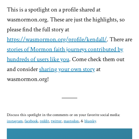
This is a spotlight on a profile shared at
wasmormon.org. These are just the highlights, so
please find the full story at
https://wasmormon.org/profile/kendall/
. There are
stories of Mormon faith journeys contributed by
hundreds of users like you
. Come check them out
and consider
sharing your own story
at
wasmormon.org!
Discuss this spotlight in the comments or on your favorite social media:
instagram
,
facebook
,
reddit
,
twitter
,
mastodon
, &
bluesky
.