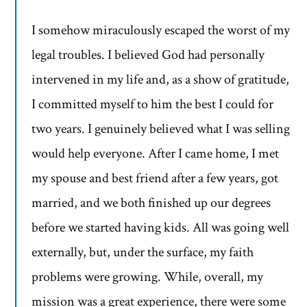
I somehow miraculously escaped the worst of my
legal troubles. I believed God had personally
intervened in my life and, as a show of gratitude,
I committed myself to him the best I could for
two years. I genuinely believed what I was selling
would help everyone. After I came home, I met
my spouse and best friend after a few years, got
married, and we both finished up our degrees
before we started having kids. All was going well
externally, but, under the surface, my faith
problems were growing. While, overall, my
mission was a great experience, there were some