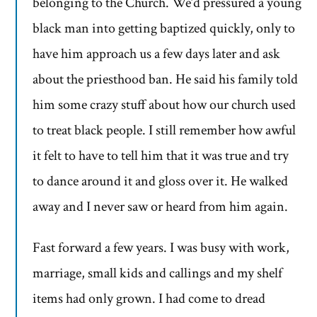
belonging to the Church. We’d pressured a young
black man into getting baptized quickly, only to
have him approach us a few days later and ask
about the priesthood ban. He said his family told
him some crazy stuff about how our church used
to treat black people. I still remember how awful
it felt to have to tell him that it was true and try
to dance around it and gloss over it. He walked
away and I never saw or heard from him again.
Fast forward a few years. I was busy with work,
marriage, small kids and callings and my shelf
items had only grown. I had come to dread