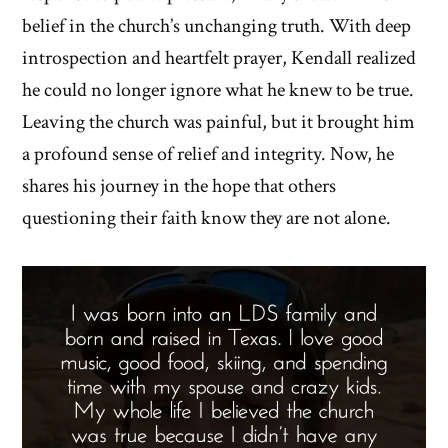
belief in the church’s unchanging truth. With deep
introspection and heartfelt prayer, Kendall realized
he could no longer ignore what he knew to be true.
Leaving the church was painful, but it brought him
a profound sense of relief and integrity. Now, he
shares his journey in the hope that others
questioning their faith know they are not alone.