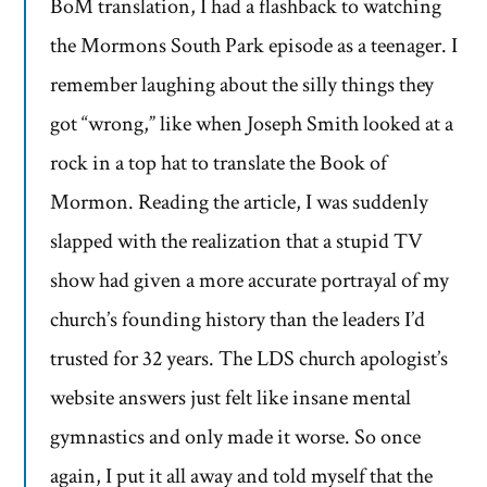
BoM translation, I had a flashback to watching
the Mormons South Park episode as a teenager. I
remember laughing about the silly things they
got “wrong,” like when Joseph Smith looked at a
rock in a top hat to translate the Book of
Mormon. Reading the article, I was suddenly
slapped with the realization that a stupid TV
show had given a more accurate portrayal of my
church’s founding history than the leaders I’d
trusted for 32 years. The LDS church apologist’s
website answers just felt like insane mental
gymnastics and only made it worse. So once
again, I put it all away and told myself that the