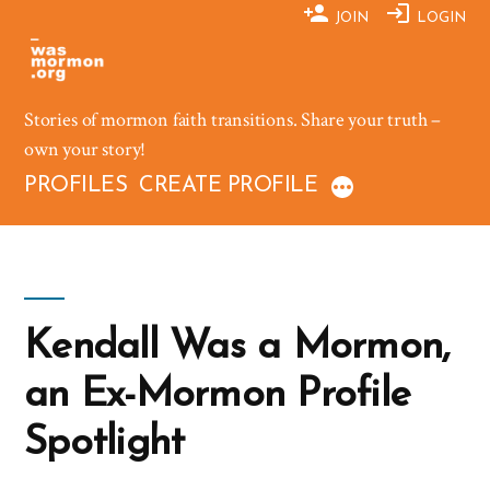
Skip
JOIN
LOGIN
to
content
Stories of mormon faith transitions. Share your truth –
own your story!
PROFILES
CREATE PROFILE
Kendall Was a Mormon,
an Ex-Mormon Profile
Spotlight