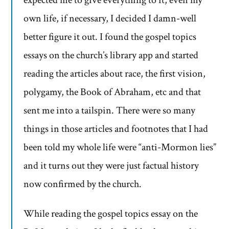
expected me to give everything to it, even my
own life, if necessary, I decided I damn-well
better figure it out. I found the gospel topics
essays on the church’s library app and started
reading the articles about race, the first vision,
polygamy, the Book of Abraham, etc and that
sent me into a tailspin. There were so many
things in those articles and footnotes that I had
been told my whole life were “anti-Mormon lies”
and it turns out they were just factual history
now confirmed by the church.
While reading the gospel topics essay on the