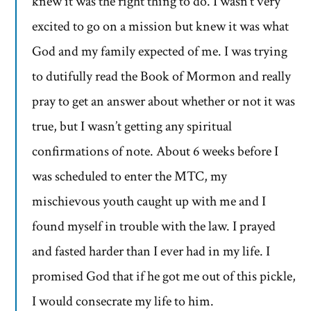
knew it was the right thing to do. I wasn’t very
excited to go on a mission but knew it was what
God and my family expected of me. I was trying
to dutifully read the Book of Mormon and really
pray to get an answer about whether or not it was
true, but I wasn’t getting any spiritual
confirmations of note. About 6 weeks before I
was scheduled to enter the MTC, my
mischievous youth caught up with me and I
found myself in trouble with the law. I prayed
and fasted harder than I ever had in my life. I
promised God that if he got me out of this pickle,
I would consecrate my life to him.