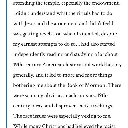
attending the temple, especially the endowment.
I didn’t understand what the rituals had to do
with Jesus and the atonement and didn’t feel I
was getting revelation when I attended, despite
my earnest attempts to do so. I had also started
independently reading and studying a lot about
19th-century American history and world history
generally, and it led to more and more things
bothering me about the Book of Mormon. There
were so many obvious anachronisms, 19th-
century ideas, and disproven racist teachings.
The race issues were especially vexing to me.
While many Christians had believed the racist