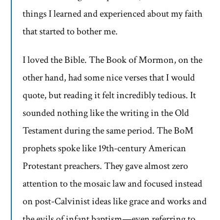
things I learned and experienced about my faith
that started to bother me.
I loved the Bible. The Book of Mormon, on the
other hand, had some nice verses that I would
quote, but reading it felt incredibly tedious. It
sounded nothing like the writing in the Old
Testament during the same period. The BoM
prophets spoke like 19th-century American
Protestant preachers. They gave almost zero
attention to the mosaic law and focused instead
on post-Calvinist ideas like grace and works and
the evils of infant baptism—even referring to