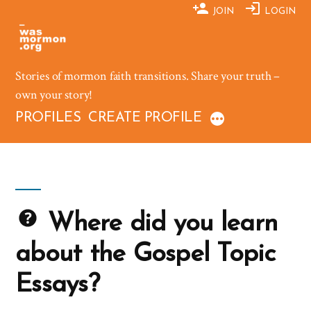
Skip
JOIN
LOGIN
to
content
Stories of mormon faith transitions. Share your truth –
own your story!
PROFILES
CREATE PROFILE
Where did you learn
about the Gospel Topic
Essays?