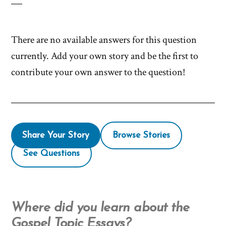
There are no available answers for this question
currently. Add your own story and be the first to
contribute your own answer to the question!
Share Your Story
Browse Stories
See Questions
Where did you learn about the
Gospel Topic Essays?