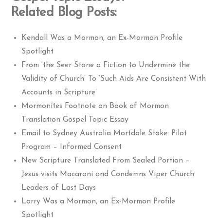
Related Blog Posts:
Kendall Was a Mormon, an Ex-Mormon Profile
Spotlight
From ‘the Seer Stone a Fiction to Undermine the
Validity of Church’ To ‘Such Aids Are Consistent With
Accounts in Scripture’
Mormonites Footnote on Book of Mormon
Translation Gospel Topic Essay
Email to Sydney Australia Mortdale Stake: Pilot
Program – Informed Consent
New Scripture Translated From Sealed Portion –
Jesus visits Macaroni and Condemns Viper Church
Leaders of Last Days
Larry Was a Mormon, an Ex-Mormon Profile
Spotlight