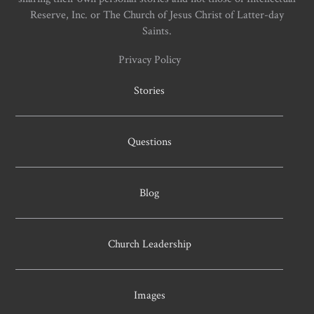
Reserve, Inc. or The Church of Jesus Christ of Latter-day
Saints.
Privacy Policy
Stories
Questions
Blog
Church Leadership
Images