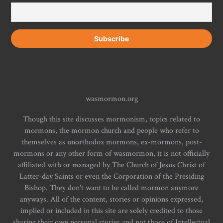
wasmormon.org
Though this site discusses mormonism, topics related to
mormons, the mormon church and people who refer to
themselves as unorthodox mormons, ex-mormons, post-
mormons or any other form of wasmormon, it is not officially
affiliated with or managed by The Church of Jesus Christ of
Latter-day Saints or even the Corporation of the Presiding
Bishop. They don't want to be called mormon anymore
anyways. All of the content, stories or opinions expressed,
implied or included in this site are solely credited to those
sharing their own personal stories and not those of Intellectual