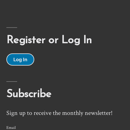
Register or Log In
Log In
Subscribe
Sign up to receive the monthly newsletter!
Email