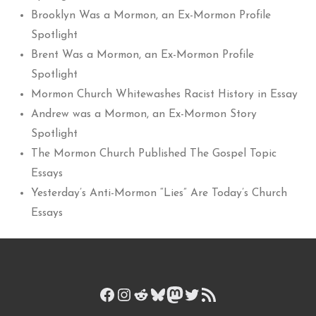
Brooklyn Was a Mormon, an Ex-Mormon Profile
Spotlight
Brent Was a Mormon, an Ex-Mormon Profile
Spotlight
Mormon Church Whitewashes Racist History in Essay
Andrew was a Mormon, an Ex-Mormon Story
Spotlight
The Mormon Church Published The Gospel Topic
Essays
Yesterday’s Anti-Mormon “Lies” Are Today’s Church
Essays
Facebook
Instagram
Reddit
Bluesky
Mastodon
Twitter
RSS Feed