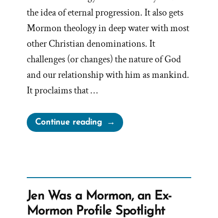
the idea of eternal progression. It also gets
Mormon theology in deep water with most
other Christian denominations. It
challenges (or changes) the nature of God
and our relationship with him as mankind.
It proclaims that …
“As
Continue reading
Man
Now
Is,
God
Once
Jen Was a Mormon, an Ex-
Was;
Mormon Profile Spotlight
As