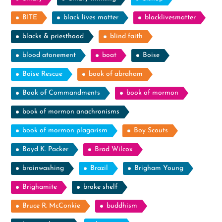
BITE
black lives matter
blacklivesmatter
blacks & priesthood
blind faith
blood atonement
boat
Boise
Boise Rescue
book of abraham
Book of Commandments
book of mormon
book of mormon anachronisms
book of mormon plagarism
Boy Scouts
Boyd K. Packer
Brad Wilcox
brainwashing
Brazil
Brigham Young
Brighamite
broke shelf
Bruce R. McConkie
buddhism