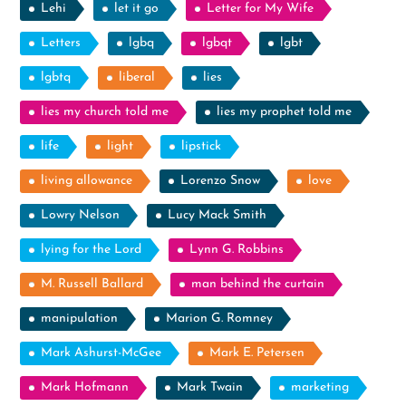
Lehi
let it go
Letter for My Wife
Letters
lgbq
lgbqt
lgbt
lgbtq
liberal
lies
lies my church told me
lies my prophet told me
life
light
lipstick
living allowance
Lorenzo Snow
love
Lowry Nelson
Lucy Mack Smith
lying for the Lord
Lynn G. Robbins
M. Russell Ballard
man behind the curtain
manipulation
Marion G. Romney
Mark Ashurst-McGee
Mark E. Petersen
Mark Hofmann
Mark Twain
marketing