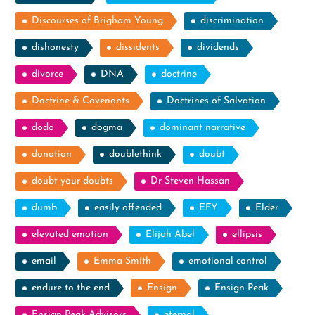
Discourses of Brigham Young
discrimination
dishonesty
dissidents
dividends
divorce
DNA
doctrine
Doctrine & Covenants
Doctrines of Salvation
dodo
dogma
dominant narrative
donation
doublethink
doubt
doubt your doubts
Dr Steven Hassan
dumb
easily offended
EFY
Elder
elevated emotion
Elijah Abel
ellipsis
email
Emma Smith
emotional control
endure to the end
Ensign
Ensign Peak
Ensign Peak Advisors
eternal