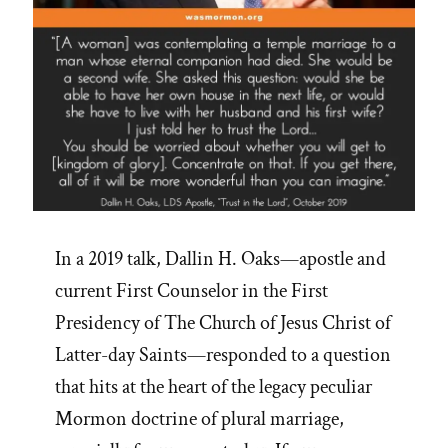
In a 2019 talk, Dallin H. Oaks—apostle and
current First Counselor in the First
Presidency of The Church of Jesus Christ of
Latter-day Saints—responded to a question
that hits at the heart of the legacy peculiar
Mormon doctrine of plural marriage,