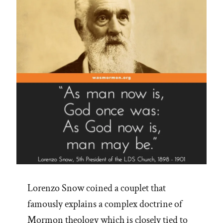
Lorenzo Snow coined a couplet that
famously explains a complex doctrine of
Mormon theology which is closely tied to