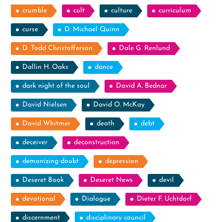
crumble
cult
culture
curriculum
curse
D. Michael Quinn
D. Todd Christofferson
Dale G. Renlund
Dallin H. Oaks
dance
dark night of the soul
David A. Bednar
David Nielsen
David O. McKay
David Whitmer
death
debt
deceiver
deconstruction
demonizing doubt
depression
Deseret Book
Deseret News
devil
devotional
Dialogue
Dieter F. Uchtdorf
discernment
disciplinary council