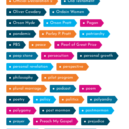
Official Declaration 2
Old Testament
Oliver Cowdery
Ordain Women
Orson Hyde
Orson Pratt
Pagan
pandemic
Parley P. Pratt
patriarchy
PBS
peace
Pearl of Great Price
peep stone
persecution
personal growth
personal revelation
perspective
philosophy
pilot program
plural marriage
podcast
poem
poetry
policy
politics
polyandry
polygamy
post mormon
postmormon
prayer
Preach My Gospel
prejudice