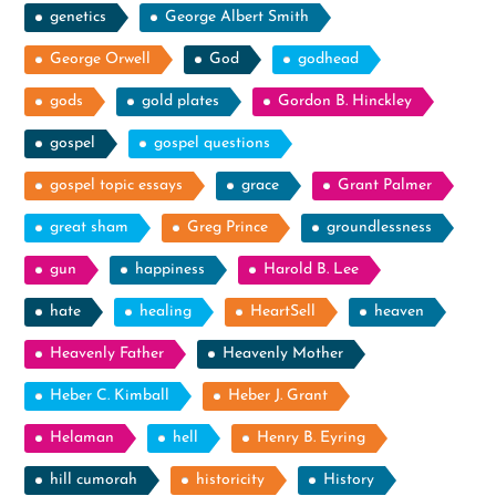
genetics
George Albert Smith
George Orwell
God
godhead
gods
gold plates
Gordon B. Hinckley
gospel
gospel questions
gospel topic essays
grace
Grant Palmer
great sham
Greg Prince
groundlessness
gun
happiness
Harold B. Lee
hate
healing
HeartSell
heaven
Heavenly Father
Heavenly Mother
Heber C. Kimball
Heber J. Grant
Helaman
hell
Henry B. Eyring
hill cumorah
historicity
History