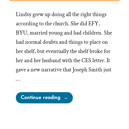
Lindsy grew up doing all the right things
according to the church. She did EFY,
BYU, married young and had children. She
had normal doubts and things to place on
her shelf, but eventually the shelf broke for
her and her husband with the CES letter. It
gave a new narrative that Joseph Smith just
…
“Lindsy
Continue reading
Was
a
Mormon,
an