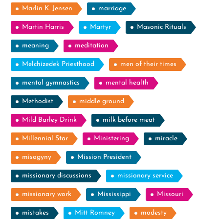
Marlin K. Jensen
marriage
Martin Harris
Martyr
Masonic Rituals
meaning
meditation
Melchizedek Priesthood
men of their times
mental gymnastics
mental health
Methodist
middle ground
Mild Barley Drink
milk before meat
Millennial Star
Ministering
miracle
misogyny
Mission President
missionary discussions
missionary service
missionary work
Mississippi
Missouri
mistakes
Mitt Romney
modesty