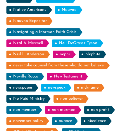
Native Americans
Nauvoo
Nauvoo Expositor
Navigating a Mormon Faith Crisis
Neal A. Maxwell
Neil DeGrasse Tyson
Neil L. Anderson
nephi
Nephite
never take counsel from those who do not believe
Neville Rocco
New Testament
newspaper
newspeak
nickname
No Paid Ministry
non-believer
non-member
non-mormon
non-profit
november policy
nuance
obedience