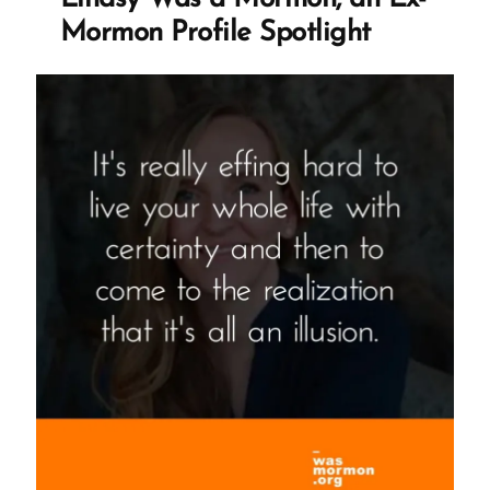
Mormon
Mormon Profile Spotlight
Profile
Spotlight”