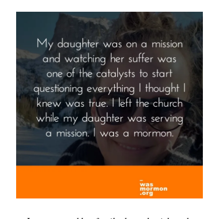
Now
God
Is,
Man
May
Be
–
Lorenzo
Snow”