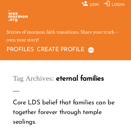
Skip
JOIN
LOGIN
to
content
Stories of mormon faith transitions. Share your truth –
own your story!
PROFILES
CREATE PROFILE
Tag Archives:
eternal families
Core LDS belief that families can be
together forever through temple
sealings.