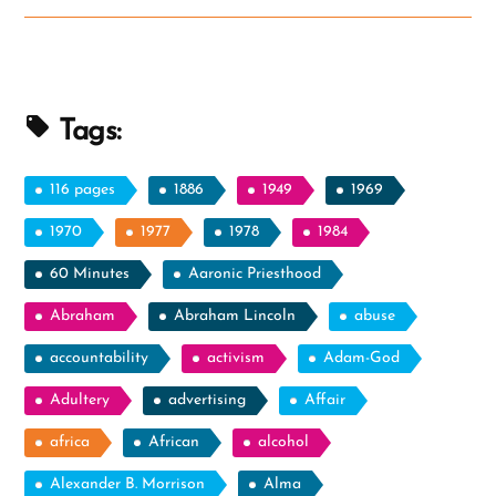
Ex-
Mormon
Profile
Spotlight”
Tags:
116 pages
1886
1949
1969
1970
1977
1978
1984
60 Minutes
Aaronic Priesthood
Abraham
Abraham Lincoln
abuse
accountability
activism
Adam-God
Adultery
advertising
Affair
africa
African
alcohol
Alexander B. Morrison
Alma