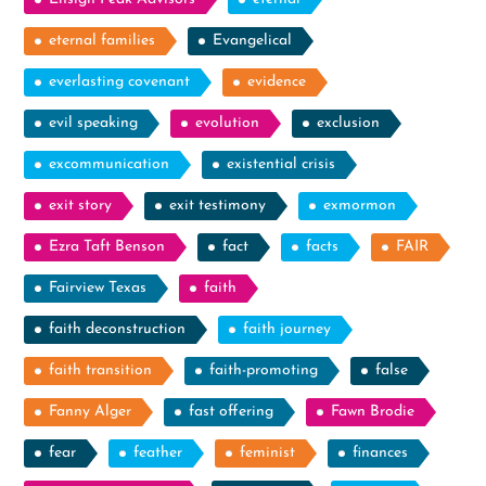
eternal families
Evangelical
everlasting covenant
evidence
evil speaking
evolution
exclusion
excommunication
existential crisis
exit story
exit testimony
exmormon
Ezra Taft Benson
fact
facts
FAIR
Fairview Texas
faith
faith deconstruction
faith journey
faith transition
faith-promoting
false
Fanny Alger
fast offering
Fawn Brodie
fear
feather
feminist
finances