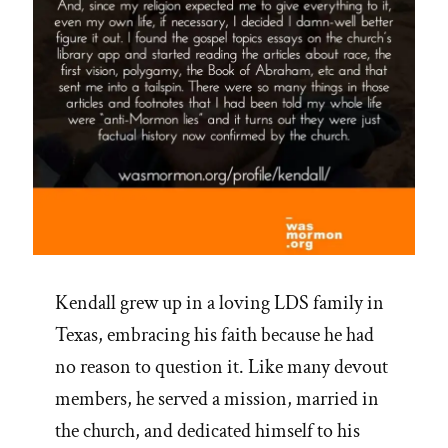
of
Mormon
Heaven”
Kendall grew up in a loving LDS family in
Texas, embracing his faith because he had
no reason to question it. Like many devout
members, he served a mission, married in
the church, and dedicated himself to his