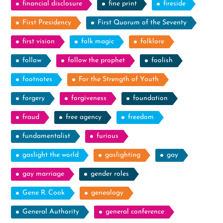
financial disclosure
fine print
fireside
First Presidency
First Quorum of the Seventy
first vision
folk magic
folklore
follow
follow the prophet
foolish
footnotes
For the Strength of Youth
forgery
forgiveness
foundation
fraud
free agency
freedom
fundamentalist
furious
gaslight the world
gaslighting
gay
gay marriage
gender roles
Gene R. Cook
genealogy
General Authority
general conference