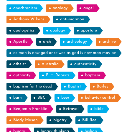
anachronism
analogy
angel
Anthony W. Ivins
anti-mormon
apologetics
apology
apostate
Apostle
arch
archeology
archive
as man is now god once was as god is now man may be
atheist
Australia
authenticity
authority
B. H. Roberts
baptism
baptism for the dead
Baptist
Barley
barn
BBC
beer
behavior control
Benjamin Franklin
Betrayal
bible
Biddy Mason
bigotry
Bill Reel
binary
binary thinking
bishop