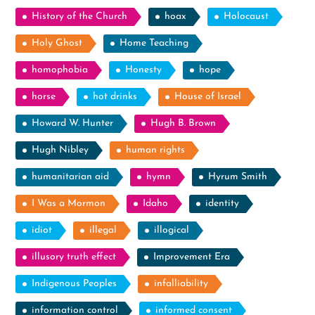
History of the Church
hoax
Holocaust
Holy Ghost
Home Teaching
homophobia
Honesty
hope
horse
hot drinks
House of Israel
Howard W. Hunter
Hugh B. Brown
Hugh Nibley
human rights
humanitarian aid
hymn
Hyrum Smith
I Was a Mormon
Idaho
identity
idiot
illegal
illogical
illusory truth effect
Improvement Era
Indigenous Peoples
infalliability
information control
informed consent