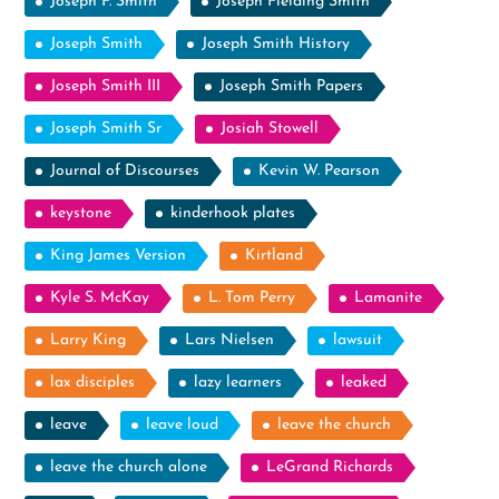
Joseph F. Smith
Joseph Fielding Smith
Joseph Smith
Joseph Smith History
Joseph Smith III
Joseph Smith Papers
Joseph Smith Sr
Josiah Stowell
Journal of Discourses
Kevin W. Pearson
keystone
kinderhook plates
King James Version
Kirtland
Kyle S. McKay
L. Tom Perry
Lamanite
Larry King
Lars Nielsen
lawsuit
lax disciples
lazy learners
leaked
leave
leave loud
leave the church
leave the church alone
LeGrand Richards