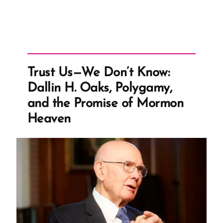
Trust Us—We Don’t Know:
Dallin H. Oaks, Polygamy,
and the Promise of Mormon
Heaven