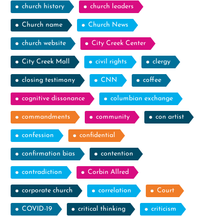
church history
church leaders
Church name
Church News
church website
City Creek Center
City Creek Mall
civil rights
clergy
closing testimony
CNN
coffee
cognitive dissonance
columbian exchange
commandments
community
con artist
confession
confidential
confirmation bias
contention
contradiction
Corbin Allred
corporate church
correlation
Court
COVID-19
critical thinking
criticism