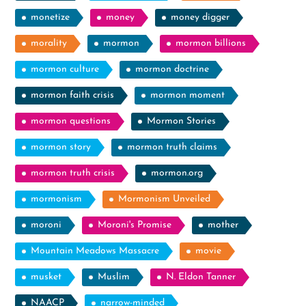
monetize
money
money digger
morality
mormon
mormon billions
mormon culture
mormon doctrine
mormon faith crisis
mormon moment
mormon questions
Mormon Stories
mormon story
mormon truth claims
mormon truth crisis
mormon.org
mormonism
Mormonism Unveiled
moroni
Moroni's Promise
mother
Mountain Meadows Massacre
movie
musket
Muslim
N. Eldon Tanner
NAACP
narrow-minded