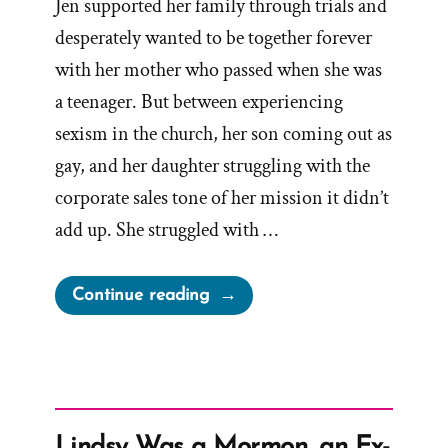
Jen supported her family through trials and
desperately wanted to be together forever
with her mother who passed when she was
a teenager. But between experiencing
sexism in the church, her son coming out as
gay, and her daughter struggling with the
corporate sales tone of her mission it didn’t
add up. She struggled with …
“Jen
Continue reading
Was
a
Mormon,
an
Ex-
Lindsy Was a Mormon, an Ex-