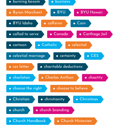
burning bosom
business
Byron Marchant
BYU
BYU Hawaii
BYU Idaho
caffeine
Cain
called to serve
Canada
Carthage Jail
cartoon
Catholic
celestial
celestial marriage
certainty
CES
ces letter
charitable deductions
charlatan
Charles Anthon
chastity
choose the right
choose to believe
Christian
christianity
Christmas
church
church branding
Church Handbook
Church Historian