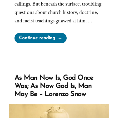
callings. But beneath the surface, troubling
questions about church history, doctrine,
and racist teachings gnawed at him. …
“Kendall
Continue reading
Was
a
Mormon,
an
Ex-
As Man Now Is, God Once
Mormon
Was; As Now God Is, Man
Profile
May Be – Lorenzo Snow
Spotlight”