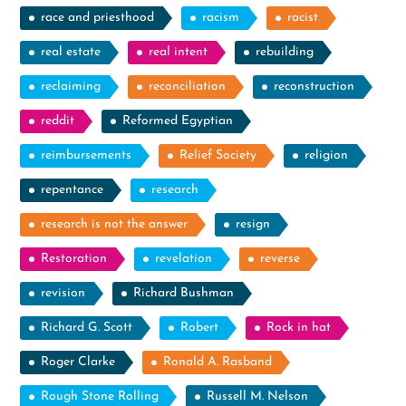
race and priesthood
racism
racist
real estate
real intent
rebuilding
reclaiming
reconciliation
reconstruction
reddit
Reformed Egyptian
reimbursements
Relief Society
religion
repentance
research
research is not the answer
resign
Restoration
revelation
reverse
revision
Richard Bushman
Richard G. Scott
Robert
Rock in hat
Roger Clarke
Ronald A. Rasband
Rough Stone Rolling
Russell M. Nelson