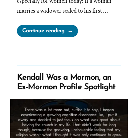
especially for women today: If a woman
marries a widower sealed to his first …
“Trust
Continue reading
Us
—
We
Don’t
Know:
Kendall Was a Mormon, an
Dallin
Ex-Mormon Profile Spotlight
H.
Oaks,
Polygamy,
and
the
Promise