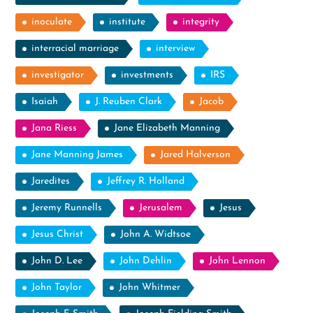
inoculate
institute
integrity
interracial marriage
interview
investigator
investments
IRS
Isaiah
J. Reuben Clark
Jacob
Jana Riess
Jane Elizabeth Manning
Jane Manning James
Jared Halverson
Jaredites
Jeffrey R. Holland
Jeremy Runnells
Jerusalem
Jesus
Jesus Christ
John A. Widtsoe
John D. Lee
John Dehlin
John Lennon
John Taylor
John Whitmer