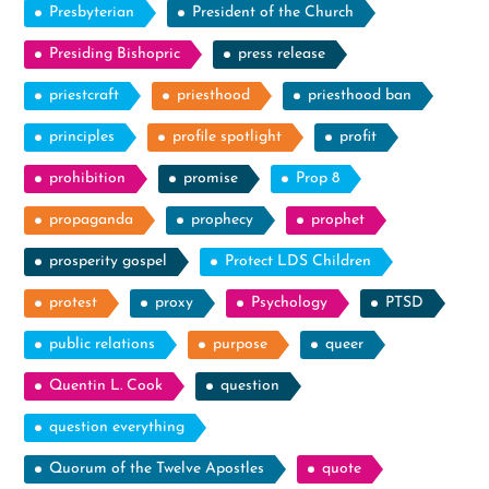
Presbyterian
President of the Church
Presiding Bishopric
press release
priestcraft
priesthood
priesthood ban
principles
profile spotlight
profit
prohibition
promise
Prop 8
propaganda
prophecy
prophet
prosperity gospel
Protect LDS Children
protest
proxy
Psychology
PTSD
public relations
purpose
queer
Quentin L. Cook
question
question everything
Quorum of the Twelve Apostles
quote