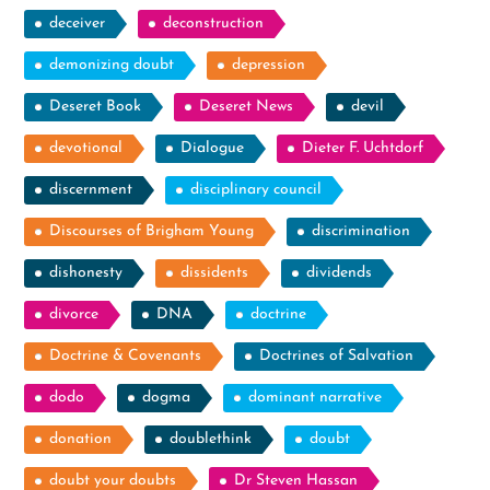
deceiver
deconstruction
demonizing doubt
depression
Deseret Book
Deseret News
devil
devotional
Dialogue
Dieter F. Uchtdorf
discernment
disciplinary council
Discourses of Brigham Young
discrimination
dishonesty
dissidents
dividends
divorce
DNA
doctrine
Doctrine & Covenants
Doctrines of Salvation
dodo
dogma
dominant narrative
donation
doublethink
doubt
doubt your doubts
Dr Steven Hassan