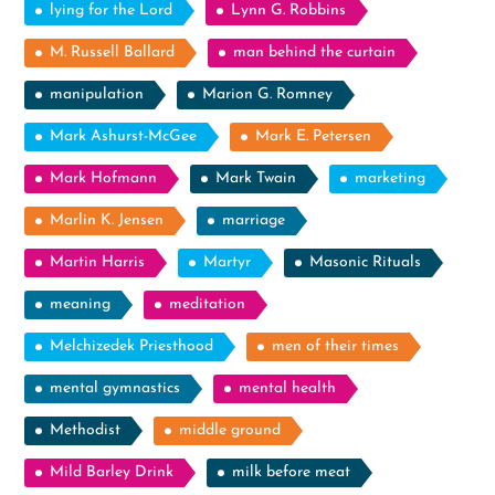
lying for the Lord
Lynn G. Robbins
M. Russell Ballard
man behind the curtain
manipulation
Marion G. Romney
Mark Ashurst-McGee
Mark E. Petersen
Mark Hofmann
Mark Twain
marketing
Marlin K. Jensen
marriage
Martin Harris
Martyr
Masonic Rituals
meaning
meditation
Melchizedek Priesthood
men of their times
mental gymnastics
mental health
Methodist
middle ground
Mild Barley Drink
milk before meat