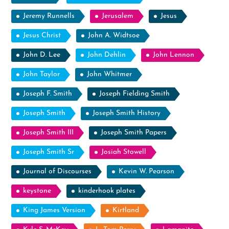
Jeremy Runnells
Jerusalem
Jesus
Jesus Christ
John A. Widtsoe
John D. Lee
John Dehlin
John Lennon
John Taylor
John Whitmer
Joseph F. Smith
Joseph Fielding Smith
Joseph Smith
Joseph Smith History
Joseph Smith III
Joseph Smith Papers
Joseph Smith Sr
Josiah Stowell
Journal of Discourses
Kevin W. Pearson
keystone
kinderhook plates
King James Version
Kirtland