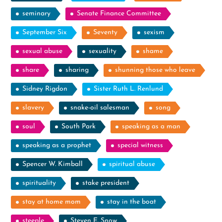
seminary
Senate Finance Committee
September Six
Seventy
sexism
sexual abuse
sexuality
shame
share
sharing
shunning those who leave
Sidney Rigdon
Sister Ruth L. Renlund
slavery
snake-oil salesman
song
soul
South Park
speaking as a man
speaking as a prophet
special witness
Spencer W. Kimball
spiritual abuse
spirituality
stake president
stay at home mom
stay in the boat
steeple
Steven E. Snow