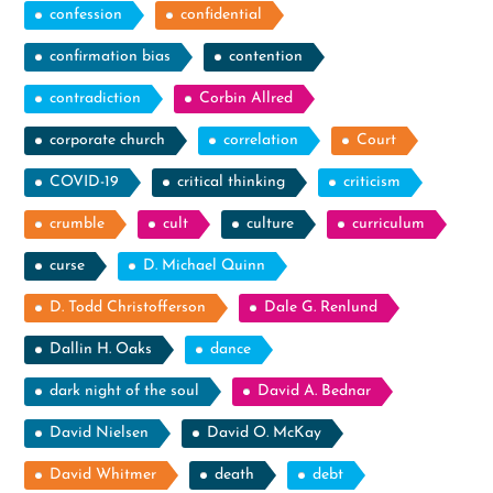
confession
confidential
confirmation bias
contention
contradiction
Corbin Allred
corporate church
correlation
Court
COVID-19
critical thinking
criticism
crumble
cult
culture
curriculum
curse
D. Michael Quinn
D. Todd Christofferson
Dale G. Renlund
Dallin H. Oaks
dance
dark night of the soul
David A. Bednar
David Nielsen
David O. McKay
David Whitmer
death
debt