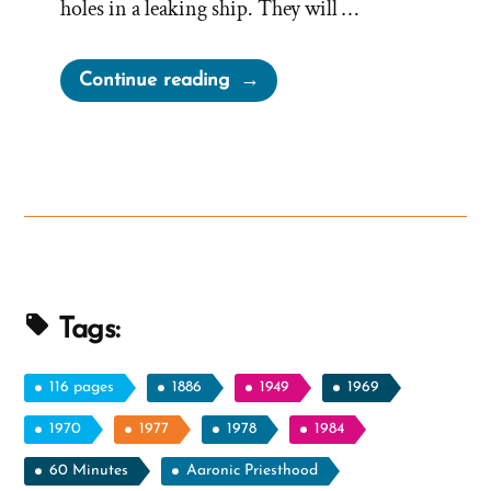
holes in a leaking ship. They will …
“More
Continue reading
Church
Myths
–
Thomas
B
Marsh
and
Milk
Tags:
Strippings”
116 pages
1886
1949
1969
1970
1977
1978
1984
60 Minutes
Aaronic Priesthood