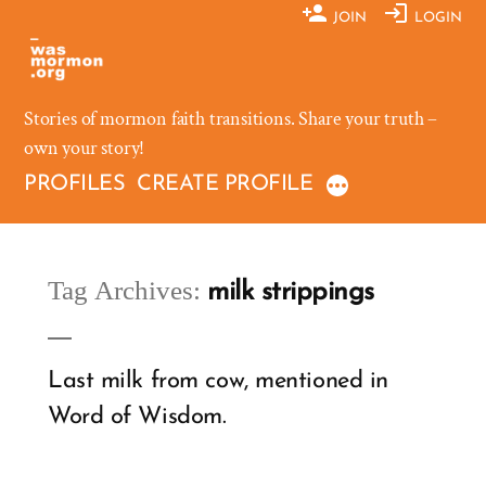
Skip
JOIN
LOGIN
to
content
Stories of mormon faith transitions. Share your truth –
own your story!
PROFILES
CREATE PROFILE
Tag Archives:
milk strippings
Last milk from cow, mentioned in
Word of Wisdom.