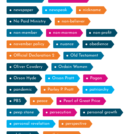
newspaper
newspeak
nickname
No Paid Ministry
non-believer
non-member
non-mormon
non-profit
november policy
nuance
obedience
Official Declaration 2
Old Testament
Oliver Cowdery
Ordain Women
Orson Hyde
Orson Pratt
Pagan
pandemic
Parley P. Pratt
patriarchy
PBS
peace
Pearl of Great Price
peep stone
persecution
personal growth
personal revelation
perspective