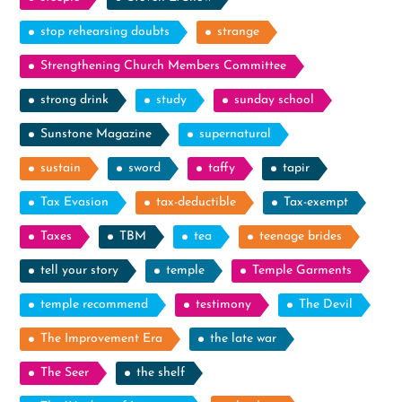
stop rehearsing doubts
strange
Strengthening Church Members Committee
strong drink
study
sunday school
Sunstone Magazine
supernatural
sustain
sword
taffy
tapir
Tax Evasion
tax-deductible
Tax-exempt
Taxes
TBM
tea
teenage brides
tell your story
temple
Temple Garments
temple recommend
testimony
The Devil
The Improvement Era
the late war
The Seer
the shelf