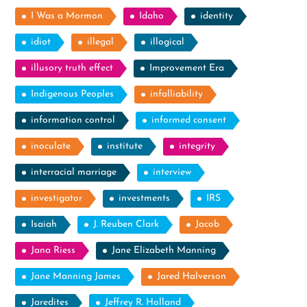
I Was a Mormon
Idaho
identity
idiot
illegal
illogical
illusory truth effect
Improvement Era
Indigenous Peoples
infalliability
information control
informed consent
inoculate
institute
integrity
interracial marriage
interview
investigator
investments
IRS
Isaiah
J. Reuben Clark
Jacob
Jana Riess
Jane Elizabeth Manning
Jane Manning James
Jared Halverson
Jaredites
Jeffrey R. Holland