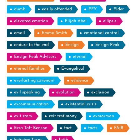
dumb
easily offended
EFY
Elder
elevated emotion
Elijah Abel
ellipsis
email
Emma Smith
emotional control
endure to the end
Ensign
Ensign Peak
Ensign Peak Advisors
eternal
eternal families
Evangelical
everlasting covenant
evidence
evil speaking
evolution
exclusion
excommunication
existential crisis
exit story
exit testimony
exmormon
Ezra Taft Benson
fact
facts
FAIR
Fairview Texas
faith