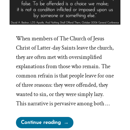
When members of The Church of Jesus
Christ of Latter-day Saints leave the church,
they are often met with oversimplified
explanations from those who remain. The
common refrain is that people leave for one
of three reasons: they were offended, they
wanted to sin, or they were simply lazy.
This narrative is pervasive among both …
“On
Continue reading
Choosing