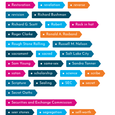
Restoration
revelation
reverse
revision
Richard Bushman
Richard G. Scott
Robert
Rock in hat
Roger Clarke
Ronald A. Rasband
Rough Stone Rolling
Russell M. Nelson
sacrament
sacred
Salt Lake City
Sam Young
same-sex
Sandra Tanner
satan
scholarship
science
scribe
Scripture
Sealing
SEC
secret
Secret Oaths
Securities and Exchange Commission
seer stones
segregation
self-worth