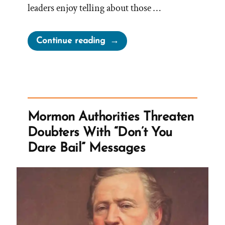
leaders enjoy telling about those …
“When
Continue reading
Leaving
the
Church,
Previous
Knowledge
Mormon Authorities Threaten
Seems
Doubters With “Don’t You
Foolish”
Dare Bail” Messages