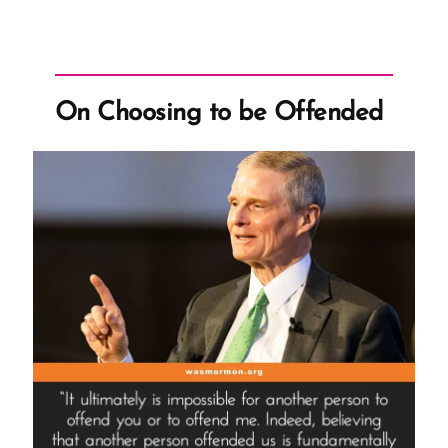
On Choosing to be Offended