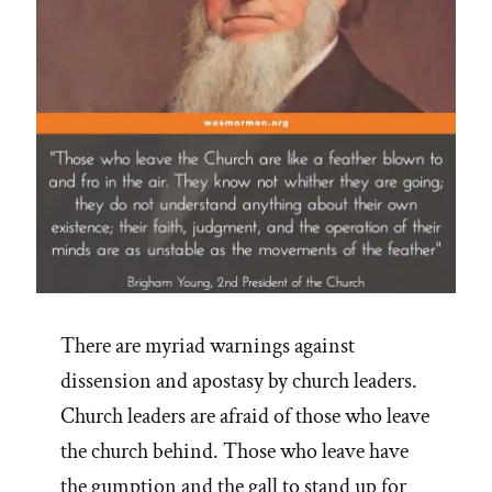
There are myriad warnings against
dissension and apostasy by church leaders.
Church leaders are afraid of those who leave
the church behind. Those who leave have
the gumption and the gall to stand up for