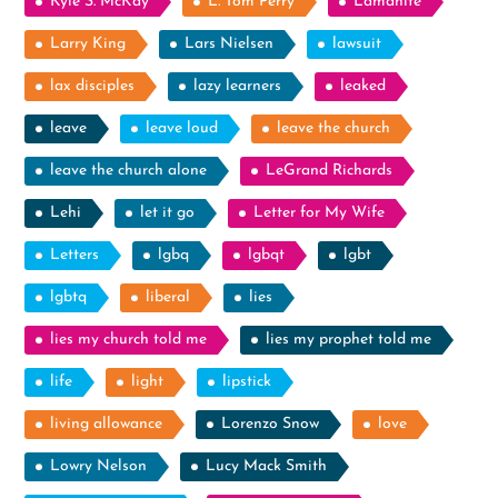
Kyle S. McKay
L. Tom Perry
Lamanite
Larry King
Lars Nielsen
lawsuit
lax disciples
lazy learners
leaked
leave
leave loud
leave the church
leave the church alone
LeGrand Richards
Lehi
let it go
Letter for My Wife
Letters
lgbq
lgbqt
lgbt
lgbtq
liberal
lies
lies my church told me
lies my prophet told me
life
light
lipstick
living allowance
Lorenzo Snow
love
Lowry Nelson
Lucy Mack Smith