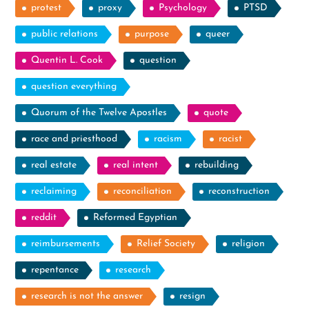
protest
proxy
Psychology
PTSD
public relations
purpose
queer
Quentin L. Cook
question
question everything
Quorum of the Twelve Apostles
quote
race and priesthood
racism
racist
real estate
real intent
rebuilding
reclaiming
reconciliation
reconstruction
reddit
Reformed Egyptian
reimbursements
Relief Society
religion
repentance
research
research is not the answer
resign