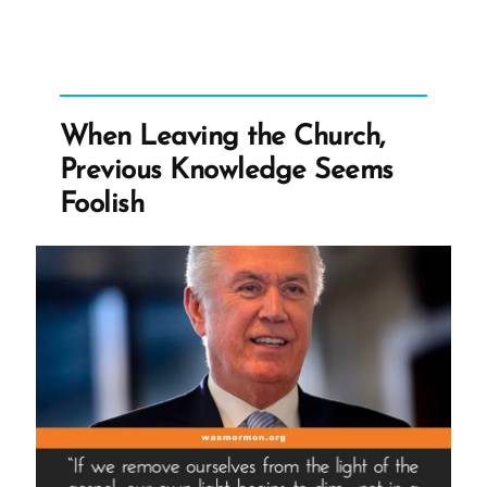
to
be
Offended”
When Leaving the Church,
Previous Knowledge Seems
Foolish