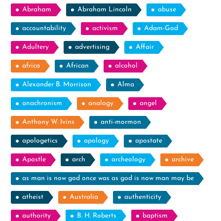
Abraham
Abraham Lincoln
abuse
accountability
activism
Adam-God
Adultery
advertising
Affair
africa
African
alcohol
Alexander B. Morrison
Alma
anachronism
analogy
angel
Anthony W. Ivins
anti-mormon
apologetics
apology
apostate
Apostle
arch
archeology
archive
as man is now god once was as god is now man may be
atheist
Australia
authenticity
authority
B. H. Roberts
baptism