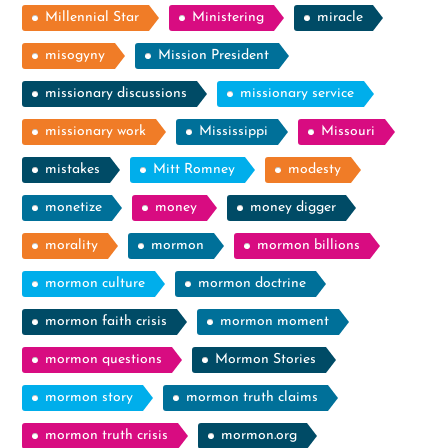
Millennial Star
Ministering
miracle
misogyny
Mission President
missionary discussions
missionary service
missionary work
Mississippi
Missouri
mistakes
Mitt Romney
modesty
monetize
money
money digger
morality
mormon
mormon billions
mormon culture
mormon doctrine
mormon faith crisis
mormon moment
mormon questions
Mormon Stories
mormon story
mormon truth claims
mormon truth crisis
mormon.org