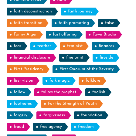
faith deconstruction
faith journey
faith transition
faith-promoting
false
Fanny Alger
fast offering
Fawn Brodie
fear
feather
feminist
finances
financial disclosure
fine print
fireside
First Presidency
First Quorum of the Seventy
first vision
folk magic
folklore
follow
follow the prophet
foolish
footnotes
For the Strength of Youth
forgery
forgiveness
foundation
fraud
free agency
freedom