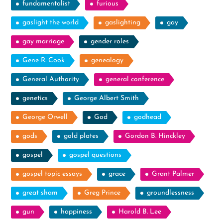
fundamentalist
furious
gaslight the world
gaslighting
gay
gay marriage
gender roles
Gene R. Cook
genealogy
General Authority
general conference
genetics
George Albert Smith
George Orwell
God
godhead
gods
gold plates
Gordon B. Hinckley
gospel
gospel questions
gospel topic essays
grace
Grant Palmer
great sham
Greg Prince
groundlessness
gun
happiness
Harold B. Lee