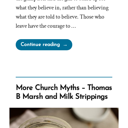
what they believe in, rather than believing
what they are told to believe. Those who
leave have the courage to …
“Mormon
Continue reading
Authorities
Threaten
Doubters
With
“Don’t
More Church Myths – Thomas
You
B Marsh and Milk Strippings
Dare
Bail”
Messages”