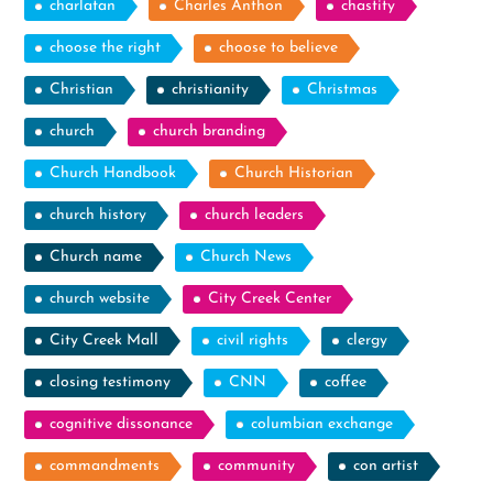
charlatan
Charles Anthon
chastity
choose the right
choose to believe
Christian
christianity
Christmas
church
church branding
Church Handbook
Church Historian
church history
church leaders
Church name
Church News
church website
City Creek Center
City Creek Mall
civil rights
clergy
closing testimony
CNN
coffee
cognitive dissonance
columbian exchange
commandments
community
con artist