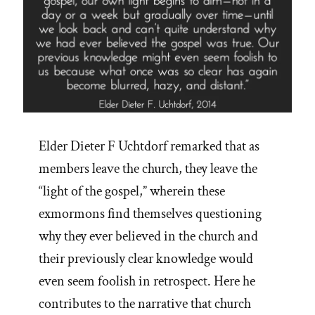
Elder Dieter F Uchtdorf remarked that as
members leave the church, they leave the
“light of the gospel,” wherein these
exmormons find themselves questioning
why they ever believed in the church and
their previously clear knowledge would
even seem foolish in retrospect. Here he
contributes to the narrative that church