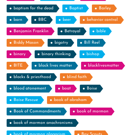
baptism for the dead
Baptist
Barley
barn
BBC
beer
behavior control
Benjamin Franklin
Betrayal
bible
Biddy Mason
bigotry
Bill Reel
binary
binary thinking
bishop
BITE
black lives matter
blacklivesmatter
blacks & priesthood
blind faith
blood atonement
boat
Boise
Boise Rescue
book of abraham
Book of Commandments
book of mormon
book of mormon anachronisms
book of mormon plagarism
Boy Scouts