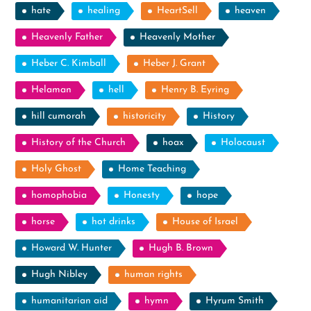
hate
healing
HeartSell
heaven
Heavenly Father
Heavenly Mother
Heber C. Kimball
Heber J. Grant
Helaman
hell
Henry B. Eyring
hill cumorah
historicity
History
History of the Church
hoax
Holocaust
Holy Ghost
Home Teaching
homophobia
Honesty
hope
horse
hot drinks
House of Israel
Howard W. Hunter
Hugh B. Brown
Hugh Nibley
human rights
humanitarian aid
hymn
Hyrum Smith