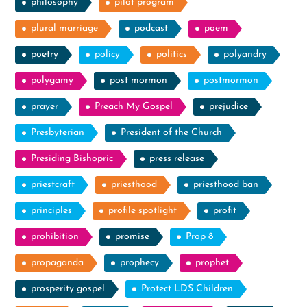
philosophy
pilot program
plural marriage
podcast
poem
poetry
policy
politics
polyandry
polygamy
post mormon
postmormon
prayer
Preach My Gospel
prejudice
Presbyterian
President of the Church
Presiding Bishopric
press release
priestcraft
priesthood
priesthood ban
principles
profile spotlight
profit
prohibition
promise
Prop 8
propaganda
prophecy
prophet
prosperity gospel
Protect LDS Children