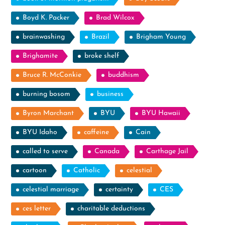
Boyd K. Packer
Brad Wilcox
brainwashing
Brazil
Brigham Young
Brighamite
broke shelf
Bruce R. McConkie
buddhism
burning bosom
business
Byron Marchant
BYU
BYU Hawaii
BYU Idaho
caffeine
Cain
called to serve
Canada
Carthage Jail
cartoon
Catholic
celestial
celestial marriage
certainty
CES
ces letter
charitable deductions