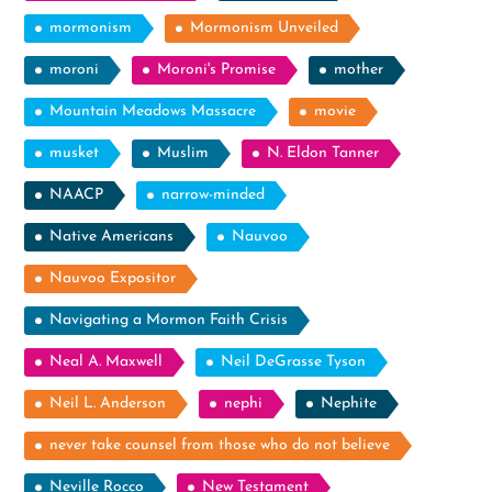
mormonism
Mormonism Unveiled
moroni
Moroni's Promise
mother
Mountain Meadows Massacre
movie
musket
Muslim
N. Eldon Tanner
NAACP
narrow-minded
Native Americans
Nauvoo
Nauvoo Expositor
Navigating a Mormon Faith Crisis
Neal A. Maxwell
Neil DeGrasse Tyson
Neil L. Anderson
nephi
Nephite
never take counsel from those who do not believe
Neville Rocco
New Testament