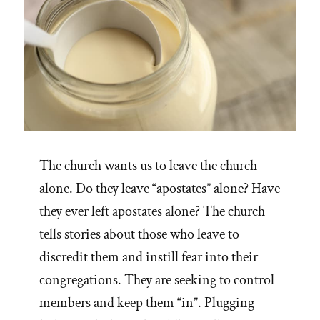
The church wants us to leave the church
alone. Do they leave “apostates” alone? Have
they ever left apostates alone? The church
tells stories about those who leave to
discredit them and instill fear into their
congregations. They are seeking to control
members and keep them “in”. Plugging