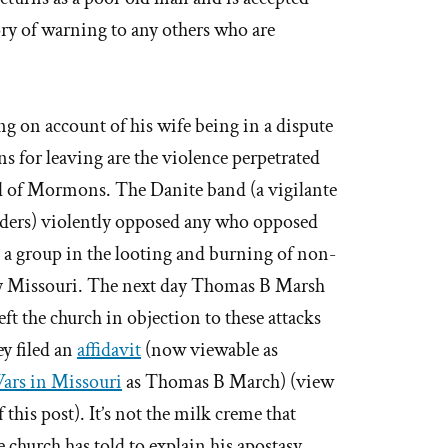
tory of warning to any others who are
ing on account of his wife being in a dispute
ns for leaving are the violence perpetrated
nd of Mormons. The Danite band (a vigilante
ers) violently opposed any who opposed
 a group in the looting and burning of non-
 Missouri. The next day Thomas B Marsh
eft the church in objection to these attacks
y filed an
affidavit
(now viewable as
rs in Missouri
as Thomas B March) (view
f this post). It’s not the milk creme that
e church has told to explain his apostasy.