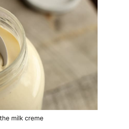
the milk creme