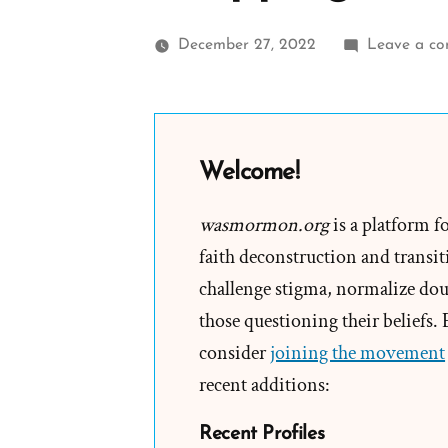
December 27, 2022
Leave a c
Welcome!
wasmormon.org
is a platform f
faith deconstruction and transiti
challenge stigma, normalize doub
those questioning their beliefs.
consider
joining the movement
recent additions:
Recent Profiles