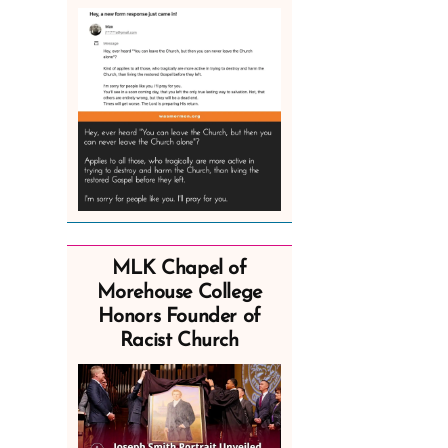
MLK Chapel of
Morehouse College
Honors Founder of
Racist Church