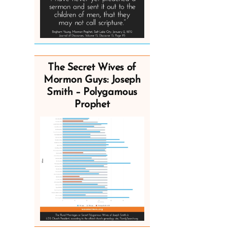
The Secret Wives of
Mormon Guys: Joseph
Smith – Polygamous
Prophet