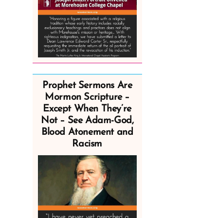
Prophet Sermons Are
Mormon Scripture –
Except When They’re
Not – See Adam-God,
Blood Atonement and
Racism