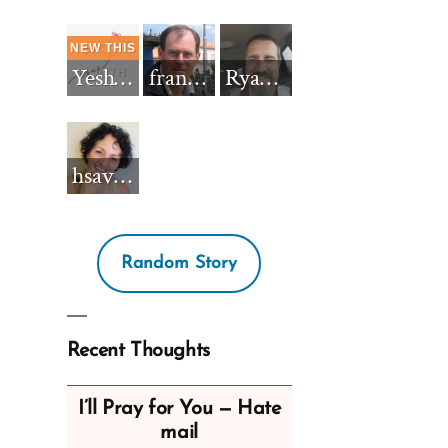
Yeshua_Diablo
francisnh12
RyanBarkdull
hsavannah5h6
Random Story
Recent Thoughts
I’ll Pray for You — Hate
mail