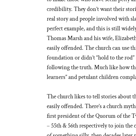
credibility. They don’t want their stori
real story and people involved with 
perfect example, and this is still widely 
Thomas Marsh and his wife, Elizabet
easily offended. The church can use thi
foundation or didn’t “hold to the rod” a
following the truth. Much like how th
learners” and petulant children compla
The church likes to tell stories about 
easily offended. There’s a church myt
first president of the Quorum of the T
– 55th & 56th respectively to join the
of something silly, then decades later