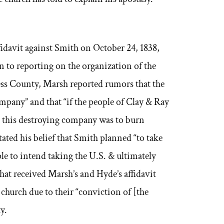
fidavit against Smith on October 24, 1838,
n to reporting on the organization of the
ess County, Marsh reported rumors that the
mpany” and that “if the people of Clay & Ray
this destroying company was to burn
ated his belief that Smith planned “to take
ple to intend taking the U.S. & ultimately
at received Marsh’s and Hyde’s affidavit
church due to their “conviction of [the
y.