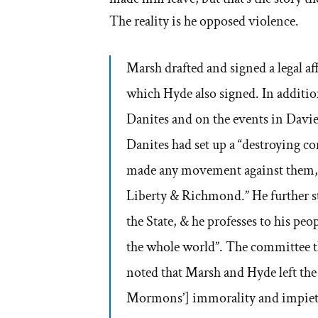
The reality is he opposed violence.
Marsh drafted and signed a legal af
which Hyde also signed. In additio
Danites and on the events in Davi
Danites had set up a “destroying co
made any movement against them, 
Liberty & Richmond.” He further st
the State, & he professes to his peo
the whole world”. The committee th
noted that Marsh and Hyde left the 
Mormons’] immorality and impiet