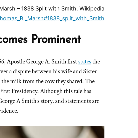
arsh – 1838 Split with Smith, Wikipedia
i/Thomas_B._Marsh#1838_split_with_Smith
ecomes Prominent
56, Apostle George A. Smith first
states
the
over a dispute between his wife and Sister
the milk from the cow they shared. The
 First Presidency. Although this tale has
eorge A Smith’s story, and statements are
vidence.