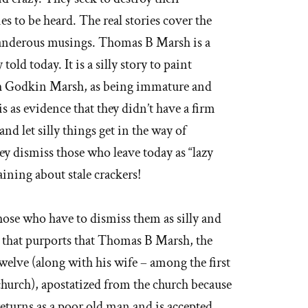
es to be heard. The real stories cover the
slanderous musings. Thomas B Marsh is a
told today. It is a silly story to paint
h Godkin Marsh, as being immature and
s as evidence that they didn’t have a firm
nd let silly things get in the way of
ey dismiss those who leave today as “lazy
ining about stale crackers!
those who have to dismiss them as silly and
h that purports that Thomas B Marsh, the
welve (along with his wife – among the first
 church), apostatized from the church because
 returns as a poor old man and is accepted