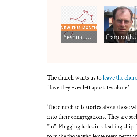
Yeshua_Diablo
francisn
The church wants us to
leave the chur
Have they ever left apostates alone?
The church tells stories about those wh
into their congregations. They are s
“in”. Plugging holes in a leaking ship.
to make those who leave seem petty and