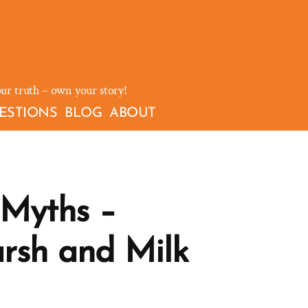
our truth – own your story!
ESTIONS
BLOG
ABOUT
Myths –
rsh and Milk