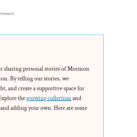
on
omment
More
Church
Myths
–
Thomas
B
or sharing personal stories of Mormon
Marsh
on. By telling our stories, we
and
t, and create a supportive space for
Milk
 Explore the
growing collection
and
Strippings
and adding your own. Here are some