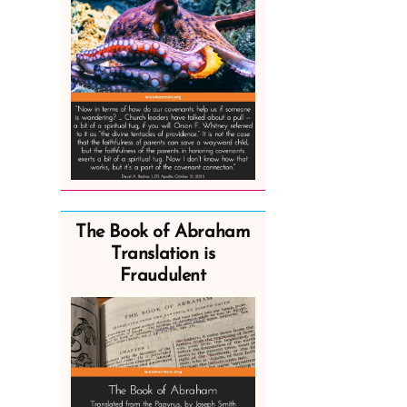
The Book of Abraham
Translation is
Fraudulent