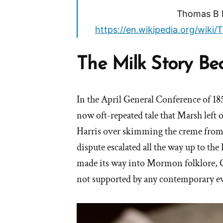
Thomas B M
https://en.wikipedia.org/wik
The Milk Story B
In the April General Conference of 18
now oft-repeated tale that Marsh left 
Harris over skimming the creme from 
dispute escalated all the way up to the
made its way into Mormon folklore, G
not supported by any contemporary e