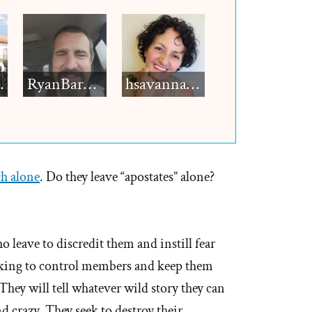
h12
RyanBarkdull
hsavannah5h6
ch alone
. Do they leave “apostates” alone?
o leave to discredit them and instill fear
eeking to control members and keep them
 They will tell whatever wild story they can
 crazy. They seek to destroy their