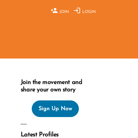
JOIN
LOGIN
Join the movement and
share your own story
Sign Up Now
Latest Profiles