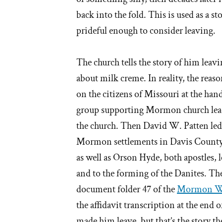
back into the fold. This is used as a s
prideful enough to consider leaving.
The church tells the story of him leav
about milk creme. In reality, the reaso
on the citizens of Missouri at the ha
group supporting Mormon church lead
the church. Then David W. Patten led
Mormon settlements in Davis County
as well as Orson Hyde, both apostles, l
and to the forming of the Danites. The
document folder 47 of the
Mormon Wa
the affidavit transcription at the end o
made him leave, but that’s the story th