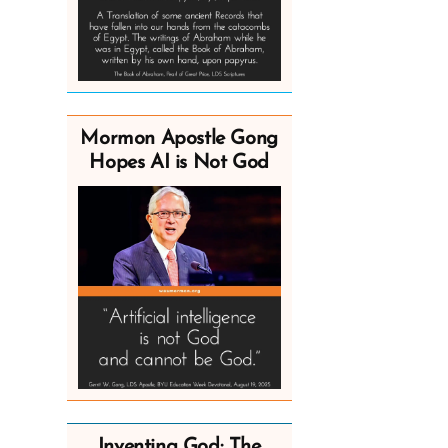
Mormon Apostle Gong
Hopes AI is Not God
Inventing God: The