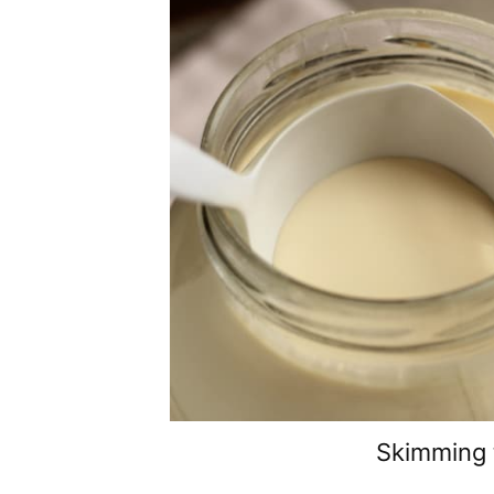
Skimming 