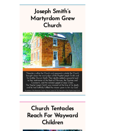
Joseph Smith’s
Martyrdom Grew
Church
Church Tentacles
Reach For Wayward
Children