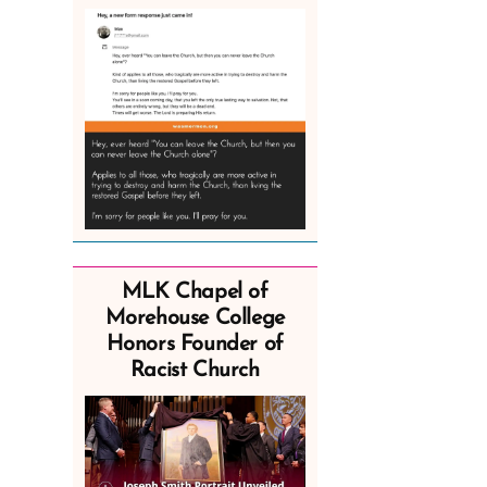
MLK Chapel of
Morehouse College
Honors Founder of
Racist Church