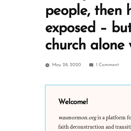
people, then 
exposed – but
church alone 
on
May 28, 2020
1 Comment
If
Josep
Smith
was
Welcome!
a
deceiv
wasmormon.org
is a platform f
who
faith deconstruction and transiti
willful