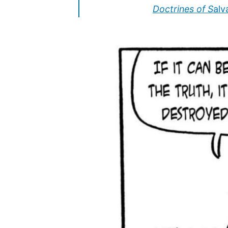
Doctrines of S
alva