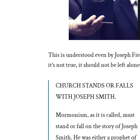
This is understood even by Joseph Fie
it’s not true, it should not be left alo
CHURCH STANDS OR FALLS
WITH JOSEPH SMITH.
Mormonism, as it is called, must
stand or fall on the story of Joseph
Smith. He was either a prophet of