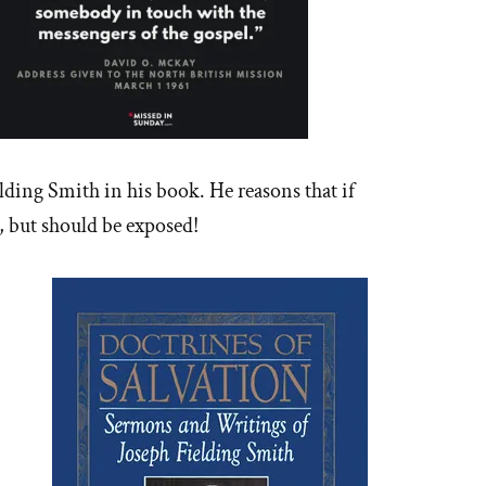
lding Smith in his book. He reasons that if
ne, but should be exposed!