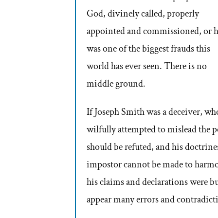
God, divinely called, properly
appointed and commissioned, or 
was one of the biggest frauds this
world has ever seen. There is no
middle ground.
If Joseph Smith was a deceiver, wh
wilfully attempted to mislead the p
should be refuted, and his doctrines
impostor cannot be made to harmoni
his claims and declarations were b
appear many errors and contradicti