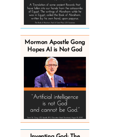
Mormon Apostle Gong
Hopes AI is Not God
Inventing God: The