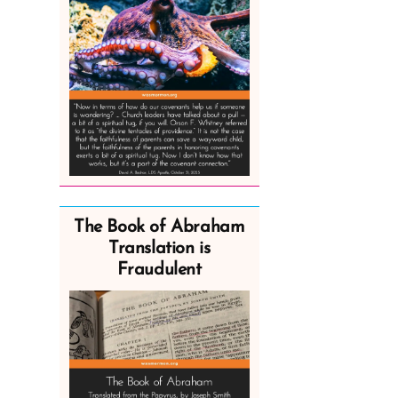
The Book of Abraham
Translation is
Fraudulent