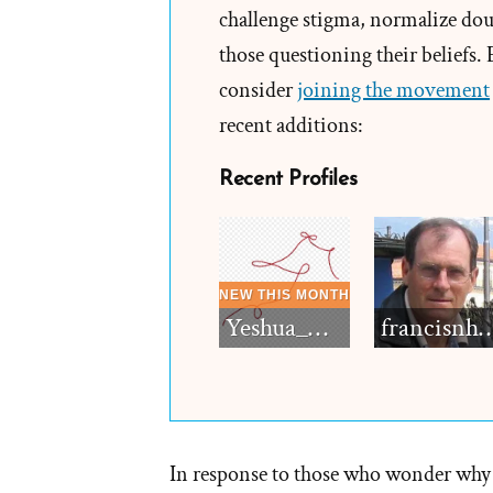
challenge stigma, normalize doub
attem
those questioning their beliefs.
to
consider
joining the movement
misle
recent additions:
the
peopl
Recent Profiles
then
he
shoul
be
expos
Yeshua_Diablo
francisn
–
but
leave
the
churc
In response to those who wonder why
alone