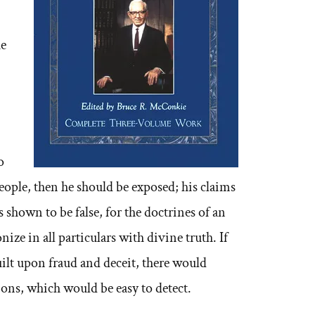
he
o
eople, then he should be exposed; his claims
 shown to be false, for the doctrines of an
ze in all particulars with divine truth. If
uilt upon fraud and deceit, there would
ons, which would be easy to detect.