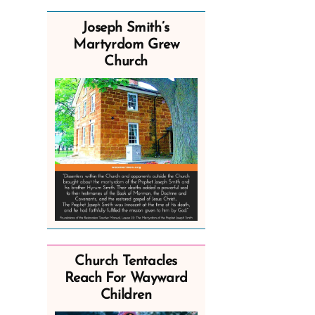
Joseph Smith’s
Martyrdom Grew
Church
Church Tentacles
Reach For Wayward
Children