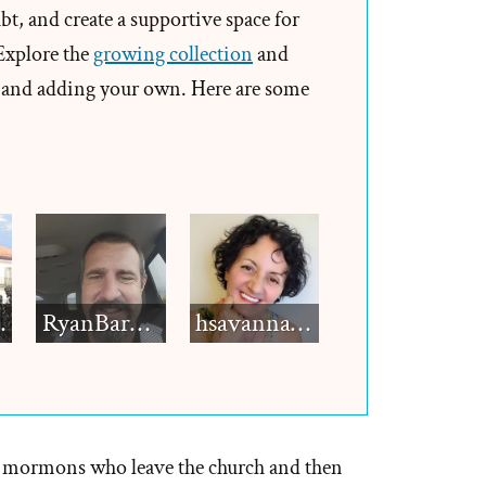
t, and create a supportive space for
pted
 Explore the
growing collection
and
and adding your own. Here are some
ad
e,
d
ed
h12
RyanBarkdull
hsavannah5h6
h
 mormons who leave the church and then