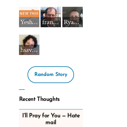
Yeshua_Diablo
francisnh12
RyanBarkdull
hsavannah5h6
Random Story
Recent Thoughts
I’ll Pray for You — Hate
mail