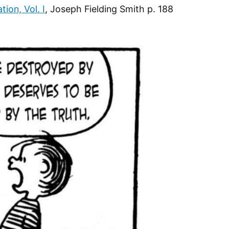
tion, Vol. I
, Joseph Fielding Smith p. 188