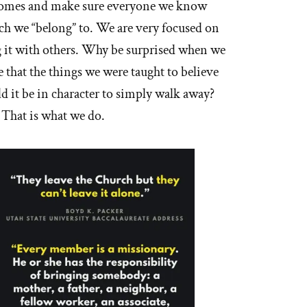
 homes and make sure everyone we know
h we “belong” to. We are very focused on
ing it with others. Why be surprised when we
ze that the things we were taught to believe
ld it be in character to simply walk away?
 That is what we do.