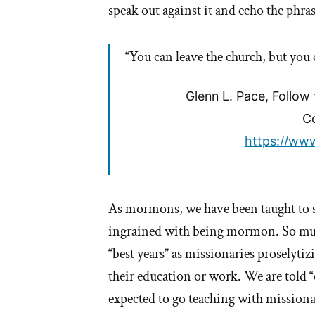
speak out against it and echo the phras
won’t
you?
“You can leave the church, but you c
Glenn L. Pace, Follow
Co
https://www
As mormons, we have been taught to sh
ingrained with being mormon. So much
“best years” as missionaries proselyti
their education or work. We are told 
expected to go teaching with missionar