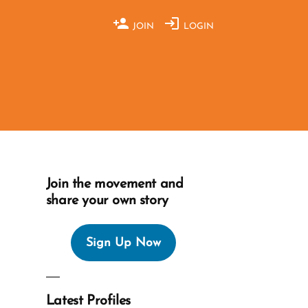
JOIN
LOGIN
Join the movement and
share your own story
Sign Up Now
Latest Profiles