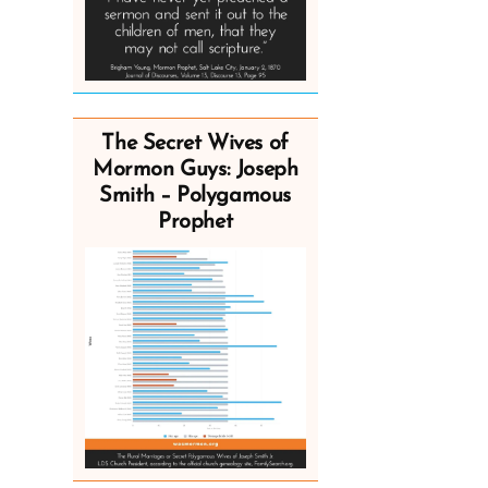
The Secret Wives of
Mormon Guys: Joseph
Smith – Polygamous
Prophet