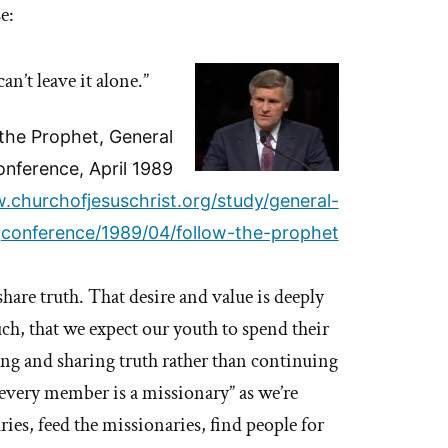
e:
an’t leave it alone.”
 the Prophet, General
nference, April 1989
.churchofjesuschrist.org/study/general-
conference/1989/04/follow-the-prophet
are truth. That desire and value is deeply
, that we expect our youth to spend their
zing and sharing truth rather than continuing
“every member is a missionary” as we’re
ies, feed the missionaries, find people for