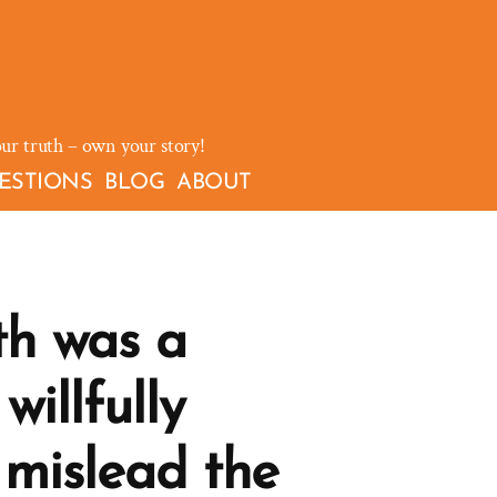
our truth – own your story!
ESTIONS
BLOG
ABOUT
th was a
willfully
 mislead the