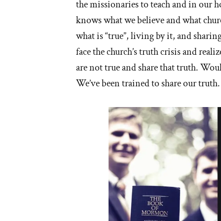
the missionaries to teach and in our
knows what we believe and what churc
what is “true”, living by it, and shar
face the church’s truth crisis and reali
are not true and share that truth. Wou
We’ve been trained to share our truth.