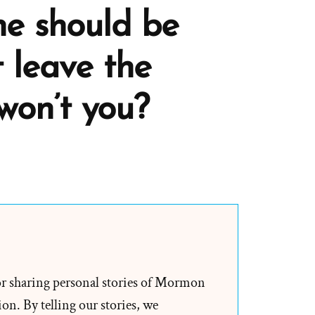
he should be
 leave the
won’t you?
h
er,
or sharing personal stories of Mormon
on. By telling our stories, we
ly