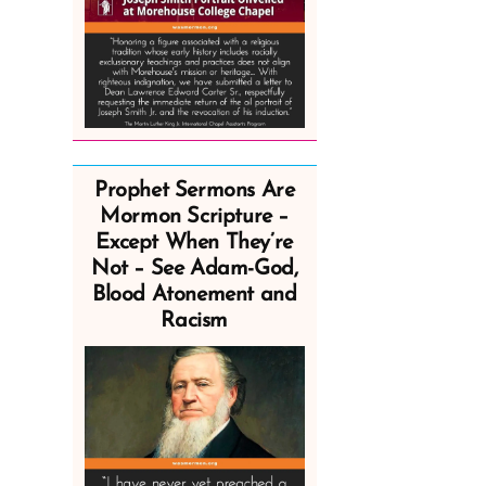
Prophet Sermons Are
Mormon Scripture –
Except When They’re
Not – See Adam-God,
Blood Atonement and
Racism