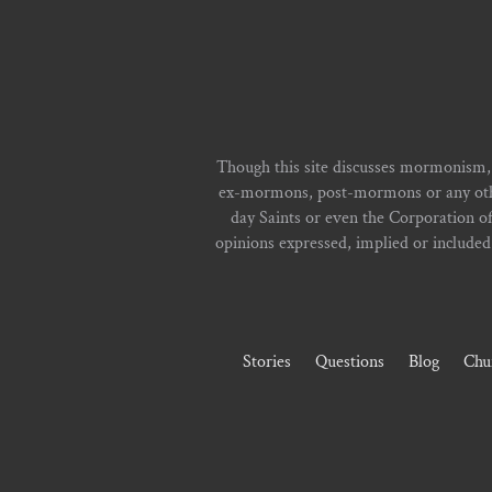
Though this site discusses mormonism,
ex-mormons, post-mormons or any other 
day Saints or even the Corporation o
opinions expressed, implied or included i
Stories
Questions
Blog
Chu