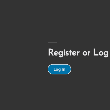
Register or Log
Log In