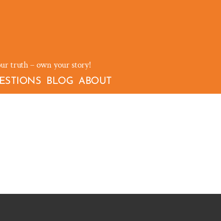
our truth – own your story!
ESTIONS
BLOG
ABOUT