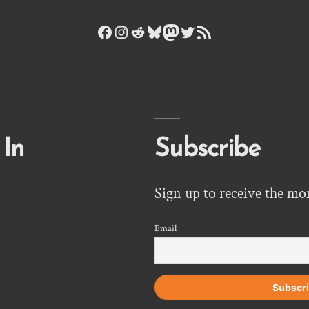
Facebook
Instagram
Reddit
Bluesky
Mastodon
Twitter
RSS Feed
 In
Subscribe
Sign up to receive the mo
Email