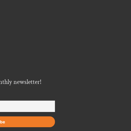
nthly newsletter!