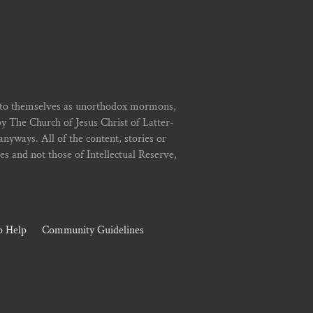
r to themselves as unorthodox mormons,
y The Church of Jesus Christ of Latter-
yways. All of the content, stories or
ies and not those of Intellectual Reserve,
 Help
Community Guidelines