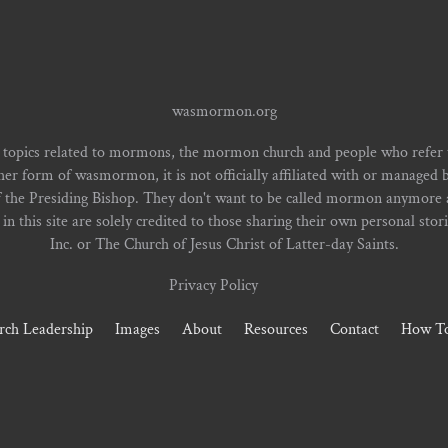
wasmormon.org
 topics related to mormons, the mormon church and people who refe
form of wasmormon, it is not officially affiliated with or managed b
f the Presiding Bishop. They don't want to be called mormon anymore an
n this site are solely credited to those sharing their own personal stor
Inc. or The Church of Jesus Christ of Latter-day Saints.
Privacy Policy
rch Leadership
Images
About
Resources
Contact
How To