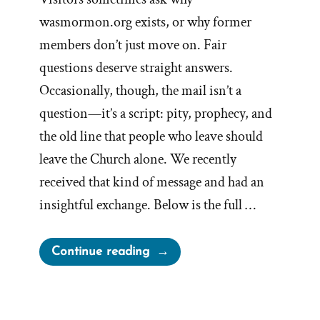
wasmormon.org exists, or why former
members don’t just move on. Fair
questions deserve straight answers.
Occasionally, though, the mail isn’t a
question—it’s a script: pity, prophecy, and
the old line that people who leave should
leave the Church alone. We recently
received that kind of message and had an
insightful exchange. Below is the full …
“I’ll
Continue reading
Pray
for
You