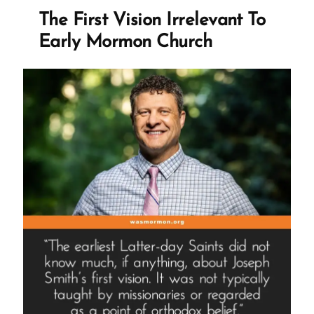
Again
The First Vision Irrelevant To
But
Early Mormon Church
Don’t
Google
Us”