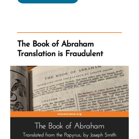
Tentacles
Reach
For
Wayward
Children”
The Book of Abraham
Translation is Fraudulent