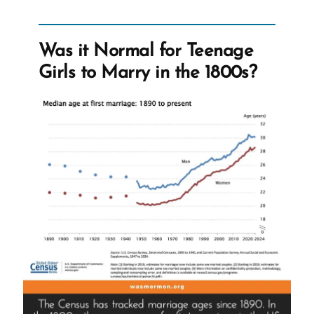
Irrelevant
To
Early
Was it Normal for Teenage
Mormon
Girls to Marry in the 1800s?
Church”