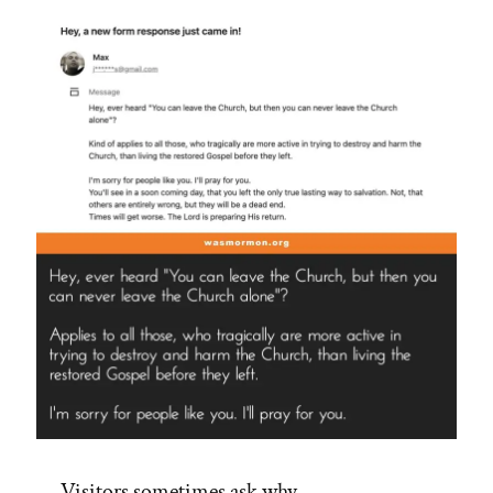
Visitors sometimes ask why