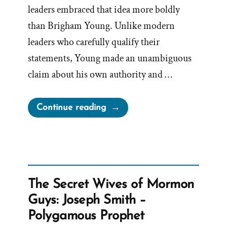
leaders embraced that idea more boldly
than Brigham Young. Unlike modern
leaders who carefully qualify their
statements, Young made an unambiguous
claim about his own authority and …
“Prophet
Continue reading
Sermons
Are
Mormon
Scripture
–
The Secret Wives of Mormon
Except
Guys: Joseph Smith –
When
Polygamous Prophet
They’re