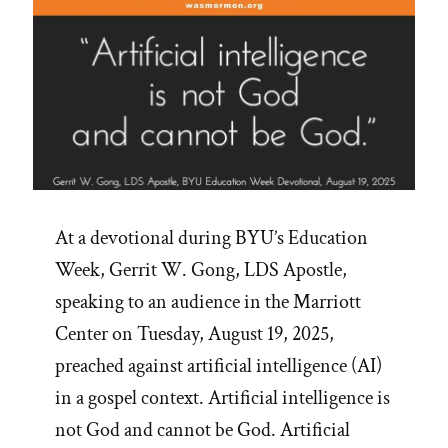
At a devotional during BYU’s Education
Week, Gerrit W. Gong, LDS Apostle,
speaking to an audience in the Marriott
Center on Tuesday, August 19, 2025,
preached against artificial intelligence (AI)
in a gospel context. Artificial intelligence is
not God and cannot be God. Artificial