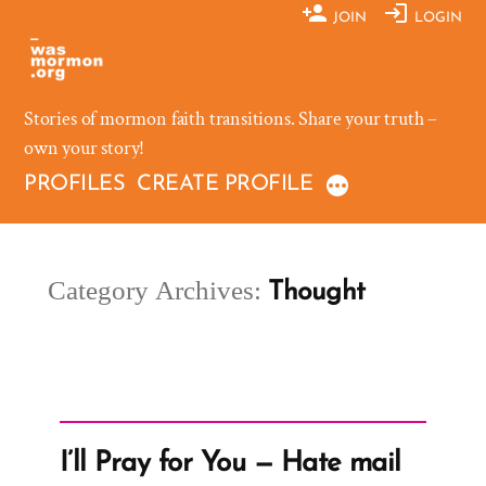
Skip
JOIN
LOGIN
to
content
Stories of mormon faith transitions. Share your truth –
own your story!
PROFILES
CREATE PROFILE
Category Archives:
Thought
I’ll Pray for You — Hate mail