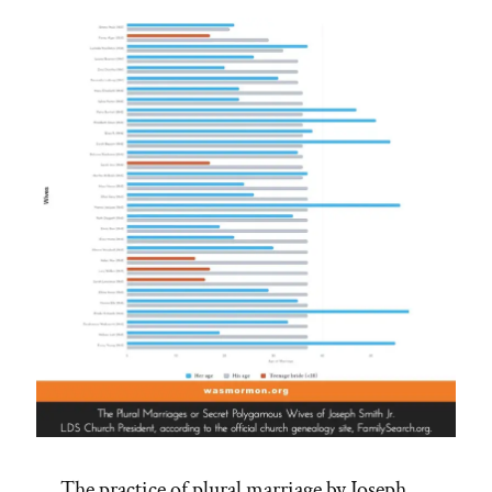
Not
–
See
Adam-
God,
Blood
Atonement
and
Racism”
The practice of plural marriage by Joseph