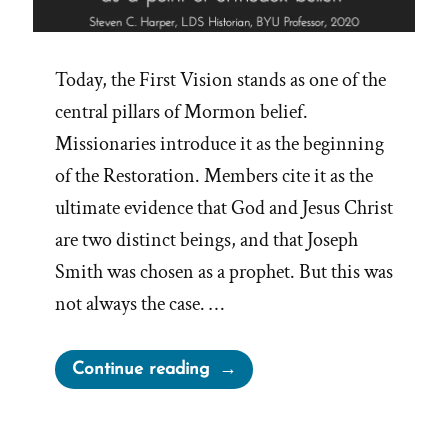
Today, the First Vision stands as one of the
central pillars of Mormon belief.
Missionaries introduce it as the beginning
of the Restoration. Members cite it as the
ultimate evidence that God and Jesus Christ
are two distinct beings, and that Joseph
Smith was chosen as a prophet. But this was
not always the case. …
“The
Continue reading
First
Vision