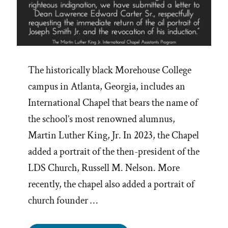
The historically black Morehouse College
campus in Atlanta, Georgia, includes an
International Chapel that bears the name of
the school’s most renowned alumnus,
Martin Luther King, Jr. In 2023, the Chapel
added a portrait of the then-president of the
LDS Church, Russell M. Nelson. More
recently, the chapel also added a portrait of
church founder …