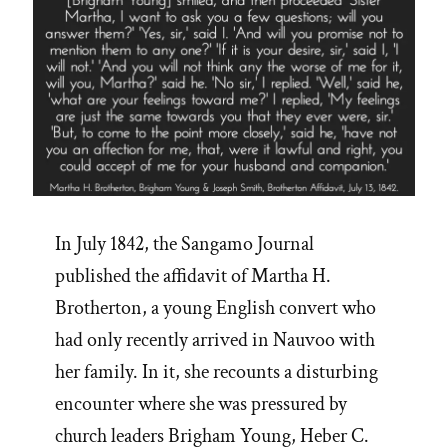
In July 1842, the Sangamo Journal
published the affidavit of Martha H.
Brotherton, a young English convert who
had only recently arrived in Nauvoo with
her family. In it, she recounts a disturbing
encounter where she was pressured by
church leaders Brigham Young, Heber C.