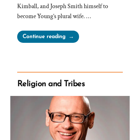
Kimball, and Joseph Smith himself to
become Young’s plural wife. …
“Martha
Continue reading
Brotherton:
Pressured
by
Church
Leaders
Religion and Tribes
to
Become
a
Plural
Wife”