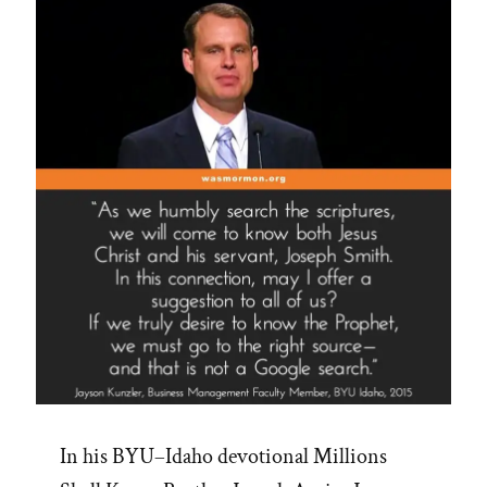
In his BYU–Idaho devotional Millions