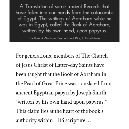
For generations, members of The Church
of Jesus Christ of Latter-day Saints have
been taught that the Book of Abraham in
the Pearl of Great Price was translated from
ancient Egyptian papyri by Joseph Smith,
“written by his own hand upon papyrus.”
This claim lies at the heart of the book’s
authority within LDS scripture …