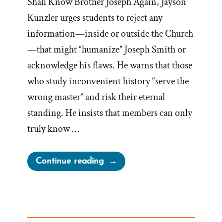
Shall Know Brother Joseph Again, Jayson
Kunzler urges students to reject any
information—inside or outside the Church
—that might “humanize” Joseph Smith or
acknowledge his flaws. He warns that those
who study inconvenient history “serve the
wrong master” and risk their eternal
standing. He insists that members can only
truly know …
“Millions
Continue reading
Shall
Worship
Brother
Joseph