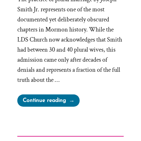
Smith Jr. represents one of the most
documented yet deliberately obscured
chapters in Mormon history. While the
LDS Church now acknowledges that Smith
had between 30 and 40 plural wives, this
admission came only after decades of
denials and represents a fraction of the full
truth about the …
“The
Continue reading
Secret
Wives
of
Mormon