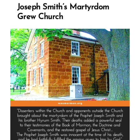
Guys:
Joseph Smith’s Martyrdom
Joseph
Grew Church
Smith
–
Polygamous
Prophet”