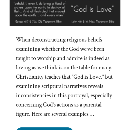
When deconstructing religious beliefs,
examining whether the God we’ve been
taught to worship and admire is indeed as
loving as we think is on the table for many.
Christianity teaches that “God is Love,” but
examining scriptural narratives reveals
inconsistencies in this portrayal, especially
concerning God’s actions as a parental
figure. Here are several examples …