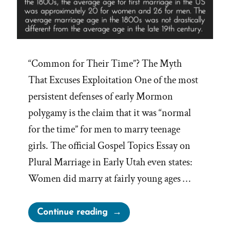
“Common for Their Time”? The Myth
That Excuses Exploitation One of the most
persistent defenses of early Mormon
polygamy is the claim that it was “normal
for the time” for men to marry teenage
girls. The official Gospel Topics Essay on
Plural Marriage in Early Utah even states:
Women did marry at fairly young ages …
“Was
Continue reading
it