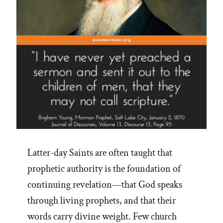
Latter-day Saints are often taught that
prophetic authority is the foundation of
continuing revelation—that God speaks
through living prophets, and that their
words carry divine weight. Few church