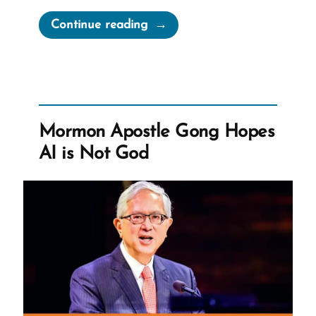
“The
Continue reading
Book
of
Abraham
Translation
is
Mormon Apostle Gong Hopes
Fraudulent”
AI is Not God