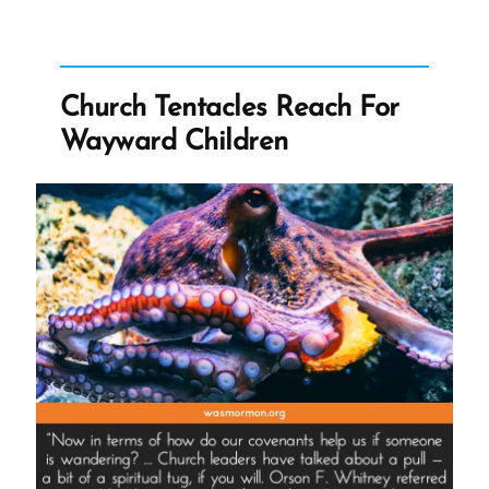
Grew
Church”
Church Tentacles Reach For
Wayward Children