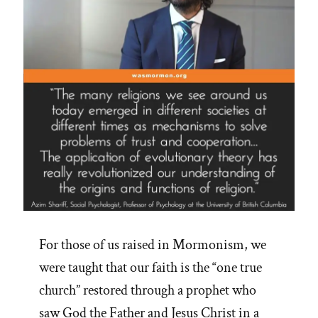
For those of us raised in Mormonism, we
were taught that our faith is the “one true
church” restored through a prophet who
saw God the Father and Jesus Christ in a