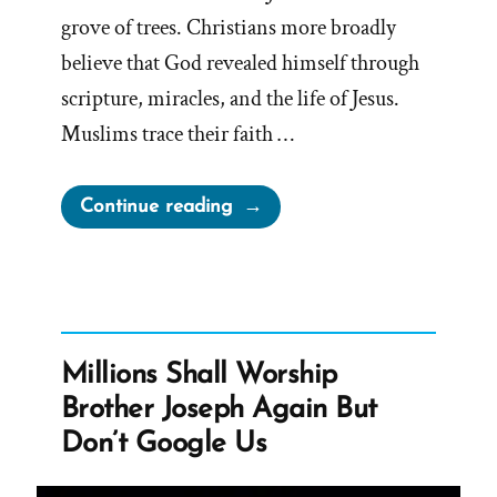
grove of trees. Christians more broadly
believe that God revealed himself through
scripture, miracles, and the life of Jesus.
Muslims trace their faith …
“Inventing
Continue reading
God:
The
Human Origin
Story
of
Millions Shall Worship
Religion”
Brother Joseph Again But
Don’t Google Us