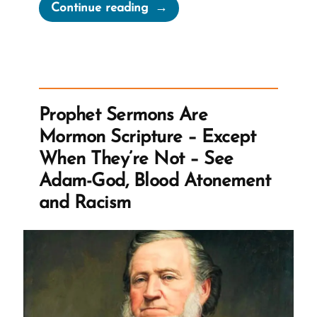
“MLK
Continue reading
Chapel
of
Morehouse
College
Honors
Prophet Sermons Are
Founder
Mormon Scripture – Except
of
When They’re Not – See
Racist
Adam-God, Blood Atonement
Church”
and Racism