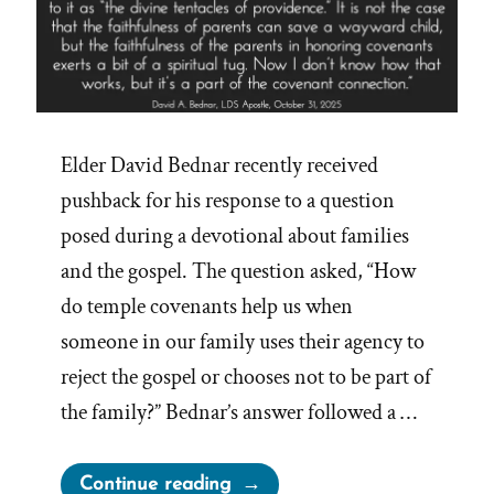
Elder David Bednar recently received
pushback for his response to a question
posed during a devotional about families
and the gospel. The question asked, “How
do temple covenants help us when
someone in our family uses their agency to
reject the gospel or chooses not to be part of
the family?” Bednar’s answer followed a …
“Church
Continue reading