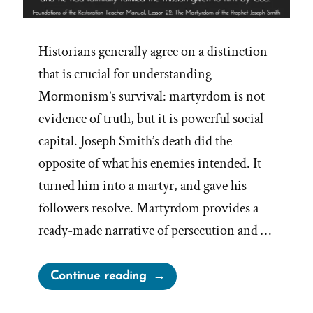
Historians generally agree on a distinction
that is crucial for understanding
Mormonism’s survival: martyrdom is not
evidence of truth, but it is powerful social
capital. Joseph Smith’s death did the
opposite of what his enemies intended. It
turned him into a martyr, and gave his
followers resolve. Martyrdom provides a
ready-made narrative of persecution and …
“Joseph
Continue reading
Smith’s
Martyrdom