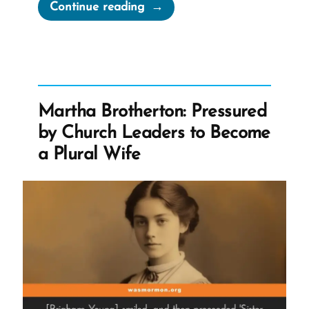
“A
Continue reading
Loving
God?”
Martha Brotherton: Pressured
by Church Leaders to Become
a Plural Wife