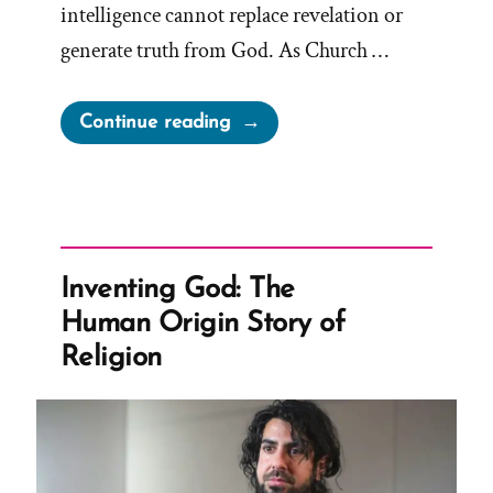
intelligence cannot replace revelation or
generate truth from God. As Church …
“Mormon
Continue reading
Apostle
Gong
Hopes
AI
is
Inventing God: The
Not
Human Origin Story of
God”
Religion