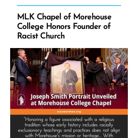
—
Hate
MLK Chapel of Morehouse
mail”
College Honors Founder of
Racist Church