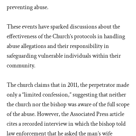
preventing abuse.
These events have sparked discussions about the
effectiveness of the Church’s protocols in handling
abuse allegations and their responsibility in
safeguarding vulnerable individuals within their
community.
The church claims that in 2011, the perpetrator made
only a “limited confession,” suggesting that neither
the church nor the bishop was aware of the full scope
of the abuse. However, the Associated Press article
cites a recorded interview in which the bishop told
law enforcement that he asked the man’s wife