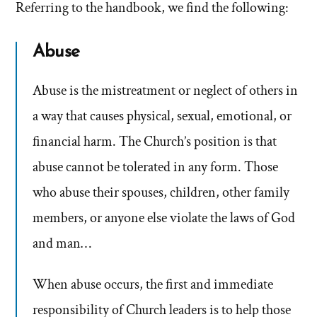
Referring to the handbook, we find the following:
Abuse
Abuse is the mistreatment or neglect of others in
a way that causes physical, sexual, emotional, or
financial harm. The Church’s position is that
abuse cannot be tolerated in any form. Those
who abuse their spouses, children, other family
members, or anyone else violate the laws of God
and man…
When abuse occurs, the first and immediate
responsibility of Church leaders is to help those