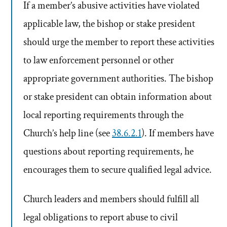
If a member’s abusive activities have violated
applicable law, the bishop or stake president
should urge the member to report these activities
to law enforcement personnel or other
appropriate government authorities. The bishop
or stake president can obtain information about
local reporting requirements through the
Church’s help line (see
38.6.2.1
). If members have
questions about reporting requirements, he
encourages them to secure qualified legal advice.
Church leaders and members should fulfill all
legal obligations to report abuse to civil