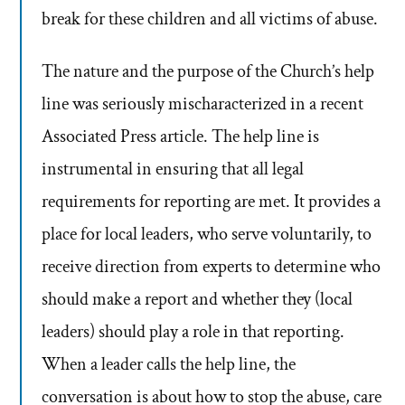
break for these children and all victims of abuse.
The nature and the purpose of the Church’s help
line was seriously mischaracterized in a recent
Associated Press article. The help line is
instrumental in ensuring that all legal
requirements for reporting are met. It provides a
place for local leaders, who serve voluntarily, to
receive direction from experts to determine who
should make a report and whether they (local
leaders) should play a role in that reporting.
When a leader calls the help line, the
conversation is about how to stop the abuse, care