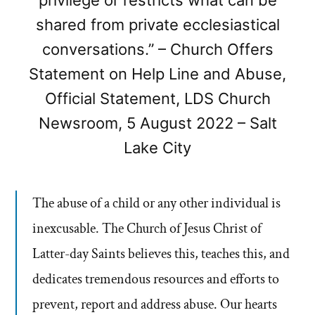
privilege or restricts what can be
shared from private ecclesiastical
conversations.” – Church Offers
Statement on Help Line and Abuse,
Official Statement, LDS Church
Newsroom, 5 August 2022 – Salt
Lake City
The abuse of a child or any other individual is
inexcusable. The Church of Jesus Christ of
Latter-day Saints believes this, teaches this, and
dedicates tremendous resources and efforts to
prevent, report and address abuse. Our hearts