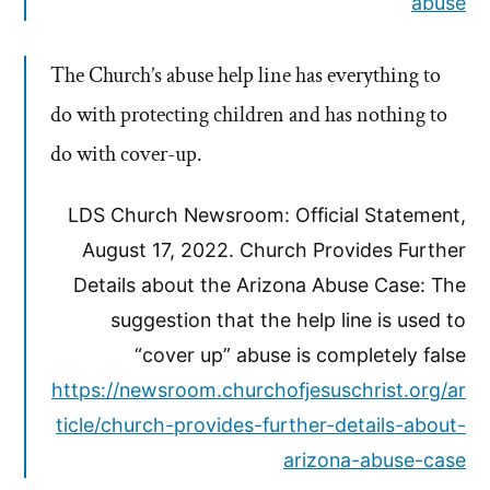
abuse
The Church’s abuse help line has everything to
do with protecting children and has nothing to
do with cover-up.
LDS Church Newsroom: Official Statement,
August 17, 2022. Church Provides Further
Details about the Arizona Abuse Case: The
suggestion that the help line is used to
“cover up” abuse is completely false
https://newsroom.churchofjesuschrist.org/ar
ticle/church-provides-further-details-about-
arizona-abuse-case