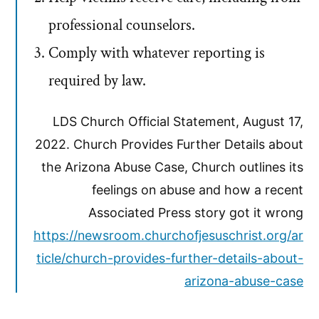
professional counselors.
Comply with whatever reporting is
required by law.
LDS Church Official Statement, August 17,
2022. Church Provides Further Details about
the Arizona Abuse Case, Church outlines its
feelings on abuse and how a recent
Associated Press story got it wrong
https://newsroom.churchofjesuschrist.org/ar
ticle/church-provides-further-details-about-
arizona-abuse-case