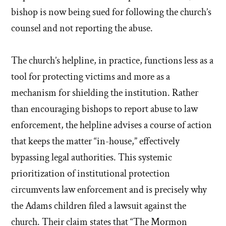
bishop is now being sued for following the church’s
counsel and not reporting the abuse.
The church’s helpline, in practice, functions less as a
tool for protecting victims and more as a
mechanism for shielding the institution. Rather
than encouraging bishops to report abuse to law
enforcement, the helpline advises a course of action
that keeps the matter “in-house,” effectively
bypassing legal authorities. This systemic
prioritization of institutional protection
circumvents law enforcement and is precisely why
the Adams children filed a lawsuit against the
church. Their claim states that “The Mormon