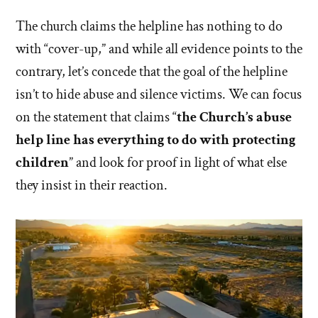
The church claims the helpline has nothing to do
with “cover-up,” and while all evidence points to the
contrary, let’s concede that the goal of the helpline
isn’t to hide abuse and silence victims. We can focus
on the statement that claims “
the Church’s abuse
help line has everything to do with protecting
children
” and look for proof in light of what else
they insist in their reaction.