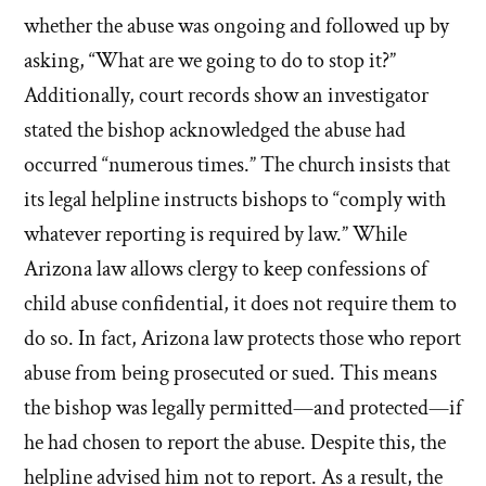
whether the abuse was ongoing and followed up by
asking, “What are we going to do to stop it?”
Additionally, court records show an investigator
stated the bishop acknowledged the abuse had
occurred “numerous times.” The church insists that
its legal helpline instructs bishops to “comply with
whatever reporting is required by law.” While
Arizona law allows clergy to keep confessions of
child abuse confidential, it does not require them to
do so. In fact, Arizona law protects those who report
abuse from being prosecuted or sued. This means
the bishop was legally permitted—and protected—if
he had chosen to report the abuse. Despite this, the
helpline advised him not to report. As a result, the