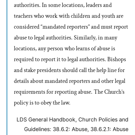
authorities. In some locations, leaders and
teachers who work with children and youth are
considered “mandated reporters” and must report
abuse to legal authorities. Similarly, in many
locations, any person who learns of abuse is
required to report it to legal authorities. Bishops
and stake presidents should call the help line for
details about mandated reporters and other legal
requirements for reporting abuse. The Church’s
policy is to obey the law.
LDS General Handbook, Church Policies and
Guidelines: 38.6.2: Abuse, 38.6.2.1: Abuse