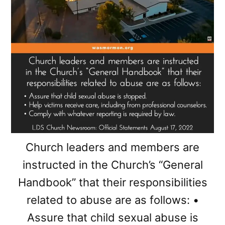
Church leaders and members are
instructed in the Church’s “General
Handbook” that their responsibilities
related to abuse are as follows: •
Assure that child sexual abuse is