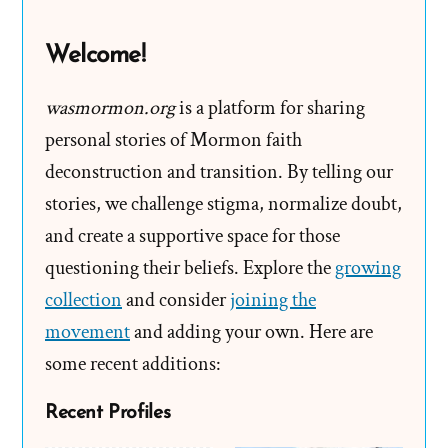
Helpline
Welcome!
wasmormon.org
is a platform for sharing
personal stories of Mormon faith
deconstruction and transition. By telling our
stories, we challenge stigma, normalize doubt,
and create a supportive space for those
questioning their beliefs. Explore the
growing
collection
and consider
joining the
movement
and adding your own. Here are
some recent additions:
Recent Profiles