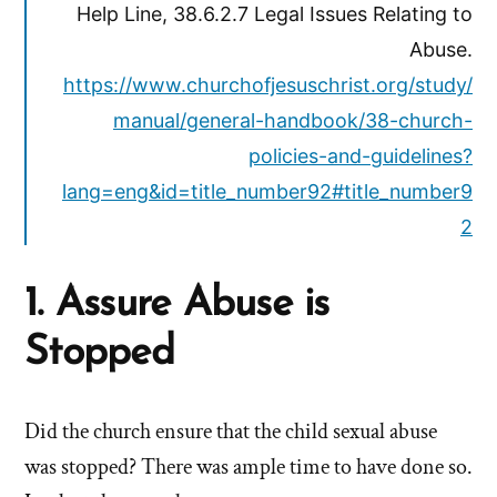
Help Line, 38.6.2.7 Legal Issues Relating to
Abuse.
https://www.churchofjesuschrist.org/study/
manual/general-handbook/38-church-
policies-and-guidelines?
lang=eng&id=title_number92#title_number9
2
1. Assure Abuse is
Stopped
Did the church ensure that the child sexual abuse
was stopped? There was ample time to have done so.