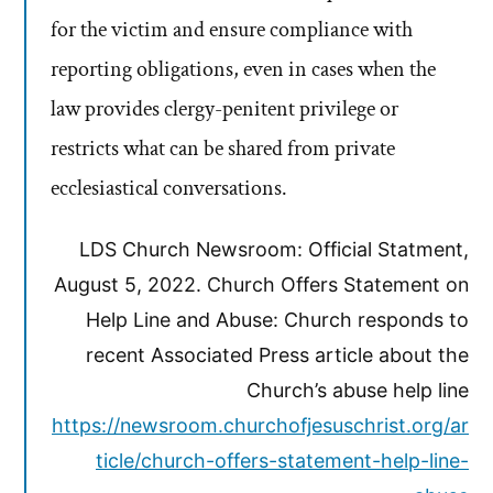
for the victim and ensure compliance with
reporting obligations, even in cases when the
law provides clergy-penitent privilege or
restricts what can be shared from private
ecclesiastical conversations.
LDS Church Newsroom: Official Statment,
August 5, 2022. Church Offers Statement on
Help Line and Abuse: Church responds to
recent Associated Press article about the
Church’s abuse help line
https://newsroom.churchofjesuschrist.org/ar
ticle/church-offers-statement-help-line-