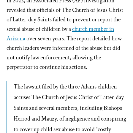
In 2022, an Associated Press (AP) investigation
revealed that officials of The Church of Jesus Christ
of Latter-day Saints failed to prevent or report the
sexual abuse of children by a
church member in
Arizona
over seven years. The report detailed how
church leaders were informed of the abuse but did
not notify law enforcement, allowing the
perpetrator to continue his actions.
The lawsuit filed by the three Adams children
accuses The Church of Jesus Christ of Latter-day
Saints and several members, including Bishops
Herrod and Mauzy, of negligence and conspiring
to cover up child sex abuse to avoid “costly