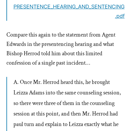
PRESENTENCE_HEARING_AND_SENTENCING
.pdf
Compare this again to the statement from Agent
Edwards in the presentencing hearing and what
Bishop Herrod told him about this limited
confession of a single past incident…
A. Once Mr. Herrod heard this, he brought
Leizza Adams into the same counseling session,
so there were three of them in the counseling
session at this point, and then Mr. Herrod had
paul turn and explain to Leizza exactly what he