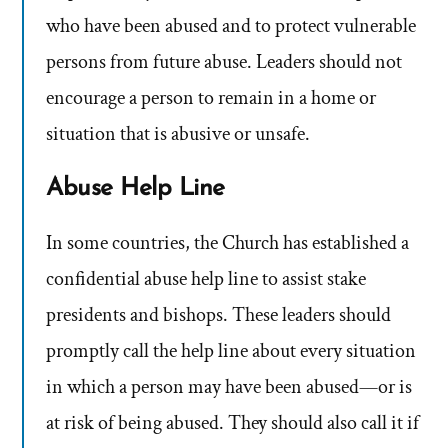
who have been abused and to protect vulnerable
persons from future abuse. Leaders should not
encourage a person to remain in a home or
situation that is abusive or unsafe.
Abuse Help Line
In some countries, the Church has established a
confidential abuse help line to assist stake
presidents and bishops. These leaders should
promptly call the help line about every situation
in which a person may have been abused—or is
at risk of being abused. They should also call it if