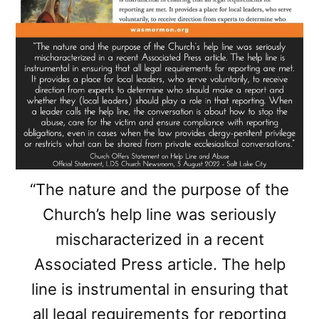
“The nature and the purpose of the
Church’s help line was seriously
mischaracterized in a recent
Associated Press article. The help
line is instrumental in ensuring that
all legal requirements for reporting