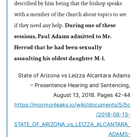
described by him being that the bishop speaks
with a member of the church about topics to see
if they need any help.
During one of these
sessions, Paul Adams admitted to Mr.
Herrod that he had been sexually
assaulting his oldest daughter M-1.
State of Arizona vs Leizza Alcantara Adams
– Presentence Hearing and Sentencing,
August 13, 2018. Pages 42-44
https://mormonleaks.io/wiki/documents/5/5c
/2018-08-13-
STATE_OF_ARIZONA_vs_LEIZZA_ALCANTARA_
ADAMS-