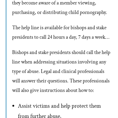
they become aware of a member viewing,
purchasing, or distributing child pornography.
The help line is available for bishops and stake
presidents to call 24 hours a day, 7 days a week…
Bishops and stake presidents should call the help
line when addressing situations involving any
type of abuse. Legal and clinical professionals
will answer their questions. These professionals
will also give instructions about how to:
Assist victims and help protect them
from further abuse.