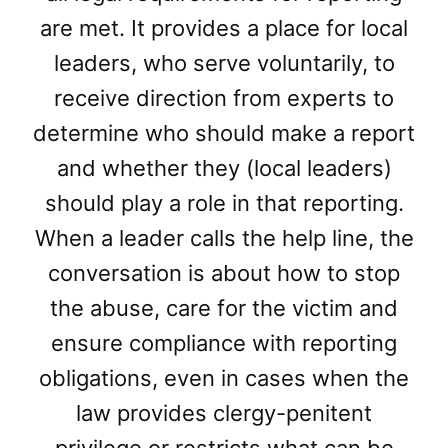
are met. It provides a place for local
leaders, who serve voluntarily, to
receive direction from experts to
determine who should make a report
and whether they (local leaders)
should play a role in that reporting.
When a leader calls the help line, the
conversation is about how to stop
the abuse, care for the victim and
ensure compliance with reporting
obligations, even in cases when the
law provides clergy-penitent