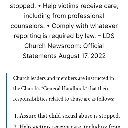
stopped. • Help victims receive care,
including from professional
counselors. • Comply with whatever
reporting is required by law. – LDS
Church Newsroom: Official
Statements August 17, 2022
Church leaders and members are instructed in
the Church’s “General Handbook” that their
responsibilities related to abuse are as follows:
Assure that child sexual abuse is stopped.
Help victims receive care, including from