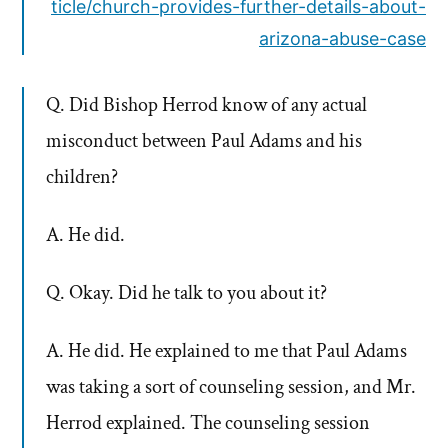
ticle/church-provides-further-details-about-
arizona-abuse-case
Q. Did Bishop Herrod know of any actual
misconduct between Paul Adams and his
children?
A. He did.
Q. Okay. Did he talk to you about it?
A. He did. He explained to me that Paul Adams
was taking a sort of counseling session, and Mr.
Herrod explained. The counseling session