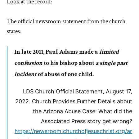
Look at the record:
The official newsroom statement from the church
states:
In late 2011, Paul Adams made a
limited
confession
to his bishop about
a single past
incident
of abuse of one child.
LDS Church Official Statement, August 17,
2022. Church Provides Further Details about
the Arizona Abuse Case: What did the
Associated Press story get wrong?
https://newsroom.churchofjesuschrist.org/ar