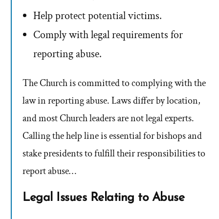
Help protect potential victims.
Comply with legal requirements for
reporting abuse.
The Church is committed to complying with the
law in reporting abuse. Laws differ by location,
and most Church leaders are not legal experts.
Calling the help line is essential for bishops and
stake presidents to fulfill their responsibilities to
report abuse…
Legal Issues Relating to Abuse