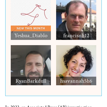
Yeshua_Diablo
francisnh12
RyanBarkdull
hsavannah5h6