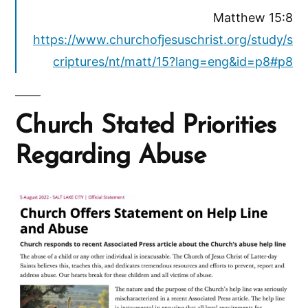
Matthew 15:8
https://www.churchofjesuschrist.org/study/s
criptures/nt/matt/15?lang=eng&id=p8#p8
Church Stated Priorities
Regarding Abuse