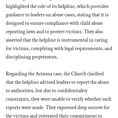
highlighted the role of its helpline, which provides
guidance to leaders on abuse cases, stating that it is
designed to ensure compliance with child abuse
reporting laws and to protect victims. They also
asserted that the helpline is instrumental in caring
for victims, complying with legal requirements, and
disciplining perpetrators.
Regarding the Arizona case, the Church clarified
that the helpline advised leaders to report the abuse
to authorities, but due to confidentiality
constraints, they were unable to verify whether such
reports were made. They expressed deep sorrow for
the victims and reiterated their commitment to