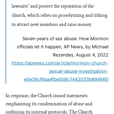
lawsuits” and protect the reputation of the
church, which relies on proselytizing and tithing
to attract new members and raise money.
Seven years of sex abuse: How Mormon
officials let it happen, AP News, by Michael
Rezendes, August 4, 2022
https://apnews.com/article/mormon-church-
sexual-abuse-investigation-
e0e39cf9aa4fbe0d8c1442033b894660
In response, the Church issued statements
emphasizing its condemnation of abuse and
outlining its internal protocols. The Church