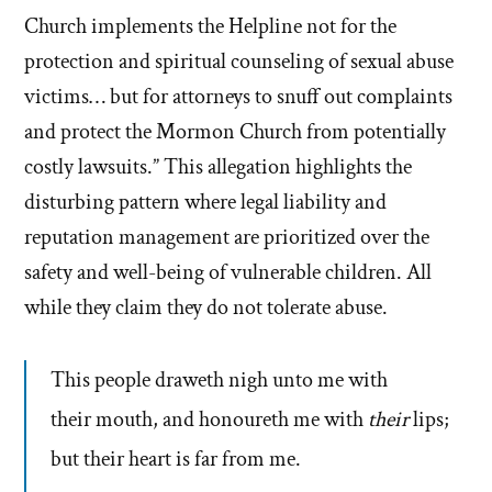
Church implements the Helpline not for the
protection and spiritual counseling of sexual abuse
victims… but for attorneys to snuff out complaints
and protect the Mormon Church from potentially
costly lawsuits.” This allegation highlights the
disturbing pattern where legal liability and
reputation management are prioritized over the
safety and well-being of vulnerable children. All
while they claim they do not tolerate abuse.
This people draweth nigh unto me with
their mouth, and honoureth me with
their
lips;
but their heart is far from me.