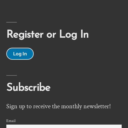
Register or Log In
Log In
Subscribe
Sign up to receive the monthly newsletter!
Email