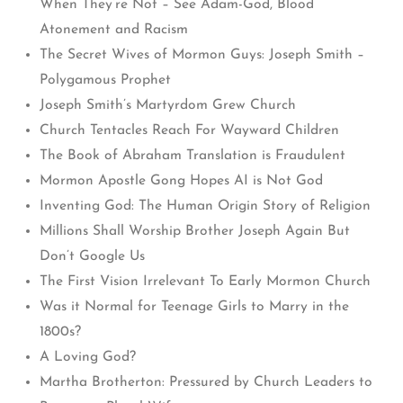
When They’re Not – See Adam-God, Blood
Atonement and Racism
The Secret Wives of Mormon Guys: Joseph Smith –
Polygamous Prophet
Joseph Smith’s Martyrdom Grew Church
Church Tentacles Reach For Wayward Children
The Book of Abraham Translation is Fraudulent
Mormon Apostle Gong Hopes AI is Not God
Inventing God: The Human Origin Story of Religion
Millions Shall Worship Brother Joseph Again But
Don’t Google Us
The First Vision Irrelevant To Early Mormon Church
Was it Normal for Teenage Girls to Marry in the
1800s?
A Loving God?
Martha Brotherton: Pressured by Church Leaders to