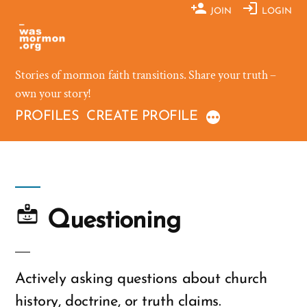
Skip
JOIN
LOGIN
to
content
Stories of mormon faith transitions. Share your truth –
own your story!
PROFILES
CREATE PROFILE
Questioning
Actively asking questions about church
history, doctrine, or truth claims.