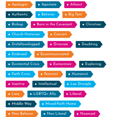
Apologist
Apostate
Atheist
Authentic
Believer
Big Tent
Bishop
Born in the Covenant
Christian
Church Historian
Convert
Disfellowshipped
Divorcee
Doubting
Endowed
Excommunicated
Existential Crisis
Exmormon
Exploring
Faith Crisis
Feminist
Humanist
Inactive
Intellectual
Lax Disciple
Lazy
LGBTQ+ Ally
Liberal
Middle Way
Mixed-Faith Home
Non Believer
Non Literal
Nuanced