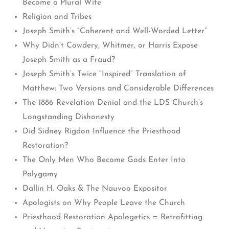
Become a Plural Wife
Religion and Tribes
Joseph Smith’s “Coherent and Well-Worded Letter”
Why Didn’t Cowdery, Whitmer, or Harris Expose
Joseph Smith as a Fraud?
Joseph Smith’s Twice “Inspired” Translation of
Matthew: Two Versions and Considerable Differences
The 1886 Revelation Denial and the LDS Church’s
Longstanding Dishonesty
Did Sidney Rigdon Influence the Priesthood
Restoration?
The Only Men Who Become Gods Enter Into
Polygamy
Dallin H. Oaks & The Nauvoo Expositor
Apologists on Why People Leave the Church
Priesthood Restoration Apologetics = Retrofitting