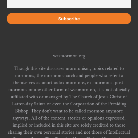
wasmormon.org
Though this site discusses mormonism, topics related to
mormons, the mormon church and people who refer to
themselves as unorthodox mormons, ex-mormons, post-
mormons or any other form of wasmormon, it is not officially
affiliated with or managed by The Church of Jesus Christ of
Latter-day Saints or even the Corporation of the Presiding
Bishop. They don't want to be called mormon anymore
anyways. All of the content, stories or opinions expressed,
implied or included in this site are solely credited to those
sharing their own personal stories and not those of Intellectual