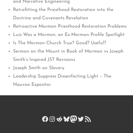
and Narrative Engineering
Retrofitting the Priesthood Restoration into the
Doctrine and Covenants Revelation
Retroactive Mormon Priesthood Restoration Problems
Luis Was a Mormon, an Ex-Mormon Profile Spotlight
Is The Mormon Church True? Good? Useful?
Sermon on the Mount in Book of Mormon vs Joseph
Smith’s Inspired JST Revisions
Joseph Smith on Slavery
Leadership Suppress Dissenfecting Light – The
Nauvoo Expositor
Facebook
Instagram
Reddit
Bluesky
Mastodon
Twitter
RSS Feed