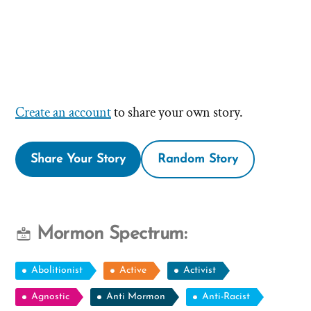
Create an account
to share your own story.
Share Your Story
Random Story
Mormon Spectrum:
Abolitionist
Active
Activist
Agnostic
Anti Mormon
Anti-Racist