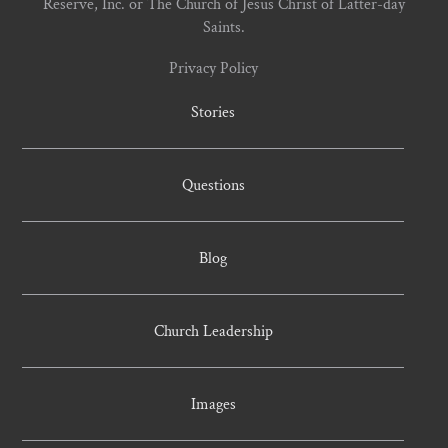
Reserve, Inc. or The Church of Jesus Christ of Latter-day
Saints.
Privacy Policy
Stories
Questions
Blog
Church Leadership
Images