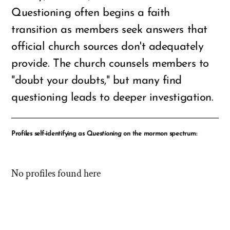
Questioning often begins a faith
transition as members seek answers that
official church sources don't adequately
provide. The church counsels members to
"doubt your doubts," but many find
questioning leads to deeper investigation.
Profiles self-identifying as
Questioning
on the mormon spectrum:
No profiles found here