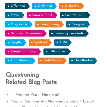
Offended
Ordained
Orthodox
PIMO
Pioneer Stock
Post Mormon
Progressive
Questioning
Resigned
Returned Missionary
Seminary Graduate
Skeptic
Spiritual
TBM
Temple Marriage
Tithe Payer
Transitioning
Truth Seeker
Unorthodox
Questioning
Related Blog Posts:
I’ll Pray for You — Hate mail
Prophet Sermons Are Mormon Scripture – Except