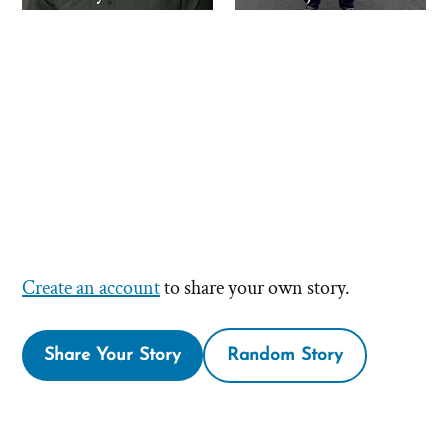
Create an account
to share your own story.
Share Your Story
Random Story