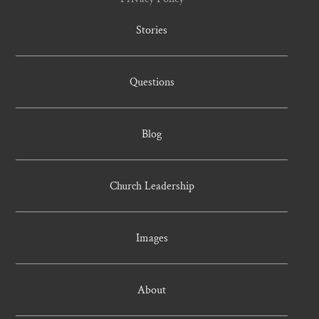
Stories
Questions
Blog
Church Leadership
Images
About