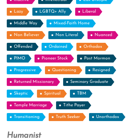
Lazy
LGBTQ+ Ally
Liberal
Middle Way
Mixed-Faith Home
Non Believer
Non Literal
Nuanced
Offended
Ordained
Orthodox
PIMO
Pioneer Stock
Post Mormon
Progressive
Questioning
Resigned
Returned Missionary
Seminary Graduate
Skeptic
Spiritual
TBM
Temple Marriage
Tithe Payer
Transitioning
Truth Seeker
Unorthodox
Humanist