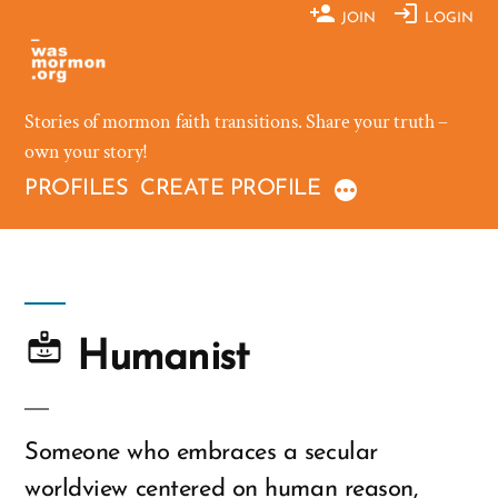
Skip
JOIN
LOGIN
to
content
Stories of mormon faith transitions. Share your truth –
own your story!
PROFILES
CREATE PROFILE
Humanist
Someone who embraces a secular
worldview centered on human reason,