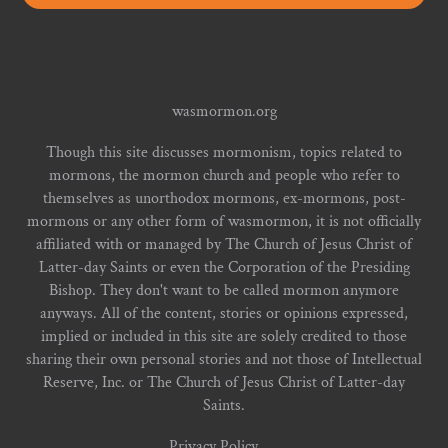
wasmormon.org
Though this site discusses mormonism, topics related to
mormons, the mormon church and people who refer to
themselves as unorthodox mormons, ex-mormons, post-
mormons or any other form of wasmormon, it is not officially
affiliated with or managed by The Church of Jesus Christ of
Latter-day Saints or even the Corporation of the Presiding
Bishop. They don't want to be called mormon anymore
anyways. All of the content, stories or opinions expressed,
implied or included in this site are solely credited to those
sharing their own personal stories and not those of Intellectual
Reserve, Inc. or The Church of Jesus Christ of Latter-day
Saints.
Privacy Policy