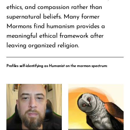
ethics, and compassion rather than
supernatural beliefs. Many former
Mormons find humanism provides a
meaningful ethical framework after
leaving organized religion.
Profiles self-identifying as
Humanist
on the mormon spectrum: