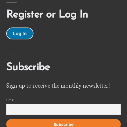
Register or Log In
Log In
Subscribe
Sign up to receive the monthly newsletter!
Email