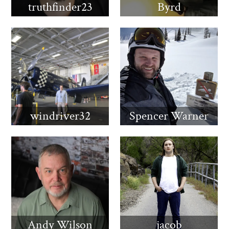
truthfinder23
Byrd
windriver32
Spencer Warner
Andy Wilson
jacob