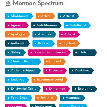
Mormon Spectrum:
Abolitionist
Active
Activist
Agnostic
Anti Mormon
Anti-Racist
Apologist
Apostate
Atheist
Authentic
Believer
Big Tent
Bishop
Born in the Covenant
Christian
Church Historian
Convert
Disfellowshipped
Divorcee
Doubting
Endowed
Excommunicated
Existential Crisis
Exmormon
Exploring
Faith Crisis
Feminist
Humanist
Inactive
Intellectual
Lax Disciple