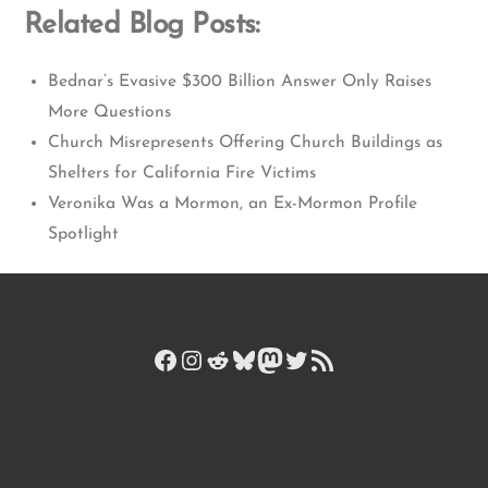
Related Blog Posts:
Bednar’s Evasive $300 Billion Answer Only Raises
More Questions
Church Misrepresents Offering Church Buildings as
Shelters for California Fire Victims
Veronika Was a Mormon, an Ex-Mormon Profile
Spotlight
Facebook
Instagram
Reddit
Bluesky
Mastodon
Twitter
RSS Feed