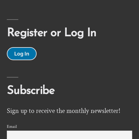
Register or Log In
Log In
Subscribe
Sign up to receive the monthly newsletter!
Email