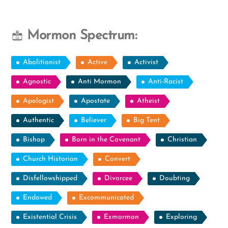
Mormon Spectrum:
Abolitionist
Active
Activist
Agnostic
Anti Mormon
Anti-Racist
Apologist
Apostate
Atheist
Authentic
Believer
Big Tent
Bishop
Born in the Covenant
Christian
Church Historian
Convert
Disfellowshipped
Divorcee
Doubting
Endowed
Excommunicated
Existential Crisis
Exmormon
Exploring