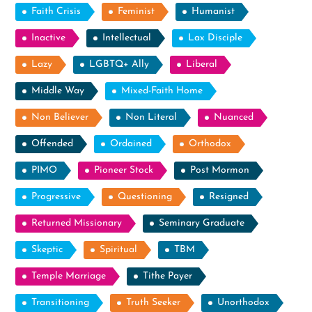
Faith Crisis
Feminist
Humanist
Inactive
Intellectual
Lax Disciple
Lazy
LGBTQ+ Ally
Liberal
Middle Way
Mixed-Faith Home
Non Believer
Non Literal
Nuanced
Offended
Ordained
Orthodox
PIMO
Pioneer Stock
Post Mormon
Progressive
Questioning
Resigned
Returned Missionary
Seminary Graduate
Skeptic
Spiritual
TBM
Temple Marriage
Tithe Payer
Transitioning
Truth Seeker
Unorthodox