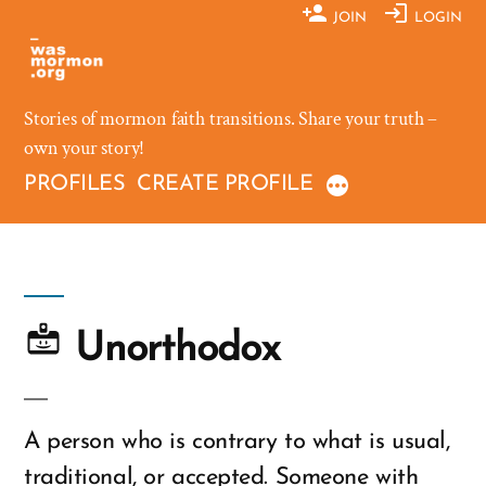
Skip
JOIN
LOGIN
to
content
Stories of mormon faith transitions. Share your truth –
own your story!
PROFILES
CREATE PROFILE
Unorthodox
A person who is contrary to what is usual,
traditional, or accepted. Someone with