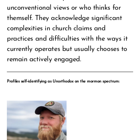
unconventional views or who thinks for
themself. They acknowledge significant
complexities in church claims and
practices and difficulties with the ways it
currently operates but usually chooses to
remain actively engaged.
Profiles self-identifying as
Unorthodox
on the mormon spectrum: