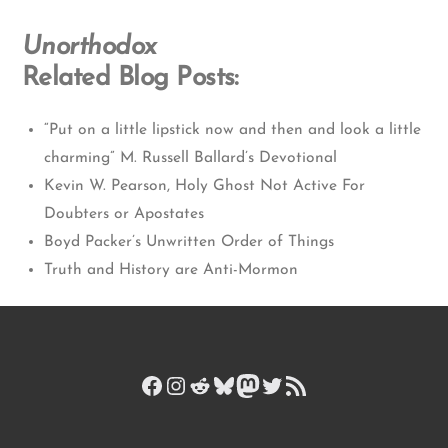
Unorthodox
Related Blog Posts:
“Put on a little lipstick now and then and look a little
charming” M. Russell Ballard’s Devotional
Kevin W. Pearson, Holy Ghost Not Active For
Doubters or Apostates
Boyd Packer’s Unwritten Order of Things
Truth and History are Anti-Mormon
Facebook
Instagram
Reddit
Bluesky
Mastodon
Twitter
RSS Feed