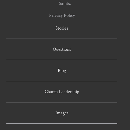
Saints.
Privacy Policy
Stories
Questions
Blog
Church Leadership
Images