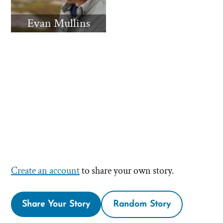
Evan Mullins
Create an account
to share your own story.
Share Your Story
Random Story