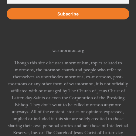
wasmormon.org
Though this site discusses mormonism, topics related to
mormons, the mormon church and people who refer to
themselves as unorthodox mormons, ex-mormons, post-
mormons or any other form of wasmormon, it is not officially
affiliated with or managed by The Church of Jesus Christ of
Latter-day Saints or even the Corporation of the Presiding
Bishop. They don't want to be called mormon anymore
anyways. All of the content, stories or opinions expressed,
implied or included in this site are solely credited to those
sharing their own personal stories and not those of Intellectual
Reserve, Inc. or The Church of Jesus Christ of Latter-day