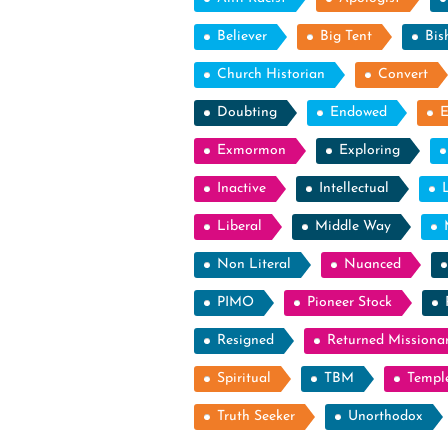
Believer
Big Tent
Bis
Church Historian
Convert
Doubting
Endowed
Exmormon
Exploring
Inactive
Intellectual
Liberal
Middle Way
Non Literal
Nuanced
PIMO
Pioneer Stock
Resigned
Returned Missiona
Spiritual
TBM
Templ
Truth Seeker
Unorthodox