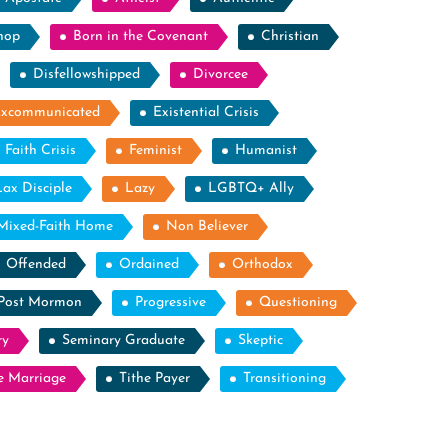
hop
Born in the Covenant
Christian
Disfellowshipped
Divorcee
Excommunicated
Existential Crisis
Faith Crisis
Feminist
Humanist
Lax Disciple
Lazy
LGBTQ+ Ally
Mixed-Faith Home
Non Believer
Offended
Ordained
Orthodox
Post Mormon
Progressive
Questioning
ry
Seminary Graduate
Skeptic
e Marriage
Tithe Payer
Transitioning