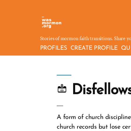
Skip
to
content
Stories of mormon faith transitions. Share y
PROFILES
CREATE PROFILE
QU
Disfellow
A form of church discipli
church records but lose cer