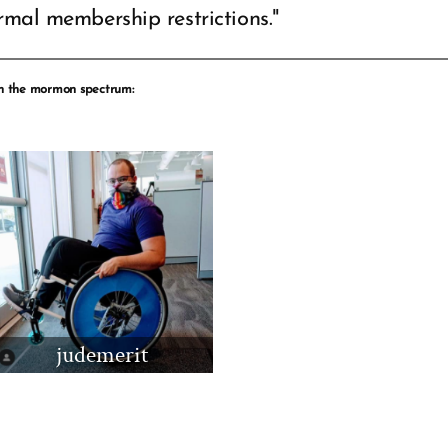
rmal membership restrictions."
 the mormon spectrum:
judemerit