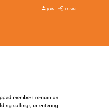
JOIN
LOGIN
shipped members remain on
ding callings, or entering