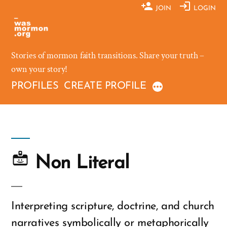
Skip
JOIN
LOGIN
to
content
Stories of mormon faith transitions. Share your truth –
own your story!
PROFILES
CREATE PROFILE
Non Literal
Interpreting scripture, doctrine, and church
narratives symbolically or metaphorically