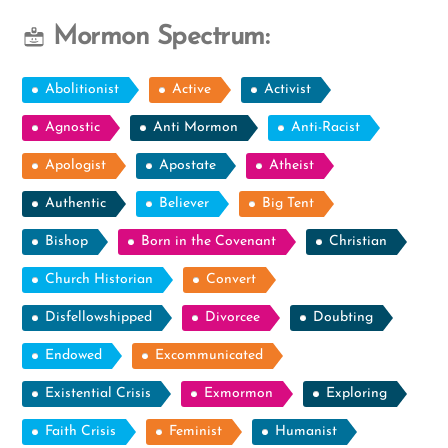
Mormon Spectrum:
Abolitionist
Active
Activist
Agnostic
Anti Mormon
Anti-Racist
Apologist
Apostate
Atheist
Authentic
Believer
Big Tent
Bishop
Born in the Covenant
Christian
Church Historian
Convert
Disfellowshipped
Divorcee
Doubting
Endowed
Excommunicated
Existential Crisis
Exmormon
Exploring
Faith Crisis
Feminist
Humanist