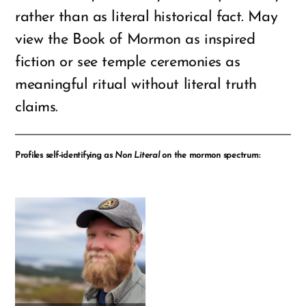
rather than as literal historical fact. May
view the Book of Mormon as inspired
fiction or see temple ceremonies as
meaningful ritual without literal truth
claims.
Profiles self-identifying as
Non Literal
on the mormon spectrum: