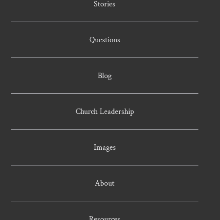
Stories
Questions
Blog
Church Leadership
Images
About
Resources