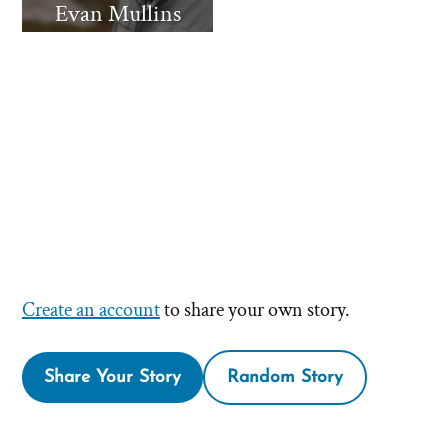
Evan Mullins
Create an account
to share your own story.
Share Your Story
Random Story