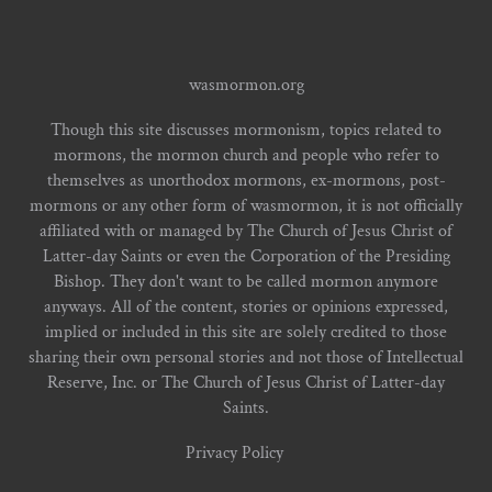
wasmormon.org
Though this site discusses mormonism, topics related to
mormons, the mormon church and people who refer to
themselves as unorthodox mormons, ex-mormons, post-
mormons or any other form of wasmormon, it is not officially
affiliated with or managed by The Church of Jesus Christ of
Latter-day Saints or even the Corporation of the Presiding
Bishop. They don't want to be called mormon anymore
anyways. All of the content, stories or opinions expressed,
implied or included in this site are solely credited to those
sharing their own personal stories and not those of Intellectual
Reserve, Inc. or The Church of Jesus Christ of Latter-day
Saints.
Privacy Policy