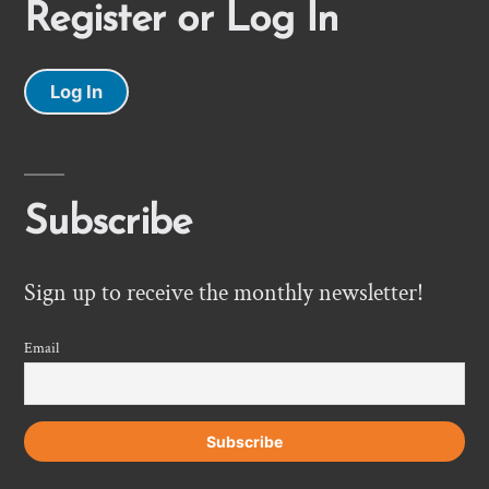
Register or Log In
Log In
Subscribe
Sign up to receive the monthly newsletter!
Email