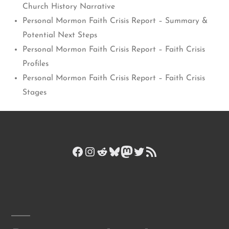
Church History Narrative
Personal Mormon Faith Crisis Report – Summary &
Potential Next Steps
Personal Mormon Faith Crisis Report – Faith Crisis
Profiles
Personal Mormon Faith Crisis Report – Faith Crisis
Stages
Facebook
Instagram
Reddit
Bluesky
Mastodon
Twitter
RSS Feed