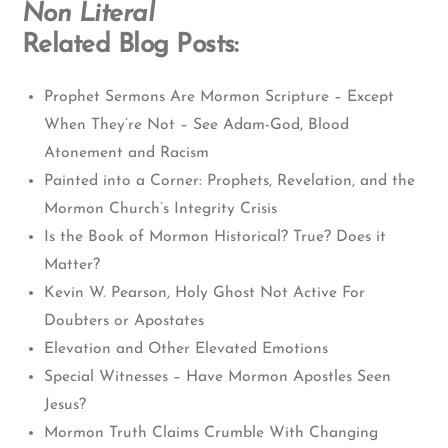
Non Literal
Related Blog Posts:
Prophet Sermons Are Mormon Scripture – Except
When They’re Not – See Adam-God, Blood
Atonement and Racism
Painted into a Corner: Prophets, Revelation, and the
Mormon Church’s Integrity Crisis
Is the Book of Mormon Historical? True? Does it
Matter?
Kevin W. Pearson, Holy Ghost Not Active For
Doubters or Apostates
Elevation and Other Elevated Emotions
Special Witnesses – Have Mormon Apostles Seen
Jesus?
Mormon Truth Claims Crumble With Changing