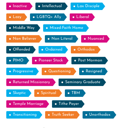
Inactive
Intellectual
Lax Disciple
Lazy
LGBTQ+ Ally
Liberal
Middle Way
Mixed-Faith Home
Non Believer
Non Literal
Nuanced
Offended
Ordained
Orthodox
PIMO
Pioneer Stock
Post Mormon
Progressive
Questioning
Resigned
Returned Missionary
Seminary Graduate
Skeptic
Spiritual
TBM
Temple Marriage
Tithe Payer
Transitioning
Truth Seeker
Unorthodox