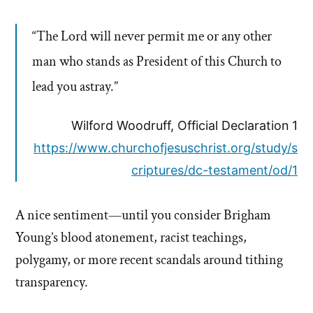
“The Lord will never permit me or any other
man who stands as President of this Church to
lead you astray.”
Wilford Woodruff, Official Declaration 1
https://www.churchofjesuschrist.org/study/s
criptures/dc-testament/od/1
A nice sentiment—until you consider Brigham
Young’s blood atonement, racist teachings,
polygamy, or more recent scandals around tithing
transparency.