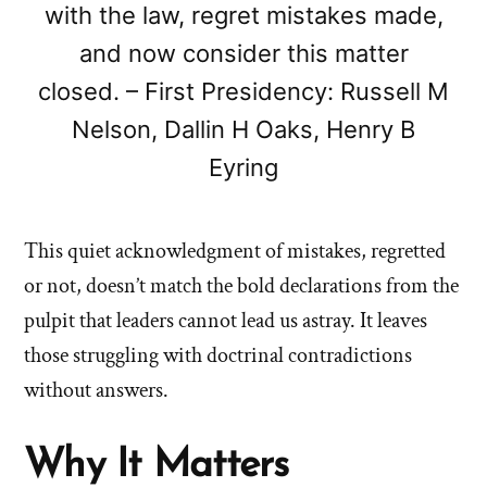
with the law, regret mistakes made,
and now consider this matter
closed. – First Presidency: Russell M
Nelson, Dallin H Oaks, Henry B
Eyring
This quiet acknowledgment of mistakes, regretted
or not, doesn’t match the bold declarations from the
pulpit that leaders cannot lead us astray. It leaves
those struggling with doctrinal contradictions
without answers.
Why It Matters