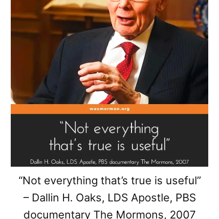
“Not everything that’s true is useful”
– Dallin H. Oaks, LDS Apostle, PBS
documentary The Mormons, 2007