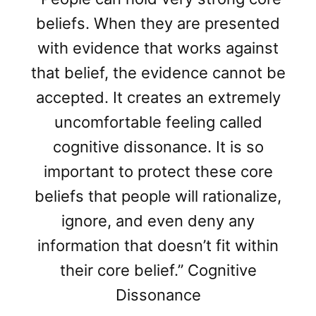
beliefs. When they are presented
with evidence that works against
that belief, the evidence cannot be
accepted. It creates an extremely
uncomfortable feeling called
cognitive dissonance. It is so
important to protect these core
beliefs that people will rationalize,
ignore, and even deny any
information that doesn’t fit within
their core belief.” Cognitive
Dissonance