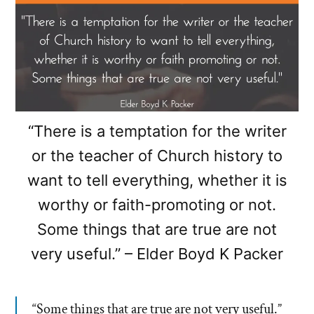
“There is a temptation for the writer
or the teacher of Church history to
want to tell everything, whether it is
worthy or faith-promoting or not.
Some things that are true are not
very useful.” – Elder Boyd K Packer
“Some things that are true are not very useful.”