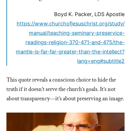
Boyd K. Packer, LDS Apostle
https://www.churchofjesuschrist.org/study/
manual/teaching-seminary-preservice-
readings-religion-370-471-and-475/the-
mantle-is-far-far-greater-than-the-intellect?
lang=eng#subtitle2
This quote reveals a conscious choice to hide the
truth if it doesn’t serve the church’s goals. It’s not
about transparency—it’s about preserving an image.