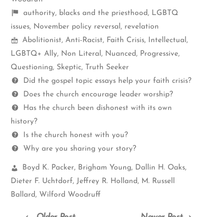
Shelf
authority
,
blacks and the priesthood
,
LGBTQ
items
issues
,
November policy reversal
,
revelation
Mormon
Abolitionist
,
Anti-Racist
,
Faith Crisis
,
Intellectual
,
Spectrum
LGBTQ+ Ally
,
Non Literal
,
Nuanced
,
Progressive
,
Questioning
,
Skeptic
,
Truth Seeker
Questions
Did the gospel topic essays help your faith crisis?
Does the church encourage leader worship?
Has the church been dishonest with its own
history?
Is the church honest with you?
Why are you sharing your story?
Church
Boyd K. Packer
,
Brigham Young
,
Dallin H. Oaks
,
Leaders:
Dieter F. Uchtdorf
,
Jeffrey R. Holland
,
M. Russell
Ballard
,
Wilford Woodruff