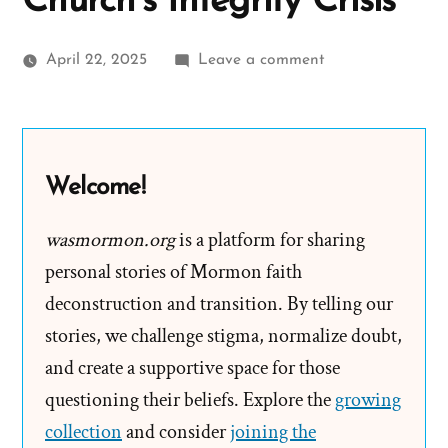
Church’s Integrity Crisis
on
April 22, 2025
Leave a comment
Painted
into
a
Corner:
Welcome!
Prophets,
Revelation,
wasmormon.org
is a platform for sharing
and
personal stories of Mormon faith
the
deconstruction and transition. By telling our
Mormon
stories, we challenge stigma, normalize doubt,
Church’s
and create a supportive space for those
Integrity
questioning their beliefs. Explore the
Crisis
growing
collection
and consider
joining the