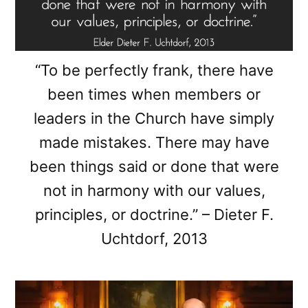
“To be perfectly frank, there have
been times when members or
leaders in the Church have simply
made mistakes. There may have
been things said or done that were
not in harmony with our values,
principles, or doctrine.” – Dieter F.
Uchtdorf, 2013