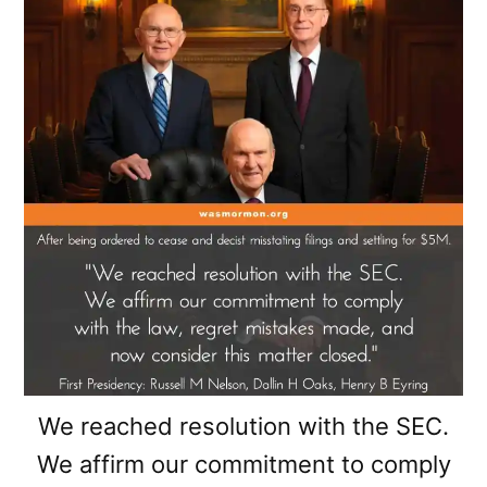
We reached resolution with the SEC.
We affirm our commitment to comply