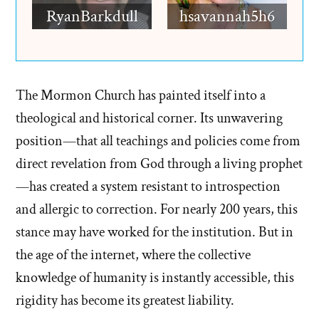
RyanBarkdull
hsavannah5h6
The Mormon Church has painted itself into a
theological and historical corner. Its unwavering
position—that all teachings and policies come from
direct revelation from God through a living prophet
—has created a system resistant to introspection
and allergic to correction. For nearly 200 years, this
stance may have worked for the institution. But in
the age of the internet, where the collective
knowledge of humanity is instantly accessible, this
rigidity has become its greatest liability.