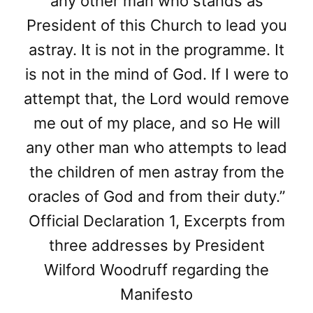
any other man who stands as
President of this Church to lead you
astray. It is not in the programme. It
is not in the mind of God. If I were to
attempt that, the Lord would remove
me out of my place, and so He will
any other man who attempts to lead
the children of men astray from the
oracles of God and from their duty.”
Official Declaration 1, Excerpts from
three addresses by President
Wilford Woodruff regarding the
Manifesto