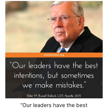
“Our leaders have the best