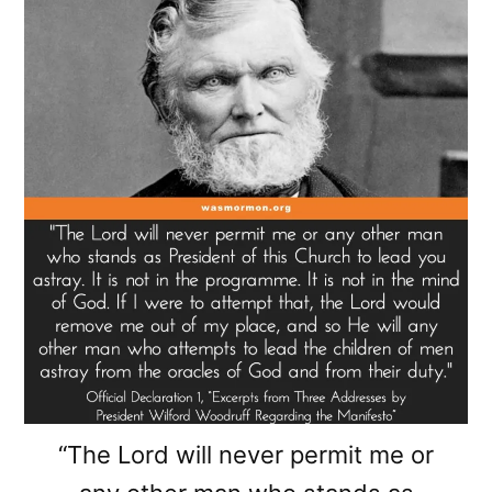
“The Lord will never permit me or