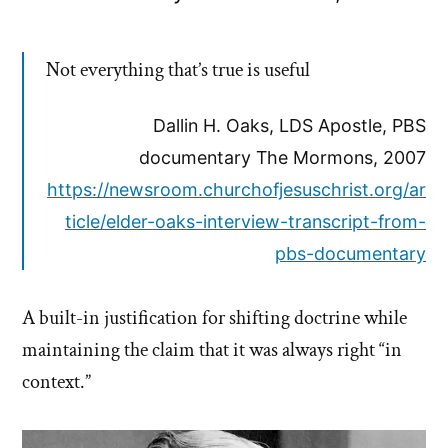
Not everything that’s true is useful
Dallin H. Oaks, LDS Apostle, PBS
documentary The Mormons, 2007
https://newsroom.churchofjesuschrist.org/ar
ticle/elder-oaks-interview-transcript-from-
pbs-documentary
A built-in justification for shifting doctrine while
maintaining the claim that it was always right “in
context.”