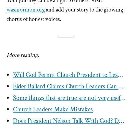
Your journey can be a light to others. Visit
wasmormon.org
and add your story to the growing
chorus of honest voices.
More reading:
Will God Permit Church President to Lead Mormons Astray?
Elder Ballard Claims Church Leaders Can Not Lead You Astray
Some things that are true are not very useful to the Mormon church
Church Leaders Make Mistakes
Does President Nelson Talk With God? Do Any Church Leaders?