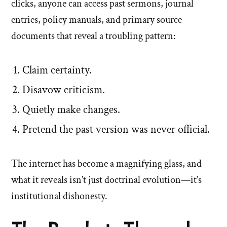
clicks, anyone can access past sermons, journal
entries, policy manuals, and primary source
documents that reveal a troubling pattern:
Claim certainty.
Disavow criticism.
Quietly make changes.
Pretend the past version was never official.
The internet has become a magnifying glass, and
what it reveals isn’t just doctrinal evolution—it’s
institutional dishonesty.