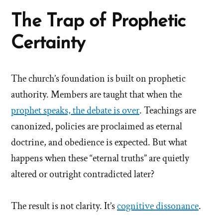
The Trap of Prophetic
Certainty
The church’s foundation is built on prophetic
authority. Members are taught that when the
prophet speaks, the debate is over
. Teachings are
canonized, policies are proclaimed as eternal
doctrine, and obedience is expected. But what
happens when these “eternal truths” are quietly
altered or outright contradicted later?
The result is not clarity. It’s
cognitive dissonance
.