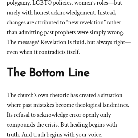
polygamy, LGBTQ policies, women’s roles—but
rarely with honest acknowledgement. Instead,
changes are attributed to “new revelation” rather
than admitting past prophets were simply wrong.
The message? Revelation is fluid, but always right—
even when it contradicts itself.
The Bottom Line
The church’s own rhetoric has created a situation
where past mistakes become theological landmines.
Its refusal to acknowledge error openly only
compounds the crisis. But healing begins with
truth. And truth begins with your voice.