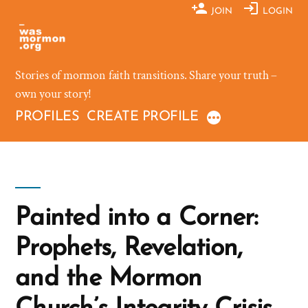
Skip
JOIN
LOGIN
to
content
Stories of mormon faith transitions. Share your truth –
own your story!
PROFILES
CREATE PROFILE
Painted into a Corner:
Prophets, Revelation,
and the Mormon