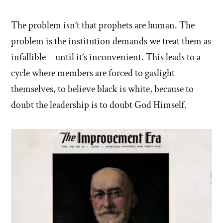
The problem isn’t that prophets are human. The
problem is the institution demands we treat them as
infallible—until it’s inconvenient. This leads to a
cycle where members are forced to gaslight
themselves, to believe black is white, because to
doubt the leadership is to doubt God Himself.