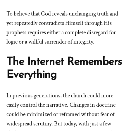
To believe that God reveals unchanging truth and
yet repeatedly contradicts Himself through His
prophets requires either a complete disregard for
logic or a willful surrender of integrity.
The Internet Remembers
Everything
In previous generations, the church could more
easily control the narrative. Changes in doctrine
could be minimized or reframed without fear of
widespread scrutiny. But today, with just a few