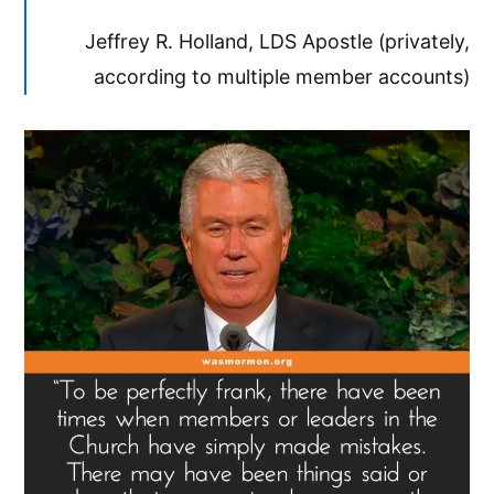
Jeffrey R. Holland, LDS Apostle (privately,
according to multiple member accounts)