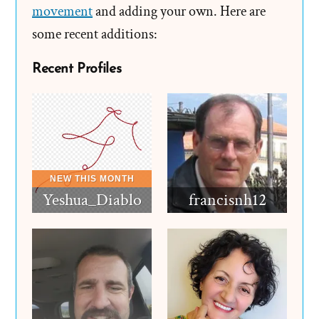
movement
and adding your own. Here are
some recent additions:
Recent Profiles
Yeshua_Diablo
francisnh12