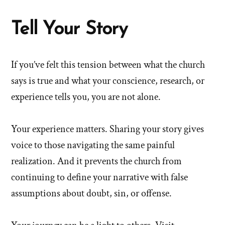
Tell Your Story
If you’ve felt this tension between what the church
says is true and what your conscience, research, or
experience tells you, you are not alone.
Your experience matters. Sharing your story gives
voice to those navigating the same painful
realization. And it prevents the church from
continuing to define your narrative with false
assumptions about doubt, sin, or offense.