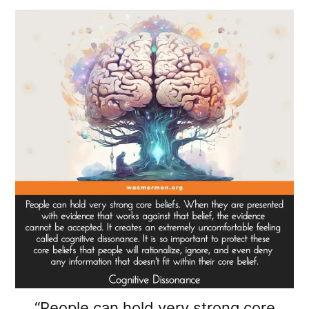
“People can hold very strong core