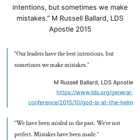
intentions, but sometimes we make
mistakes.” M Russell Ballard, LDS
Apostle 2015
“Our leaders have the best intentions, but
sometimes we make mistakes.”
M Russell Ballard, LDS Apostle
https://www.lds.org/general-
conference/2015/10/god-is-at-the-helm
“We have been misled in the past. We’re not
perfect. Mistakes have been made.”