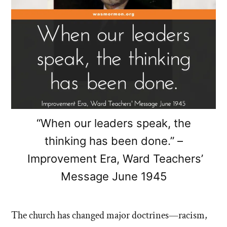
“When our leaders speak, the
thinking has been done.” –
Improvement Era, Ward Teachers’
Message June 1945
The church has changed major doctrines—racism,