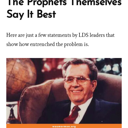
The Prophets Themselves
Say It Best
Here are just a few statements by LDS leaders that
show how entrenched the problem is.