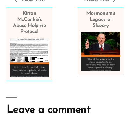
Older Post
Newer Post
Kirton
Mormonism’s
McConkie’s
Legacy of
Abuse Helpline
Slavery
Protocol
Leave a comment