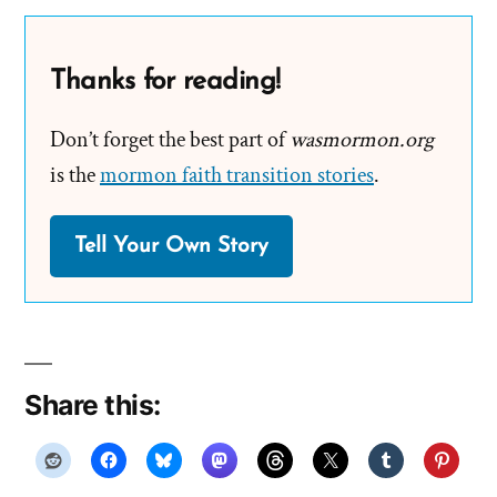
Thanks for reading!
Don’t forget the best part of
wasmormon.org
is the
mormon faith transition stories
.
Tell Your Own Story
Share this: