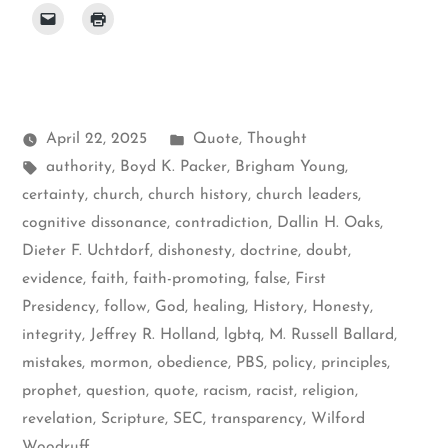
Posted
April 22, 2025
Quote
,
Thought
Tags:
in
authority
,
Boyd K. Packer
,
Brigham Young
,
certainty
,
church
,
church history
,
church leaders
,
cognitive dissonance
,
contradiction
,
Dallin H. Oaks
,
Dieter F. Uchtdorf
,
dishonesty
,
doctrine
,
doubt
,
evidence
,
faith
,
faith-promoting
,
false
,
First
Presidency
,
follow
,
God
,
healing
,
History
,
Honesty
,
integrity
,
Jeffrey R. Holland
,
lgbtq
,
M. Russell Ballard
,
mistakes
,
mormon
,
obedience
,
PBS
,
policy
,
principles
,
prophet
,
question
,
quote
,
racism
,
racist
,
religion
,
revelation
,
Scripture
,
SEC
,
transparency
,
Wilford
Woodruff