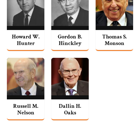
Howard W.
Gordon B.
Thomas S.
Hunter
Hinckley
Monson
Russell M.
Dallin H.
Nelson
Oaks