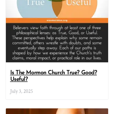
Is The Mormon Church True? Good?
Useful?
July 3, 2025