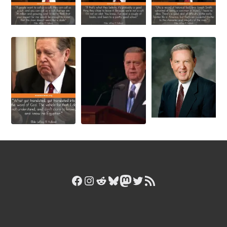
Facebook
Instagram
Reddit
Bluesky
Mastodon
Twitter
RSS Feed