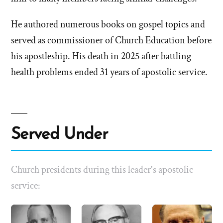
He authored numerous books on gospel topics and
served as commissioner of Church Education before
his apostleship. His death in 2025 after battling
health problems ended 31 years of apostolic service.
Served Under
Church presidents during this leader's apostolic
service: