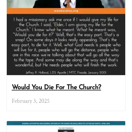
Would You Die For The Church?
February 3, 2025