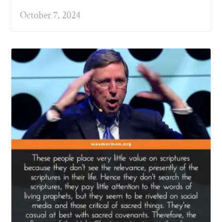
October 7, 2024