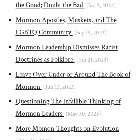
the Good; Doubt the Bad
(Jan 9, 2024)
Mormon Apostles, Muskets, and The
LGBTQ Community
(Sep 19, 2023)
Mormon Leadership Dismisses Racist
Doctrines as Folklore
(Jun 21, 2023)
Leave Over Under or Around The Book of
Mormon
(Jun 13, 2023)
Questioning The Infallible Thinking of
Mormon Leaders
(May 30, 2023)
More Momon Thoughts on Evolution