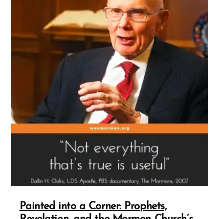
Painted into a Corner: Prophets,