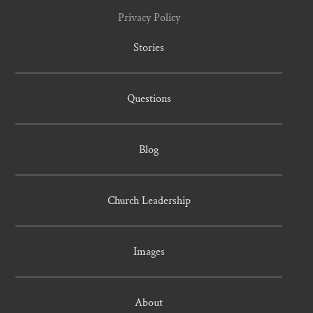
Privacy Policy
Stories
Questions
Blog
Church Leadership
Images
About