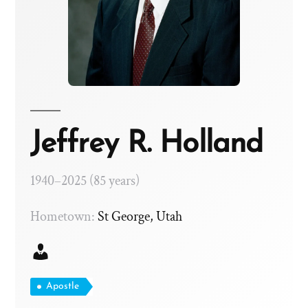
Jeffrey R. Holland
1940–2025 (85 years)
Hometown:
St George, Utah
Apostle