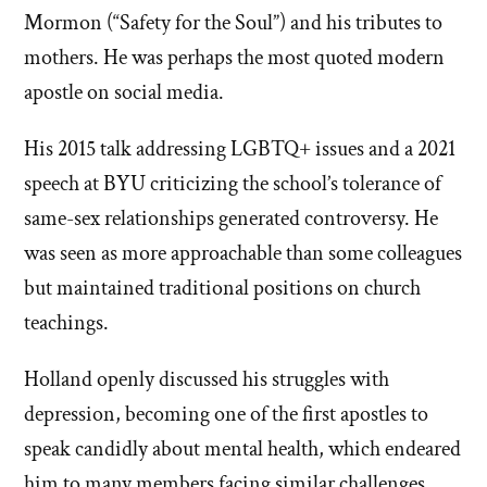
Mormon (“Safety for the Soul”) and his tributes to
mothers. He was perhaps the most quoted modern
apostle on social media.
His 2015 talk addressing LGBTQ+ issues and a 2021
speech at BYU criticizing the school’s tolerance of
same-sex relationships generated controversy. He
was seen as more approachable than some colleagues
but maintained traditional positions on church
teachings.
Holland openly discussed his struggles with
depression, becoming one of the first apostles to
speak candidly about mental health, which endeared
him to many members facing similar challenges.