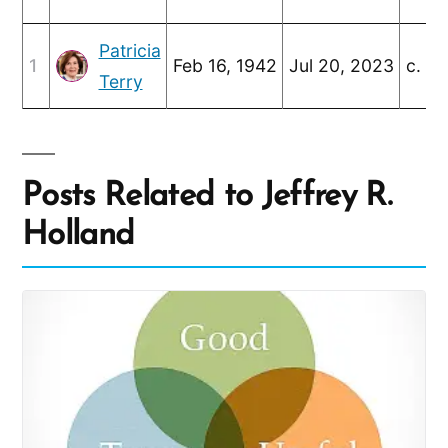
Patricia
1
Feb 16, 1942
Jul 20, 2023
c. Ju
Terry
Posts Related to Jeffrey R.
Holland