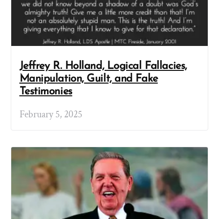
Jeffrey R. Holland, Logical Fallacies,
Manipulation, Guilt, and Fake
Testimonies
February 5, 2025