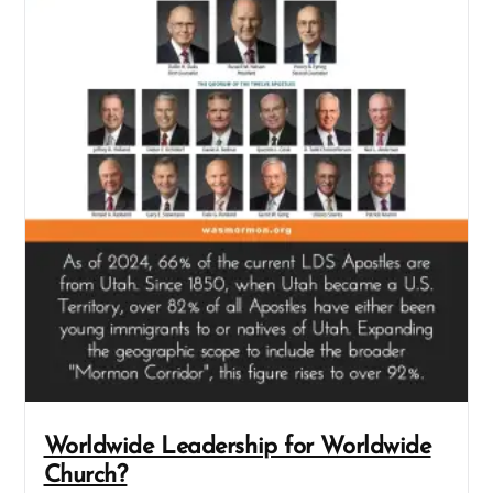
Worldwide Leadership for Worldwide
Church?