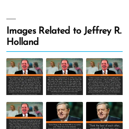
Images Related to Jeffrey R.
Holland