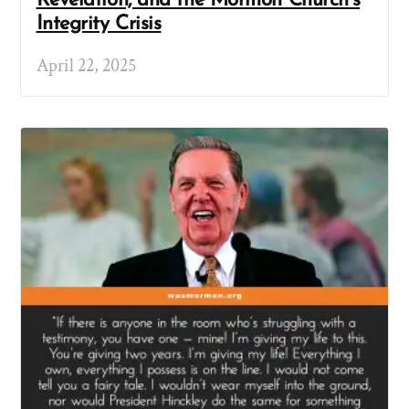
Revelation, and the Mormon Church’s
Integrity Crisis
April 22, 2025