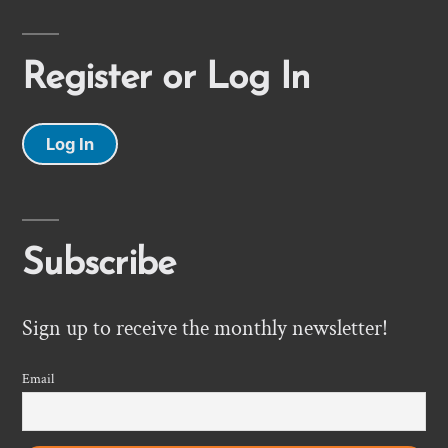
Register or Log In
Log In
Subscribe
Sign up to receive the monthly newsletter!
Email