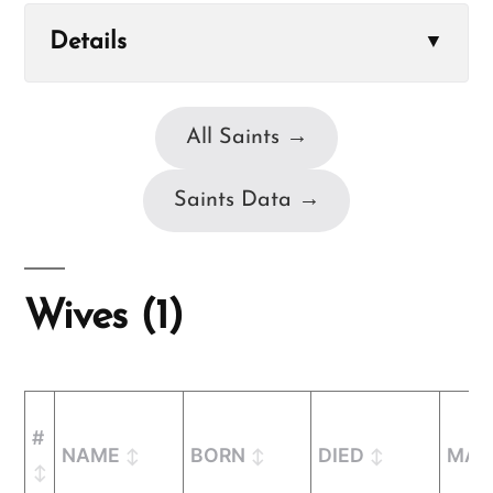
Details
▼
All Saints →
Saints Data →
Wives (1)
#
NAME
BORN
DIED
MAR