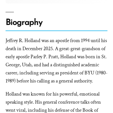
Biography
Jeffrey R. Holland was an apostle from 1994 until his
death in December 2025. A great-great-grandson of
early apostle Parley P. Pratt, Holland was born in St.
George, Utah, and had a distinguished academic
career, including serving as president of BYU (1980-
1989) before his calling as a general authority.
Holland was known for his powerful, emotional
speaking style. His general conference talks often
went viral, including his defense of the Book of