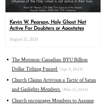
Kevin W. Pearson, Holy Ghost Not
Active For Doubters or Apostates
August 15, 2024
The Mormon-Canadian-BYU Billion
Dollar Tithing Funnel
(Apr 8, 2024)
Church Claims Activism a Tactic of Satan
and Gaslights Members
(Mar 12, 2024)
Church encourages Members to Assume