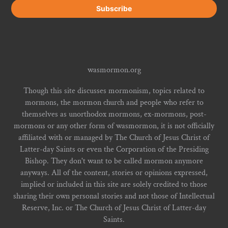
wasmormon.org
Though this site discusses mormonism, topics related to
mormons, the mormon church and people who refer to
themselves as unorthodox mormons, ex-mormons, post-
mormons or any other form of wasmormon, it is not officially
affiliated with or managed by The Church of Jesus Christ of
Latter-day Saints or even the Corporation of the Presiding
Bishop. They don't want to be called mormon anymore
anyways. All of the content, stories or opinions expressed,
implied or included in this site are solely credited to those
sharing their own personal stories and not those of Intellectual
Reserve, Inc. or The Church of Jesus Christ of Latter-day
Saints.