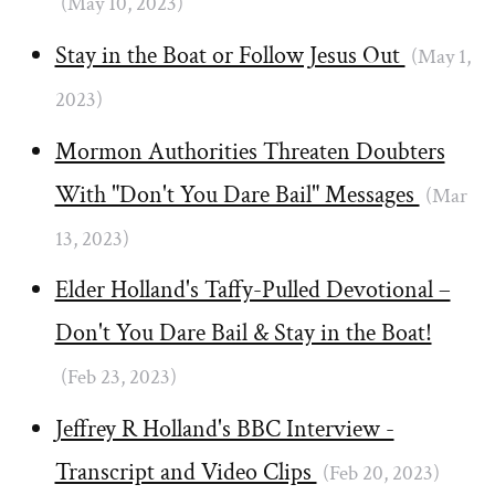
(May 10, 2023)
Stay in the Boat or Follow Jesus Out
(May 1,
2023)
Mormon Authorities Threaten Doubters
With "Don't You Dare Bail" Messages
(Mar
13, 2023)
Elder Holland's Taffy-Pulled Devotional –
Don't You Dare Bail & Stay in the Boat!
(Feb 23, 2023)
Jeffrey R Holland's BBC Interview -
Transcript and Video Clips
(Feb 20, 2023)