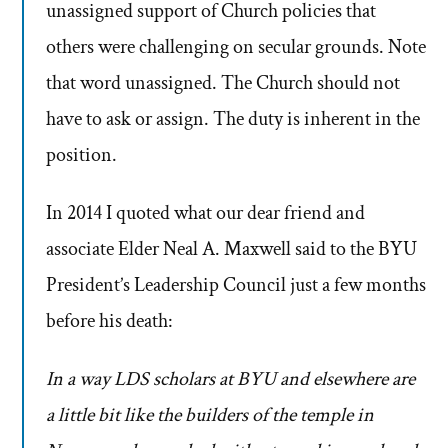
unassigned support of Church policies that
others were challenging on secular grounds. Note
that word unassigned. The Church should not
have to ask or assign. The duty is inherent in the
position.
In 2014 I quoted what our dear friend and
associate Elder Neal A. Maxwell said to the BYU
President’s Leadership Council just a few months
before his death:
In a way LDS scholars at BYU and elsewhere are
a little bit like the builders of the temple in