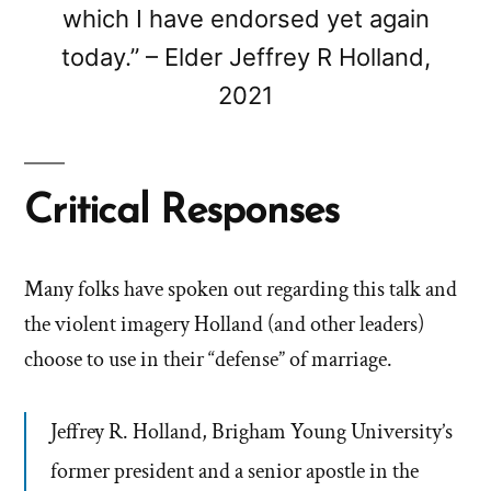
which I have endorsed yet again
today.” – Elder Jeffrey R Holland,
2021
Critical Responses
Many folks have spoken out regarding this talk and
the violent imagery Holland (and other leaders)
choose to use in their “defense” of marriage.
Jeffrey R. Holland, Brigham Young University’s
former president and a senior apostle in the