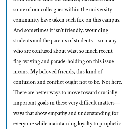
some of our colleagues within the university
community have taken such fire on this campus.
And sometimes it isn’t friendly, wounding
students and the parents of students—so many
who are confused about what so much recent
flag-waving and parade-holding on this issue
means. My beloved friends, this kind of
confusion and conflict ought not to be. Not here.
There are better ways to move toward crucially
important goals in these very difficult matters—
ways that show empathy and understanding for
everyone while maintaining loyalty to prophetic