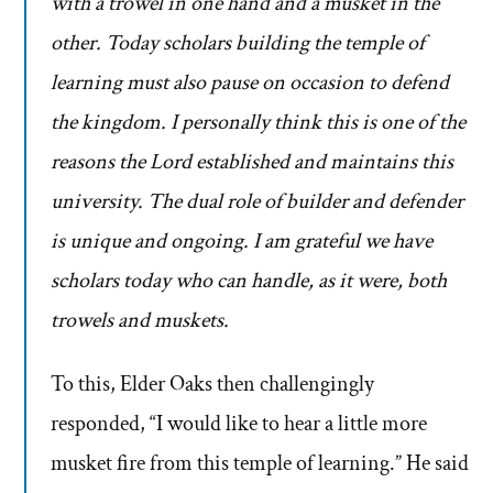
with a trowel in one hand and a musket in the
other. Today scholars building the temple of
learning must also pause on occasion to defend
the kingdom. I personally think this is one of the
reasons the Lord established and maintains this
university. The dual role of builder and defender
is unique and ongoing. I am grateful we have
scholars today who can handle, as it were, both
trowels and muskets.
To this, Elder Oaks then challengingly
responded, “I would like to hear a little more
musket fire from this temple of learning.” He said