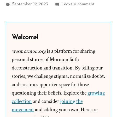
on
September 19, 2023
Leave a comment
Mormon
Apostles,
Muskets,
and
Welcome!
The
LGBTQ
wasmormon.org
is a platform for sharing
Community
personal stories of Mormon faith
deconstruction and transition. By telling our
stories, we challenge stigma, normalize doubt,
and create a supportive space for those
questioning their beliefs. Explore the
growing
collection
and consider
joining the
movement
and adding your own. Here are