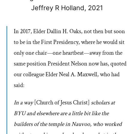
Jeffrey R Holland, 2021
In 2017, Elder Dallin H. Oaks, not then but soon
to be in the First Presidency, where he would sit
only one chair—one ­heartbeat—away from the
same position President Nelson now has, quoted
our colleague Elder Neal A. Maxwell, who had
said:
In a way
[Church of Jesus Christ]
scholars at
BYU and elsewhere are a little bit like the
builders of the temple in Nauvoo, who worked