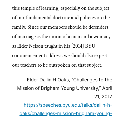
this temple of learning, especially on the subject
of our fundamental doctrine and policies on the
family. Since our members should be defenders
of marriage as the union of a man and a woman,
as Elder Nelson taught in his [2014] BYU
commencement address, we should also expect
our teachers to be outspoken on that subject.
Elder Dallin H Oaks, “Challenges to the
Mission of Brigham Young University,” April
21, 2017
https://speeches.byu.edu/talks/dallin-h-
oaks/challenges-mission-brigham-young-