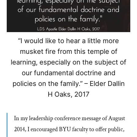
“I would like to hear a little more
musket fire from this temple of
learning, especially on the subject of
our fundamental doctrine and
policies on the family.” – Elder Dallin
H Oaks, 2017
In my leadership conference message of August
2014, I encouraged BYU faculty to offer public,