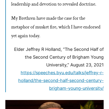
leadership and devotion to revealed doctrine.
My Brethren have made the case for the
metaphor of musket fire, which I have endorsed
yet again today.
Elder Jeffrey R Holland, “The Second Half of
the Second Century of Brigham Young
University,” August 23, 2021
https://speeches.byu.edu/talks/jeffrey-r-
holland/the-second-half-second-century-
brigham-young-university/