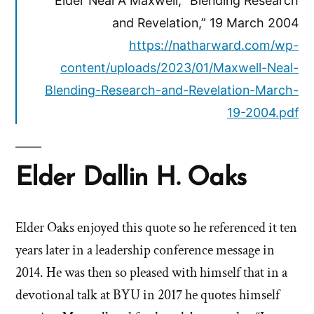
Elder Neal A Maxwell, “Blending Research
and Revelation,” 19 March 2004
https://natharward.com/wp-
content/uploads/2023/01/Maxwell-Neal-
Blending-Research-and-Revelation-March-
19-2004.pdf
Elder Dallin H. Oaks
Elder Oaks enjoyed this quote so he referenced it ten
years later in a leadership conference message in
2014. He was then so pleased with himself that in a
devotional talk at BYU in 2017 he quotes himself