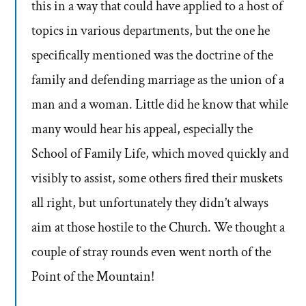
this in a way that could have applied to a host of
topics in various departments, but the one he
specifically mentioned was the doctrine of the
family and defending marriage as the union of a
man and a woman. Little did he know that while
many would hear his appeal, especially the
School of Family Life, which moved quickly and
visibly to assist, some others fired their muskets
all right, but unfortunately they didn’t always
aim at those hostile to the Church. We thought a
couple of stray rounds even went north of the
Point of the Mountain!