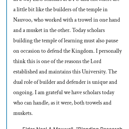
a little bit like the builders of the temple in
Nauvoo, who worked with a trowel in one hand
and a musket in the other. Today scholars
building the temple of learning must also pause
on occasion to defend the Kingdom. I personally
think this is one of the reasons the Lord
established and maintains this University. The
dual role of builder and defender is unique and
ongoing. I am grateful we have scholars today
who can handle, as it were, both trowels and
muskets.