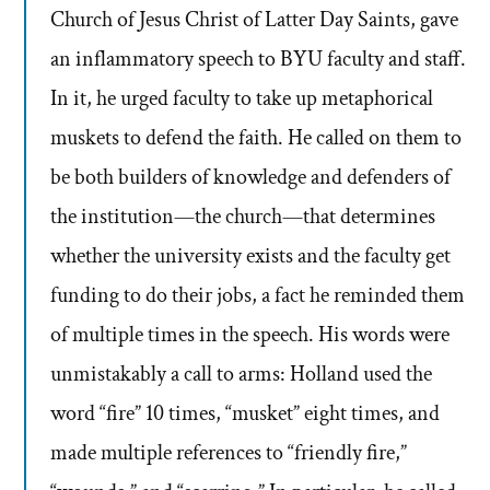
Church of Jesus Christ of Latter Day Saints, gave
an inflammatory speech to BYU faculty and staff.
In it, he urged faculty to take up metaphorical
muskets to defend the faith. He called on them to
be both builders of knowledge and defenders of
the institution—the church—that determines
whether the university exists and the faculty get
funding to do their jobs, a fact he reminded them
of multiple times in the speech. His words were
unmistakably a call to arms: Holland used the
word “fire” 10 times, “musket” eight times, and
made multiple references to “friendly fire,”