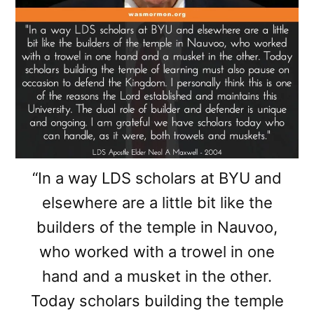
“In a way LDS scholars at BYU and
elsewhere are a little bit like the
builders of the temple in Nauvoo,
who worked with a trowel in one
hand and a musket in the other.
Today scholars building the temple