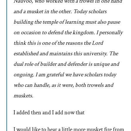
Nauvoo, who worked with a trowel in one hand
and a musket in the other. Today scholars
building the temple of learning must also pause
on occasion to defend the kingdom. I personally
think this is one of the reasons the Lord
established and maintains this university. The
dual role of builder and defender is unique and
ongoing. I am grateful we have scholars today
who can handle, as it were, both trowels and
muskets.
I added then and I add now that
I would like to hear a little more musket fire from