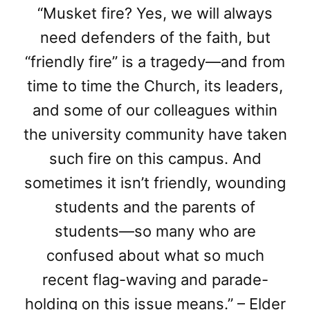
“Musket fire? Yes, we will always
need defenders of the faith, but
“friendly fire” is a tragedy—and from
time to time the Church, its leaders,
and some of our colleagues within
the university community have taken
such fire on this campus. And
sometimes it isn’t friendly, wounding
students and the parents of
students—so many who are
confused about what so much
recent flag-waving and parade-
holding on this issue means.” – Elder