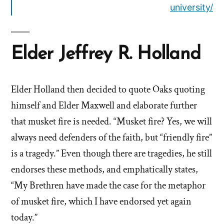
university/
Elder Jeffrey R. Holland
Elder Holland then decided to quote Oaks quoting
himself and Elder Maxwell and elaborate further
that musket fire is needed. “Musket fire? Yes, we will
always need defenders of the faith, but “friendly fire”
is a tragedy.” Even though there are tragedies, he still
endorses these methods, and emphatically states,
“My Brethren have made the case for the metaphor
of musket fire, which I have endorsed yet again
today.”