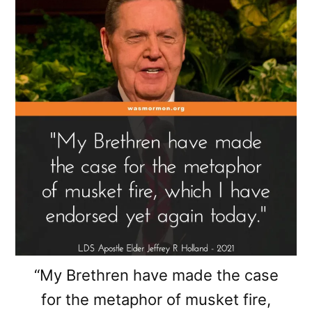
“My Brethren have made the case
for the metaphor of musket fire,