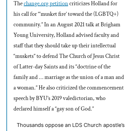
The
change.org petition
criticizes Holland for
his call for “‘musket fire’ toward the (LGBTQ+)
community.” In an August 2021 talk at Brigham
Young University, Holland advised faculty and
staff that they should take up their intellectual
“muskets” to defend The Church of Jesus Christ
of Latter-day Saints and its “doctrine of the
family and … marriage as the union of a man and
a woman.” He also criticized the commencement
speech by BYU’s 2019 valedictorian, who
declared himself a “gay son of God.”
Thousands oppose an LDS Church apostle’s