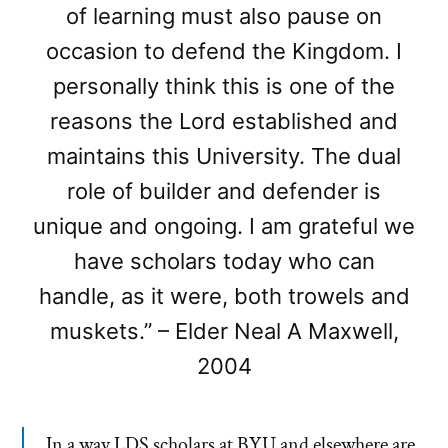
of learning must also pause on
occasion to defend the Kingdom. I
personally think this is one of the
reasons the Lord established and
maintains this University. The dual
role of builder and defender is
unique and ongoing. I am grateful we
have scholars today who can
handle, as it were, both trowels and
muskets.” – Elder Neal A Maxwell,
2004
In a way LDS scholars at BYU and elsewhere are