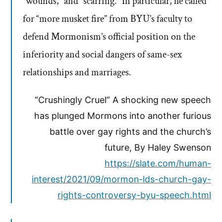
“wounds,” and “scarring.” In particular, he called
for “more musket fire” from BYU’s faculty to
defend Mormonism’s official position on the
inferiority and social dangers of same-sex
relationships and marriages.
“Crushingly Cruel” A shocking new speech
has plunged Mormons into another furious
battle over gay rights and the church’s
future, By Haley Swenson
https://slate.com/human-
interest/2021/09/mormon-lds-church-gay-
rights-controversy-byu-speech.html