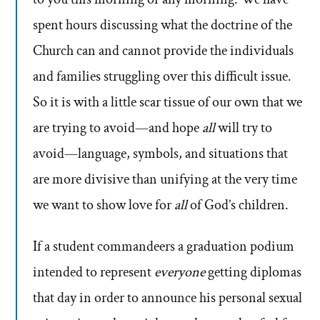
spent hours discussing what the doctrine of the
Church can and cannot provide the individuals
and families struggling over this difficult issue.
So it is with a little scar tissue of our own that we
are trying to avoid—and hope
all
will try to
avoid—language, symbols, and situations that
are more divisive than unifying at the very time
we want to show love for
all
of God’s children.
If a student commandeers a graduation podium
intended to represent
everyone
getting diplomas
that day in order to announce his personal sexual