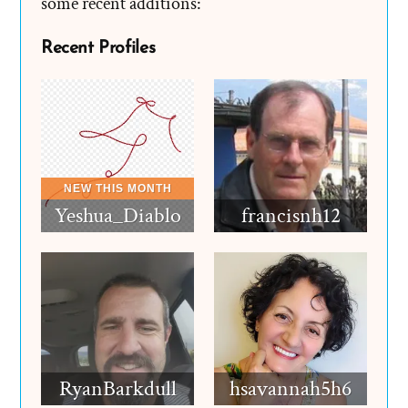
some recent additions:
Recent Profiles
Yeshua_Diablo
francisnh12
RyanBarkdull
hsavannah5h6