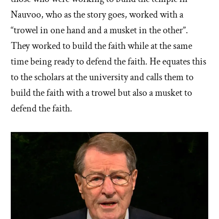
Nauvoo, who as the story goes, worked with a
“trowel in one hand and a musket in the other”.
They worked to build the faith while at the same
time being ready to defend the faith. He equates this
to the scholars at the university and calls them to
build the faith with a trowel but also a musket to
defend the faith.