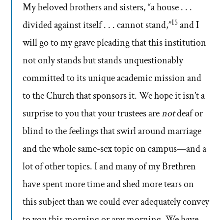
My beloved brothers and sisters, “a house . . .
15
divided against itself . . . cannot stand,”
and I
will go to my grave pleading that this institution
not only stands but stands unquestionably
committed to its unique academic mission and
to the Church that sponsors it. We hope it isn’t a
surprise to you that your trustees are
not
deaf or
blind to the feelings that swirl around marriage
and the whole same-sex topic on campus—and a
lot of other topics. I and many of my Brethren
have spent more time and shed more tears on
this subject than we could ever adequately convey
to you this morning or any morning. We have