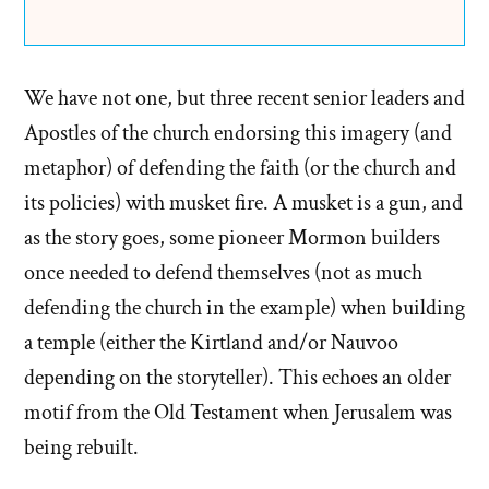
We have not one, but three recent senior leaders and
Apostles of the church endorsing this imagery (and
metaphor) of defending the faith (or the church and
its policies) with musket fire. A musket is a gun, and
as the story goes, some pioneer Mormon builders
once needed to defend themselves (not as much
defending the church in the example) when building
a temple (either the Kirtland and/or Nauvoo
depending on the storyteller). This echoes an older
motif from the Old Testament when Jerusalem was
being rebuilt.