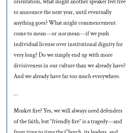
orientation, what might another speaker feel free
to announce the next year, until eventually
anything goes? What might commencement
come to mean—or
not
mean—if we push
individual license over institutional dignity for
very long? Do we simply end up with more
divisiveness in our culture than we already have?
And we already have far too much everywhere.
…
Musket fire? Yes, we will always need defenders
of the faith, but “friendly fire” is a tragedy—and
from time to time the Church, its leaders, and