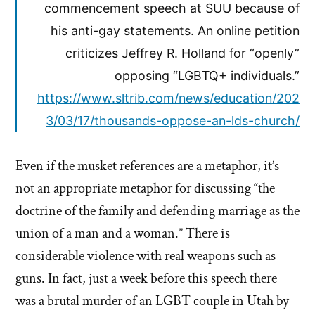
commencement speech at SUU because of
his anti-gay statements. An online petition
criticizes Jeffrey R. Holland for “openly”
opposing “LGBTQ+ individuals.”
https://www.sltrib.com/news/education/202
3/03/17/thousands-oppose-an-lds-church/
Even if the musket references are a metaphor, it’s
not an appropriate metaphor for discussing “the
doctrine of the family and defending marriage as the
union of a man and a woman.” There is
considerable violence with real weapons such as
guns. In fact, just a week before this speech there
was a brutal murder of an LGBT couple in Utah by