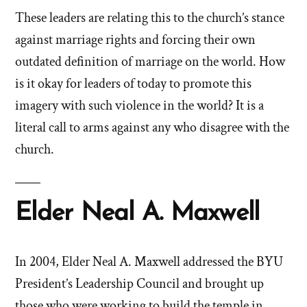
These leaders are relating this to the church’s stance
against marriage rights and forcing their own
outdated definition of marriage on the world. How
is it okay for leaders of today to promote this
imagery with such violence in the world? It is a
literal call to arms against any who disagree with the
church.
Elder Neal A. Maxwell
In 2004, Elder Neal A. Maxwell addressed the BYU
President’s Leadership Council and brought up
those who were working to build the temple in