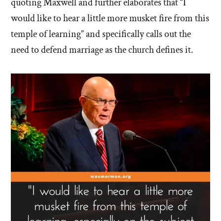
quoting Maxwell and further elaborates that “I
would like to hear a little more musket fire from this
temple of learning” and specifically calls out the
need to defend marriage as the church defines it.