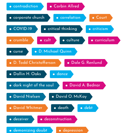
contradiction
Corbin Allred
corporate church
correlation
Court
COVID-19
critical thinking
criticism
crumble
cult
culture
curriculum
curse
D. Michael Quinn
D. Todd Christofferson
Dale G. Renlund
Dallin H. Oaks
dance
dark night of the soul
David A. Bednar
David Nielsen
David O. McKay
David Whitmer
death
debt
deceiver
deconstruction
demonizing doubt
depression