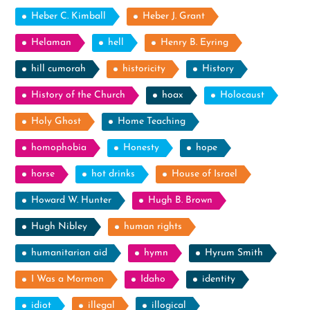
Heber C. Kimball
Heber J. Grant
Helaman
hell
Henry B. Eyring
hill cumorah
historicity
History
History of the Church
hoax
Holocaust
Holy Ghost
Home Teaching
homophobia
Honesty
hope
horse
hot drinks
House of Israel
Howard W. Hunter
Hugh B. Brown
Hugh Nibley
human rights
humanitarian aid
hymn
Hyrum Smith
I Was a Mormon
Idaho
identity
idiot
illegal
illogical