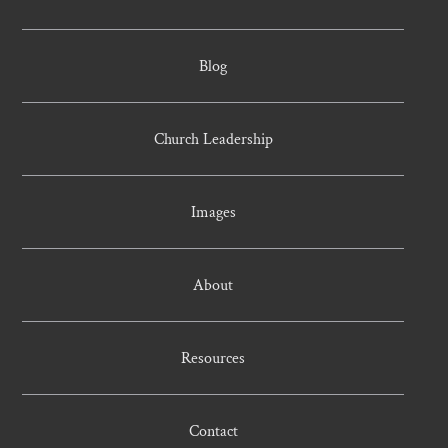
Blog
Church Leadership
Images
About
Resources
Contact