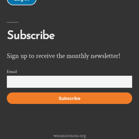
Subscribe
Sign up to receive the monthly newsletter!
Email
wasmormon.org