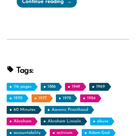
“Mormon
Continue reading
Apostles,
Muskets,
and
The
LGBTQ
Community”
Tags:
116 pages
1886
1949
1969
1970
1977
1978
1984
60 Minutes
Aaronic Priesthood
Abraham
Abraham Lincoln
abuse
accountability
activism
Adam-God