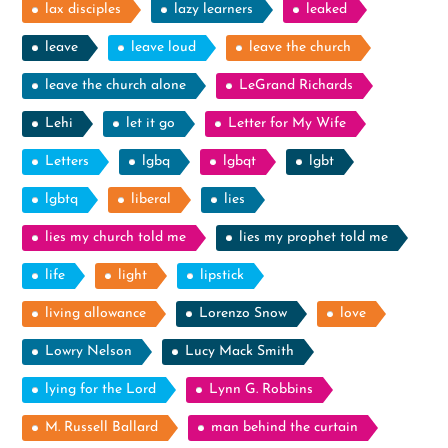
lax disciples
lazy learners
leaked
leave
leave loud
leave the church
leave the church alone
LeGrand Richards
Lehi
let it go
Letter for My Wife
Letters
lgbq
lgbqt
lgbt
lgbtq
liberal
lies
lies my church told me
lies my prophet told me
life
light
lipstick
living allowance
Lorenzo Snow
love
Lowry Nelson
Lucy Mack Smith
lying for the Lord
Lynn G. Robbins
M. Russell Ballard
man behind the curtain