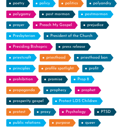
poetry
policy
politics
polyandry
polygamy
post mormon
postmormon
prayer
Preach My Gospel
prejudice
Presbyterian
President of the Church
Presiding Bishopric
press release
priestcraft
priesthood
priesthood ban
principles
profile spotlight
profit
prohibition
promise
Prop 8
propaganda
prophecy
prophet
prosperity gospel
Protect LDS Children
protest
proxy
Psychology
PTSD
public relations
purpose
queer