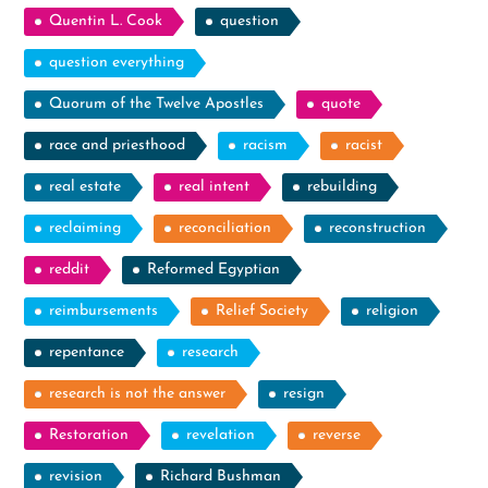
Quentin L. Cook
question
question everything
Quorum of the Twelve Apostles
quote
race and priesthood
racism
racist
real estate
real intent
rebuilding
reclaiming
reconciliation
reconstruction
reddit
Reformed Egyptian
reimbursements
Relief Society
religion
repentance
research
research is not the answer
resign
Restoration
revelation
reverse
revision
Richard Bushman