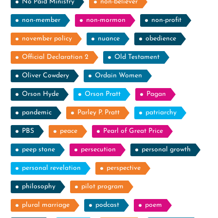
No Paid Ministry
non-believer
non-member
non-mormon
non-profit
november policy
nuance
obedience
Official Declaration 2
Old Testament
Oliver Cowdery
Ordain Women
Orson Hyde
Orson Pratt
Pagan
pandemic
Parley P. Pratt
patriarchy
PBS
peace
Pearl of Great Price
peep stone
persecution
personal growth
personal revelation
perspective
philosophy
pilot program
plural marriage
podcast
poem