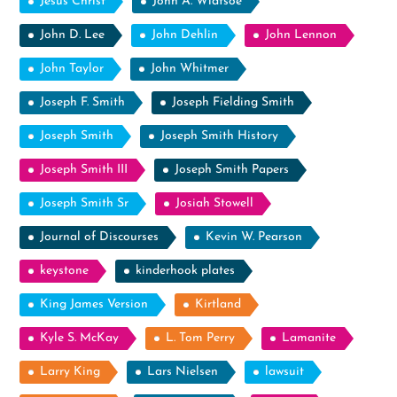
Jesus Christ
John A. Widtsoe
John D. Lee
John Dehlin
John Lennon
John Taylor
John Whitmer
Joseph F. Smith
Joseph Fielding Smith
Joseph Smith
Joseph Smith History
Joseph Smith III
Joseph Smith Papers
Joseph Smith Sr
Josiah Stowell
Journal of Discourses
Kevin W. Pearson
keystone
kinderhook plates
King James Version
Kirtland
Kyle S. McKay
L. Tom Perry
Lamanite
Larry King
Lars Nielsen
lawsuit