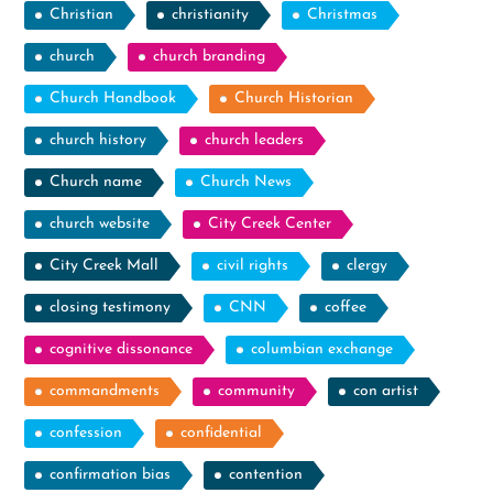
Christian
christianity
Christmas
church
church branding
Church Handbook
Church Historian
church history
church leaders
Church name
Church News
church website
City Creek Center
City Creek Mall
civil rights
clergy
closing testimony
CNN
coffee
cognitive dissonance
columbian exchange
commandments
community
con artist
confession
confidential
confirmation bias
contention