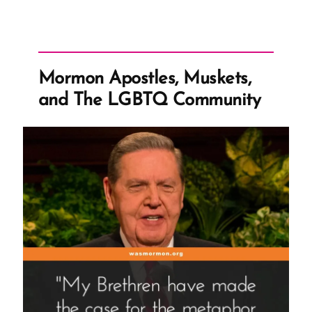
Mormon Apostles, Muskets,
and The LGBTQ Community