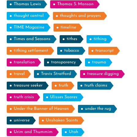
Thomas Lewis
Thomas S. Monson
thought control
thoughts and prayers
TIME Magazine
timeline
Times and Seasons
tithes
tithing
tithing settlement
tobacco
transcript
translation
transparency
trauma
travel
Travis Stratford
treasure digging
treasure seeker
truth
truth claims
truth crisis
Ulisses Soares
Under the Banner of Heaven
under the rug
universe
Unshaken Saints
Urim and Thummim
Utah