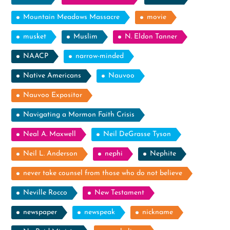
Mountain Meadows Massacre
movie
musket
Muslim
N. Eldon Tanner
NAACP
narrow-minded
Native Americans
Nauvoo
Nauvoo Expositor
Navigating a Mormon Faith Crisis
Neal A. Maxwell
Neil DeGrasse Tyson
Neil L. Anderson
nephi
Nephite
never take counsel from those who do not believe
Neville Rocco
New Testament
newspaper
newspeak
nickname