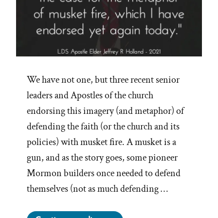
We have not one, but three recent senior
leaders and Apostles of the church
endorsing this imagery (and metaphor) of
defending the faith (or the church and its
policies) with musket fire. A musket is a
gun, and as the story goes, some pioneer
Mormon builders once needed to defend
themselves (not as much defending …