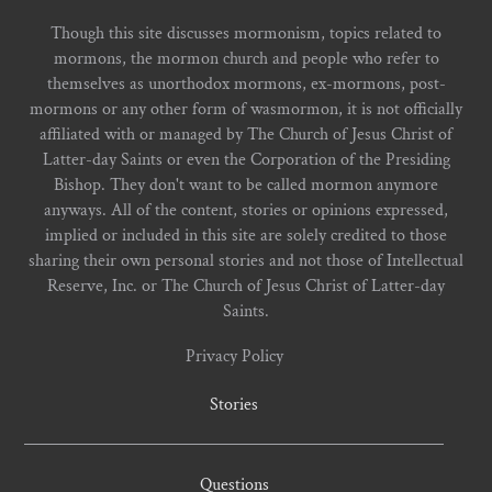
Though this site discusses mormonism, topics related to
mormons, the mormon church and people who refer to
themselves as unorthodox mormons, ex-mormons, post-
mormons or any other form of wasmormon, it is not officially
affiliated with or managed by The Church of Jesus Christ of
Latter-day Saints or even the Corporation of the Presiding
Bishop. They don't want to be called mormon anymore
anyways. All of the content, stories or opinions expressed,
implied or included in this site are solely credited to those
sharing their own personal stories and not those of Intellectual
Reserve, Inc. or The Church of Jesus Christ of Latter-day
Saints.
Privacy Policy
Stories
Questions