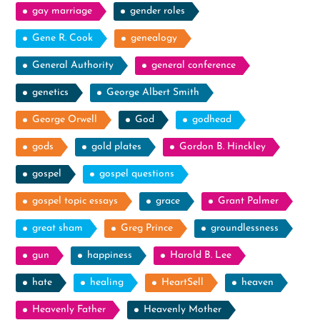
gay marriage
gender roles
Gene R. Cook
genealogy
General Authority
general conference
genetics
George Albert Smith
George Orwell
God
godhead
gods
gold plates
Gordon B. Hinckley
gospel
gospel questions
gospel topic essays
grace
Grant Palmer
great sham
Greg Prince
groundlessness
gun
happiness
Harold B. Lee
hate
healing
HeartSell
heaven
Heavenly Father
Heavenly Mother