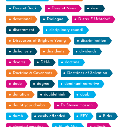
Deseret Book
Deseret News
devil
devotional
Dialogue
Dieter F. Uchtdorf
discernment
disciplinary council
Discourses of Brigham Young
discrimination
dishonesty
dissidents
dividends
divorce
DNA
doctrine
Doctrine & Covenants
Doctrines of Salvation
dodo
dogma
dominant narrative
donation
doublethink
doubt
doubt your doubts
Dr Steven Hassan
dumb
easily offended
EFY
Elder
elevated emotion
Elijah Abel
ellipsis