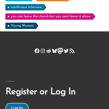
worthiness interview
you can leave the church but you cant leave it alone
Young Women
Facebook
Instagram
Reddit
Bluesky
Mastodon
Twitter
RSS Feed
Register or Log In
Log In