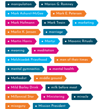
manipulation
Marion G. Romney
Mark Ashurst-McGee
Mark E. Petersen
Mark Hofmann
Mark Twain
marketing
Marlin K. Jensen
marriage
Martin Harris
Martyr
Masonic Rituals
meaning
meditation
Melchizedek Priesthood
men of their times
mental gymnastics
mental health
Methodist
middle ground
Mild Barley Drink
milk before meat
Millennial Star
Ministering
miracle
misogyny
Mission President