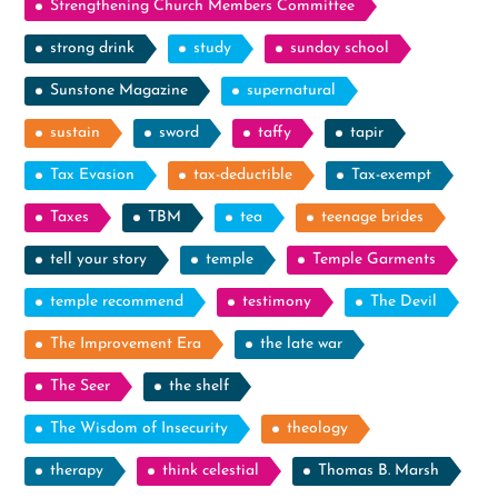
Strengthening Church Members Committee
strong drink
study
sunday school
Sunstone Magazine
supernatural
sustain
sword
taffy
tapir
Tax Evasion
tax-deductible
Tax-exempt
Taxes
TBM
tea
teenage brides
tell your story
temple
Temple Garments
temple recommend
testimony
The Devil
The Improvement Era
the late war
The Seer
the shelf
The Wisdom of Insecurity
theology
therapy
think celestial
Thomas B. Marsh