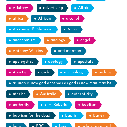
Adultery
advertising
Affair
africa
African
alcohol
Alexander B. Morrison
Alma
anachronism
analogy
angel
Anthony W. Ivins
anti-mormon
apologetics
apology
apostate
Apostle
arch
archeology
archive
as man is now god once was as god is now man may be
atheist
Australia
authenticity
authority
B. H. Roberts
baptism
baptism for the dead
Baptist
Barley
barn
BBC
beer
behavior control