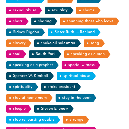
sexual abuse
sexuality
shame
share
sharing
shunning those who leave
Sidney Rigdon
Sister Ruth L. Renlund
slavery
snake-oil salesman
song
soul
South Park
speaking as a man
speaking as a prophet
special witness
Spencer W. Kimball
spiritual abuse
spirituality
stake president
stay at home mom
stay in the boat
steeple
Steven E. Snow
stop rehearsing doubts
strange