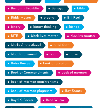
Benjamin Franklin
Betrayal
bible
Biddy Mason
bigotry
Bill Reel
binary
binary thinking
bishop
BITE
black lives matter
blacklivesmatter
blacks & priesthood
blind faith
blood atonement
boat
Boise
Boise Rescue
book of abraham
Book of Commandments
book of mormon
book of mormon anachronisms
book of mormon plagarism
Boy Scouts
Boyd K. Packer
Brad Wilcox