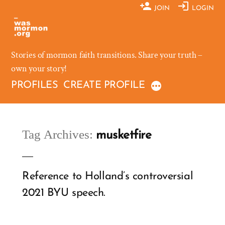
Skip
JOIN
LOGIN
to
content
Stories of mormon faith transitions. Share your truth –
own your story!
PROFILES
CREATE PROFILE
Tag Archives:
musketfire
Reference to Holland’s controversial
2021 BYU speech.