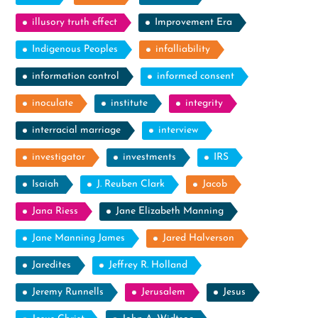
illusory truth effect
Improvement Era
Indigenous Peoples
infalliability
information control
informed consent
inoculate
institute
integrity
interracial marriage
interview
investigator
investments
IRS
Isaiah
J. Reuben Clark
Jacob
Jana Riess
Jane Elizabeth Manning
Jane Manning James
Jared Halverson
Jaredites
Jeffrey R. Holland
Jeremy Runnells
Jerusalem
Jesus