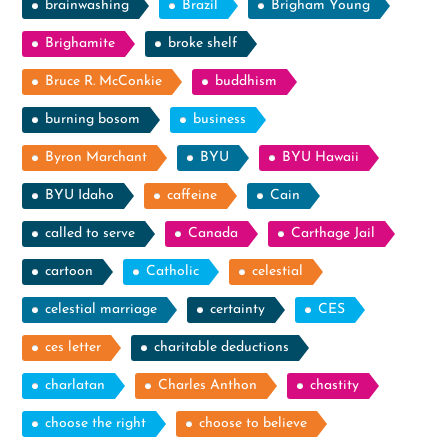
brainwashing
Brazil
Brigham Young
Brighamite
broke shelf
Bruce R. McConkie
buddhism
burning bosom
business
Byron Marchant
BYU
BYU Hawaii
BYU Idaho
caffeine
Cain
called to serve
Canada
Carthage Jail
cartoon
Catholic
celestial
celestial marriage
certainty
CES
ces letter
charitable deductions
charlatan
Charles Anthon
chastity
choose the right
choose to believe