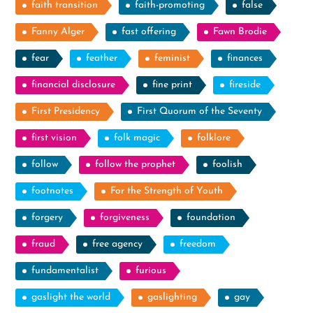
faith transition
faith-promoting
false
Fanny Alger
fast offering
Fawn Brodie
fear
feather
feminist
finances
financial disclosure
fine print
fireside
First Presidency
First Quorum of the Seventy
first vision
folk magic
folklore
follow
follow the prophet
foolish
footnotes
For the Strength of Youth
forgery
forgiveness
foundation
fraud
free agency
freedom
fundamentalist
furious
gaslight the world
gaslighting
gay