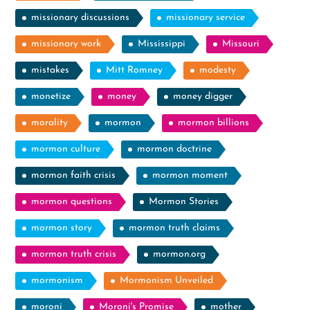
missionary discussions
missionary service
missionary work
Mississippi
Missouri
mistakes
Mitt Romney
modesty
monetize
money
money digger
morality
mormon
mormon billions
mormon culture
mormon doctrine
mormon faith crisis
mormon moment
mormon questions
Mormon Stories
mormon story
mormon truth claims
mormon truth crisis
mormon.org
mormonism
Mormonism Unveiled
moroni
Moroni's Promise
mother