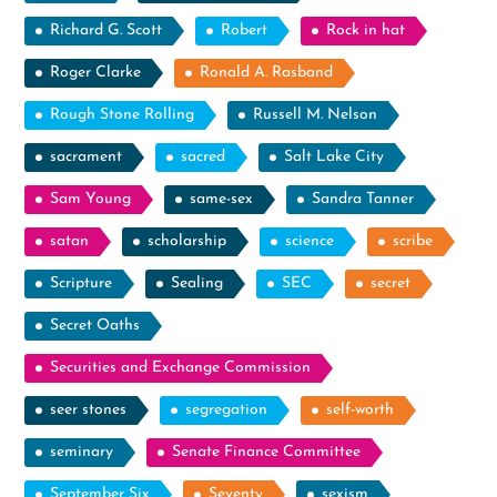
Richard G. Scott
Robert
Rock in hat
Roger Clarke
Ronald A. Rasband
Rough Stone Rolling
Russell M. Nelson
sacrament
sacred
Salt Lake City
Sam Young
same-sex
Sandra Tanner
satan
scholarship
science
scribe
Scripture
Sealing
SEC
secret
Secret Oaths
Securities and Exchange Commission
seer stones
segregation
self-worth
seminary
Senate Finance Committee
September Six
Seventy
sexism