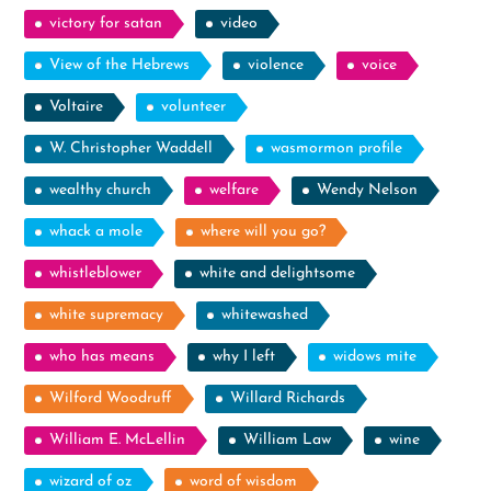
victory for satan
video
View of the Hebrews
violence
voice
Voltaire
volunteer
W. Christopher Waddell
wasmormon profile
wealthy church
welfare
Wendy Nelson
whack a mole
where will you go?
whistleblower
white and delightsome
white supremacy
whitewashed
who has means
why I left
widows mite
Wilford Woodruff
Willard Richards
William E. McLellin
William Law
wine
wizard of oz
word of wisdom