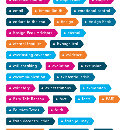
email
Emma Smith
emotional control
endure to the end
Ensign
Ensign Peak
Ensign Peak Advisors
eternal
eternal families
Evangelical
everlasting covenant
evidence
evil speaking
evolution
exclusion
excommunication
existential crisis
exit story
exit testimony
exmormon
Ezra Taft Benson
fact
facts
FAIR
Fairview Texas
faith
faith deconstruction
faith journey