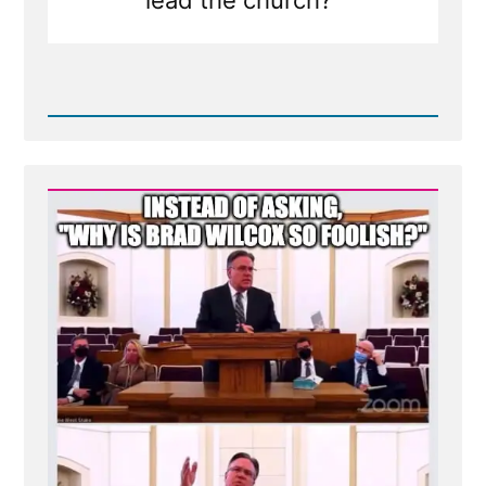
Read
Post
-
Brad
Wilcox
On
Asking
the
Wrong
Questions