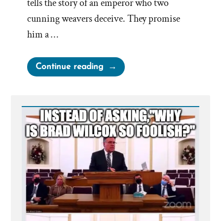
tells the story of an emperor who two
cunning weavers deceive. They promise
him a …
“The
Continue reading
Emperor’s
New
Clothes”