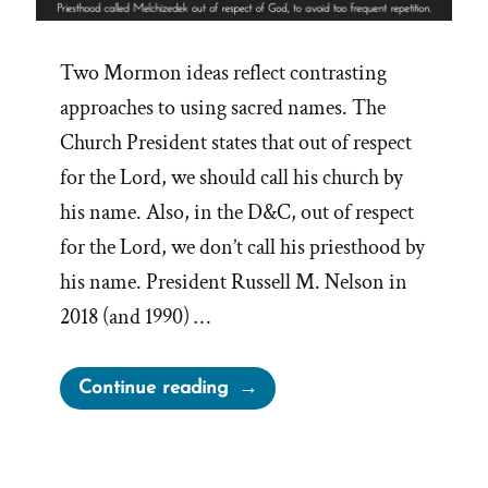
Two Mormon ideas reflect contrasting
approaches to using sacred names. The
Church President states that out of respect
for the Lord, we should call his church by
his name. Also, in the D&C, out of respect
for the Lord, we don’t call his priesthood by
his name. President Russell M. Nelson in
2018 (and 1990) …
“Avoiding
Continue reading
Too
Frequent
Repetition