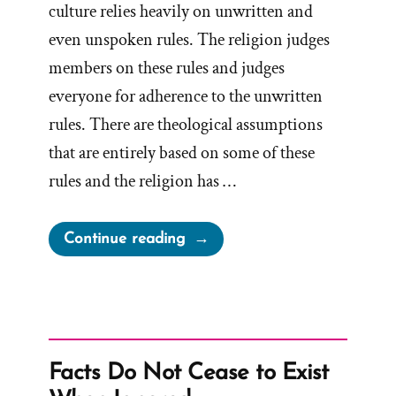
culture relies heavily on unwritten and
even unspoken rules. The religion judges
members on these rules and judges
everyone for adherence to the unwritten
rules. There are theological assumptions
that are entirely based on some of these
rules and the religion has …
“Unwritten
Continue reading
Rules
Are
A
Foundation
Built
Facts Do Not Cease to Exist
On