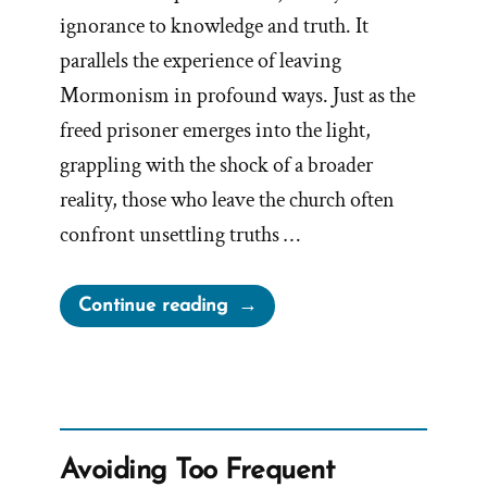
ignorance to knowledge and truth. It
parallels the experience of leaving
Mormonism in profound ways. Just as the
freed prisoner emerges into the light,
grappling with the shock of a broader
reality, those who leave the church often
confront unsettling truths …
“Plato’s
Continue reading
Allegory
of
the
Cave”
Avoiding Too Frequent