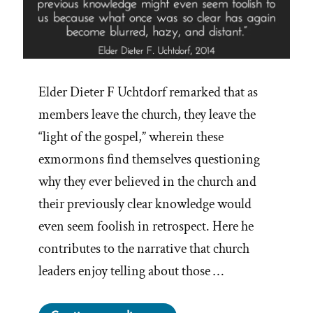
Elder Dieter F Uchtdorf remarked that as
members leave the church, they leave the
“light of the gospel,” wherein these
exmormons find themselves questioning
why they ever believed in the church and
their previously clear knowledge would
even seem foolish in retrospect. Here he
contributes to the narrative that church
leaders enjoy telling about those …