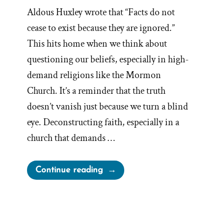
Aldous Huxley wrote that “Facts do not
cease to exist because they are ignored.”
This hits home when we think about
questioning our beliefs, especially in high-
demand religions like the Mormon
Church. It’s a reminder that the truth
doesn’t vanish just because we turn a blind
eye. Deconstructing faith, especially in a
church that demands …
“Facts
Continue reading
Do
Not
Cease