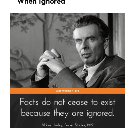
When Ignored
Sand”