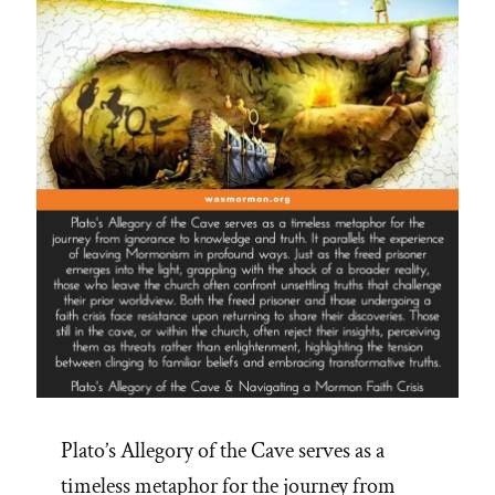
Truths
on
CES
Letters
Podcast”
Plato’s Allegory of the Cave serves as a
timeless metaphor for the journey from