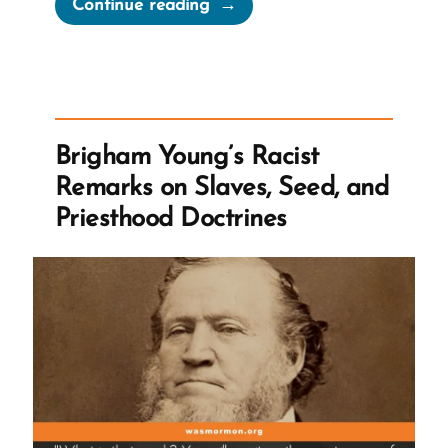
“When
Continue reading
Leaving
the
Church,
Previous
Knowledge
Brigham Young’s Racist
Seems
Remarks on Slaves, Seed, and
Foolish”
Priesthood Doctrines