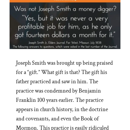
Joseph Smith was brought up being praised
for a “gift.” What gift is that? The gift his
father practiced and saw in him. The
practice was condemned by Benjamin
Franklin 100 years earlier. The practice
appears in church history, in the doctrine
and covenants, and even the Book of
Mormon. This practice is easily ridiculed