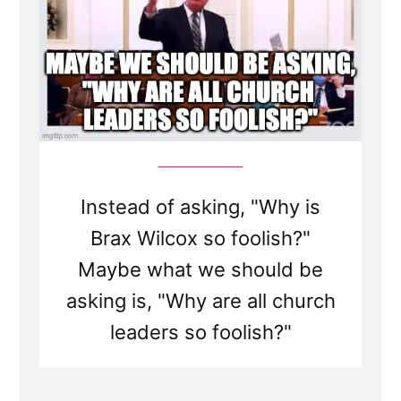
Instead of asking, "Why is
Brax Wilcox so foolish?"
Maybe what we should be
asking is, "Why are all church
leaders so foolish?"