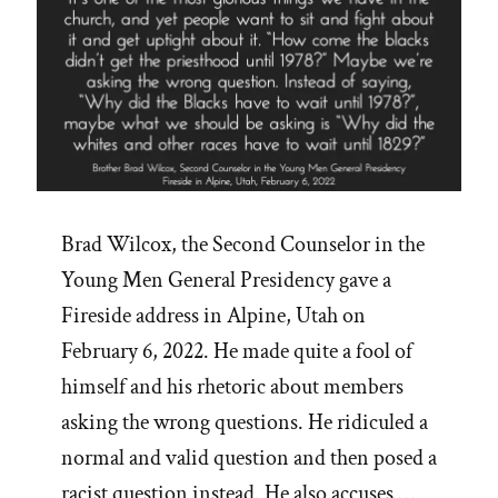
Brad Wilcox, the Second Counselor in the
Young Men General Presidency gave a
Fireside address in Alpine, Utah on
February 6, 2022. He made quite a fool of
himself and his rhetoric about members
asking the wrong questions. He ridiculed a
normal and valid question and then posed a
racist question instead. He also accuses …