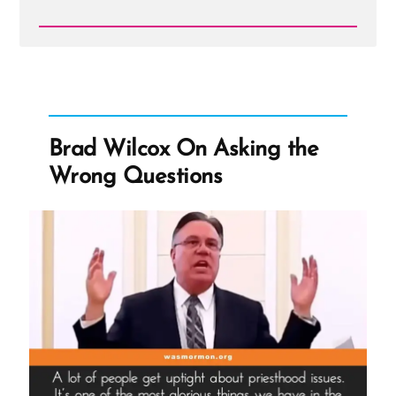
Read
Post
-
Brad
Wilcox
On
Asking
the
Brad Wilcox On Asking the
Wrong
Questions
Wrong Questions