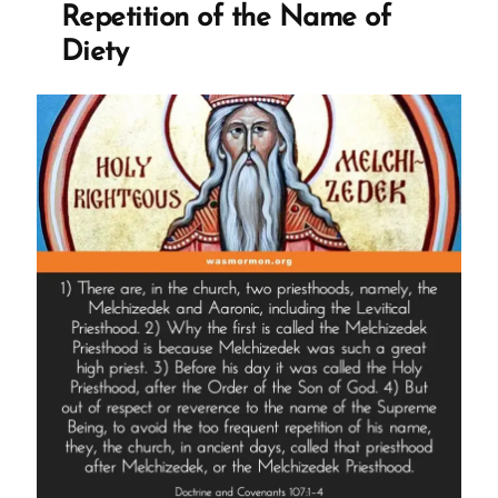
Repetition of the Name of
Diety