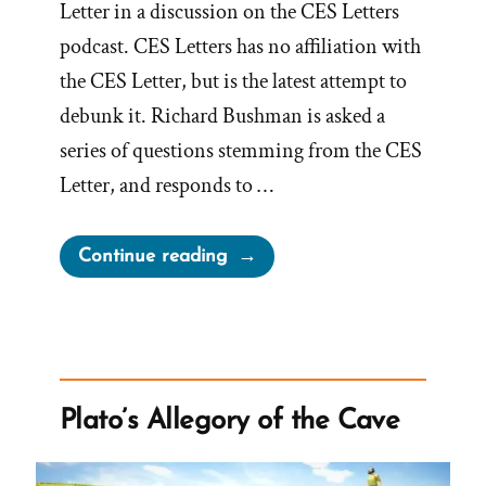
Letter in a discussion on the CES Letters
podcast. CES Letters has no affiliation with
the CES Letter, but is the latest attempt to
debunk it. Richard Bushman is asked a
series of questions stemming from the CES
Letter, and responds to …
“Richard
Continue reading
Bushman,
Mormon
Historian,
Concedes
to
Plato’s Allegory of the Cave
CES
Letter