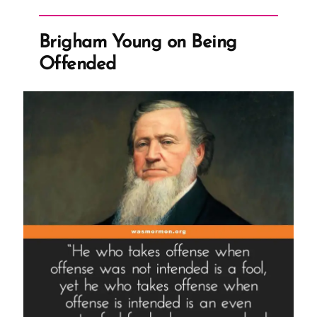
of
the
Brigham Young on Being
Name
Offended
of
Diety”