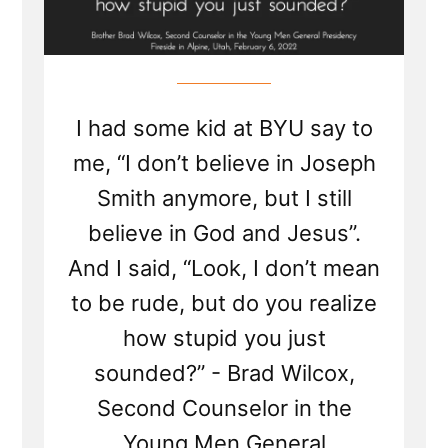
I had some kid at BYU say to
me, “I don’t believe in Joseph
Smith anymore, but I still
believe in God and Jesus”.
And I said, “Look, I don’t mean
to be rude, but do you realize
how stupid you just
sounded?” - Brad Wilcox,
Second Counselor in the
Young Men General