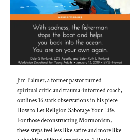
Jim Palmer, a former pastor turned
spiritual critic and trauma-informed coach,
outlines 16 stark observations in his piece
How to Let Religion Sabotage Your Life.
For those deconstructing Mormonism,
these steps feel less like satire and more like