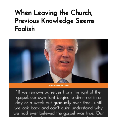
to
Exist
When Leaving the Church,
When
Previous Knowledge Seems
Ignored”
Foolish