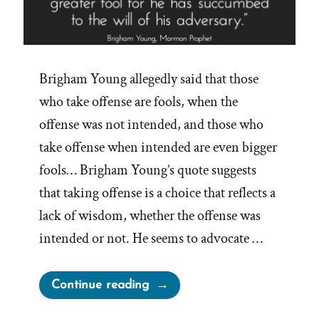
Brigham Young allegedly said that those
who take offense are fools, when the
offense was not intended, and those who
take offense when intended are even bigger
fools… Brigham Young’s quote suggests
that taking offense is a choice that reflects a
lack of wisdom, whether the offense was
intended or not. He seems to advocate …
“Brigham
Continue reading
Young