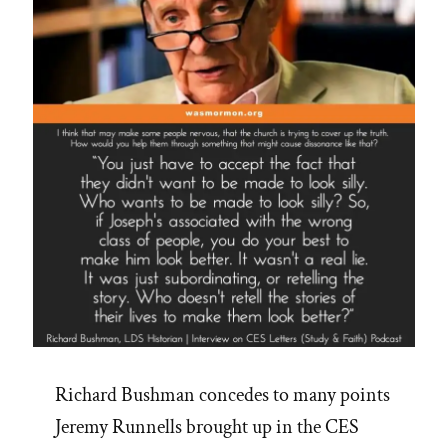
Jim
Palmer’s
16
Steps”
Richard Bushman concedes to many points
Jeremy Runnells brought up in the CES