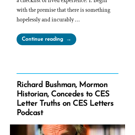
a checklist of lived experience: 1. Begin
with the premise that there is something
hopelessly and incurably …
“How
Continue reading
to
Let
Religion
Sabotage
Your
Richard Bushman, Mormon
Life:
Historian, Concedes to CES
A
Letter Truths on CES Letters
Deconstructing
Podcast
Mormon
Perspective
on