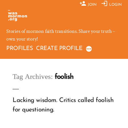
Skip
JOIN
LOGIN
to
content
Stories of mormon faith transitions. Share your truth –
own your story!
PROFILES
CREATE PROFILE
Tag Archives:
foolish
Lacking wisdom. Critics called foolish
for questioning.