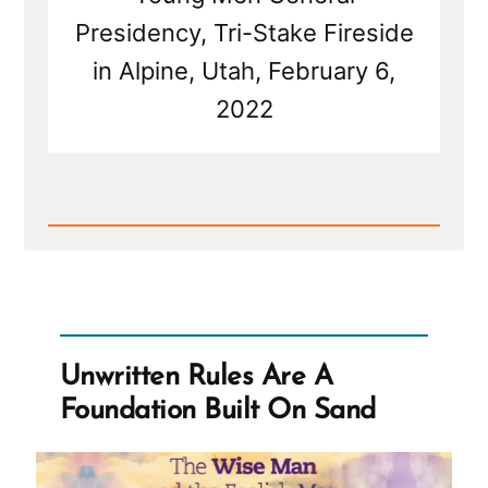
Presidency, Tri-Stake Fireside
in Alpine, Utah, February 6,
2022
Read
Post
-
Brad
Wilcox
On
Asking
the
Unwritten Rules Are A
Wrong
Questions
Foundation Built On Sand