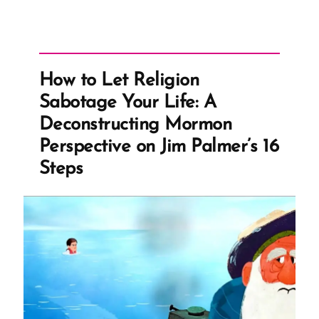
How to Let Religion
Sabotage Your Life: A
Deconstructing Mormon
Perspective on Jim Palmer’s 16
Steps