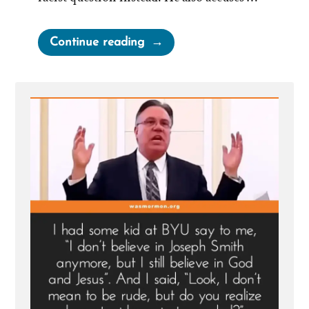
“Brad
Continue reading
Wilcox
On
Asking
the
Wrong
Questions”