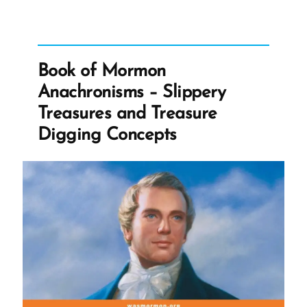
on
Being
Offended”
Book of Mormon
Anachronisms – Slippery
Treasures and Treasure
Digging Concepts