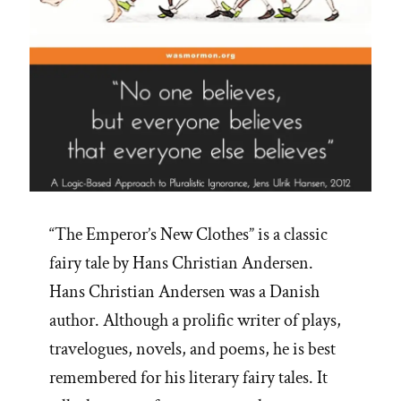
“The Emperor’s New Clothes” is a classic
fairy tale by Hans Christian Andersen.
Hans Christian Andersen was a Danish
author. Although a prolific writer of plays,
travelogues, novels, and poems, he is best
remembered for his literary fairy tales. It