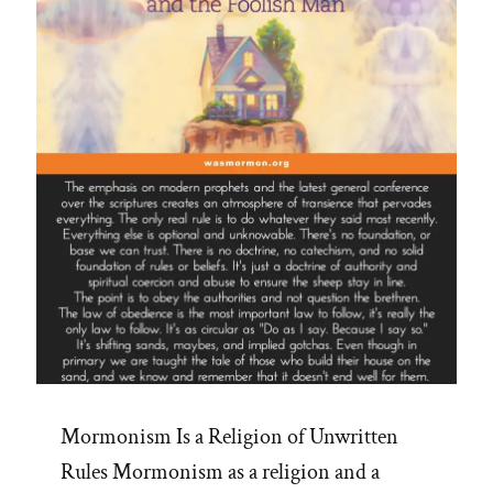
Mormonism Is a Religion of Unwritten
Rules Mormonism as a religion and a