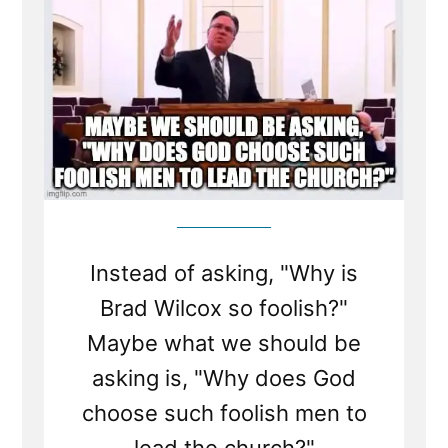
Instead of asking, "Why is
Brad Wilcox so foolish?"
Maybe what we should be
asking is, "Why does God
choose such foolish men to
lead the church?"